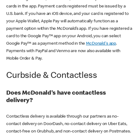
cards in the app. Payment cards registered must be issued by a
U.S. bank. If you have an iOS device, and your card is registered to
your Apple Wallet, Apple Pay will automatically function as a
payment option within the McDonald’s app. If you have registered a
card to the Google Pay™ app on your Android, you can select
Google Pay™ as a payment method in the
McDonald's app
.
Payments with PayPal and Venmo are now also available with
Mobile Order & Pay.
Curbside & Contactless
Does McDonald’s have contactless
delivery?
Contactless delivery is available through our partners as no-
contact delivery on DoorDash, no-contact delivery on Uber Eats,
contact-free on Grubhub, and non-contact delivery on Postmates.