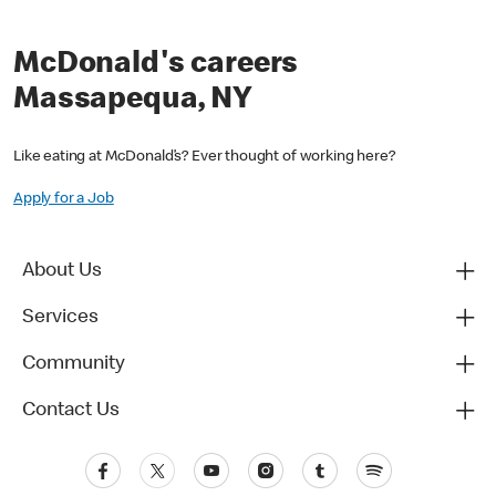
McDonald's careers
Massapequa, NY
Like eating at McDonald’s? Ever thought of working here?
Apply for a Job
About Us
Services
Community
Contact Us