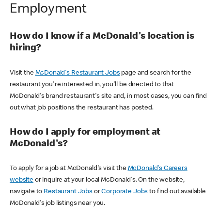
Employment
How do I know if a McDonald's location is
hiring?
Visit the
McDonald's Restaurant Jobs
page and search for the
restaurant you're interested in, you'll be directed to that
McDonald's brand restaurant's site and, in most cases, you can find
out what job positions the restaurant has posted.
How do I apply for employment at
McDonald's?
To apply for a job at McDonald's visit the
McDonald's Careers
website
or inquire at your local McDonald's. On the website,
navigate to
Restaurant Jobs
or
Corporate Jobs
to find out available
McDonald's job listings near you.