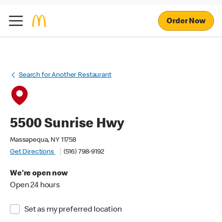
Order Now
Search for Another Restaurant
5500 Sunrise Hwy
Massapequa, NY 11758
Get Directions
(516) 798-9192
We're open now
Open 24 hours
Set as my preferred location