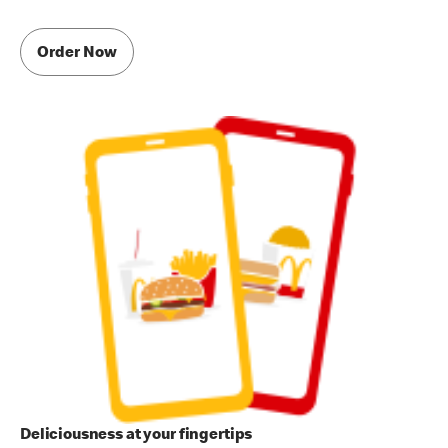
Order Now
Deliciousness at your fingertips