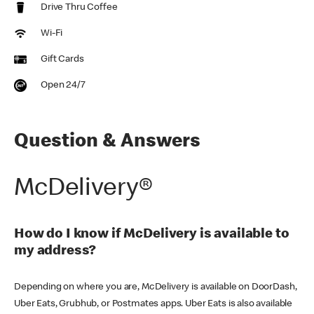
Drive Thru Coffee
Wi-Fi
Gift Cards
Open 24/7
Question & Answers
McDelivery®
How do I know if McDelivery is available to
my address?
Depending on where you are, McDelivery is available on DoorDash,
Uber Eats, Grubhub, or Postmates apps. Uber Eats is also available