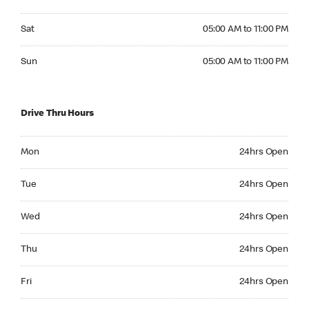
Saturday 05:00 AM to 11:00 PM
Sat
05:00 AM to 11:00 PM
Sunday 05:00 AM to 11:00 PM
Sun
05:00 AM to 11:00 PM
Drive Thru Hours
Monday 24hrs Open
Mon
24hrs Open
Tuesday 24hrs Open
Tue
24hrs Open
Wednesday 24hrs Open
Wed
24hrs Open
Thursday 24hrs Open
Thu
24hrs Open
Friday 24hrs Open
Fri
24hrs Open
Saturday 24hrs Open