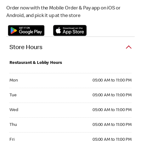
Order now with the Mobile Order & Pay app on iOS or
Android, and pick it up at the store
Store Hours
Restaurant & Lobby Hours
Monday 05:00 AM to 11:00 PM
Mon
05:00 AM to 11:00 PM
Tuesday 05:00 AM to 11:00 PM
Tue
05:00 AM to 11:00 PM
Wednesday 05:00 AM to 11:00 PM
Wed
05:00 AM to 11:00 PM
Thursday 05:00 AM to 11:00 PM
Thu
05:00 AM to 11:00 PM
Friday 05:00 AM to 11:00 PM
Fri
05:00 AM to 11:00 PM