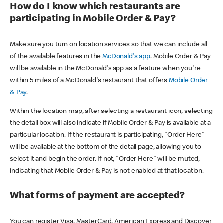
How do I know which restaurants are
participating in Mobile Order & Pay?
Make sure you turn on location services so that we can include all
of the available features in the
McDonald's app
. Mobile Order & Pay
will be available in the McDonald's app as a feature when you're
within 5 miles of a McDonald's restaurant that offers
Mobile Order
& Pay
.
Within the location map, after selecting a restaurant icon, selecting
the detail box will also indicate if Mobile Order & Pay is available at a
particular location. If the restaurant is participating, "Order Here"
will be available at the bottom of the detail page, allowing you to
select it and begin the order. If not, "Order Here" will be muted,
indicating that Mobile Order & Pay is not enabled at that location.
What forms of payment are accepted?
You can register Visa, MasterCard, American Express and Discover