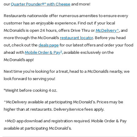
our
Quarter Pounder®* with Cheese
and more!
Restaurants nationwide offer numerous amenities to ensure every
customer has an enjoyable experience. Find out if your local
McDonald’s is open 24 hours, offers Drive Thru or
McDelivery^
, and
more through the McDonald’s
restaurant locator
. Before you head
out, check out the
deals page
for our latest offers and order your food
+
ahead with
Mobile Order & Pay
, available exclusively on the
McDonald’s app!
Next time you’re looking for a treat, head to a McDonald’s nearby, we
look forward to serving you!
*Weight before cooking 4 oz.
^McDelivery available at participating McDonald's. Prices may be
higher than at restaurants. Delivery/service fees apply.
+McD app download and registration required. Mobile Order & Pay
available at participating McDonald's.