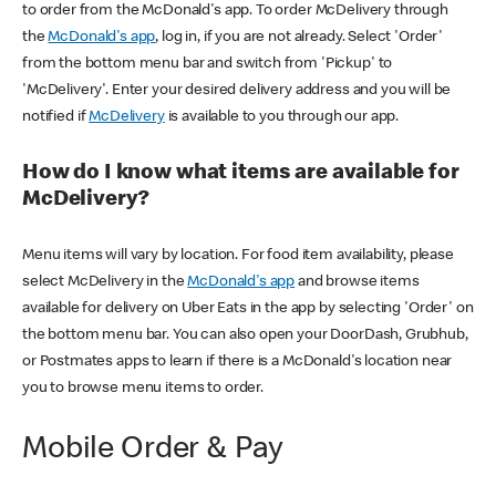
to order from the McDonald's app. To order McDelivery through
the
McDonald's app
, log in, if you are not already. Select 'Order'
from the bottom menu bar and switch from 'Pickup' to
'McDelivery'. Enter your desired delivery address and you will be
notified if
McDelivery
is available to you through our app.
How do I know what items are available for
McDelivery?
Menu items will vary by location. For food item availability, please
select McDelivery in the
McDonald's app
and browse items
available for delivery on Uber Eats in the app by selecting 'Order' on
the bottom menu bar. You can also open your DoorDash, Grubhub,
or Postmates apps to learn if there is a McDonald's location near
you to browse menu items to order.
Mobile Order & Pay