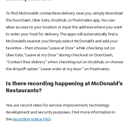
To find McDonald’s contactless delivery near you, simply download
the DoorDash, Uber Eats, Grubhub, or Postmates app. You can
allow access to your location or input the address where you want
to order your food for delivery. The apps will automatically find a
McDonald’s nearest you! Simply select McDonald’s and add your
favorites – then choose “Leave at Door” while checking out on
Uber Eats, “Leave at my Door” during checkout on DoorDash,
"Contact-free delivery" when checking out on Grubhub, or choose
the dropoff option "Leave order at my door" on Postmates.
Is there recording happening at McDonald’s
Restaurants?
Yes, we record video for service improvement, technology
development and security purposes. Find more information in
the
recording notice FAQ
.