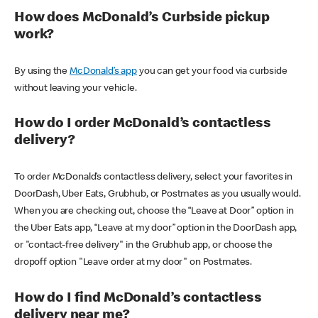
How does McDonald’s Curbside pickup
work?
By using the
McDonald’s app
you can get your food via curbside
without leaving your vehicle.
How do I order McDonald’s contactless
delivery?
To order McDonald’s contactless delivery, select your favorites in
DoorDash, Uber Eats, Grubhub, or Postmates as you usually would.
When you are checking out, choose the “Leave at Door” option in
the Uber Eats app, “Leave at my door” option in the DoorDash app,
or "contact-free delivery" in the Grubhub app, or choose the
dropoff option "Leave order at my door" on Postmates.
How do I find McDonald’s contactless
delivery near me?