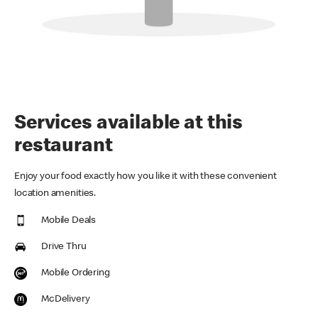
Services available at this
restaurant
Enjoy your food exactly how you like it with these convenient
location amenities.
Mobile Deals
Drive Thru
Mobile Ordering
McDelivery