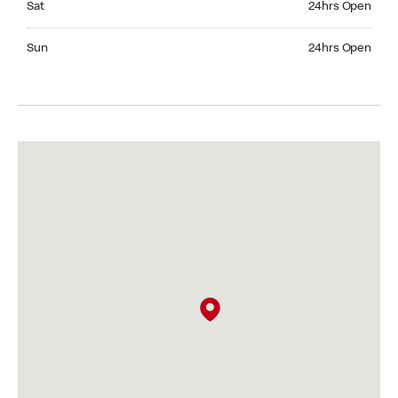
Sat
24hrs Open
Sunday 24hrs Open
Sun
24hrs Open