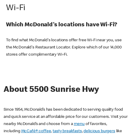
Wi-Fi
Which McDonald's locations have Wi-Fi?
To find what McDonald's locations offer free Wi-Fi near you, use
the McDonald's Restaurant Locator. Explore which of our 14,000
stores offer complimentary Wi-Fi.
About 5500 Sunrise Hwy
Since 1954, McDonald’s has been dedicated to serving quality food
and quick service at an affordable price for our customers. Visit your
nearby McDonald’s and choose from a
menu
of favorites,
including
McCafé® coffee
,
tasty breakfasts
,
delicious burgers
like