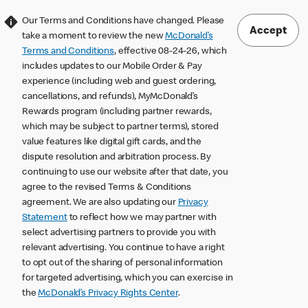
Our Terms and Conditions have changed. Please
Accept
take a moment to review the new
McDonald’s
Terms and Conditions
, effective 08-24-26, which
includes updates to our Mobile Order & Pay
experience (including web and guest ordering,
cancellations, and refunds), MyMcDonald’s
Rewards program (including partner rewards,
which may be subject to partner terms), stored
value features like digital gift cards, and the
dispute resolution and arbitration process. By
continuing to use our website after that date, you
agree to the revised Terms & Conditions
agreement. We are also updating our
Privacy
Statement
to reflect how we may partner with
select advertising partners to provide you with
relevant advertising. You continue to have a right
to opt out of the sharing of personal information
for targeted advertising, which you can exercise in
the
McDonald’s Privacy Rights Center
.