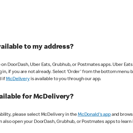
vailable to my address?
 on DoorDash, Uber Eats, Grubhub, or Postmates apps. Uber Eats i
og in, if you are not already. Select 'Order' from the bottom menu 
d if
McDelivery
is available to you through our app.
ilable for McDelivery?
ability, please select McDelivery in the
McDonald's app
and browse
n also open your DoorDash, Grubhub, or Postmates apps to learn i