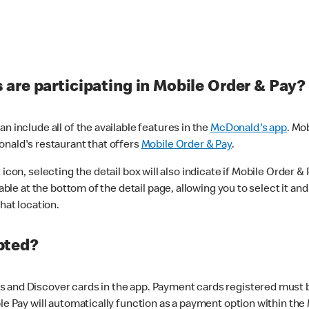
are participating in Mobile Order & Pay?
n include all of the available features in the
McDonald's app
. Mo
onald's restaurant that offers
Mobile Order & Pay
.
con, selecting the detail box will also indicate if Mobile Order & Pa
lable at the bottom of the detail page, allowing you to select it and
hat location.
pted?
 and Discover cards in the app. Payment cards registered must be 
le Pay will automatically function as a payment option within the 