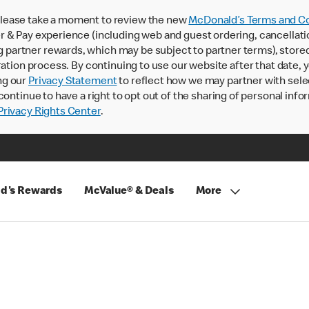
lease take a moment to review the new
McDonald’s Terms and Co
 & Pay experience (including web and guest ordering, cancellati
rtner rewards, which may be subject to partner terms), stored va
ration process. By continuing to use our website after that date,
ng our
Privacy Statement
to reflect how we may partner with sele
continue to have a right to opt out of the sharing of personal info
rivacy Rights Center
.
d's Rewards
McValue® & Deals
More