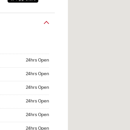
24hrs Open
24hrs Open
24hrs Open
24hrs Open
24hrs Open
24hrs Open