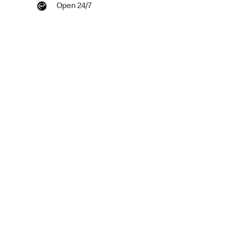
Open 24/7