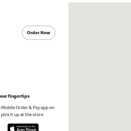
Order Now
our fingertips
 Mobile Order & Pay app on
pick it up at the store