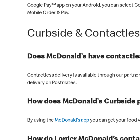
Google Pay™ app on your Android, you can select G
Mobile Order & Pay.
Curbside & Contactle
Does McDonald’s have contactles
Contactless delivery is available through our partn
delivery on Postmates.
How does McDonald’s Curbside 
By using the
McDonald’s app
you can get your food v
How do I order McDonald’s conta