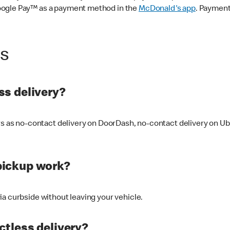
oogle Pay™ as a payment method in the
McDonald's app
. Payment
ss
s delivery?
ers as no-contact delivery on DoorDash, no-contact delivery on U
pickup work?
ia curbside without leaving your vehicle.
ctless delivery?