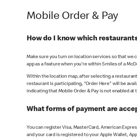
Mobile Order & Pay
How do I know which restaurants 
Make sure you turn on location services so that we ca
app as a feature when you're within 5 miles of a McD
Within the location map, after selecting a restaurant i
restaurant is participating, "Order Here" will be avai
indicating that Mobile Order & Pay is not enabled at t
What forms of payment are acce
You can register Visa, MasterCard, American Express
and your card is registered to your Apple Wallet, App