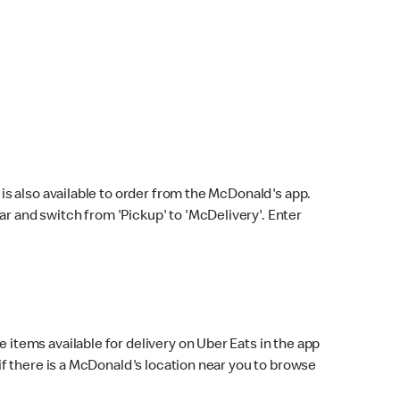
s also available to order from the McDonald's app.
bar and switch from 'Pickup' to 'McDelivery'. Enter
 items available for delivery on Uber Eats in the app
f there is a McDonald's location near you to browse