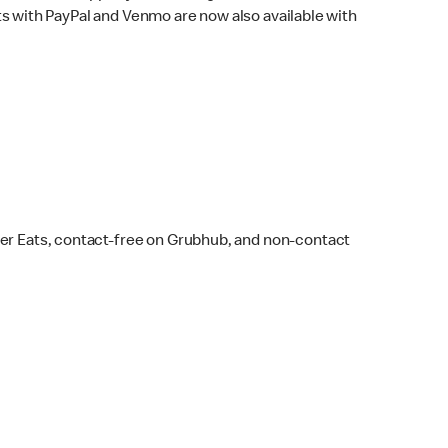
s with PayPal and Venmo are now also available with
ber Eats, contact-free on Grubhub, and non-contact