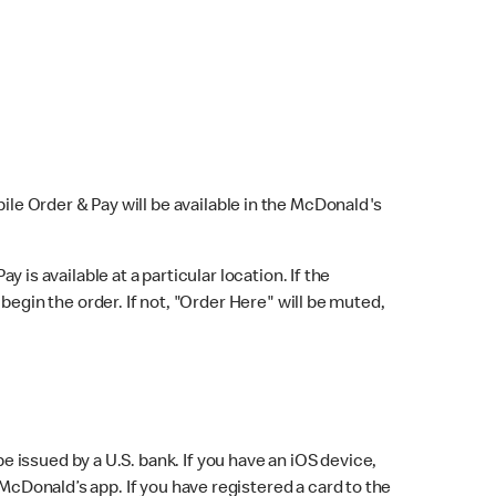
bile Order & Pay will be available in the McDonald's
y is available at a particular location. If the
 begin the order. If not, "Order Here" will be muted,
issued by a U.S. bank. If you have an iOS device,
McDonald’s app. If you have registered a card to the