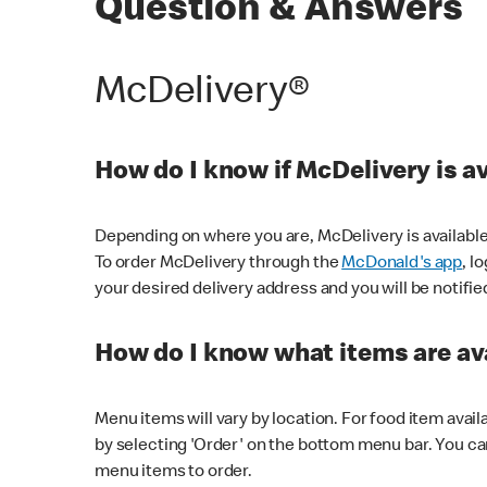
Question & Answers
McDelivery®
How do I know if McDelivery is a
Depending on where you are, McDelivery is available
To order McDelivery through the
McDonald's app
, l
your desired delivery address and you will be notifie
How do I know what items are ava
Menu items will vary by location. For food item avail
by selecting 'Order' on the bottom menu bar. You ca
menu items to order.