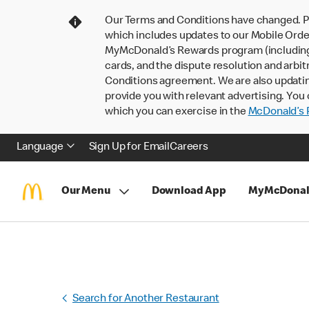
Our Terms and Conditions have changed. P
which includes updates to our Mobile Order
MyMcDonald’s Rewards program (including pa
cards, and the dispute resolution and arbit
Conditions agreement. We are also updati
provide you with relevant advertising. You 
which you can exercise in the
McDonald’s P
Language
Sign Up for Email
Careers
Our Menu
Download App
MyMcDonal
Search for Another Restaurant