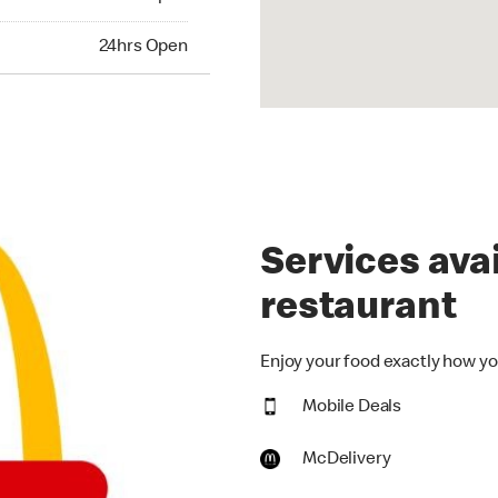
24hrs Open
Services avai
restaurant
Enjoy your food exactly how you
Mobile Deals
McDelivery