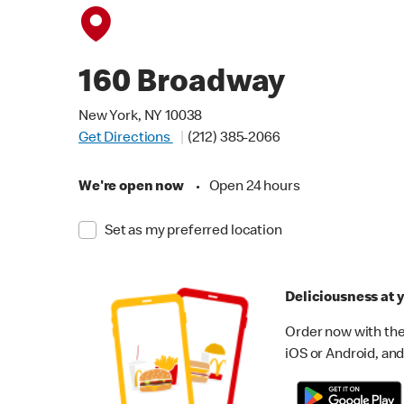
160 Broadway
New York, NY 10038
Get Directions
(212) 385-2066
We're open now
•
Open 24 hours
Set as my preferred location
Deliciousness at y
Order now with the
iOS or Android, and 