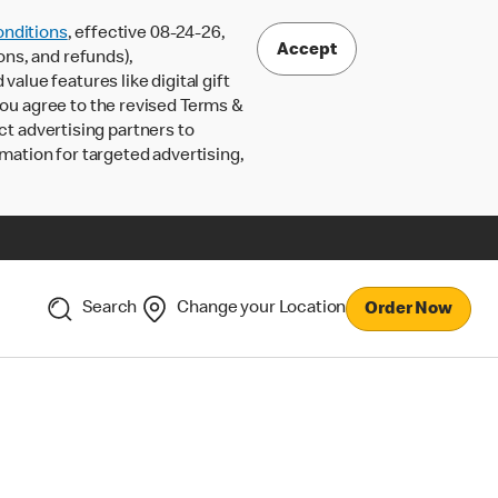
nditions
, effective 08-24-26,
Accept
ons, and refunds),
lue features like digital gift
 you agree to the revised Terms &
ct advertising partners to
rmation for targeted advertising,
Search
Change your Location
Order Now