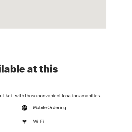
lable at this
 like it with these convenient location amenities.
Mobile Ordering
Wi-Fi