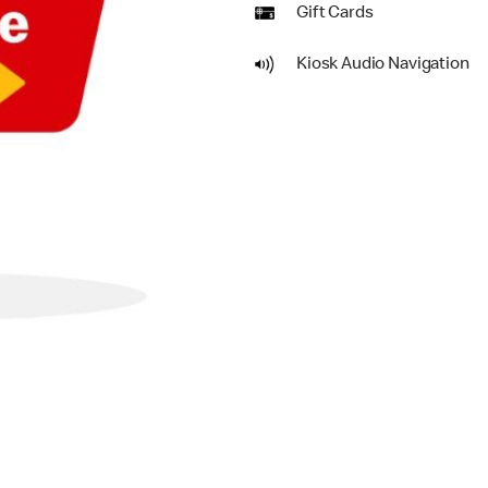
Gift Cards
Kiosk Audio Navigation