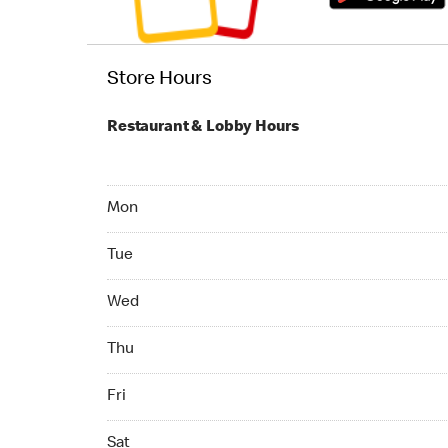
Store Hours
Restaurant & Lobby Hours
Monday 24hrs Open
Mon
Tuesday 24hrs Open
Tue
Wednesday 24hrs Open
Wed
Thursday 24hrs Open
Thu
Friday 24hrs Open
Fri
Saturday 24hrs Open
Sat