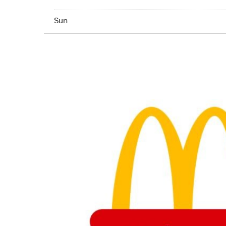
Sunday 24hrs Open
Sun