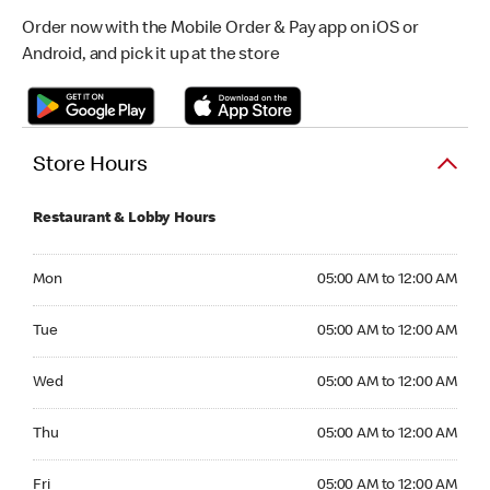
Order now with the Mobile Order & Pay app on iOS or
Android, and pick it up at the store
Store Hours
Restaurant & Lobby Hours
Monday 05:00 AM to 12:00 AM
Mon
05:00 AM to 12:00 AM
Tuesday 05:00 AM to 12:00 AM
Tue
05:00 AM to 12:00 AM
Wednesday 05:00 AM to 12:00 AM
Wed
05:00 AM to 12:00 AM
Thursday 05:00 AM to 12:00 AM
Thu
05:00 AM to 12:00 AM
Friday 05:00 AM to 12:00 AM
Fri
05:00 AM to 12:00 AM