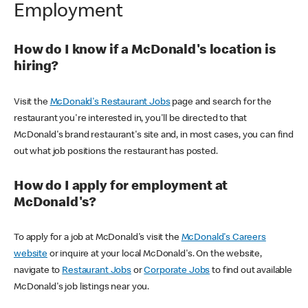
Employment
How do I know if a McDonald's location is
hiring?
Visit the
McDonald's Restaurant Jobs
page and search for the
restaurant you're interested in, you'll be directed to that
McDonald's brand restaurant's site and, in most cases, you can find
out what job positions the restaurant has posted.
How do I apply for employment at
McDonald's?
To apply for a job at McDonald's visit the
McDonald's Careers
website
or inquire at your local McDonald's. On the website,
navigate to
Restaurant Jobs
or
Corporate Jobs
to find out available
McDonald's job listings near you.