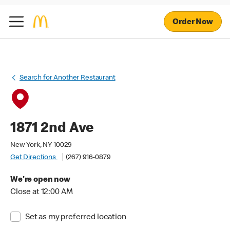
Order Now
Search for Another Restaurant
1871 2nd Ave
New York, NY 10029
Get Directions
(267) 916-0879
We're open now
Close at 12:00 AM
Set as my preferred location