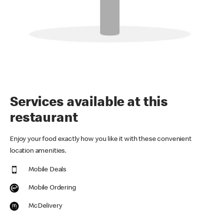
Services available at this
restaurant
Enjoy your food exactly how you like it with these convenient
location amenities.
Mobile Deals
Mobile Ordering
McDelivery