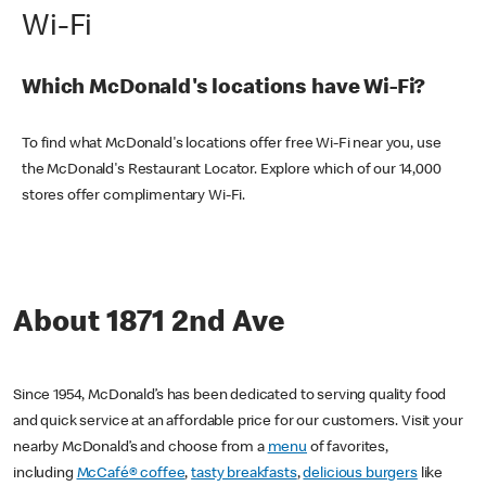
Wi-Fi
Which McDonald's locations have Wi-Fi?
To find what McDonald's locations offer free Wi-Fi near you, use
the McDonald's Restaurant Locator. Explore which of our 14,000
stores offer complimentary Wi-Fi.
About 1871 2nd Ave
Since 1954, McDonald’s has been dedicated to serving quality food
and quick service at an affordable price for our customers. Visit your
nearby McDonald’s and choose from a
menu
of favorites,
including
McCafé® coffee
,
tasty breakfasts
,
delicious burgers
like