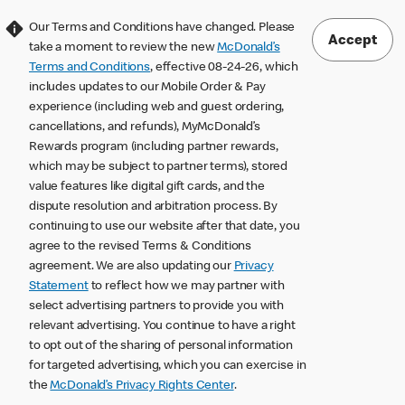
Our Terms and Conditions have changed. Please
Accept
take a moment to review the new
McDonald’s
Terms and Conditions
, effective 08-24-26, which
includes updates to our Mobile Order & Pay
experience (including web and guest ordering,
cancellations, and refunds), MyMcDonald’s
Rewards program (including partner rewards,
which may be subject to partner terms), stored
value features like digital gift cards, and the
dispute resolution and arbitration process. By
continuing to use our website after that date, you
agree to the revised Terms & Conditions
agreement. We are also updating our
Privacy
Statement
to reflect how we may partner with
select advertising partners to provide you with
relevant advertising. You continue to have a right
to opt out of the sharing of personal information
for targeted advertising, which you can exercise in
the
McDonald’s Privacy Rights Center
.