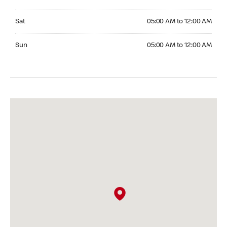
Saturday 05:00 AM to 12:00 AM
Sat
05:00 AM to 12:00 AM
Sunday 05:00 AM to 12:00 AM
Sun
05:00 AM to 12:00 AM