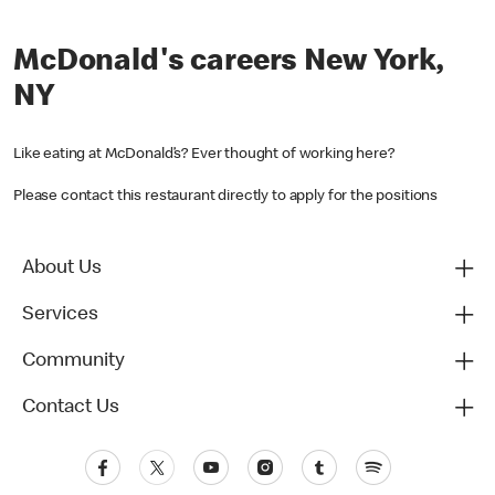
McDonald's careers New York,
NY
Like eating at McDonald’s? Ever thought of working here?
Please contact this restaurant directly to apply for the positions
About Us
Services
Community
Contact Us