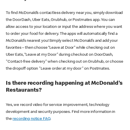
To find McDonald’s contactless delivery near you, simply download
the DoorDash, Uber Eats, Grubhub, or Postmates app. You can
allow access to your location or input the address where you want
to order your food for delivery. The apps will automatically find a
McDonald’s nearest you! Simply select McDonald’s and add your
favorites – then choose “Leave at Door” while checking out on
Uber Eats, “Leave at my Door” during checkout on DoorDash,
"Contact-free delivery" when checking out on Grubhub, or choose
the dropoff option "Leave order at my door" on Postmates.
Is there recording happening at McDonald’s
Restaurants?
Yes, we record video for service improvement, technology
development and security purposes. Find more information in
the
recording notice FAQ
.