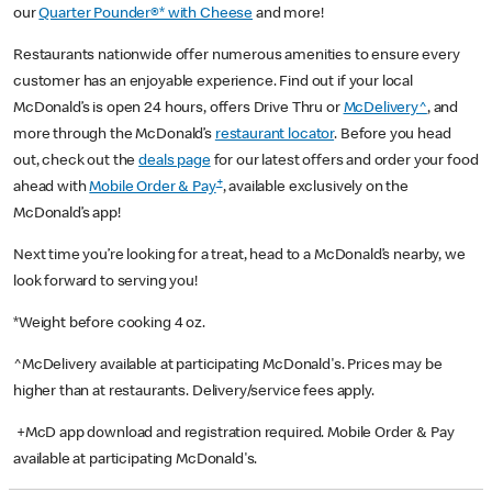
our
Quarter Pounder®* with Cheese
and more!
Restaurants nationwide offer numerous amenities to ensure every
customer has an enjoyable experience. Find out if your local
McDonald’s is open 24 hours, offers Drive Thru or
McDelivery^
, and
more through the McDonald’s
restaurant locator
. Before you head
out, check out the
deals page
for our latest offers and order your food
+
ahead with
Mobile Order & Pay
, available exclusively on the
McDonald’s app!
Next time you’re looking for a treat, head to a McDonald’s nearby, we
look forward to serving you!
*Weight before cooking 4 oz.
^McDelivery available at participating McDonald's. Prices may be
higher than at restaurants. Delivery/service fees apply.
+McD app download and registration required. Mobile Order & Pay
available at participating McDonald's.