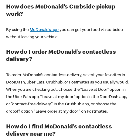
How does McDonald’s Curbside pickup
work?
By using the
McDonald’s app
you can get your food via curbside
without leaving your vehicle.
How do I order McDonald’s contactless
delivery?
To order McDonald’s contactless delivery, select your favorites in
DoorDash, Uber Eats, Grubhub, or Postmates as you usually would.
When you are checking out, choose the “Leave at Door” option in
the Uber Eats app, “Leave at my door” option in the DoorDash app,
or "contact-free delivery" in the Grubhub app, or choose the
dropoff option "Leave order at my door" on Postmates.
How do I find McDonald’s contactless
delivery near me?