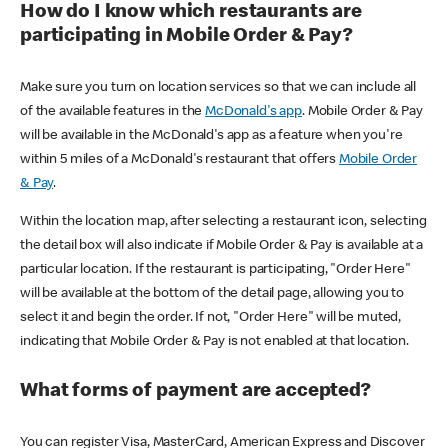
How do I know which restaurants are
participating in Mobile Order & Pay?
Make sure you turn on location services so that we can include all
of the available features in the
McDonald's app
. Mobile Order & Pay
will be available in the McDonald's app as a feature when you're
within 5 miles of a McDonald's restaurant that offers
Mobile Order
& Pay
.
Within the location map, after selecting a restaurant icon, selecting
the detail box will also indicate if Mobile Order & Pay is available at a
particular location. If the restaurant is participating, "Order Here"
will be available at the bottom of the detail page, allowing you to
select it and begin the order. If not, "Order Here" will be muted,
indicating that Mobile Order & Pay is not enabled at that location.
What forms of payment are accepted?
You can register Visa, MasterCard, American Express and Discover