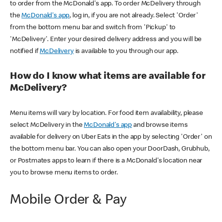
to order from the McDonald's app. To order McDelivery through
the
McDonald's app
, log in, if you are not already. Select 'Order'
from the bottom menu bar and switch from 'Pickup' to
'McDelivery'. Enter your desired delivery address and you will be
notified if
McDelivery
is available to you through our app.
How do I know what items are available for
McDelivery?
Menu items will vary by location. For food item availability, please
select McDelivery in the
McDonald's app
and browse items
available for delivery on Uber Eats in the app by selecting 'Order' on
the bottom menu bar. You can also open your DoorDash, Grubhub,
or Postmates apps to learn if there is a McDonald's location near
you to browse menu items to order.
Mobile Order & Pay