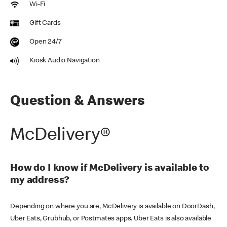
Wi-Fi
Gift Cards
Open 24/7
Kiosk Audio Navigation
Question & Answers
McDelivery®
How do I know if McDelivery is available to
my address?
Depending on where you are, McDelivery is available on DoorDash,
Uber Eats, Grubhub, or Postmates apps. Uber Eats is also available