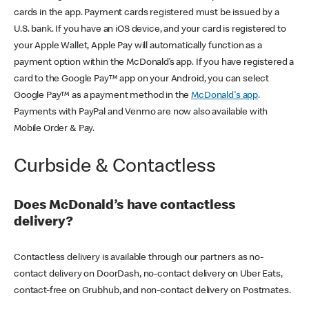
cards in the app. Payment cards registered must be issued by a
U.S. bank. If you have an iOS device, and your card is registered to
your Apple Wallet, Apple Pay will automatically function as a
payment option within the McDonald’s app. If you have registered a
card to the Google Pay™ app on your Android, you can select
Google Pay™ as a payment method in the
McDonald's app
.
Payments with PayPal and Venmo are now also available with
Mobile Order & Pay.
Curbside & Contactless
Does McDonald’s have contactless
delivery?
Contactless delivery is available through our partners as no-
contact delivery on DoorDash, no-contact delivery on Uber Eats,
contact-free on Grubhub, and non-contact delivery on Postmates.