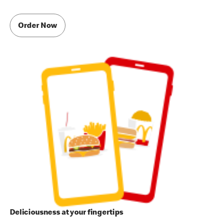
Order Now
Deliciousness at your fingertips