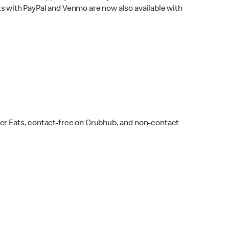
s with PayPal and Venmo are now also available with
ber Eats, contact-free on Grubhub, and non-contact