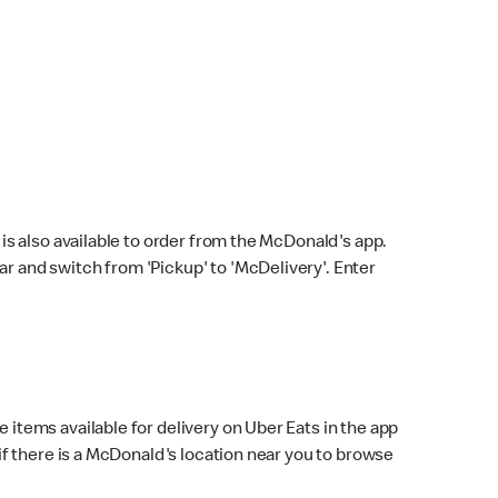
s also available to order from the McDonald's app.
bar and switch from 'Pickup' to 'McDelivery'. Enter
 items available for delivery on Uber Eats in the app
f there is a McDonald's location near you to browse