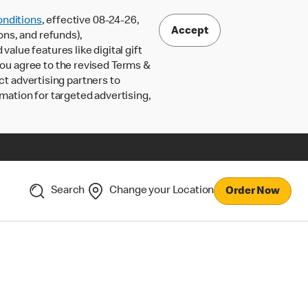
nditions
, effective 08-24-26,
Accept
ons, and refunds),
lue features like digital gift
 you agree to the revised Terms &
ct advertising partners to
rmation for targeted advertising,
Search
Change your Location
Order Now