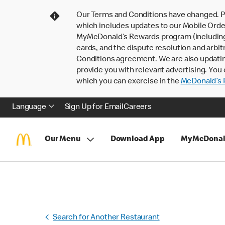
Our Terms and Conditions have changed. P
which includes updates to our Mobile Order
MyMcDonald’s Rewards program (including pa
cards, and the dispute resolution and arbit
Conditions agreement. We are also updati
provide you with relevant advertising. You 
which you can exercise in the
McDonald’s P
Language
Sign Up for Email
Careers
Our Menu
Download App
MyMcDonal
Search for Another Restaurant