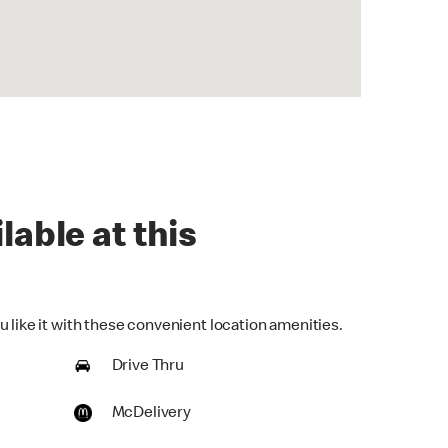
lable at this
 like it with these convenient location amenities.
Drive Thru
McDelivery