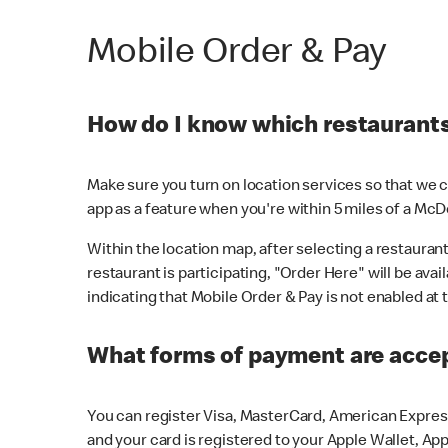
Mobile Order & Pay
How do I know which restaurants 
Make sure you turn on location services so that we ca
app as a feature when you're within 5 miles of a McD
Within the location map, after selecting a restaurant i
restaurant is participating, "Order Here" will be avai
indicating that Mobile Order & Pay is not enabled at t
What forms of payment are acce
You can register Visa, MasterCard, American Express
and your card is registered to your Apple Wallet, App