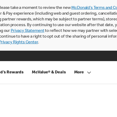
lease take a moment to review the new
McDonald’s Terms and Co
 & Pay experience (including web and guest ordering, cancellati
rtner rewards, which may be subject to partner terms), stored va
ration process. By continuing to use our website after that date,
ng our
Privacy Statement
to reflect how we may partner with sele
continue to have a right to opt out of the sharing of personal info
rivacy Rights Center
.
d's Rewards
McValue® & Deals
More