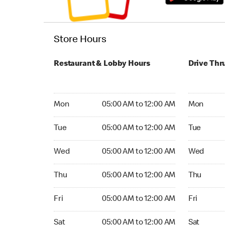
Store Hours
Restaurant & Lobby Hours
Drive Thr
Monday 05:00 AM to 12:00 AM
Monday 24
Mon
05:00 AM to 12:00 AM
Mon
Tuesday 05:00 AM to 12:00 AM
Tuesday 2
Tue
05:00 AM to 12:00 AM
Tue
Wednesday 05:00 AM to 12:00 AM
Wednesday
Wed
05:00 AM to 12:00 AM
Wed
Thursday 05:00 AM to 12:00 AM
Thursday 
Thu
05:00 AM to 12:00 AM
Thu
Friday 05:00 AM to 12:00 AM
Friday 24
Fri
05:00 AM to 12:00 AM
Fri
Saturday 05:00 AM to 12:00 AM
Saturday 
Sat
05:00 AM to 12:00 AM
Sat