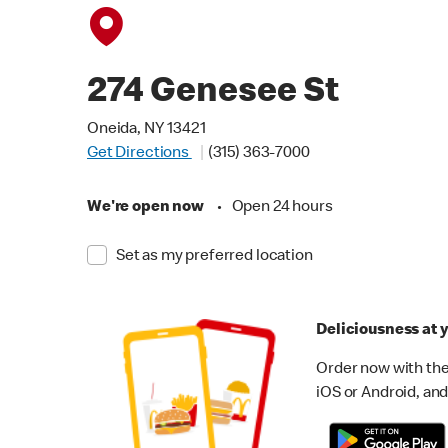
274 Genesee St
Oneida, NY 13421
Get Directions
(315) 363-7000
We're open now
•
Open 24 hours
Set as my preferred location
Deliciousness at y
Order now with the
iOS or Android, and 