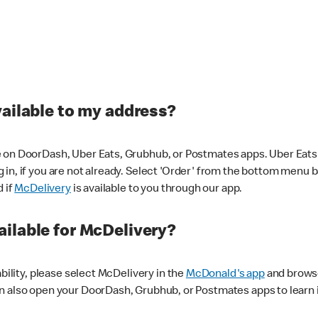
vailable to my address?
 on DoorDash, Uber Eats, Grubhub, or Postmates apps. Uber Eats i
og in, if you are not already. Select 'Order' from the bottom menu 
d if
McDelivery
is available to you through our app.
ilable for McDelivery?
ability, please select McDelivery in the
McDonald's app
and browse
n also open your DoorDash, Grubhub, or Postmates apps to learn i