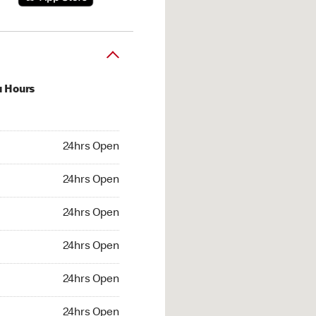
u Hours
hrs Open
24hrs Open
4hrs Open
24hrs Open
 24hrs Open
24hrs Open
24hrs Open
24hrs Open
hrs Open
24hrs Open
24hrs Open
24hrs Open