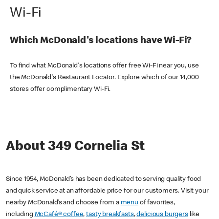
Wi-Fi
Which McDonald's locations have Wi-Fi?
To find what McDonald's locations offer free Wi-Fi near you, use
the McDonald's Restaurant Locator. Explore which of our 14,000
stores offer complimentary Wi-Fi.
About 349 Cornelia St
Since 1954, McDonald’s has been dedicated to serving quality food
and quick service at an affordable price for our customers. Visit your
nearby McDonald’s and choose from a
menu
of favorites,
including
McCafé® coffee
,
tasty breakfasts
,
delicious burgers
like