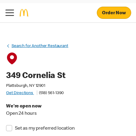
Order Now
Search for Another Restaurant
349 Cornelia St
Plattsburgh, NY 12901
Get Directions
(518) 561-1390
We're open now
Open 24 hours
Set as my preferred location