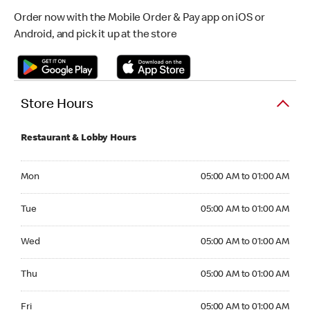
Order now with the Mobile Order & Pay app on iOS or
Android, and pick it up at the store
Store Hours
Restaurant & Lobby Hours
Monday 05:00 AM to 01:00 AM
Mon
05:00 AM to 01:00 AM
Tuesday 05:00 AM to 01:00 AM
Tue
05:00 AM to 01:00 AM
Wednesday 05:00 AM to 01:00 AM
Wed
05:00 AM to 01:00 AM
Thursday 05:00 AM to 01:00 AM
Thu
05:00 AM to 01:00 AM
Friday 05:00 AM to 01:00 AM
Fri
05:00 AM to 01:00 AM