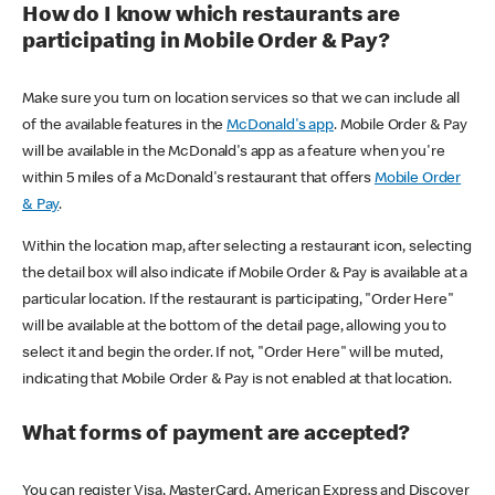
How do I know which restaurants are
participating in Mobile Order & Pay?
Make sure you turn on location services so that we can include all
of the available features in the
McDonald's app
. Mobile Order & Pay
will be available in the McDonald's app as a feature when you're
within 5 miles of a McDonald's restaurant that offers
Mobile Order
& Pay
.
Within the location map, after selecting a restaurant icon, selecting
the detail box will also indicate if Mobile Order & Pay is available at a
particular location. If the restaurant is participating, "Order Here"
will be available at the bottom of the detail page, allowing you to
select it and begin the order. If not, "Order Here" will be muted,
indicating that Mobile Order & Pay is not enabled at that location.
What forms of payment are accepted?
You can register Visa, MasterCard, American Express and Discover