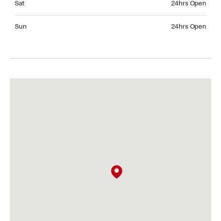
Sat
24hrs Open
Sunday 24hrs Open
Sun
24hrs Open