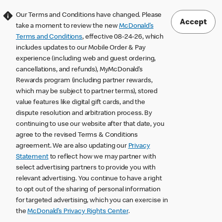
Our Terms and Conditions have changed. Please
Accept
take a moment to review the new
McDonald’s
Terms and Conditions
, effective 08-24-26, which
includes updates to our Mobile Order & Pay
experience (including web and guest ordering,
cancellations, and refunds), MyMcDonald’s
Rewards program (including partner rewards,
which may be subject to partner terms), stored
value features like digital gift cards, and the
dispute resolution and arbitration process. By
continuing to use our website after that date, you
agree to the revised Terms & Conditions
agreement. We are also updating our
Privacy
Statement
to reflect how we may partner with
select advertising partners to provide you with
relevant advertising. You continue to have a right
to opt out of the sharing of personal information
for targeted advertising, which you can exercise in
the
McDonald’s Privacy Rights Center
.