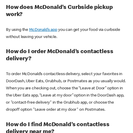
How does McDonald’s Curbside pickup
work?
By using the
McDonald’s app
you can get your food via curbside
without leaving your vehicle.
How do I order McDonald’s contactless
delivery?
To order McDonald’s contactless delivery, select your favorites in
DoorDash, Uber Eats, Grubhub, or Postmates as you usually would.
When you are checking out, choose the “Leave at Door” option in
the Uber Eats app, “Leave at my door” option in the DoorDash app,
or "contact-free delivery" in the Grubhub app, or choose the
dropoff option "Leave order at my door" on Postmates.
How do I find McDonald’s contactless
delivery near me?