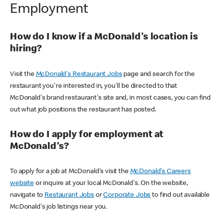
Employment
How do I know if a McDonald's location is
hiring?
Visit the
McDonald's Restaurant Jobs
page and search for the
restaurant you're interested in, you'll be directed to that
McDonald's brand restaurant's site and, in most cases, you can find
out what job positions the restaurant has posted.
How do I apply for employment at
McDonald's?
To apply for a job at McDonald's visit the
McDonald's Careers
website
or inquire at your local McDonald's. On the website,
navigate to
Restaurant Jobs
or
Corporate Jobs
to find out available
McDonald's job listings near you.