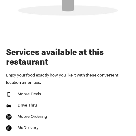
Services available at this
restaurant
Enjoy your food exactly how you like it with these convenient
location amenities.
Mobile Deals
Drive Thru
Mobile Ordering
McDelivery