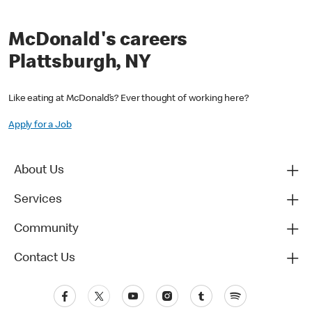
McDonald's careers
Plattsburgh, NY
Like eating at McDonald’s? Ever thought of working here?
Apply for a Job
About Us
Services
Community
Contact Us