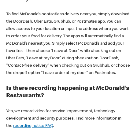
To find McDonald’s contactless delivery near you, simply download
the DoorDash, Uber Eats, Grubhub, or Postmates app. You can
allow access to your location or input the address where you want
to order your food for delivery. The apps will automatically find a
McDonald’s nearest you! Simply select McDonald’s and add your
favorites – then choose “Leave at Door” while checking out on
Uber Eats, “Leave at my Door” during checkout on DoorDash,
"Contact-free delivery" when checking out on Grubhub, or choose
the dropoff option "Leave order at my door" on Postmates.
Is there recording happening at McDonald’s
Restaurants?
Yes, we record video for service improvement, technology
development and security purposes. Find more information in
the
recording notice FAQ
.