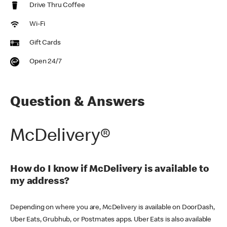
Drive Thru Coffee
Wi-Fi
Gift Cards
Open 24/7
Question & Answers
McDelivery®
How do I know if McDelivery is available to
my address?
Depending on where you are, McDelivery is available on DoorDash,
Uber Eats, Grubhub, or Postmates apps. Uber Eats is also available