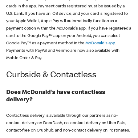
cards in the app. Payment cards registered must be issued by a
U.S. bank. If you have an iOS device, and your card is registered to
your Apple Wallet, Apple Pay will automatically function as a
payment option within the McDonald’s app. If you have registered a
card to the Google Pay™ app on your Android, you can select
Google Pay™ as a payment method in the
McDonald's app
.
Payments with PayPal and Venmo are now also available with
Mobile Order & Pay.
Curbside & Contactless
Does McDonald’s have contactless
delivery?
Contactless delivery is available through our partners as no-
contact delivery on DoorDash, no-contact delivery on Uber Eats,
contact-free on Grubhub, and non-contact delivery on Postmates.