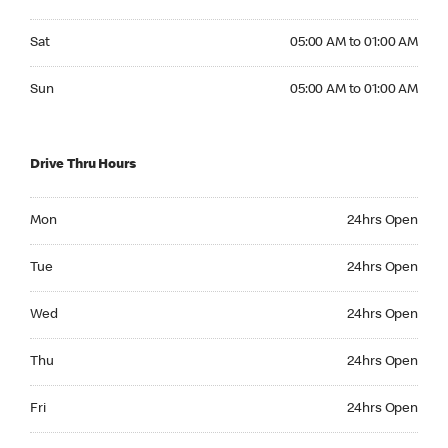
Saturday 05:00 AM to 01:00 AM
Sat
05:00 AM to 01:00 AM
Sunday 05:00 AM to 01:00 AM
Sun
05:00 AM to 01:00 AM
Drive Thru Hours
Monday 24hrs Open
Mon
24hrs Open
Tuesday 24hrs Open
Tue
24hrs Open
Wednesday 24hrs Open
Wed
24hrs Open
Thursday 24hrs Open
Thu
24hrs Open
Friday 24hrs Open
Fri
24hrs Open
Saturday 24hrs Open