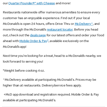
our
Quarter Pounder®* with Cheese
and more!
Restaurants nationwide offer numerous amenities to ensure every
customer has an enjoyable experience. Find out if your local
McDonald’s is open 24 hours, offers Drive Thru or
McDelivery^
, and
more through the McDonald’s
restaurant locator
. Before you head
out, check out the
deals page
for our latest offers and order your food
+
ahead with
Mobile Order & Pay
, available exclusively on the
McDonald’s app!
Next time you’re looking for a treat, head to a McDonald’s nearby, we
look forward to serving you!
*Weight before cooking 4 oz.
^McDelivery available at participating McDonald's. Prices may be
higher than at restaurants. Delivery/service fees apply.
+McD app download and registration required. Mobile Order & Pay
available at participating McDonald's.