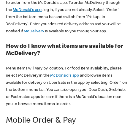
to order from the McDonald's app. To order McDelivery through
the
McDonald's app
, log in, if you are not already. Select 'Order'
from the bottom menu bar and switch from 'Pickup' to
'McDelivery'. Enter your desired delivery address and you will be
notified if
McDelivery
is available to you through our app.
How do I know what items are available for
McDelivery?
Menu items will vary by location. For food item availability, please
select McDelivery in the
McDonald's app
and browse items
available for delivery on Uber Eats in the app by selecting 'Order' on
the bottom menu bar. You can also open your DoorDash, Grubhub,
or Postmates apps to learn if there is a McDonald's location near
you to browse menu items to order.
Mobile Order & Pay