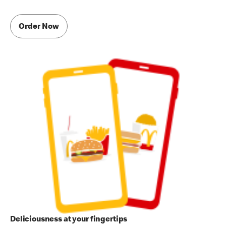
Order Now
Deliciousness at your fingertips