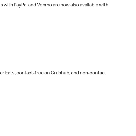
s with PayPal and Venmo are now also available with
ber Eats, contact-free on Grubhub, and non-contact