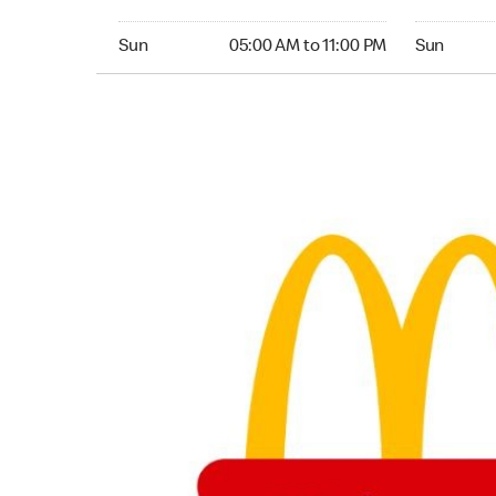
Sunday 05:00 AM to 11:00 PM
Sunday 24
Sun
05:00 AM to 11:00 PM
Sun