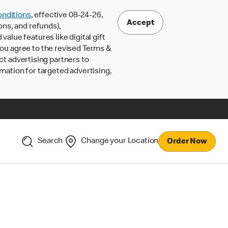
nditions
, effective 08-24-26,
Accept
ons, and refunds),
lue features like digital gift
 you agree to the revised Terms &
ct advertising partners to
rmation for targeted advertising,
Search
Change your Location
Order Now