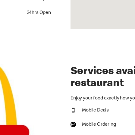
hrs Open
24hrs Open
Services avai
restaurant
Enjoy your food exactly how you
Mobile Deals
Mobile Ordering