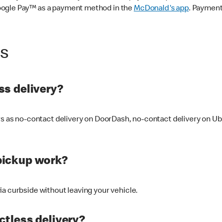
oogle Pay™ as a payment method in the
McDonald's app
. Payment
ss
s delivery?
ers as no-contact delivery on DoorDash, no-contact delivery on U
pickup work?
ia curbside without leaving your vehicle.
ctless delivery?