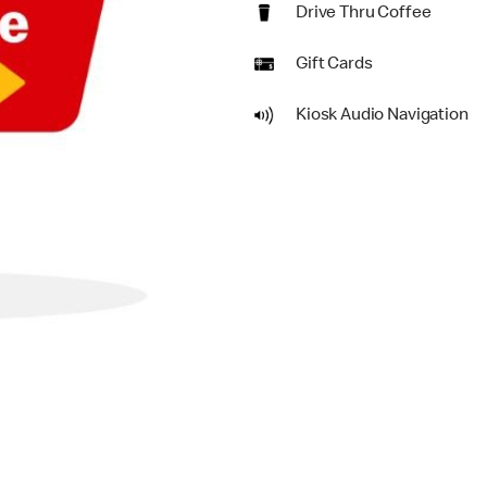
Drive Thru Coffee
Gift Cards
Kiosk Audio Navigation