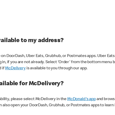
vailable to my address?
 on DoorDash, Uber Eats, Grubhub, or Postmates apps. Uber Eats i
og in, if you are not already. Select 'Order' from the bottom menu 
d if
McDelivery
is available to you through our app.
ilable for McDelivery?
ability, please select McDelivery in the
McDonald's app
and browse
n also open your DoorDash, Grubhub, or Postmates apps to learn i