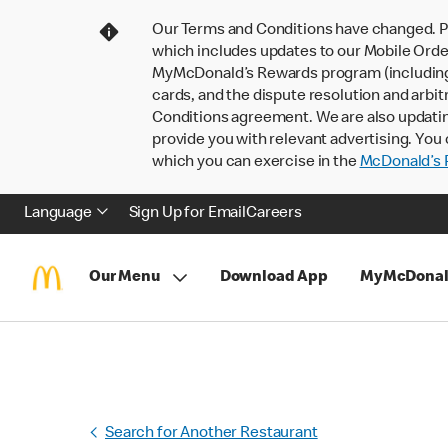
Our Terms and Conditions have changed. P
which includes updates to our Mobile Order
MyMcDonald’s Rewards program (including pa
cards, and the dispute resolution and arbit
Conditions agreement. We are also updati
provide you with relevant advertising. You 
which you can exercise in the
McDonald’s P
Language
Sign Up for Email
Careers
Our Menu
Download App
MyMcDonal
Search for Another Restaurant