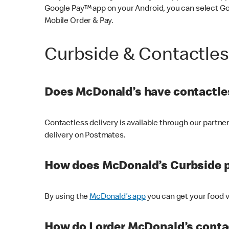
Google Pay™ app on your Android, you can select G
Mobile Order & Pay.
Curbside & Contactle
Does McDonald’s have contactles
Contactless delivery is available through our partn
delivery on Postmates.
How does McDonald’s Curbside 
By using the
McDonald’s app
you can get your food v
How do I order McDonald’s conta