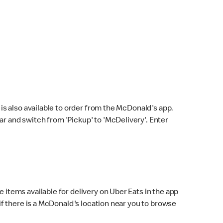
s also available to order from the McDonald's app.
bar and switch from 'Pickup' to 'McDelivery'. Enter
 items available for delivery on Uber Eats in the app
f there is a McDonald's location near you to browse