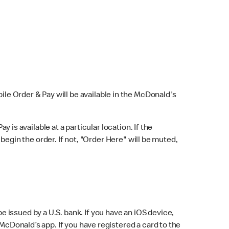
bile Order & Pay will be available in the McDonald's
y is available at a particular location. If the
 begin the order. If not, "Order Here" will be muted,
issued by a U.S. bank. If you have an iOS device,
McDonald’s app. If you have registered a card to the