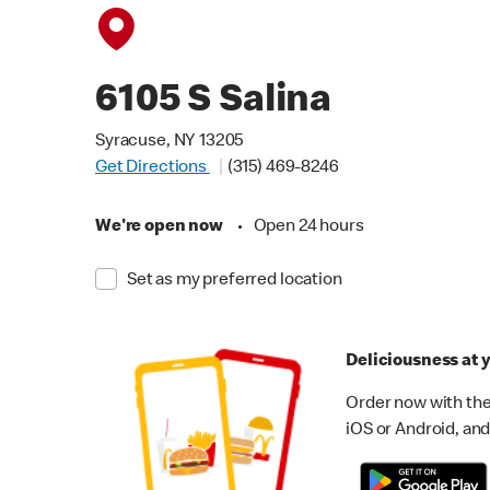
6105 S Salina
Syracuse, NY 13205
Get Directions
(315) 469-8246
We're open now
•
Open 24 hours
Set as my preferred location
Deliciousness at y
Order now with the
iOS or Android, and 