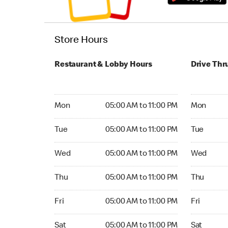
Store Hours
Restaurant & Lobby Hours
Drive Thr
Monday 05:00 AM to 11:00 PM
Monday 24
Mon
05:00 AM to 11:00 PM
Mon
Tuesday 05:00 AM to 11:00 PM
Tuesday 2
Tue
05:00 AM to 11:00 PM
Tue
Wednesday 05:00 AM to 11:00 PM
Wednesday
Wed
05:00 AM to 11:00 PM
Wed
Thursday 05:00 AM to 11:00 PM
Thursday 
Thu
05:00 AM to 11:00 PM
Thu
Friday 05:00 AM to 11:00 PM
Friday 24
Fri
05:00 AM to 11:00 PM
Fri
Saturday 05:00 AM to 11:00 PM
Saturday 
Sat
05:00 AM to 11:00 PM
Sat