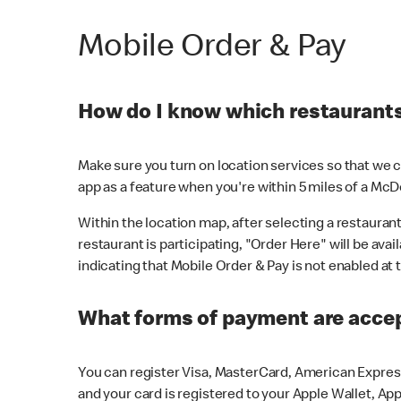
Mobile Order & Pay
How do I know which restaurants 
Make sure you turn on location services so that we ca
app as a feature when you're within 5 miles of a McD
Within the location map, after selecting a restaurant i
restaurant is participating, "Order Here" will be avai
indicating that Mobile Order & Pay is not enabled at t
What forms of payment are acce
You can register Visa, MasterCard, American Express
and your card is registered to your Apple Wallet, App