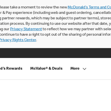
lease take a moment to review the new
McDonald’s Terms and Co
 & Pay experience (including web and guest ordering, cancellati
rtner rewards, which may be subject to partner terms), stored va
ration process. By continuing to use our website after that date,
ng our
Privacy Statement
to reflect how we may partner with sele
continue to have a right to opt out of the sharing of personal info
rivacy Rights Center
.
d's Rewards
McValue® & Deals
More