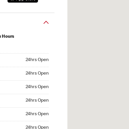
u Hours
hrs Open
24hrs Open
4hrs Open
24hrs Open
 24hrs Open
24hrs Open
24hrs Open
24hrs Open
hrs Open
24hrs Open
24hrs Open
24hrs Open