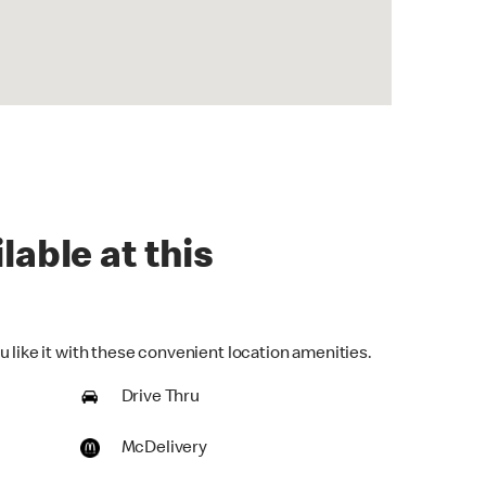
lable at this
 like it with these convenient location amenities.
Drive Thru
McDelivery