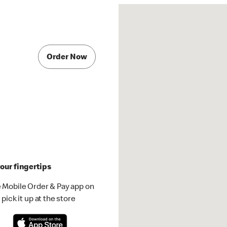
Order Now
our fingertips
 Mobile Order & Pay app on
pick it up at the store