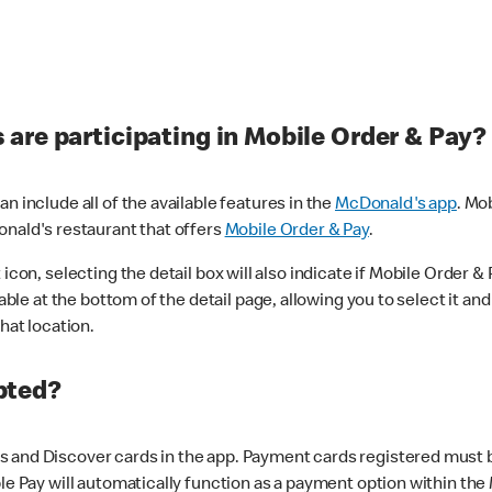
are participating in Mobile Order & Pay?
n include all of the available features in the
McDonald's app
. Mo
onald's restaurant that offers
Mobile Order & Pay
.
con, selecting the detail box will also indicate if Mobile Order & Pa
lable at the bottom of the detail page, allowing you to select it and
hat location.
pted?
 and Discover cards in the app. Payment cards registered must be 
le Pay will automatically function as a payment option within the 