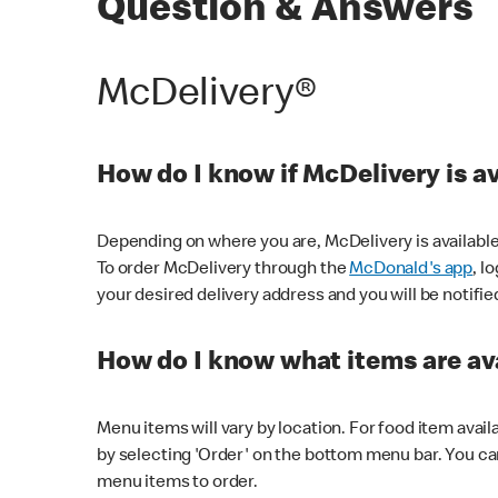
Question & Answers
McDelivery®
How do I know if McDelivery is a
Depending on where you are, McDelivery is available
To order McDelivery through the
McDonald's app
, l
your desired delivery address and you will be notifie
How do I know what items are ava
Menu items will vary by location. For food item avail
by selecting 'Order' on the bottom menu bar. You ca
menu items to order.