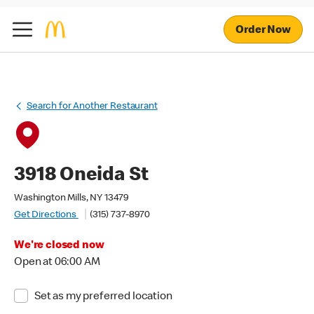
Order Now
Search for Another Restaurant
3918 Oneida St
Washington Mills, NY 13479
Get Directions
(315) 737-8970
We're closed now
Open at 06:00 AM
Set as my preferred location