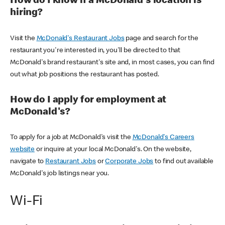
How do I know if a McDonald's location is
hiring?
Visit the
McDonald's Restaurant Jobs
page and search for the
restaurant you're interested in, you'll be directed to that
McDonald's brand restaurant's site and, in most cases, you can find
out what job positions the restaurant has posted.
How do I apply for employment at
McDonald's?
To apply for a job at McDonald's visit the
McDonald's Careers
website
or inquire at your local McDonald's. On the website,
navigate to
Restaurant Jobs
or
Corporate Jobs
to find out available
McDonald's job listings near you.
Wi-Fi