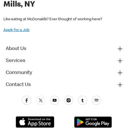
Mills, NY
Like eating at McDonald’s? Ever thought of working here?
Apply for a Job
About Us
Services
Community
Contact Us