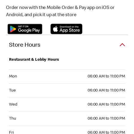
Order now with the Mobile Order & Pay app on iOS or
Android, and pick it up at the store
Store Hours
Restaurant & Lobby Hours
Monday 06:00 AM to 11:00 PM
Mon
06:00 AM to 11:00 PM
Tuesday 06:00 AM to 11:00 PM
Tue
06:00 AM to 11:00 PM
Wednesday 06:00 AM to 11:00 PM
Wed
06:00 AM to 11:00 PM
Thursday 06:00 AM to 11:00 PM
Thu
06:00 AM to 11:00 PM
Friday 06:00 AM to 11:00 PM
Fri
06:00 AM to 11:00 PM