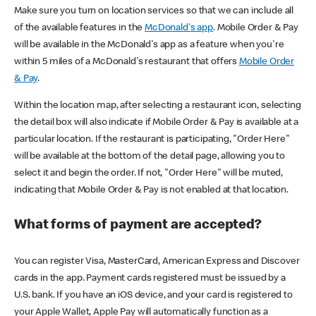
Make sure you turn on location services so that we can include all
of the available features in the
McDonald's app
. Mobile Order & Pay
will be available in the McDonald's app as a feature when you're
within 5 miles of a McDonald's restaurant that offers
Mobile Order
& Pay
.
Within the location map, after selecting a restaurant icon, selecting
the detail box will also indicate if Mobile Order & Pay is available at a
particular location. If the restaurant is participating, "Order Here"
will be available at the bottom of the detail page, allowing you to
select it and begin the order. If not, "Order Here" will be muted,
indicating that Mobile Order & Pay is not enabled at that location.
What forms of payment are accepted?
You can register Visa, MasterCard, American Express and Discover
cards in the app. Payment cards registered must be issued by a
U.S. bank. If you have an iOS device, and your card is registered to
your Apple Wallet, Apple Pay will automatically function as a