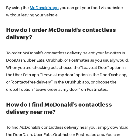
By using the
McDonald’s app
you can get your food via curbside
without leaving your vehicle.
How do I order McDonald’s contactless
delivery?
To order McDonald’s contactless delivery, select your favorites in
DoorDash, Uber Eats, Grubhub, or Postmates as you usually would.
When you are checking out, choose the “Leave at Door” option in
the Uber Eats app, “Leave at my door” option in the DoorDash app,
or "contact-free delivery" in the Grubhub app, or choose the
dropoff option "Leave order at my door" on Postmates.
How do I find McDonald’s contactless
delivery near me?
To find McDonald’s contactless delivery near you, simply download
the DoorDash, Uber Eats, Grubhub, or Postmates app. You can