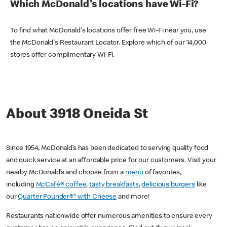
Which McDonald's locations have Wi-Fi?
To find what McDonald's locations offer free Wi-Fi near you, use
the McDonald's Restaurant Locator. Explore which of our 14,000
stores offer complimentary Wi-Fi.
About 3918 Oneida St
Since 1954, McDonald’s has been dedicated to serving quality food
and quick service at an affordable price for our customers. Visit your
nearby McDonald’s and choose from a
menu
of favorites,
including
McCafé® coffee
,
tasty breakfasts
,
delicious burgers
like
our
Quarter Pounder®* with Cheese
and more!
Restaurants nationwide offer numerous amenities to ensure every