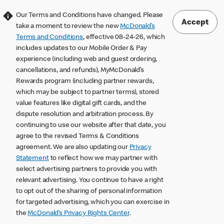
Our Terms and Conditions have changed. Please
Accept
take a moment to review the new
McDonald’s
Terms and Conditions
, effective 08-24-26, which
includes updates to our Mobile Order & Pay
experience (including web and guest ordering,
cancellations, and refunds), MyMcDonald’s
Rewards program (including partner rewards,
which may be subject to partner terms), stored
value features like digital gift cards, and the
dispute resolution and arbitration process. By
continuing to use our website after that date, you
agree to the revised Terms & Conditions
agreement. We are also updating our
Privacy
Statement
to reflect how we may partner with
select advertising partners to provide you with
relevant advertising. You continue to have a right
to opt out of the sharing of personal information
for targeted advertising, which you can exercise in
the
McDonald’s Privacy Rights Center
.