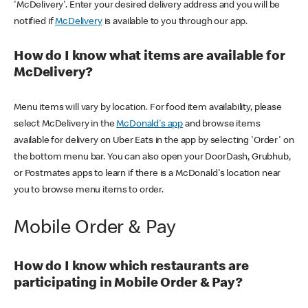
'McDelivery'. Enter your desired delivery address and you will be
notified if
McDelivery
is available to you through our app.
How do I know what items are available for
McDelivery?
Menu items will vary by location. For food item availability, please
select McDelivery in the
McDonald's app
and browse items
available for delivery on Uber Eats in the app by selecting 'Order' on
the bottom menu bar. You can also open your DoorDash, Grubhub,
or Postmates apps to learn if there is a McDonald's location near
you to browse menu items to order.
Mobile Order & Pay
How do I know which restaurants are
participating in Mobile Order & Pay?