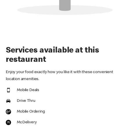
Services available at this
restaurant
Enjoy your food exactly how you like it with these convenient
location amenities.
Mobile Deals
Drive Thru
Mobile Ordering
McDelivery