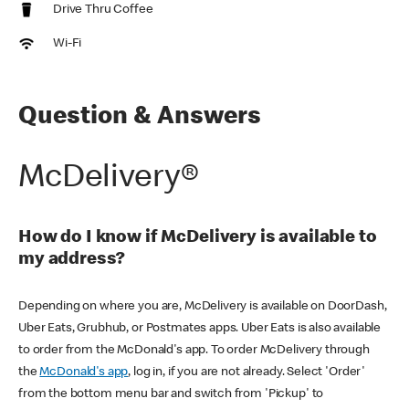
Drive Thru Coffee
Wi-Fi
Question & Answers
McDelivery®
How do I know if McDelivery is available to
my address?
Depending on where you are, McDelivery is available on DoorDash,
Uber Eats, Grubhub, or Postmates apps. Uber Eats is also available
to order from the McDonald's app. To order McDelivery through
the
McDonald's app
, log in, if you are not already. Select 'Order'
from the bottom menu bar and switch from 'Pickup' to