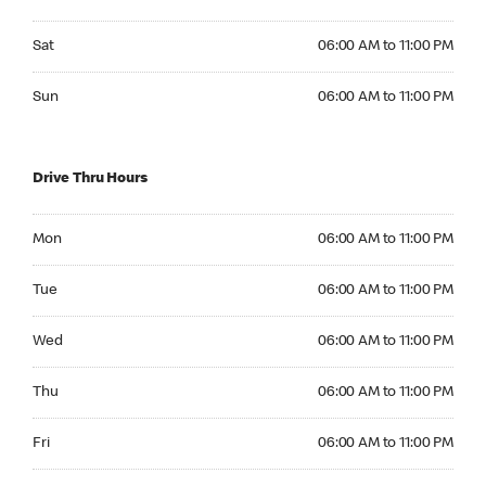
Saturday 06:00 AM to 11:00 PM
Sat
06:00 AM to 11:00 PM
Sunday 06:00 AM to 11:00 PM
Sun
06:00 AM to 11:00 PM
Drive Thru Hours
Monday 06:00 AM to 11:00 PM
Mon
06:00 AM to 11:00 PM
Tuesday 06:00 AM to 11:00 PM
Tue
06:00 AM to 11:00 PM
Wednesday 06:00 AM to 11:00 PM
Wed
06:00 AM to 11:00 PM
Thursday 06:00 AM to 11:00 PM
Thu
06:00 AM to 11:00 PM
Friday 06:00 AM to 11:00 PM
Fri
06:00 AM to 11:00 PM
Saturday 06:00 AM to 11:00 PM