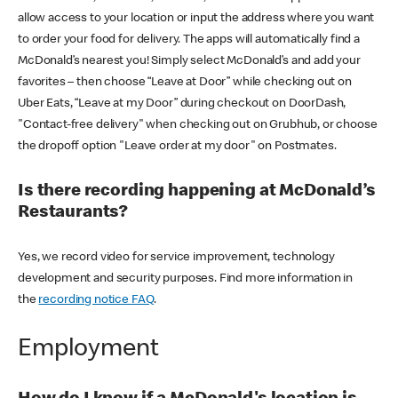
allow access to your location or input the address where you want
to order your food for delivery. The apps will automatically find a
McDonald’s nearest you! Simply select McDonald’s and add your
favorites – then choose “Leave at Door” while checking out on
Uber Eats, “Leave at my Door” during checkout on DoorDash,
"Contact-free delivery" when checking out on Grubhub, or choose
the dropoff option "Leave order at my door" on Postmates.
Is there recording happening at McDonald’s
Restaurants?
Yes, we record video for service improvement, technology
development and security purposes. Find more information in
the
recording notice FAQ
.
Employment