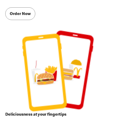
Order Now
Deliciousness at your fingertips