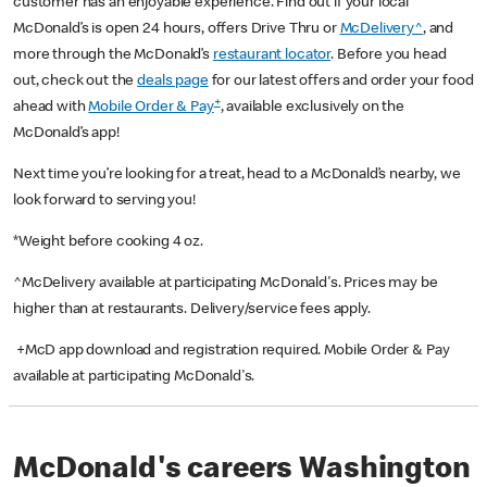
customer has an enjoyable experience. Find out if your local
McDonald’s is open 24 hours, offers Drive Thru or
McDelivery^
, and
more through the McDonald’s
restaurant locator
. Before you head
out, check out the
deals page
for our latest offers and order your food
+
ahead with
Mobile Order & Pay
, available exclusively on the
McDonald’s app!
Next time you’re looking for a treat, head to a McDonald’s nearby, we
look forward to serving you!
*Weight before cooking 4 oz.
^McDelivery available at participating McDonald's. Prices may be
higher than at restaurants. Delivery/service fees apply.
+McD app download and registration required. Mobile Order & Pay
available at participating McDonald's.
McDonald's careers Washington