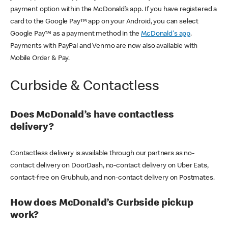
payment option within the McDonald’s app. If you have registered a
card to the Google Pay™ app on your Android, you can select
Google Pay™ as a payment method in the
McDonald's app
.
Payments with PayPal and Venmo are now also available with
Mobile Order & Pay.
Curbside & Contactless
Does McDonald’s have contactless
delivery?
Contactless delivery is available through our partners as no-
contact delivery on DoorDash, no-contact delivery on Uber Eats,
contact-free on Grubhub, and non-contact delivery on Postmates.
How does McDonald’s Curbside pickup
work?