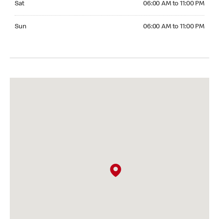
Sat
06:00 AM to 11:00 PM
Sunday 06:00 AM to 11:00 PM
Sun
06:00 AM to 11:00 PM