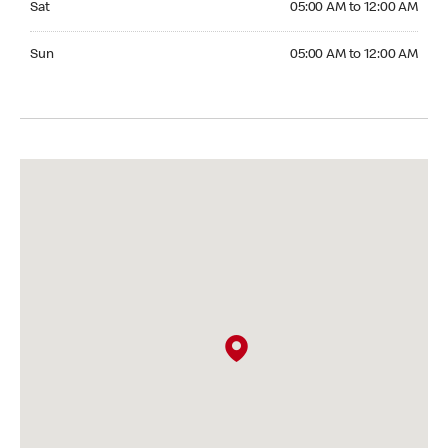
Sat
05:00 AM to 12:00 AM
Sunday 05:00 AM to 12:00 AM
Sun
05:00 AM to 12:00 AM