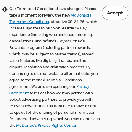
Our Terms and Conditions have changed. Please
Accept
take a moment to review the new
McDonald’s
Terms and Conditions
, effective 08-24-26, which
includes updates to our Mobile Order & Pay
experience (including web and guest ordering,
cancellations, and refunds), MyMcDonald’s
Rewards program (including partner rewards,
which may be subject to partner terms), stored
value features like digital gift cards, and the
dispute resolution and arbitration process. By
continuing to use our website after that date, you
agree to the revised Terms & Conditions
agreement. We are also updating our
Privacy
Statement
to reflect how we may partner with
select advertising partners to provide you with
relevant advertising. You continue to have a right
to opt out of the sharing of personal information
for targeted advertising, which you can exercise in
the
McDonald’s Privacy Rights Center
.