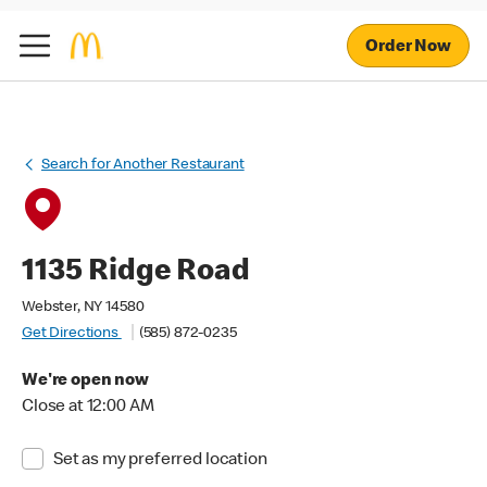
Order Now
Search for Another Restaurant
1135 Ridge Road
Webster, NY 14580
Get Directions
(585) 872-0235
We're open now
Close at 12:00 AM
Set as my preferred location