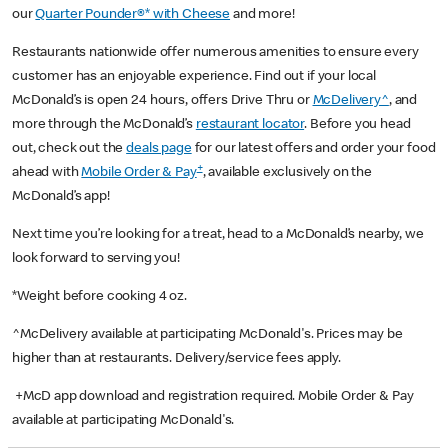
our
Quarter Pounder®* with Cheese
and more!
Restaurants nationwide offer numerous amenities to ensure every
customer has an enjoyable experience. Find out if your local
McDonald’s is open 24 hours, offers Drive Thru or
McDelivery^
, and
more through the McDonald’s
restaurant locator
. Before you head
out, check out the
deals page
for our latest offers and order your food
+
ahead with
Mobile Order & Pay
, available exclusively on the
McDonald’s app!
Next time you’re looking for a treat, head to a McDonald’s nearby, we
look forward to serving you!
*Weight before cooking 4 oz.
^McDelivery available at participating McDonald's. Prices may be
higher than at restaurants. Delivery/service fees apply.
+McD app download and registration required. Mobile Order & Pay
available at participating McDonald's.