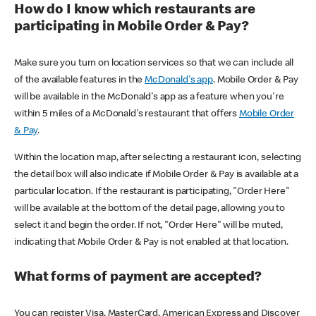
How do I know which restaurants are
participating in Mobile Order & Pay?
Make sure you turn on location services so that we can include all
of the available features in the
McDonald's app
. Mobile Order & Pay
will be available in the McDonald's app as a feature when you're
within 5 miles of a McDonald's restaurant that offers
Mobile Order
& Pay
.
Within the location map, after selecting a restaurant icon, selecting
the detail box will also indicate if Mobile Order & Pay is available at a
particular location. If the restaurant is participating, "Order Here"
will be available at the bottom of the detail page, allowing you to
select it and begin the order. If not, "Order Here" will be muted,
indicating that Mobile Order & Pay is not enabled at that location.
What forms of payment are accepted?
You can register Visa, MasterCard, American Express and Discover