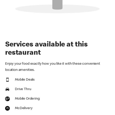
Services available at this
restaurant
Enjoy your food exactly how you like it with these convenient
location amenities.
Mobile Deals
Drive Thru
Mobile Ordering
McDelivery