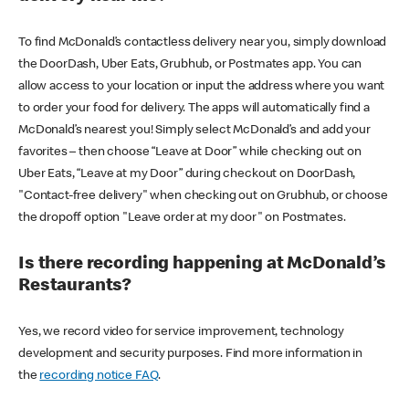
To find McDonald’s contactless delivery near you, simply download
the DoorDash, Uber Eats, Grubhub, or Postmates app. You can
allow access to your location or input the address where you want
to order your food for delivery. The apps will automatically find a
McDonald’s nearest you! Simply select McDonald’s and add your
favorites – then choose “Leave at Door” while checking out on
Uber Eats, “Leave at my Door” during checkout on DoorDash,
"Contact-free delivery" when checking out on Grubhub, or choose
the dropoff option "Leave order at my door" on Postmates.
Is there recording happening at McDonald’s
Restaurants?
Yes, we record video for service improvement, technology
development and security purposes. Find more information in
the
recording notice FAQ
.