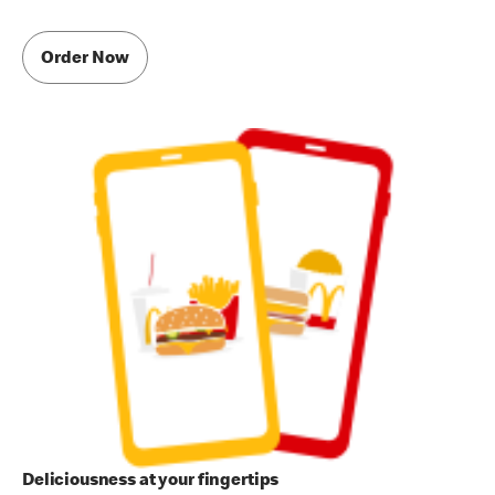
Order Now
Deliciousness at your fingertips