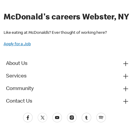
McDonald's careers Webster, NY
Like eating at McDonald’s? Ever thought of working here?
Apply for a Job
About Us
Services
Community
Contact Us