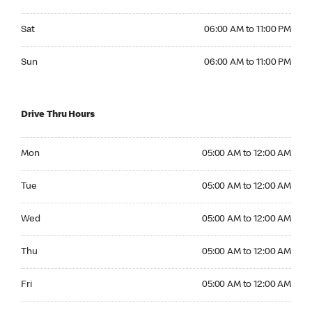
Saturday 06:00 AM to 11:00 PM
Sat
06:00 AM to 11:00 PM
Sunday 06:00 AM to 11:00 PM
Sun
06:00 AM to 11:00 PM
Drive Thru Hours
Monday 05:00 AM to 12:00 AM
Mon
05:00 AM to 12:00 AM
Tuesday 05:00 AM to 12:00 AM
Tue
05:00 AM to 12:00 AM
Wednesday 05:00 AM to 12:00 AM
Wed
05:00 AM to 12:00 AM
Thursday 05:00 AM to 12:00 AM
Thu
05:00 AM to 12:00 AM
Friday 05:00 AM to 12:00 AM
Fri
05:00 AM to 12:00 AM
Saturday 05:00 AM to 12:00 AM