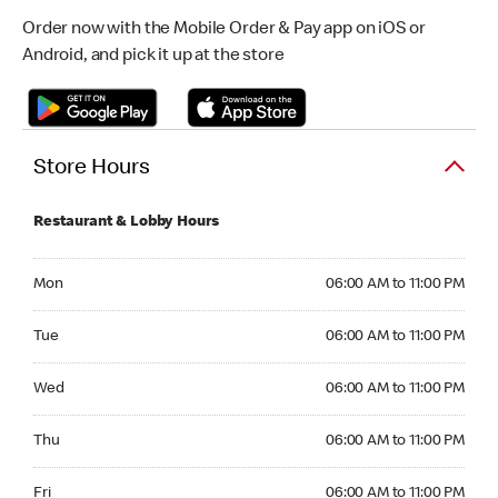
Order now with the Mobile Order & Pay app on iOS or
Android, and pick it up at the store
Store Hours
Restaurant & Lobby Hours
Monday 06:00 AM to 11:00 PM
Mon
06:00 AM to 11:00 PM
Tuesday 06:00 AM to 11:00 PM
Tue
06:00 AM to 11:00 PM
Wednesday 06:00 AM to 11:00 PM
Wed
06:00 AM to 11:00 PM
Thursday 06:00 AM to 11:00 PM
Thu
06:00 AM to 11:00 PM
Friday 06:00 AM to 11:00 PM
Fri
06:00 AM to 11:00 PM