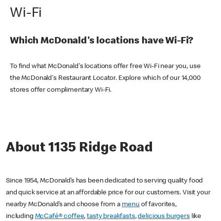
Wi-Fi
Which McDonald's locations have Wi-Fi?
To find what McDonald's locations offer free Wi-Fi near you, use
the McDonald's Restaurant Locator. Explore which of our 14,000
stores offer complimentary Wi-Fi.
About 1135 Ridge Road
Since 1954, McDonald’s has been dedicated to serving quality food
and quick service at an affordable price for our customers. Visit your
nearby McDonald’s and choose from a
menu
of favorites,
including
McCafé® coffee
,
tasty breakfasts
,
delicious burgers
like