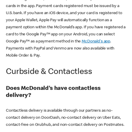
cards in the app. Payment cards registered must be issued by a
U.S. bank. If you have an iOS device, and your card is registered to
your Apple Wallet, Apple Pay will automatically function as a
payment option within the McDonald’s app. If you have registered a
card to the Google Pay™ app on your Android, you can select
Google Pay™ as a payment method in the
McDonald's app
.
Payments with PayPal and Venmo are now also available with
Mobile Order & Pay.
Curbside & Contactless
Does McDonald’s have contactless
delivery?
Contactless delivery is available through our partners as no-
contact delivery on DoorDash, no-contact delivery on Uber Eats,
contact-free on Grubhub, and non-contact delivery on Postmates.