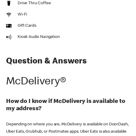
Drive Thru Coffee
Wi-Fi
Gift Cards
Kiosk Audio Navigation
Question & Answers
McDelivery®
How do I know if McDelivery is available to
my address?
Depending on where you are, McDelivery is available on DoorDash,
Uber Eats, Grubhub, or Postmates apps. Uber Eats is also available