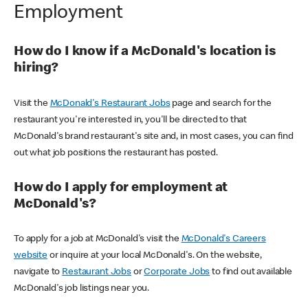
Employment
How do I know if a McDonald's location is
hiring?
Visit the
McDonald's Restaurant Jobs
page and search for the
restaurant you're interested in, you'll be directed to that
McDonald's brand restaurant's site and, in most cases, you can find
out what job positions the restaurant has posted.
How do I apply for employment at
McDonald's?
To apply for a job at McDonald's visit the
McDonald's Careers
website
or inquire at your local McDonald's. On the website,
navigate to
Restaurant Jobs
or
Corporate Jobs
to find out available
McDonald's job listings near you.