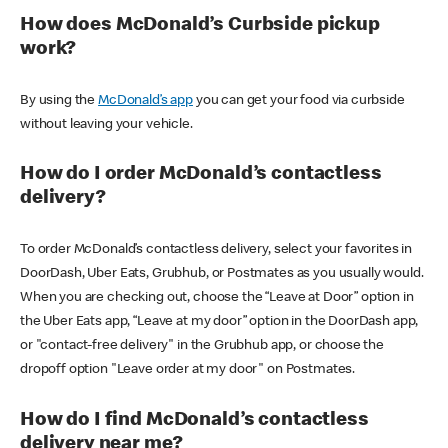
How does McDonald’s Curbside pickup
work?
By using the
McDonald’s app
you can get your food via curbside
without leaving your vehicle.
How do I order McDonald’s contactless
delivery?
To order McDonald’s contactless delivery, select your favorites in
DoorDash, Uber Eats, Grubhub, or Postmates as you usually would.
When you are checking out, choose the “Leave at Door” option in
the Uber Eats app, “Leave at my door” option in the DoorDash app,
or "contact-free delivery" in the Grubhub app, or choose the
dropoff option "Leave order at my door" on Postmates.
How do I find McDonald’s contactless
delivery near me?