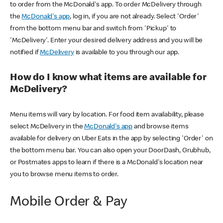
to order from the McDonald's app. To order McDelivery through
the
McDonald's app
, log in, if you are not already. Select 'Order'
from the bottom menu bar and switch from 'Pickup' to
'McDelivery'. Enter your desired delivery address and you will be
notified if
McDelivery
is available to you through our app.
How do I know what items are available for
McDelivery?
Menu items will vary by location. For food item availability, please
select McDelivery in the
McDonald's app
and browse items
available for delivery on Uber Eats in the app by selecting 'Order' on
the bottom menu bar. You can also open your DoorDash, Grubhub,
or Postmates apps to learn if there is a McDonald's location near
you to browse menu items to order.
Mobile Order & Pay