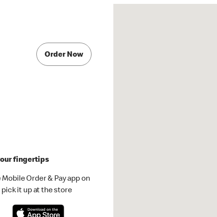
Order Now
our fingertips
 Mobile Order & Pay app on
pick it up at the store