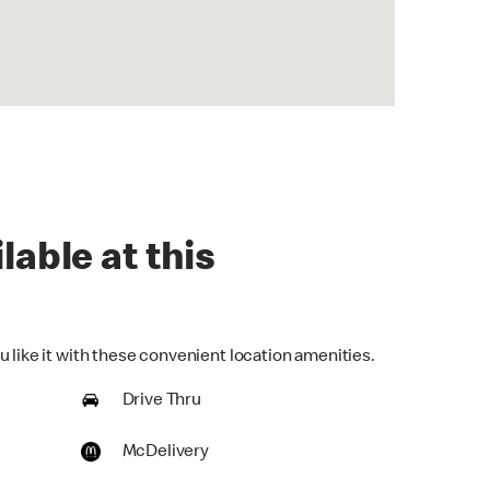
lable at this
 like it with these convenient location amenities.
Drive Thru
McDelivery