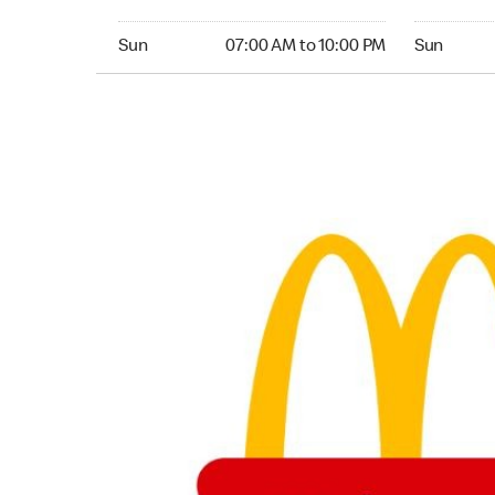
Sunday 07:00 AM to 10:00 PM
Sunday 05:
Sun
07:00 AM to 10:00 PM
Sun