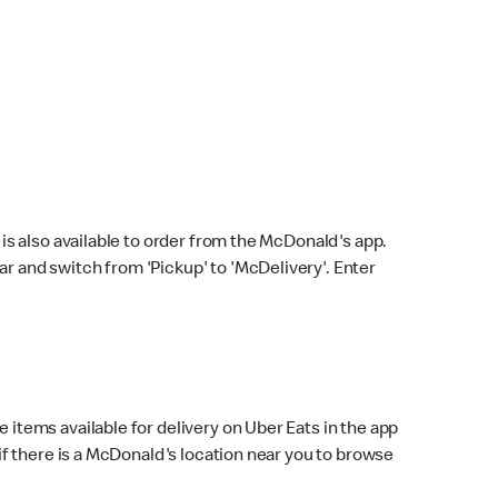
s also available to order from the McDonald's app.
bar and switch from 'Pickup' to 'McDelivery'. Enter
 items available for delivery on Uber Eats in the app
f there is a McDonald's location near you to browse