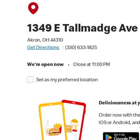
1349 E Tallmadge Ave
Akron, OH 44310
Get Directions
(330) 633-1825
We're open now
•
Close at 11:00 PM
Set as my preferred location
Deliciousness at y
Order now with the
iOS or Android, and 