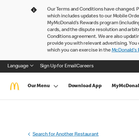
Our Terms and Conditions have changed. P
which includes updates to our Mobile Order
MyMcDonald’s Rewards program (including pa
cards, and the dispute resolution and arbit
Conditions agreement. We are also updati
provide you with relevant advertising. You 
which you can exercise in the
McDonald’s P
Language
Sign Up for Email
Careers
Our Menu
Download App
MyMcDonal
Search for Another Restaurant