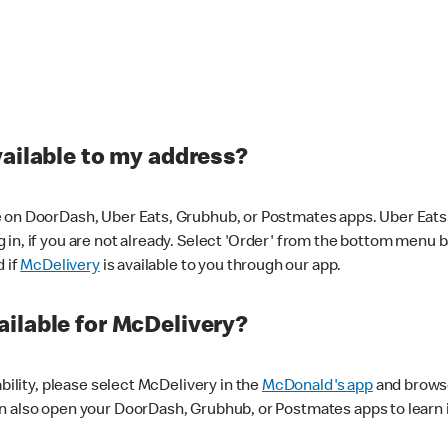
vailable to my address?
 on DoorDash, Uber Eats, Grubhub, or Postmates apps. Uber Eats i
og in, if you are not already. Select 'Order' from the bottom menu 
d if
McDelivery
is available to you through our app.
ilable for McDelivery?
ability, please select McDelivery in the
McDonald's app
and browse
n also open your DoorDash, Grubhub, or Postmates apps to learn i