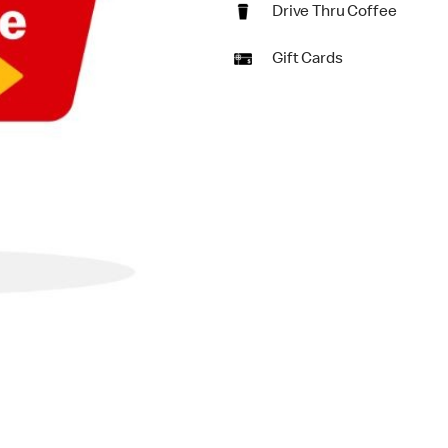
Drive Thru Coffee
Gift Cards