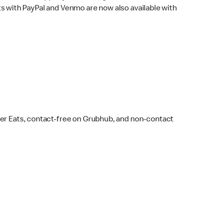
s with PayPal and Venmo are now also available with
ber Eats, contact-free on Grubhub, and non-contact