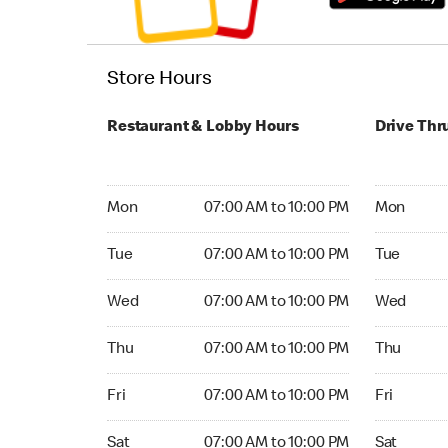
Store Hours
Restaurant & Lobby Hours
Drive Thr
Monday 07:00 AM to 10:00 PM
Monday 05:
Mon
07:00 AM to 10:00 PM
Mon
Tuesday 07:00 AM to 10:00 PM
Tuesday 05
Tue
07:00 AM to 10:00 PM
Tue
Wednesday 07:00 AM to 10:00 PM
Wednesday
Wed
07:00 AM to 10:00 PM
Wed
Thursday 07:00 AM to 10:00 PM
Thursday 0
Thu
07:00 AM to 10:00 PM
Thu
Friday 07:00 AM to 10:00 PM
Friday 05:
Fri
07:00 AM to 10:00 PM
Fri
Saturday 07:00 AM to 10:00 PM
Saturday 0
Sat
07:00 AM to 10:00 PM
Sat