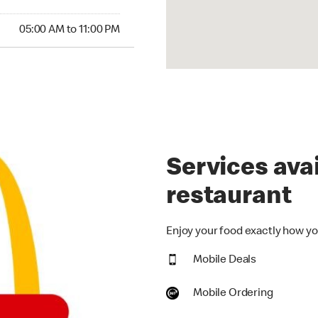
00 AM to 11:00 PM
05:00 AM to 11:00 PM
Services avai
restaurant
Enjoy your food exactly how you
Mobile Deals
Mobile Ordering