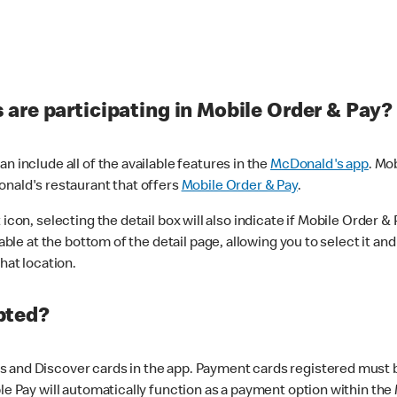
are participating in Mobile Order & Pay?
n include all of the available features in the
McDonald's app
. Mo
onald's restaurant that offers
Mobile Order & Pay
.
con, selecting the detail box will also indicate if Mobile Order & Pa
lable at the bottom of the detail page, allowing you to select it and
hat location.
pted?
 and Discover cards in the app. Payment cards registered must be 
le Pay will automatically function as a payment option within the 