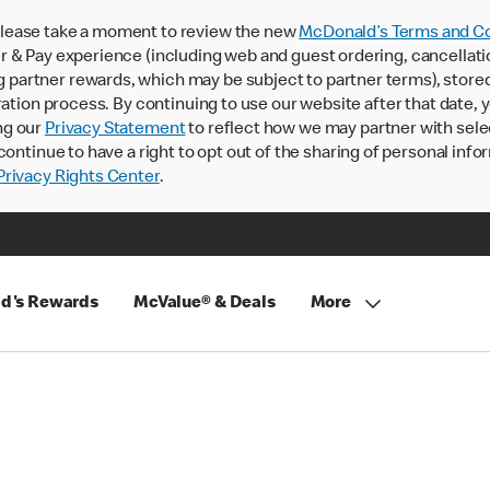
lease take a moment to review the new
McDonald’s Terms and Co
 & Pay experience (including web and guest ordering, cancellati
rtner rewards, which may be subject to partner terms), stored va
ration process. By continuing to use our website after that date,
ng our
Privacy Statement
to reflect how we may partner with sele
continue to have a right to opt out of the sharing of personal info
rivacy Rights Center
.
d's Rewards
McValue® & Deals
More