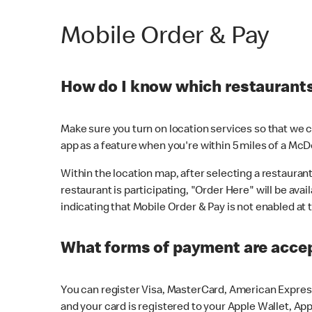
Mobile Order & Pay
How do I know which restaurants 
Make sure you turn on location services so that we ca
app as a feature when you're within 5 miles of a McD
Within the location map, after selecting a restaurant i
restaurant is participating, "Order Here" will be avai
indicating that Mobile Order & Pay is not enabled at t
What forms of payment are acce
You can register Visa, MasterCard, American Express
and your card is registered to your Apple Wallet, App