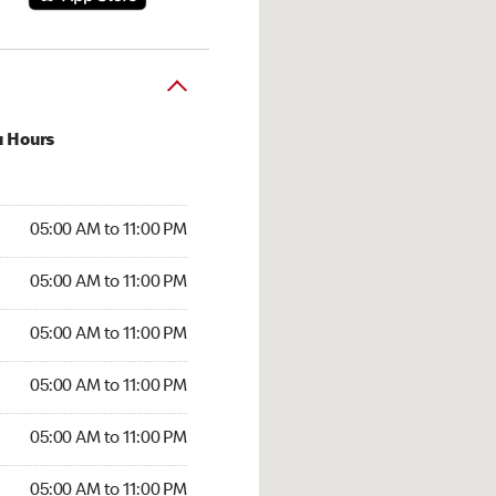
u Hours
00 AM to 11:00 PM
05:00 AM to 11:00 PM
:00 AM to 11:00 PM
05:00 AM to 11:00 PM
 05:00 AM to 11:00 PM
05:00 AM to 11:00 PM
5:00 AM to 11:00 PM
05:00 AM to 11:00 PM
00 AM to 11:00 PM
05:00 AM to 11:00 PM
5:00 AM to 11:00 PM
05:00 AM to 11:00 PM