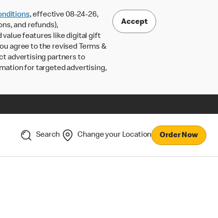
nditions
, effective 08-24-26,
Accept
ons, and refunds),
lue features like digital gift
 you agree to the revised Terms &
ct advertising partners to
rmation for targeted advertising,
Search
Change your Location
Order Now