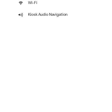
Wi-Fi
Kiosk Audio Navigation