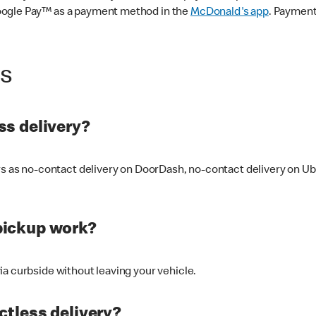
oogle Pay™ as a payment method in the
McDonald's app
. Payment
ss
s delivery?
ers as no-contact delivery on DoorDash, no-contact delivery on U
pickup work?
ia curbside without leaving your vehicle.
ctless delivery?