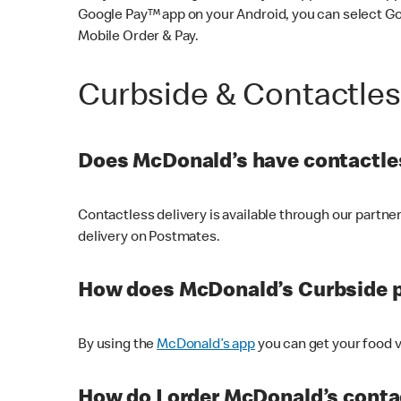
Google Pay™ app on your Android, you can select G
Mobile Order & Pay.
Curbside & Contactle
Does McDonald’s have contactles
Contactless delivery is available through our partn
delivery on Postmates.
How does McDonald’s Curbside 
By using the
McDonald’s app
you can get your food v
How do I order McDonald’s conta