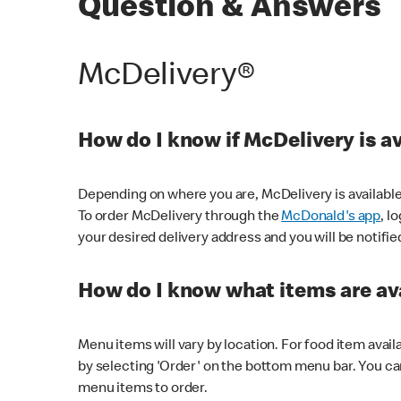
Question & Answers
McDelivery®
How do I know if McDelivery is a
Depending on where you are, McDelivery is available
To order McDelivery through the
McDonald's app
, l
your desired delivery address and you will be notifie
How do I know what items are ava
Menu items will vary by location. For food item avail
by selecting 'Order' on the bottom menu bar. You ca
menu items to order.