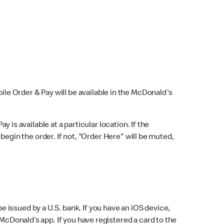
bile Order & Pay will be available in the McDonald's
y is available at a particular location. If the
 begin the order. If not, "Order Here" will be muted,
issued by a U.S. bank. If you have an iOS device,
McDonald’s app. If you have registered a card to the