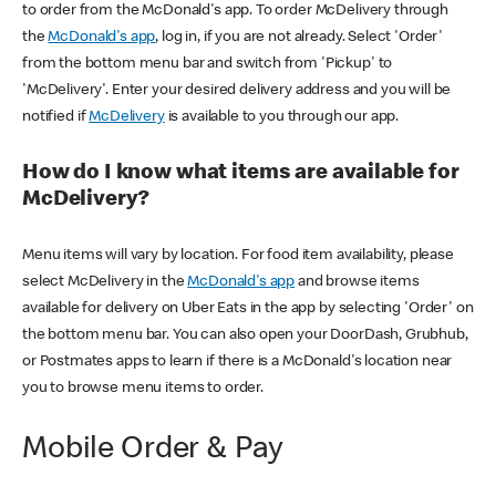
to order from the McDonald's app. To order McDelivery through
the
McDonald's app
, log in, if you are not already. Select 'Order'
from the bottom menu bar and switch from 'Pickup' to
'McDelivery'. Enter your desired delivery address and you will be
notified if
McDelivery
is available to you through our app.
How do I know what items are available for
McDelivery?
Menu items will vary by location. For food item availability, please
select McDelivery in the
McDonald's app
and browse items
available for delivery on Uber Eats in the app by selecting 'Order' on
the bottom menu bar. You can also open your DoorDash, Grubhub,
or Postmates apps to learn if there is a McDonald's location near
you to browse menu items to order.
Mobile Order & Pay