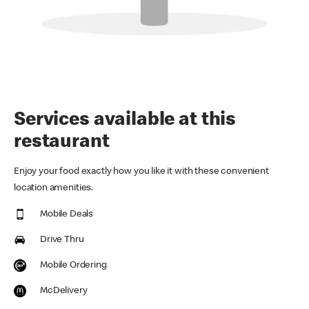
Services available at this
restaurant
Enjoy your food exactly how you like it with these convenient
location amenities.
Mobile Deals
Drive Thru
Mobile Ordering
McDelivery