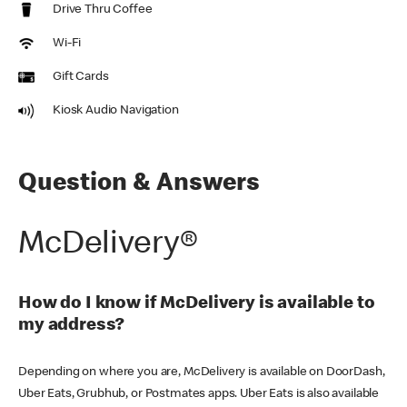
Drive Thru Coffee
Wi-Fi
Gift Cards
Kiosk Audio Navigation
Question & Answers
McDelivery®
How do I know if McDelivery is available to
my address?
Depending on where you are, McDelivery is available on DoorDash,
Uber Eats, Grubhub, or Postmates apps. Uber Eats is also available