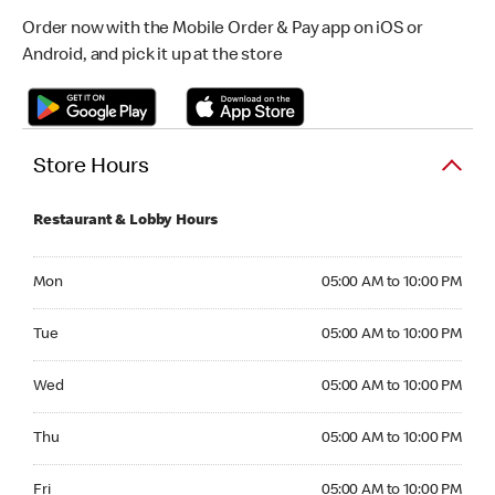
Order now with the Mobile Order & Pay app on iOS or
Android, and pick it up at the store
Store Hours
Restaurant & Lobby Hours
Monday 05:00 AM to 10:00 PM
Mon
05:00 AM to 10:00 PM
Tuesday 05:00 AM to 10:00 PM
Tue
05:00 AM to 10:00 PM
Wednesday 05:00 AM to 10:00 PM
Wed
05:00 AM to 10:00 PM
Thursday 05:00 AM to 10:00 PM
Thu
05:00 AM to 10:00 PM
Friday 05:00 AM to 10:00 PM
Fri
05:00 AM to 10:00 PM