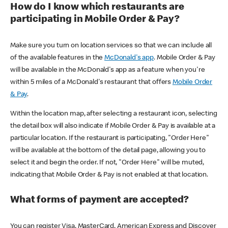
How do I know which restaurants are
participating in Mobile Order & Pay?
Make sure you turn on location services so that we can include all
of the available features in the
McDonald's app
. Mobile Order & Pay
will be available in the McDonald's app as a feature when you're
within 5 miles of a McDonald's restaurant that offers
Mobile Order
& Pay
.
Within the location map, after selecting a restaurant icon, selecting
the detail box will also indicate if Mobile Order & Pay is available at a
particular location. If the restaurant is participating, "Order Here"
will be available at the bottom of the detail page, allowing you to
select it and begin the order. If not, "Order Here" will be muted,
indicating that Mobile Order & Pay is not enabled at that location.
What forms of payment are accepted?
You can register Visa, MasterCard, American Express and Discover