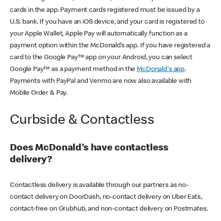
cards in the app. Payment cards registered must be issued by a
U.S. bank. If you have an iOS device, and your card is registered to
your Apple Wallet, Apple Pay will automatically function as a
payment option within the McDonald’s app. If you have registered a
card to the Google Pay™ app on your Android, you can select
Google Pay™ as a payment method in the
McDonald's app
.
Payments with PayPal and Venmo are now also available with
Mobile Order & Pay.
Curbside & Contactless
Does McDonald’s have contactless
delivery?
Contactless delivery is available through our partners as no-
contact delivery on DoorDash, no-contact delivery on Uber Eats,
contact-free on Grubhub, and non-contact delivery on Postmates.