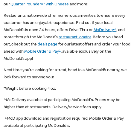
our
Quarter Pounder®* with Cheese
and more!
Restaurants nationwide offer numerous amenities to ensure every
customer has an enjoyable experience. Find out if your local
McDonald’s is open 24 hours, offers Drive Thru or
McDelivery^
, and
more through the McDonald’s
restaurant locator
. Before you head
out, check out the
deals page
for our latest offers and order your food
+
ahead with
Mobile Order & Pay
, available exclusively on the
McDonald’s app!
Next time you’re looking for a treat, head to a McDonald’s nearby, we
look forward to serving you!
*Weight before cooking 4 oz.
^McDelivery available at participating McDonald's. Prices may be
higher than at restaurants. Delivery/service fees apply.
+McD app download and registration required. Mobile Order & Pay
available at participating McDonald's.