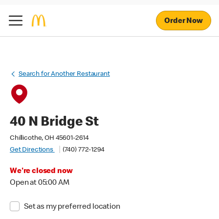
Order Now
Search for Another Restaurant
40 N Bridge St
Chillicothe, OH 45601-2614
Get Directions
(740) 772-1294
We're closed now
Open at 05:00 AM
Set as my preferred location