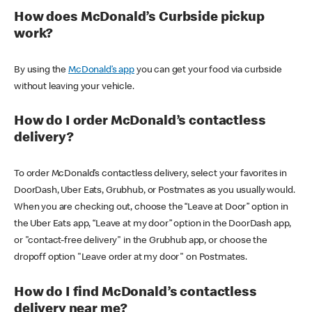
How does McDonald’s Curbside pickup
work?
By using the
McDonald’s app
you can get your food via curbside
without leaving your vehicle.
How do I order McDonald’s contactless
delivery?
To order McDonald’s contactless delivery, select your favorites in
DoorDash, Uber Eats, Grubhub, or Postmates as you usually would.
When you are checking out, choose the “Leave at Door” option in
the Uber Eats app, “Leave at my door” option in the DoorDash app,
or "contact-free delivery" in the Grubhub app, or choose the
dropoff option "Leave order at my door" on Postmates.
How do I find McDonald’s contactless
delivery near me?