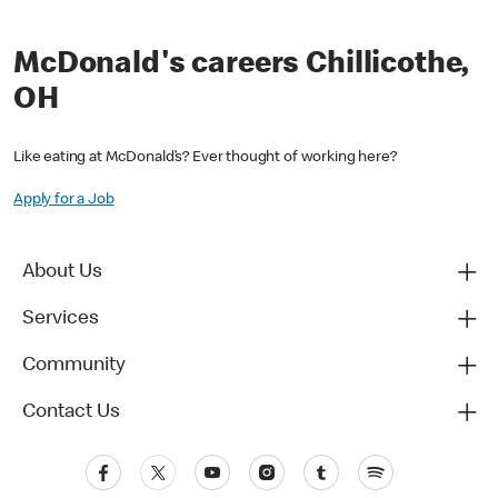
McDonald's careers Chillicothe,
OH
Like eating at McDonald’s? Ever thought of working here?
Apply for a Job
About Us
Services
Community
Contact Us