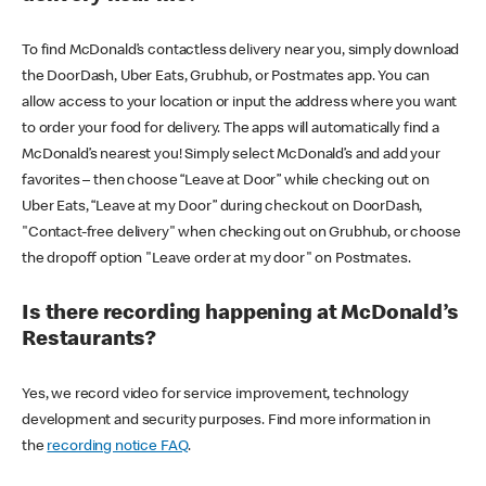
To find McDonald’s contactless delivery near you, simply download
the DoorDash, Uber Eats, Grubhub, or Postmates app. You can
allow access to your location or input the address where you want
to order your food for delivery. The apps will automatically find a
McDonald’s nearest you! Simply select McDonald’s and add your
favorites – then choose “Leave at Door” while checking out on
Uber Eats, “Leave at my Door” during checkout on DoorDash,
"Contact-free delivery" when checking out on Grubhub, or choose
the dropoff option "Leave order at my door" on Postmates.
Is there recording happening at McDonald’s
Restaurants?
Yes, we record video for service improvement, technology
development and security purposes. Find more information in
the
recording notice FAQ
.