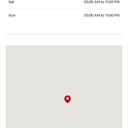
Sat
05:00 AM to 11:00 PM
Sunday 05:00 AM to 11:00 PM
Sun
05:00 AM to 11:00 PM