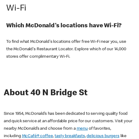
Wi-Fi
Which McDonald's locations have Wi-Fi?
To find what McDonald's locations offer free Wi-Fi near you, use
the McDonald's Restaurant Locator. Explore which of our 14,000
stores offer complimentary Wi-Fi.
About 40 N Bridge St
Since 1954, McDonald’s has been dedicated to serving quality food
and quick service at an affordable price for our customers. Visit your
nearby McDonald’s and choose from a
menu
of favorites,
including
McCafé® coffee
,
tasty breakfasts
,
delicious burgers
like