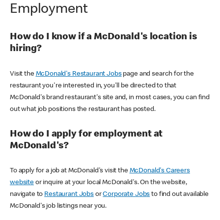
Employment
How do I know if a McDonald's location is
hiring?
Visit the
McDonald's Restaurant Jobs
page and search for the
restaurant you're interested in, you'll be directed to that
McDonald's brand restaurant's site and, in most cases, you can find
out what job positions the restaurant has posted.
How do I apply for employment at
McDonald's?
To apply for a job at McDonald's visit the
McDonald's Careers
website
or inquire at your local McDonald's. On the website,
navigate to
Restaurant Jobs
or
Corporate Jobs
to find out available
McDonald's job listings near you.