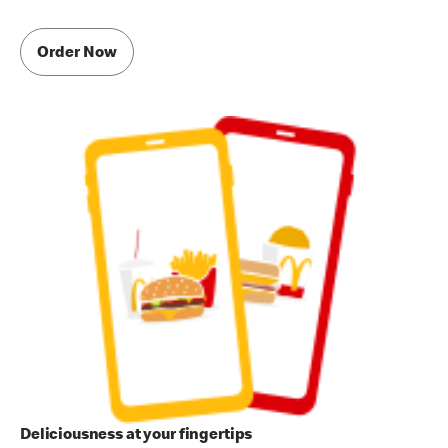
Order Now
Deliciousness at your fingertips