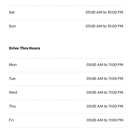
Saturday 05:00 AM to 10:00 PM
Sat
05:00 AM to 10:00 PM
Sunday 05:00 AM to 10:00 PM
Sun
05:00 AM to 10:00 PM
Drive Thru Hours
Monday 05:00 AM to 11:00 PM
Mon
05:00 AM to 11:00 PM
Tuesday 05:00 AM to 11:00 PM
Tue
05:00 AM to 11:00 PM
Wednesday 05:00 AM to 11:00 PM
Wed
05:00 AM to 11:00 PM
Thursday 05:00 AM to 11:00 PM
Thu
05:00 AM to 11:00 PM
Friday 05:00 AM to 11:00 PM
Fri
05:00 AM to 11:00 PM
Saturday 05:00 AM to 11:00 PM