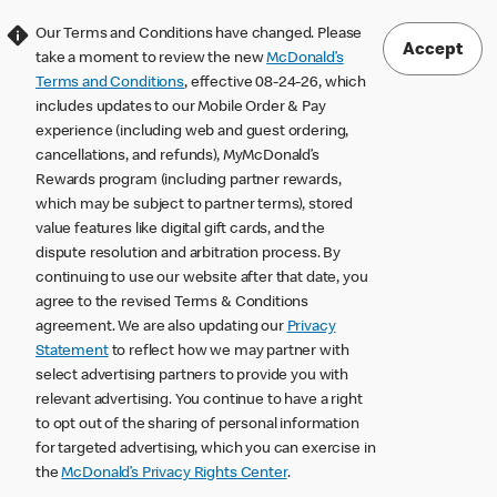
Our Terms and Conditions have changed. Please
Accept
take a moment to review the new
McDonald’s
Terms and Conditions
, effective 08-24-26, which
includes updates to our Mobile Order & Pay
experience (including web and guest ordering,
cancellations, and refunds), MyMcDonald’s
Rewards program (including partner rewards,
which may be subject to partner terms), stored
value features like digital gift cards, and the
dispute resolution and arbitration process. By
continuing to use our website after that date, you
agree to the revised Terms & Conditions
agreement. We are also updating our
Privacy
Statement
to reflect how we may partner with
select advertising partners to provide you with
relevant advertising. You continue to have a right
to opt out of the sharing of personal information
for targeted advertising, which you can exercise in
the
McDonald’s Privacy Rights Center
.