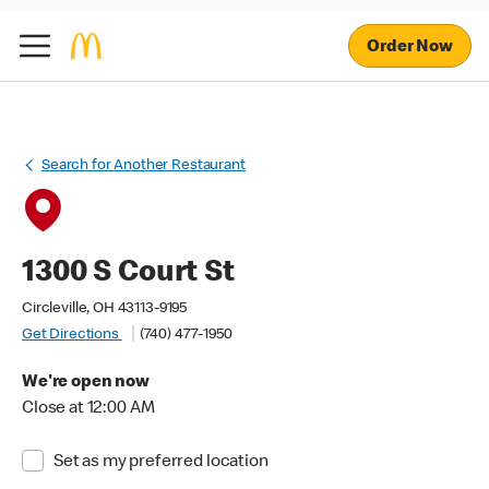
Order Now
Search for Another Restaurant
1300 S Court St
Circleville, OH 43113-9195
Get Directions
(740) 477-1950
We're open now
Close at 12:00 AM
Set as my preferred location