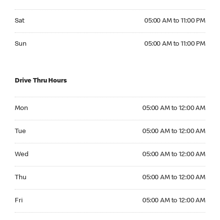
Saturday 05:00 AM to 11:00 PM
Sat
05:00 AM to 11:00 PM
Sunday 05:00 AM to 11:00 PM
Sun
05:00 AM to 11:00 PM
Drive Thru Hours
Monday 05:00 AM to 12:00 AM
Mon
05:00 AM to 12:00 AM
Tuesday 05:00 AM to 12:00 AM
Tue
05:00 AM to 12:00 AM
Wednesday 05:00 AM to 12:00 AM
Wed
05:00 AM to 12:00 AM
Thursday 05:00 AM to 12:00 AM
Thu
05:00 AM to 12:00 AM
Friday 05:00 AM to 12:00 AM
Fri
05:00 AM to 12:00 AM
Saturday 05:00 AM to 12:00 AM