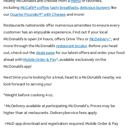
nearby McDonald’s and choose from a
menu
of favorites,
including
McCafé® coffee
,
tasty breakfasts
,
delicious burgers
like
our
Quarter Pounder®* with Cheese
and more!
Restaurants nationwide offer numerous amenities to ensure every
customer has an enjoyable experience. Find out if your local
McDonald’s is open 24 hours, offers Drive Thru or
McDelivery^
, and
more through the McDonald’s
restaurant locator
. Before you head
out, check out the
deals page
for our latest offers and order your food
+
ahead with
Mobile Order & Pay
, available exclusively on the
McDonald’s app!
Next time you’re looking for a treat, head to a McDonald’s nearby, we
look forward to serving you!
*Weight before cooking 4 oz.
^McDelivery available at participating McDonald's. Prices may be
higher than at restaurants. Delivery/service fees apply.
+McD app download and registration required. Mobile Order & Pay