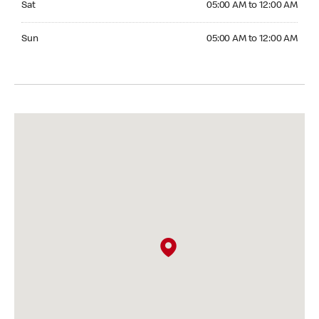
Sat
05:00 AM to 12:00 AM
Sunday 05:00 AM to 12:00 AM
Sun
05:00 AM to 12:00 AM