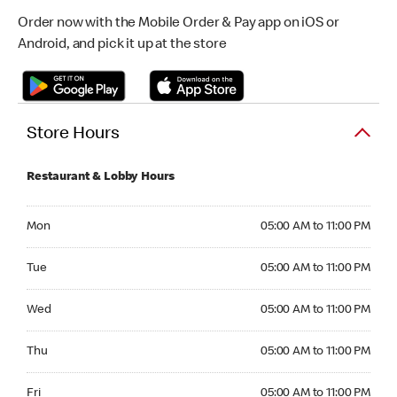
Order now with the Mobile Order & Pay app on iOS or
Android, and pick it up at the store
Store Hours
Restaurant & Lobby Hours
Monday 05:00 AM to 11:00 PM
Mon
05:00 AM to 11:00 PM
Tuesday 05:00 AM to 11:00 PM
Tue
05:00 AM to 11:00 PM
Wednesday 05:00 AM to 11:00 PM
Wed
05:00 AM to 11:00 PM
Thursday 05:00 AM to 11:00 PM
Thu
05:00 AM to 11:00 PM
Friday 05:00 AM to 11:00 PM
Fri
05:00 AM to 11:00 PM