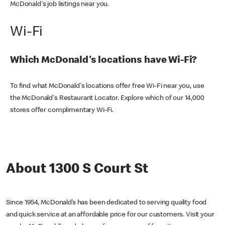
McDonald's job listings near you.
Wi-Fi
Which McDonald's locations have Wi-Fi?
To find what McDonald's locations offer free Wi-Fi near you, use
the McDonald's Restaurant Locator. Explore which of our 14,000
stores offer complimentary Wi-Fi.
About 1300 S Court St
Since 1954, McDonald’s has been dedicated to serving quality food
and quick service at an affordable price for our customers. Visit your