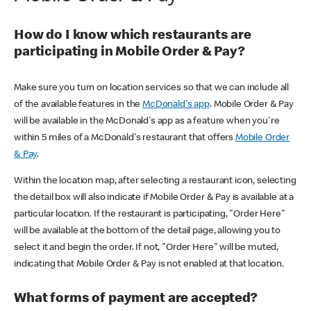
How do I know which restaurants are
participating in Mobile Order & Pay?
Make sure you turn on location services so that we can include all
of the available features in the
McDonald's app
. Mobile Order & Pay
will be available in the McDonald's app as a feature when you're
within 5 miles of a McDonald's restaurant that offers
Mobile Order
& Pay
.
Within the location map, after selecting a restaurant icon, selecting
the detail box will also indicate if Mobile Order & Pay is available at a
particular location. If the restaurant is participating, "Order Here"
will be available at the bottom of the detail page, allowing you to
select it and begin the order. If not, "Order Here" will be muted,
indicating that Mobile Order & Pay is not enabled at that location.
What forms of payment are accepted?