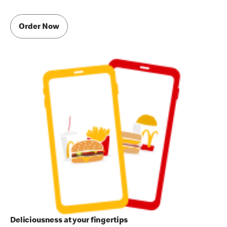
Order Now
Deliciousness at your fingertips