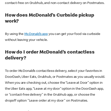
contact-free on Grubhub, and non-contact delivery on Postmates.
How does McDonald’s Curbside pickup
work?
By using the
McDonald’s app
you can get your food via curbside
without leaving your vehicle.
How do I order McDonald’s contactless
delivery?
To order McDonald’s contactless delivery, select your favorites in
DoorDash, Uber Eats, Grubhub, or Postmates as you usually would.
When you are checking out, choose the “Leave at Door” option in
the Uber Eats app, “Leave at my door” option in the DoorDash app,
or "contact-free delivery" in the Grubhub app, or choose the
dropoff option "Leave order at my door" on Postmates.