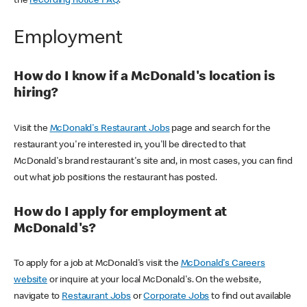
the
recording notice FAQ
.
Employment
How do I know if a McDonald's location is
hiring?
Visit the
McDonald's Restaurant Jobs
page and search for the
restaurant you're interested in, you'll be directed to that
McDonald's brand restaurant's site and, in most cases, you can find
out what job positions the restaurant has posted.
How do I apply for employment at
McDonald's?
To apply for a job at McDonald's visit the
McDonald's Careers
website
or inquire at your local McDonald's. On the website,
navigate to
Restaurant Jobs
or
Corporate Jobs
to find out available