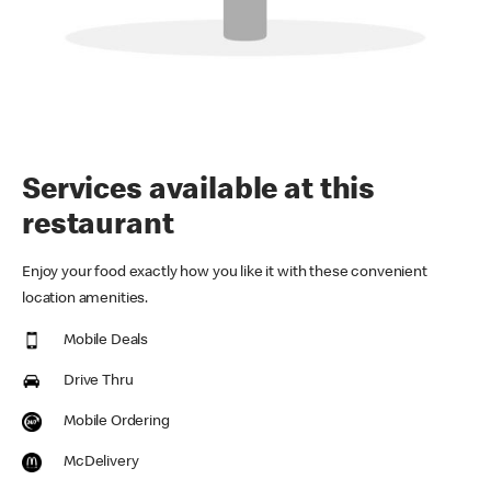
Services available at this
restaurant
Enjoy your food exactly how you like it with these convenient
location amenities.
Mobile Deals
Drive Thru
Mobile Ordering
McDelivery