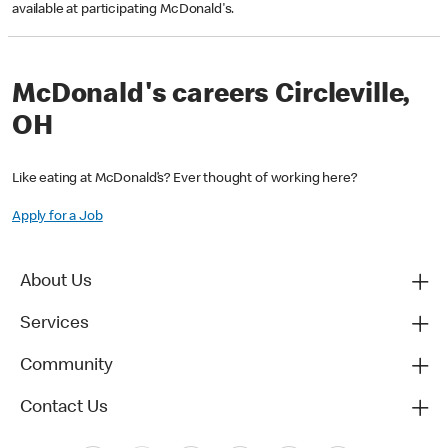
available at participating McDonald's.
McDonald's careers Circleville,
OH
Like eating at McDonald’s? Ever thought of working here?
Apply for a Job
About Us
Services
Community
Contact Us