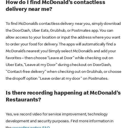
How do I find McDonald’s contactless
delivery near me?
To find McDonald’s contactless delivery near you, simply download
the DoorDash, Uber Eats, Grubhub, or Postmates app. You can
allow access to your location or input the address where you want
to order your food for delivery. The apps will automatically find a
McDonald’s nearest you! Simply select McDonald’s and add your
favorites – then choose “Leave at Door” while checking out on
Uber Eats, “Leave at my Door” during checkout on DoorDash,
"Contact-free delivery" when checking out on Grubhub, or choose
the dropoff option "Leave order at my door" on Postmates.
Is there recording happening at McDonald’s
Restaurants?
Yes, we record video for service improvement, technology
development and security purposes. Find more information in