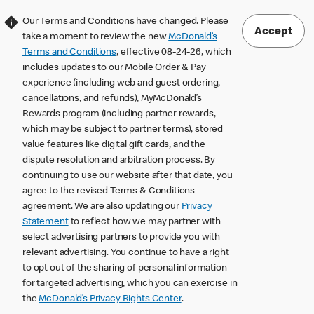
Our Terms and Conditions have changed. Please
Accept
take a moment to review the new
McDonald’s
Terms and Conditions
, effective 08-24-26, which
includes updates to our Mobile Order & Pay
experience (including web and guest ordering,
cancellations, and refunds), MyMcDonald’s
Rewards program (including partner rewards,
which may be subject to partner terms), stored
value features like digital gift cards, and the
dispute resolution and arbitration process. By
continuing to use our website after that date, you
agree to the revised Terms & Conditions
agreement. We are also updating our
Privacy
Statement
to reflect how we may partner with
select advertising partners to provide you with
relevant advertising. You continue to have a right
to opt out of the sharing of personal information
for targeted advertising, which you can exercise in
the
McDonald’s Privacy Rights Center
.