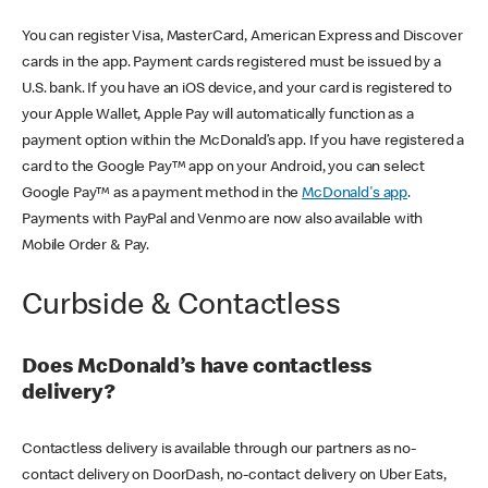
You can register Visa, MasterCard, American Express and Discover
cards in the app. Payment cards registered must be issued by a
U.S. bank. If you have an iOS device, and your card is registered to
your Apple Wallet, Apple Pay will automatically function as a
payment option within the McDonald’s app. If you have registered a
card to the Google Pay™ app on your Android, you can select
Google Pay™ as a payment method in the
McDonald's app
.
Payments with PayPal and Venmo are now also available with
Mobile Order & Pay.
Curbside & Contactless
Does McDonald’s have contactless
delivery?
Contactless delivery is available through our partners as no-
contact delivery on DoorDash, no-contact delivery on Uber Eats,