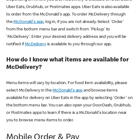
Uber Eats, Grubhub, or Postmates apps. Uber Eats is also available
to order from the McDonald's app. To order McDelivery through
the
McDonald's app
, log in, if you are not already. Select 'Order'
from the bottom menu bar and switch from 'Pickup' to
'McDelivery'. Enter your desired delivery address and you will be
notified if
McDelivery
is available to you through our app.
How do I know what items are available for
McDelivery?
Menu items will vary by location. For food item availability, please
select McDelivery in the
McDonald's app
and browse items
available for delivery on Uber Eats in the app by selecting 'Order' on
the bottom menu bar. You can also open your DoorDash, Grubhub,
or Postmates apps to learn if there is a McDonald's location near
you to browse menu items to order.
Mobile Order & Pay