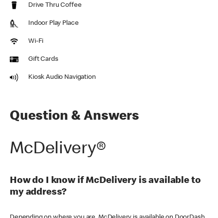
Drive Thru Coffee
Indoor Play Place
Wi-Fi
Gift Cards
Kiosk Audio Navigation
Question & Answers
McDelivery®
How do I know if McDelivery is available to
my address?
Depending on where you are, McDelivery is available on DoorDash,