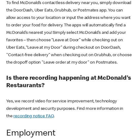
To find McDonald’s contactless delivery near you, simply download
the DoorDash, Uber Eats, Grubhub, or Postmates app. You can
allow access to your location or input the address where you want
to order your food for delivery. The apps will automatically find a
McDonald’s nearest you! Simply select McDonald’s and add your
favorites – then choose “Leave at Door” while checking out on
Uber Eats, “Leave at my Door” during checkout on DoorDash,
"Contact-free delivery" when checking out on Grubhub, or choose
the dropoff option "Leave order at my door" on Postmates.
Is there recording happening at McDonald’s
Restaurants?
Yes, we record video for service improvement, technology
development and security purposes. Find more information in
the
recording notice FAQ
.
Employment