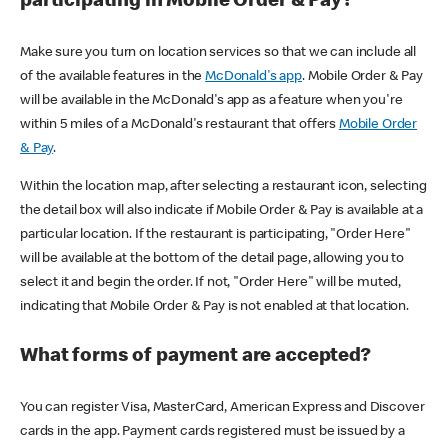
participating in Mobile Order & Pay?
Make sure you turn on location services so that we can include all
of the available features in the
McDonald's app
. Mobile Order & Pay
will be available in the McDonald's app as a feature when you're
within 5 miles of a McDonald's restaurant that offers
Mobile Order
& Pay
.
Within the location map, after selecting a restaurant icon, selecting
the detail box will also indicate if Mobile Order & Pay is available at a
particular location. If the restaurant is participating, "Order Here"
will be available at the bottom of the detail page, allowing you to
select it and begin the order. If not, "Order Here" will be muted,
indicating that Mobile Order & Pay is not enabled at that location.
What forms of payment are accepted?
You can register Visa, MasterCard, American Express and Discover
cards in the app. Payment cards registered must be issued by a