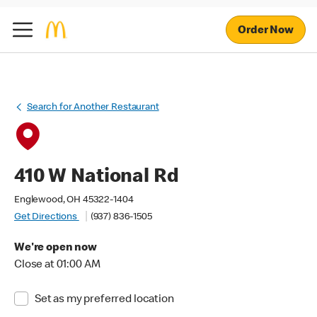
Order Now
Search for Another Restaurant
410 W National Rd
Englewood, OH 45322-1404
Get Directions
(937) 836-1505
We're open now
Close at 01:00 AM
Set as my preferred location