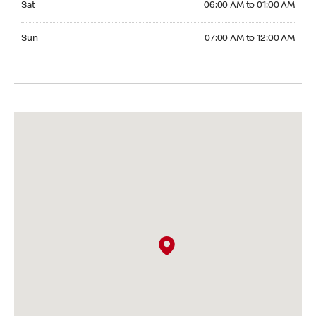
Sat
06:00 AM to 01:00 AM
Sunday 07:00 AM to 12:00 AM
Sun
07:00 AM to 12:00 AM