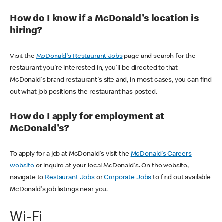
How do I know if a McDonald's location is
hiring?
Visit the
McDonald's Restaurant Jobs
page and search for the
restaurant you're interested in, you'll be directed to that
McDonald's brand restaurant's site and, in most cases, you can find
out what job positions the restaurant has posted.
How do I apply for employment at
McDonald's?
To apply for a job at McDonald's visit the
McDonald's Careers
website
or inquire at your local McDonald's. On the website,
navigate to
Restaurant Jobs
or
Corporate Jobs
to find out available
McDonald's job listings near you.
Wi-Fi