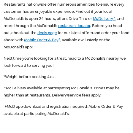
Restaurants nationwide offer numerous amenities to ensure every
customer has an enjoyable experience. Find out if your local
McDonald’s is open 24 hours, offers Drive Thru or
McDelivery^
, and
more through the McDonald’s
restaurant locator
. Before you head
out, check out the
deals page
for our latest offers and order your food
+
ahead with
Mobile Order & Pay
, available exclusively on the
McDonald’s app!
Next time you’re looking for a treat, head to a McDonald’s nearby, we
look forward to serving you!
*Weight before cooking 4 oz.
^McDelivery available at participating McDonald's. Prices may be
higher than at restaurants. Delivery/service fees apply.
+McD app download and registration required. Mobile Order & Pay
available at participating McDonald's.