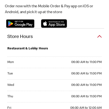
Order now with the Mobile Order & Pay app on iOS or
Android, and pick it up at the store
Store Hours
Restaurant & Lobby Hours
Monday 06:00 AM to 11:00 PM
Mon
06:00 AM to 11:00 PM
Tuesday 06:00 AM to 11:00 PM
Tue
06:00 AM to 11:00 PM
Wednesday 06:00 AM to 11:00 PM
Wed
06:00 AM to 11:00 PM
Thursday 06:00 AM to 11:00 PM
Thu
06:00 AM to 11:00 PM
Friday 06:00 AM to 12:00 AM
Fri
06:00 AM to 12:00 AM