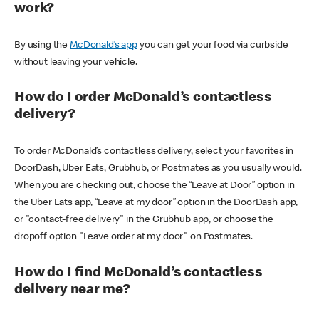
work?
By using the
McDonald’s app
you can get your food via curbside
without leaving your vehicle.
How do I order McDonald’s contactless
delivery?
To order McDonald’s contactless delivery, select your favorites in
DoorDash, Uber Eats, Grubhub, or Postmates as you usually would.
When you are checking out, choose the “Leave at Door” option in
the Uber Eats app, “Leave at my door” option in the DoorDash app,
or "contact-free delivery" in the Grubhub app, or choose the
dropoff option "Leave order at my door" on Postmates.
How do I find McDonald’s contactless
delivery near me?