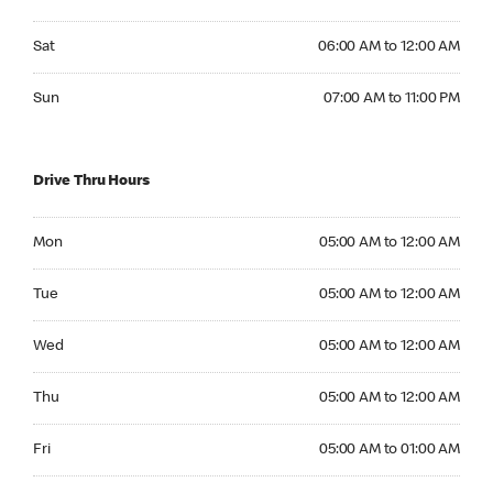
Saturday 06:00 AM to 12:00 AM
Sat
06:00 AM to 12:00 AM
Sunday 07:00 AM to 11:00 PM
Sun
07:00 AM to 11:00 PM
Drive Thru Hours
Monday 05:00 AM to 12:00 AM
Mon
05:00 AM to 12:00 AM
Tuesday 05:00 AM to 12:00 AM
Tue
05:00 AM to 12:00 AM
Wednesday 05:00 AM to 12:00 AM
Wed
05:00 AM to 12:00 AM
Thursday 05:00 AM to 12:00 AM
Thu
05:00 AM to 12:00 AM
Friday 05:00 AM to 01:00 AM
Fri
05:00 AM to 01:00 AM
Saturday 06:00 AM to 01:00 AM