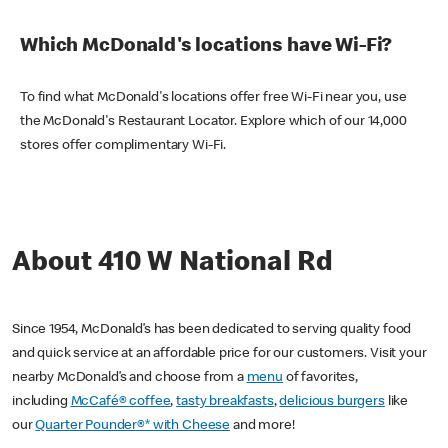
Which McDonald's locations have Wi-Fi?
To find what McDonald's locations offer free Wi-Fi near you, use
the McDonald's Restaurant Locator. Explore which of our 14,000
stores offer complimentary Wi-Fi.
About 410 W National Rd
Since 1954, McDonald’s has been dedicated to serving quality food
and quick service at an affordable price for our customers. Visit your
nearby McDonald’s and choose from a
menu
of favorites,
including
McCafé® coffee
,
tasty breakfasts
,
delicious burgers
like
our
Quarter Pounder®* with Cheese
and more!