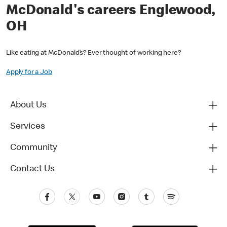
McDonald's careers Englewood,
OH
Like eating at McDonald’s? Ever thought of working here?
Apply for a Job
About Us
Services
Community
Contact Us