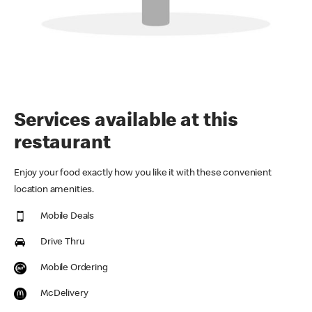
Services available at this
restaurant
Enjoy your food exactly how you like it with these convenient
location amenities.
Mobile Deals
Drive Thru
Mobile Ordering
McDelivery