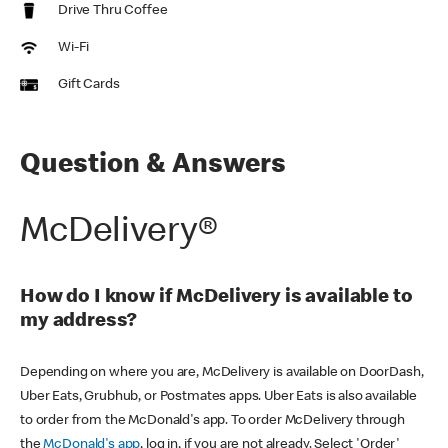
Drive Thru Coffee
Wi-Fi
Gift Cards
Question & Answers
McDelivery®
How do I know if McDelivery is available to
my address?
Depending on where you are, McDelivery is available on DoorDash,
Uber Eats, Grubhub, or Postmates apps. Uber Eats is also available
to order from the McDonald's app. To order McDelivery through
the
McDonald's app
, log in, if you are not already. Select 'Order'