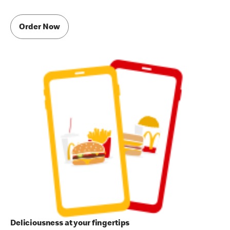
Order Now
Deliciousness at your fingertips