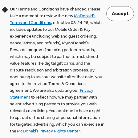
Our Terms and Conditions have changed. Please
Accept
take a moment to review the new
McDonald’s
Terms and Conditions
, effective 08-24-26, which
includes updates to our Mobile Order & Pay
experience (including web and guest ordering,
cancellations, and refunds), MyMcDonald’s
Rewards program (including partner rewards,
which may be subject to partner terms), stored
value features like digital gift cards, and the
dispute resolution and arbitration process. By
continuing to use our website after that date, you
agree to the revised Terms & Conditions
agreement. We are also updating our
Privacy
Statement
to reflect how we may partner with
select advertising partners to provide you with
relevant advertising. You continue to have a right
to opt out of the sharing of personal information
for targeted advertising, which you can exercise in
the
McDonald’s Privacy Rights Center
.