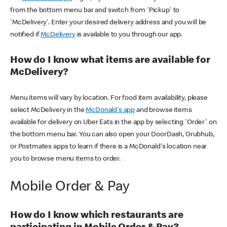
from the bottom menu bar and switch from 'Pickup' to
'McDelivery'. Enter your desired delivery address and you will be
notified if
McDelivery
is available to you through our app.
How do I know what items are available for
McDelivery?
Menu items will vary by location. For food item availability, please
select McDelivery in the
McDonald's app
and browse items
available for delivery on Uber Eats in the app by selecting 'Order' on
the bottom menu bar. You can also open your DoorDash, Grubhub,
or Postmates apps to learn if there is a McDonald's location near
you to browse menu items to order.
Mobile Order & Pay
How do I know which restaurants are