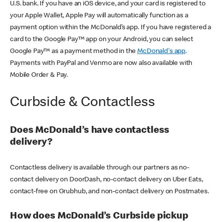
U.S. bank. If you have an iOS device, and your card is registered to
your Apple Wallet, Apple Pay will automatically function as a
payment option within the McDonald’s app. If you have registered a
card to the Google Pay™ app on your Android, you can select
Google Pay™ as a payment method in the
McDonald's app
.
Payments with PayPal and Venmo are now also available with
Mobile Order & Pay.
Curbside & Contactless
Does McDonald’s have contactless
delivery?
Contactless delivery is available through our partners as no-
contact delivery on DoorDash, no-contact delivery on Uber Eats,
contact-free on Grubhub, and non-contact delivery on Postmates.
How does McDonald’s Curbside pickup