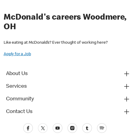
McDonald's careers Woodmere,
OH
Like eating at McDonald’s? Ever thought of working here?
Apply for a Job
About Us
Services
Community
Contact Us