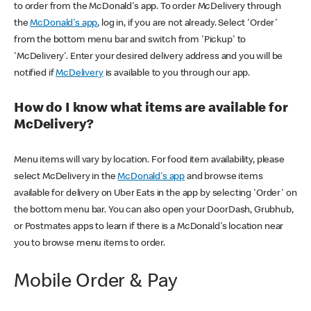
to order from the McDonald's app. To order McDelivery through
the
McDonald's app
, log in, if you are not already. Select 'Order'
from the bottom menu bar and switch from 'Pickup' to
'McDelivery'. Enter your desired delivery address and you will be
notified if
McDelivery
is available to you through our app.
How do I know what items are available for
McDelivery?
Menu items will vary by location. For food item availability, please
select McDelivery in the
McDonald's app
and browse items
available for delivery on Uber Eats in the app by selecting 'Order' on
the bottom menu bar. You can also open your DoorDash, Grubhub,
or Postmates apps to learn if there is a McDonald's location near
you to browse menu items to order.
Mobile Order & Pay