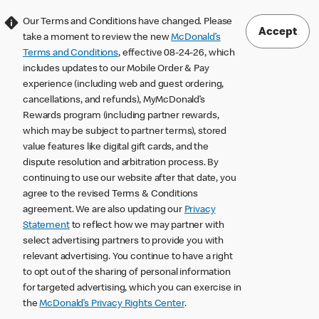
Our Terms and Conditions have changed. Please
Accept
take a moment to review the new
McDonald’s
Terms and Conditions
, effective 08-24-26, which
includes updates to our Mobile Order & Pay
experience (including web and guest ordering,
cancellations, and refunds), MyMcDonald’s
Rewards program (including partner rewards,
which may be subject to partner terms), stored
value features like digital gift cards, and the
dispute resolution and arbitration process. By
continuing to use our website after that date, you
agree to the revised Terms & Conditions
agreement. We are also updating our
Privacy
Statement
to reflect how we may partner with
select advertising partners to provide you with
relevant advertising. You continue to have a right
to opt out of the sharing of personal information
for targeted advertising, which you can exercise in
the
McDonald’s Privacy Rights Center
.