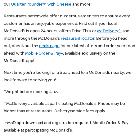
our
Quarter Pounder®* with Cheese
and more!
Restaurants nationwide offer numerous amenities to ensure every
customer has an enjoyable experience. Find out if your local
McDonald’s is open 24 hours, offers Drive Thru or
McDelivery^
, and
more through the McDonald’s
restaurant locator
. Before you head
out, check out the
deals page
for our latest offers and order your food
+
ahead with
Mobile Order & Pay
, available exclusively on the
McDonald’s app!
Next time you’re looking for a treat, head to a McDonald’s nearby, we
look forward to serving you!
*Weight before cooking 4 oz.
^McDelivery available at participating McDonald's. Prices may be
higher than at restaurants. Delivery/service fees apply.
+McD app download and registration required. Mobile Order & Pay
available at participating McDonald's.