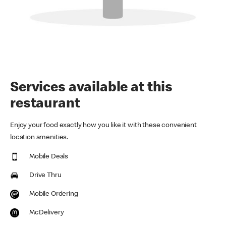
Services available at this
restaurant
Enjoy your food exactly how you like it with these convenient
location amenities.
Mobile Deals
Drive Thru
Mobile Ordering
McDelivery