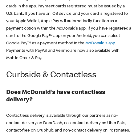
cards in the app. Payment cards registered must be issued by a
U.S. bank. If you have an iOS device, and your card is registered to
your Apple Wallet, Apple Pay will automatically function as a
payment option within the McDonald’s app. If you have registered a
card to the Google Pay™ app on your Android, you can select
Google Pay™ as a payment method in the
McDonald's app
.
Payments with PayPal and Venmo are now also available with
Mobile Order & Pay.
Curbside & Contactless
Does McDonald’s have contactless
delivery?
Contactless delivery is available through our partners as no-
contact delivery on DoorDash, no-contact delivery on Uber Eats,
contact-free on Grubhub, and non-contact delivery on Postmates.