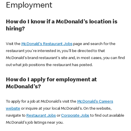
Employment
How do I know if a McDonald's location is
hiring?
Visit the
McDonald's Restaurant Jobs
page and search for the
restaurant you're interested in, you'll be directed to that
McDonald's brand restaurant's site and, in most cases, you can find
out what job positions the restaurant has posted.
How do I apply for employment at
McDonald's?
To apply for a job at McDonald's visit the
McDonald's Careers
website
or inquire at your local McDonald's. On the website,
navigate to
Restaurant Jobs
or
Corporate Jobs
to find out available
McDonald's job listings near you.