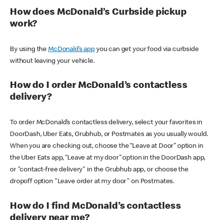
How does McDonald’s Curbside pickup
work?
By using the
McDonald’s app
you can get your food via curbside
without leaving your vehicle.
How do I order McDonald’s contactless
delivery?
To order McDonald’s contactless delivery, select your favorites in
DoorDash, Uber Eats, Grubhub, or Postmates as you usually would.
When you are checking out, choose the “Leave at Door” option in
the Uber Eats app, “Leave at my door” option in the DoorDash app,
or "contact-free delivery" in the Grubhub app, or choose the
dropoff option "Leave order at my door" on Postmates.
How do I find McDonald’s contactless
delivery near me?