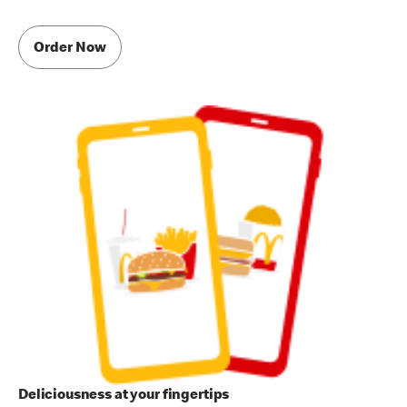
Order Now
Deliciousness at your fingertips