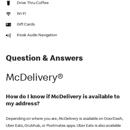
Drive Thru Coffee
Wi-Fi
Gift Cards
Kiosk Audio Navigation
Question & Answers
McDelivery®
How do I know if McDelivery is available to
my address?
Depending on where you are, McDelivery is available on DoorDash,
Uber Eats, Grubhub, or Postmates apps. Uber Eats is also available