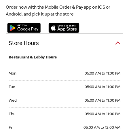
Order now with the Mobile Order & Pay app on iOS or
Android, and pick it up at the store
Store Hours
Restaurant & Lobby Hours
Monday 05:00 AM to 11:00 PM
Mon
05:00 AM to 11:00 PM
Tuesday 05:00 AM to 11:00 PM
Tue
05:00 AM to 11:00 PM
Wednesday 05:00 AM to 11:00 PM
Wed
05:00 AM to 11:00 PM
Thursday 05:00 AM to 11:00 PM
Thu
05:00 AM to 11:00 PM
Friday 05:00 AM to 12:00 AM
Fri
05:00 AM to 12:00 AM