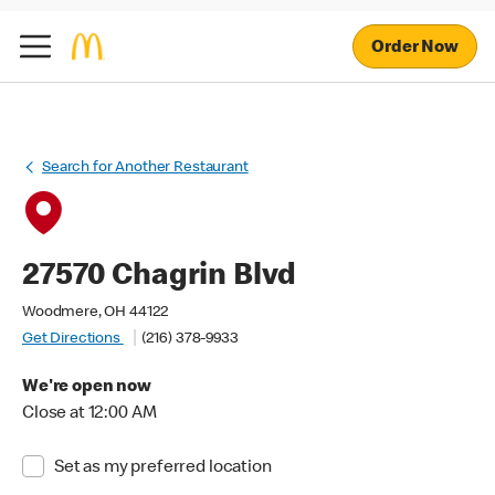
Order Now
Search for Another Restaurant
27570 Chagrin Blvd
Woodmere, OH 44122
Get Directions
(216) 378-9933
We're open now
Close at 12:00 AM
Set as my preferred location