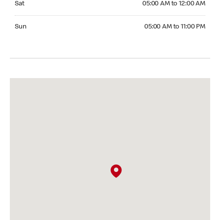
Sat
05:00 AM to 12:00 AM
Sunday 05:00 AM to 11:00 PM
Sun
05:00 AM to 11:00 PM