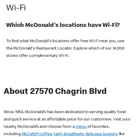
Wi-Fi
Which McDonald's locations have Wi-Fi?
To find what McDonald's locations offer free Wi-Fi near you, use
the McDonald's Restaurant Locator. Explore which of our 14,000
stores offer complimentary Wi-Fi.
About 27570 Chagrin Blvd
Since 1954, McDonald’s has been dedicated to serving quality food
and quick service at an affordable price for our customers. Visit your
nearby McDonald’s and choose from a
menu
of favorites,
including
McCafé® coffee
,
tasty breakfasts
,
delicious burgers
like