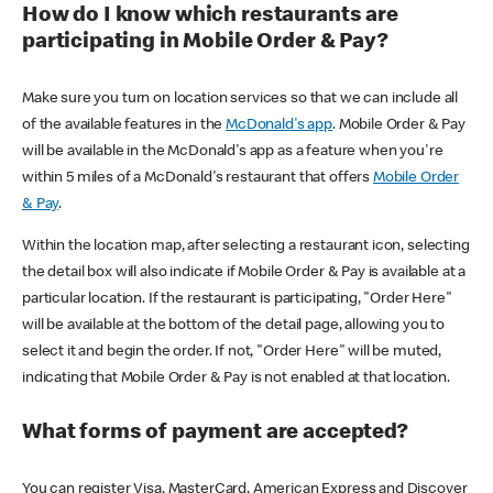
How do I know which restaurants are
participating in Mobile Order & Pay?
Make sure you turn on location services so that we can include all
of the available features in the
McDonald's app
. Mobile Order & Pay
will be available in the McDonald's app as a feature when you're
within 5 miles of a McDonald's restaurant that offers
Mobile Order
& Pay
.
Within the location map, after selecting a restaurant icon, selecting
the detail box will also indicate if Mobile Order & Pay is available at a
particular location. If the restaurant is participating, "Order Here"
will be available at the bottom of the detail page, allowing you to
select it and begin the order. If not, "Order Here" will be muted,
indicating that Mobile Order & Pay is not enabled at that location.
What forms of payment are accepted?
You can register Visa, MasterCard, American Express and Discover