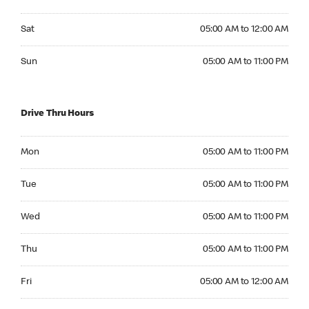
Saturday 05:00 AM to 12:00 AM
Sat
05:00 AM to 12:00 AM
Sunday 05:00 AM to 11:00 PM
Sun
05:00 AM to 11:00 PM
Drive Thru Hours
Monday 05:00 AM to 11:00 PM
Mon
05:00 AM to 11:00 PM
Tuesday 05:00 AM to 11:00 PM
Tue
05:00 AM to 11:00 PM
Wednesday 05:00 AM to 11:00 PM
Wed
05:00 AM to 11:00 PM
Thursday 05:00 AM to 11:00 PM
Thu
05:00 AM to 11:00 PM
Friday 05:00 AM to 12:00 AM
Fri
05:00 AM to 12:00 AM
Saturday 05:00 AM to 12:00 AM