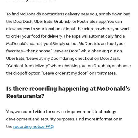
To find McDonald’s contactless delivery near you, simply download
the DoorDash, Uber Eats, Grubhub, or Postmates app. You can
allow access to your location or input the address where you want
to order your food for delivery. The apps will automatically find a
McDonald’s nearest you! Simply select McDonald’s and add your
favorites – then choose “Leave at Door” while checking out on
Uber Eats, “Leave at my Door” during checkout on DoorDash,
"Contact-free delivery" when checking out on Grubhub, or choose
the dropoff option "Leave order at my door" on Postmates.
Is there recording happening at McDonald’s
Restaurants?
Yes, we record video for service improvement, technology
development and security purposes. Find more information in
the
recording notice FAQ
.