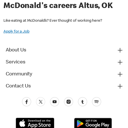
McDonald's careers Altus, OK
Like eating at McDonald’s? Ever thought of working here?
Apply for a Job
About Us
Services
Community
Contact Us