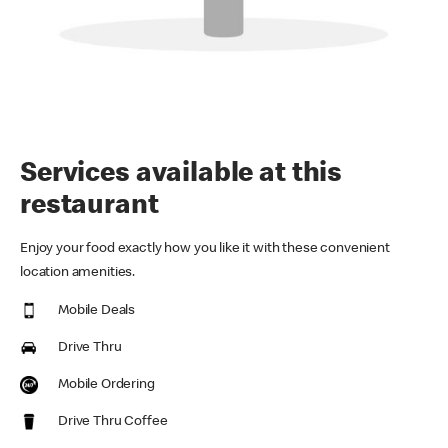
Services available at this
restaurant
Enjoy your food exactly how you like it with these convenient
location amenities.
Mobile Deals
Drive Thru
Mobile Ordering
Drive Thru Coffee