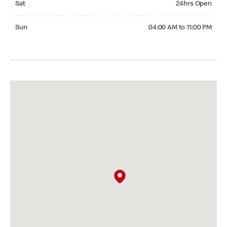
Sat
24hrs Open
Sunday 04:00 AM to 11:00 PM
Sun
04:00 AM to 11:00 PM