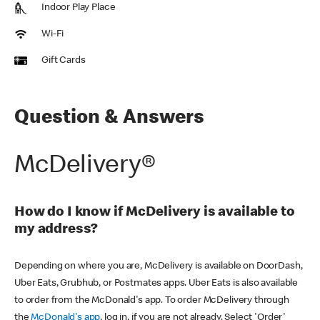
Indoor Play Place
Wi-Fi
Gift Cards
Question & Answers
McDelivery®
How do I know if McDelivery is available to
my address?
Depending on where you are, McDelivery is available on DoorDash,
Uber Eats, Grubhub, or Postmates apps. Uber Eats is also available
to order from the McDonald's app. To order McDelivery through
the
McDonald's app
, log in, if you are not already. Select 'Order'