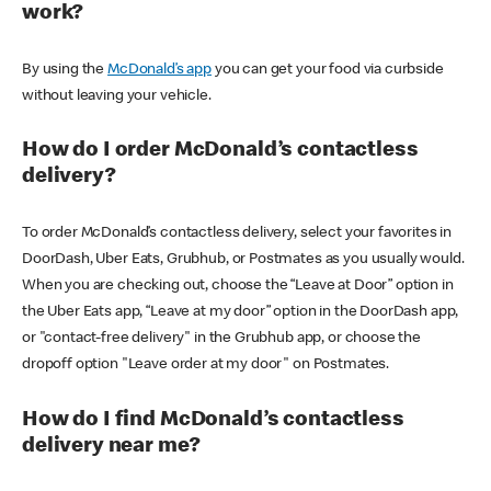
work?
By using the
McDonald’s app
you can get your food via curbside
without leaving your vehicle.
How do I order McDonald’s contactless
delivery?
To order McDonald’s contactless delivery, select your favorites in
DoorDash, Uber Eats, Grubhub, or Postmates as you usually would.
When you are checking out, choose the “Leave at Door” option in
the Uber Eats app, “Leave at my door” option in the DoorDash app,
or "contact-free delivery" in the Grubhub app, or choose the
dropoff option "Leave order at my door" on Postmates.
How do I find McDonald’s contactless
delivery near me?