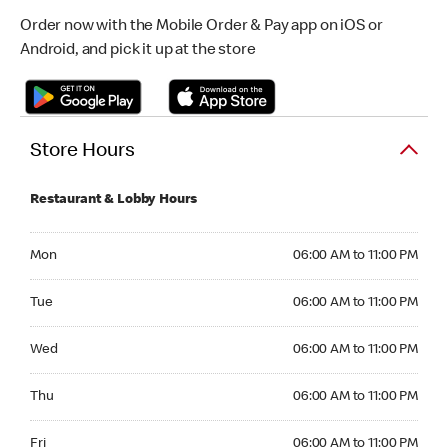
Order now with the Mobile Order & Pay app on iOS or
Android, and pick it up at the store
Store Hours
Restaurant & Lobby Hours
Monday 06:00 AM to 11:00 PM
Mon
06:00 AM to 11:00 PM
Tuesday 06:00 AM to 11:00 PM
Tue
06:00 AM to 11:00 PM
Wednesday 06:00 AM to 11:00 PM
Wed
06:00 AM to 11:00 PM
Thursday 06:00 AM to 11:00 PM
Thu
06:00 AM to 11:00 PM
Friday 06:00 AM to 11:00 PM
Fri
06:00 AM to 11:00 PM