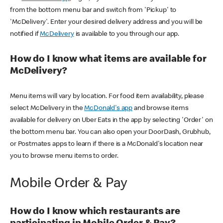
from the bottom menu bar and switch from 'Pickup' to
'McDelivery'. Enter your desired delivery address and you will be
notified if
McDelivery
is available to you through our app.
How do I know what items are available for
McDelivery?
Menu items will vary by location. For food item availability, please
select McDelivery in the
McDonald's app
and browse items
available for delivery on Uber Eats in the app by selecting 'Order' on
the bottom menu bar. You can also open your DoorDash, Grubhub,
or Postmates apps to learn if there is a McDonald's location near
you to browse menu items to order.
Mobile Order & Pay
How do I know which restaurants are