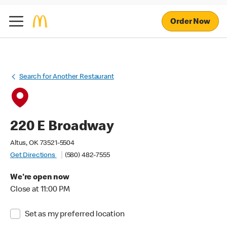
Order Now
Search for Another Restaurant
220 E Broadway
Altus, OK 73521-5504
Get Directions
(580) 482-7555
We're open now
Close at 11:00 PM
Set as my preferred location