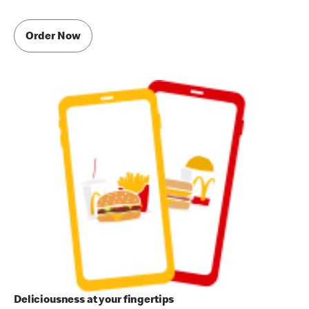
Order Now
Deliciousness at your fingertips