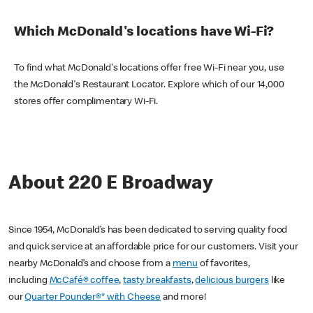
Which McDonald's locations have Wi-Fi?
To find what McDonald's locations offer free Wi-Fi near you, use
the McDonald's Restaurant Locator. Explore which of our 14,000
stores offer complimentary Wi-Fi.
About 220 E Broadway
Since 1954, McDonald’s has been dedicated to serving quality food
and quick service at an affordable price for our customers. Visit your
nearby McDonald’s and choose from a
menu
of favorites,
including
McCafé® coffee
,
tasty breakfasts
,
delicious burgers
like
our
Quarter Pounder®* with Cheese
and more!