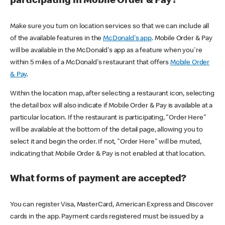
participating in Mobile Order & Pay?
Make sure you turn on location services so that we can include all
of the available features in the
McDonald's app
. Mobile Order & Pay
will be available in the McDonald's app as a feature when you're
within 5 miles of a McDonald's restaurant that offers
Mobile Order
& Pay
.
Within the location map, after selecting a restaurant icon, selecting
the detail box will also indicate if Mobile Order & Pay is available at a
particular location. If the restaurant is participating, "Order Here"
will be available at the bottom of the detail page, allowing you to
select it and begin the order. If not, "Order Here" will be muted,
indicating that Mobile Order & Pay is not enabled at that location.
What forms of payment are accepted?
You can register Visa, MasterCard, American Express and Discover
cards in the app. Payment cards registered must be issued by a