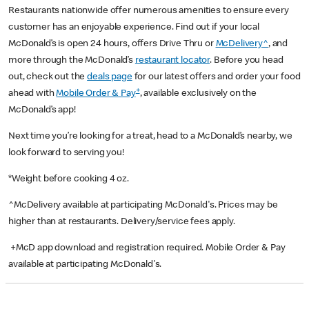
Restaurants nationwide offer numerous amenities to ensure every
customer has an enjoyable experience. Find out if your local
McDonald’s is open 24 hours, offers Drive Thru or
McDelivery^
, and
more through the McDonald’s
restaurant locator
. Before you head
out, check out the
deals page
for our latest offers and order your food
+
ahead with
Mobile Order & Pay
, available exclusively on the
McDonald’s app!
Next time you’re looking for a treat, head to a McDonald’s nearby, we
look forward to serving you!
*Weight before cooking 4 oz.
^McDelivery available at participating McDonald's. Prices may be
higher than at restaurants. Delivery/service fees apply.
+McD app download and registration required. Mobile Order & Pay
available at participating McDonald's.