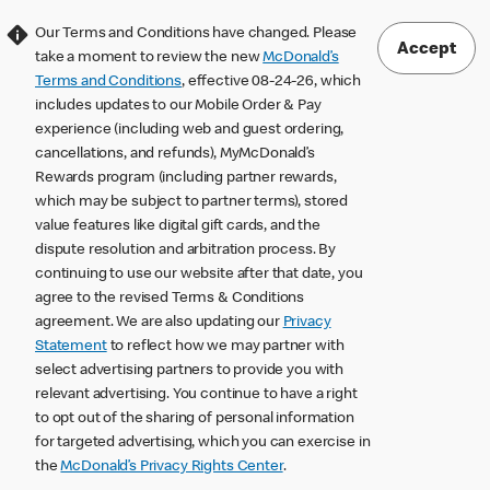
Our Terms and Conditions have changed. Please
Accept
take a moment to review the new
McDonald’s
Terms and Conditions
, effective 08-24-26, which
includes updates to our Mobile Order & Pay
experience (including web and guest ordering,
cancellations, and refunds), MyMcDonald’s
Rewards program (including partner rewards,
which may be subject to partner terms), stored
value features like digital gift cards, and the
dispute resolution and arbitration process. By
continuing to use our website after that date, you
agree to the revised Terms & Conditions
agreement. We are also updating our
Privacy
Statement
to reflect how we may partner with
select advertising partners to provide you with
relevant advertising. You continue to have a right
to opt out of the sharing of personal information
for targeted advertising, which you can exercise in
the
McDonald’s Privacy Rights Center
.