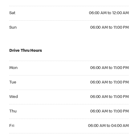
Saturday 06:00 AM to 12:00 AM
Sat
06:00 AM to 12:00 AM
Sunday 06:00 AM to 11:00 PM
Sun
06:00 AM to 11:00 PM
Drive Thru Hours
Monday 06:00 AM to 11:00 PM
Mon
06:00 AM to 11:00 PM
Tuesday 06:00 AM to 11:00 PM
Tue
06:00 AM to 11:00 PM
Wednesday 06:00 AM to 11:00 PM
Wed
06:00 AM to 11:00 PM
Thursday 06:00 AM to 11:00 PM
Thu
06:00 AM to 11:00 PM
Friday 06:00 AM to 04:00 AM
Fri
06:00 AM to 04:00 AM
Saturday 24hrs Open