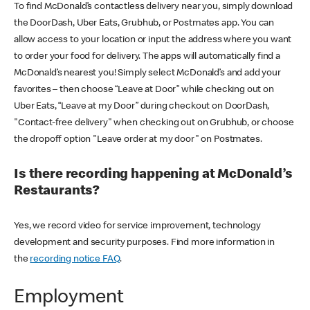
To find McDonald’s contactless delivery near you, simply download
the DoorDash, Uber Eats, Grubhub, or Postmates app. You can
allow access to your location or input the address where you want
to order your food for delivery. The apps will automatically find a
McDonald’s nearest you! Simply select McDonald’s and add your
favorites – then choose “Leave at Door” while checking out on
Uber Eats, “Leave at my Door” during checkout on DoorDash,
"Contact-free delivery" when checking out on Grubhub, or choose
the dropoff option "Leave order at my door" on Postmates.
Is there recording happening at McDonald’s
Restaurants?
Yes, we record video for service improvement, technology
development and security purposes. Find more information in
the
recording notice FAQ
.
Employment