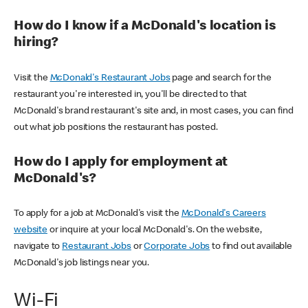
How do I know if a McDonald's location is
hiring?
Visit the
McDonald's Restaurant Jobs
page and search for the
restaurant you're interested in, you'll be directed to that
McDonald's brand restaurant's site and, in most cases, you can find
out what job positions the restaurant has posted.
How do I apply for employment at
McDonald's?
To apply for a job at McDonald's visit the
McDonald's Careers
website
or inquire at your local McDonald's. On the website,
navigate to
Restaurant Jobs
or
Corporate Jobs
to find out available
McDonald's job listings near you.
Wi-Fi