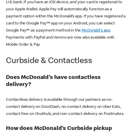
U.S. bank. If you have an iOS device, and your card is registered to
your Apple Wallet, Apple Pay will automatically function as a
payment option within the McDonald’s app. If you have registered a
card to the Google Pay™ app on your Android, you can select
Google Pay™ as a payment method in the
McDonald's app
.
Payments with PayPal and Venmo are now also available with
Mobile Order & Pay.
Curbside & Contactless
Does McDonald’s have contactless
delivery?
Contactless delivery is available through our partners as no-
contact delivery on DoorDash, no-contact delivery on Uber Eats,
contact-free on Grubhub, and non-contact delivery on Postmates.
How does McDonald’s Curbside pickup