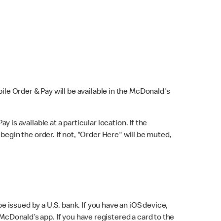
bile Order & Pay will be available in the McDonald's
y is available at a particular location. If the
 begin the order. If not, "Order Here" will be muted,
issued by a U.S. bank. If you have an iOS device,
McDonald’s app. If you have registered a card to the