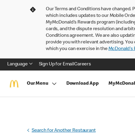
Our Terms and Conditions have changed. P
which includes updates to our Mobile Order
MyMcDonald’s Rewards program (including pa
cards, and the dispute resolution and arbit
Conditions agreement. We are also updati
provide you with relevant advertising. You 
which you can exercise in the
McDonald’s P
Language
Sign Up for Email
Careers
Our Menu
Download App
MyMcDonal
Search for Another Restaurant