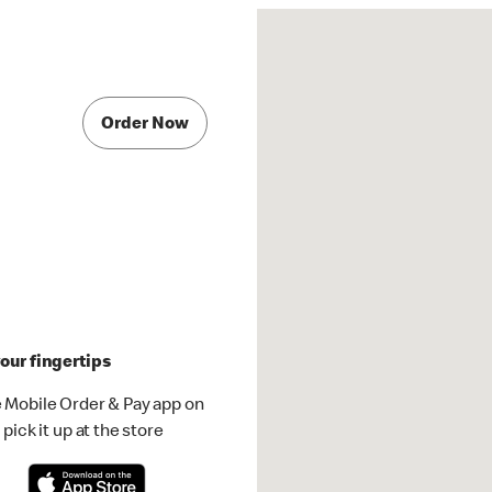
Order Now
our fingertips
 Mobile Order & Pay app on
pick it up at the store