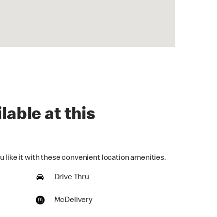
lable at this
 like it with these convenient location amenities.
Drive Thru
McDelivery