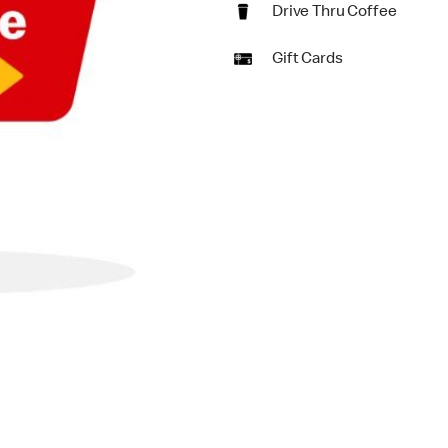
Drive Thru Coffee
Gift Cards