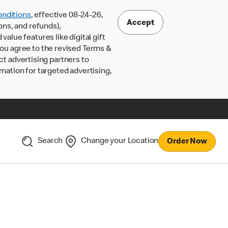
nditions
, effective 08-24-26,
Accept
ons, and refunds),
lue features like digital gift
 you agree to the revised Terms &
ct advertising partners to
rmation for targeted advertising,
Search
Change your Location
Order Now