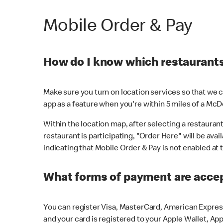
Mobile Order & Pay
How do I know which restaurants 
Make sure you turn on location services so that we ca
app as a feature when you're within 5 miles of a McD
Within the location map, after selecting a restaurant i
restaurant is participating, "Order Here" will be avai
indicating that Mobile Order & Pay is not enabled at t
What forms of payment are acce
You can register Visa, MasterCard, American Express
and your card is registered to your Apple Wallet, App