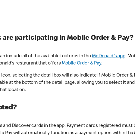
are participating in Mobile Order & Pay?
n include all of the available features in the
McDonald's app
. Mo
onald's restaurant that offers
Mobile Order & Pay
.
con, selecting the detail box will also indicate if Mobile Order & Pa
lable at the bottom of the detail page, allowing you to select it and
hat location.
pted?
 and Discover cards in the app. Payment cards registered must be 
le Pay will automatically function as a payment option within the 