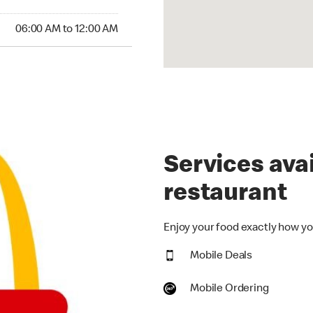
:00 AM to 12:00 AM
06:00 AM to 12:00 AM
Services avai
restaurant
Enjoy your food exactly how you
Mobile Deals
Mobile Ordering