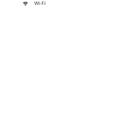
Wi-Fi