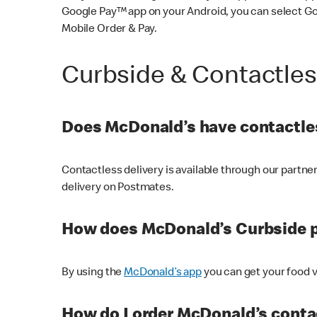
Google Pay™ app on your Android, you can select G
Mobile Order & Pay.
Curbside & Contactle
Does McDonald’s have contactles
Contactless delivery is available through our partn
delivery on Postmates.
How does McDonald’s Curbside 
By using the
McDonald’s app
you can get your food v
How do I order McDonald’s conta