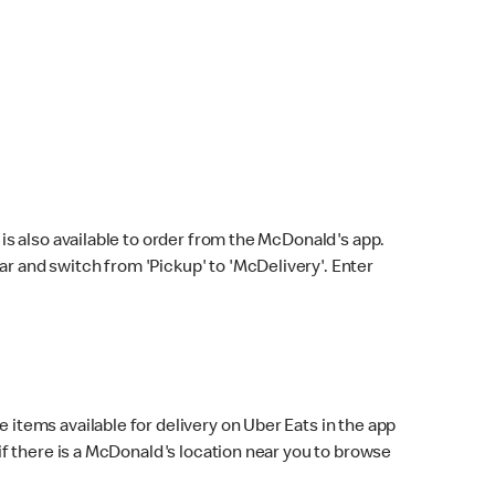
s also available to order from the McDonald's app.
bar and switch from 'Pickup' to 'McDelivery'. Enter
 items available for delivery on Uber Eats in the app
f there is a McDonald's location near you to browse