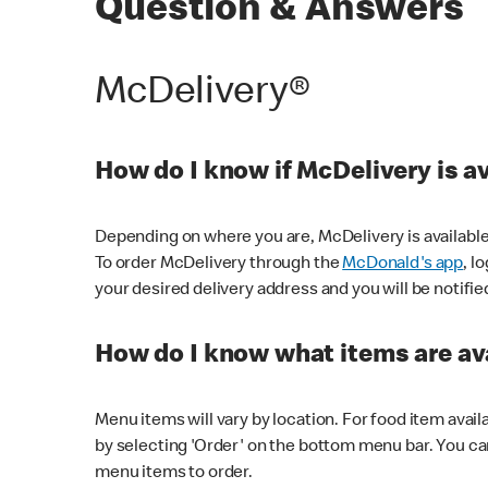
Question & Answers
McDelivery®
How do I know if McDelivery is a
Depending on where you are, McDelivery is available
To order McDelivery through the
McDonald's app
, l
your desired delivery address and you will be notifie
How do I know what items are ava
Menu items will vary by location. For food item avail
by selecting 'Order' on the bottom menu bar. You ca
menu items to order.