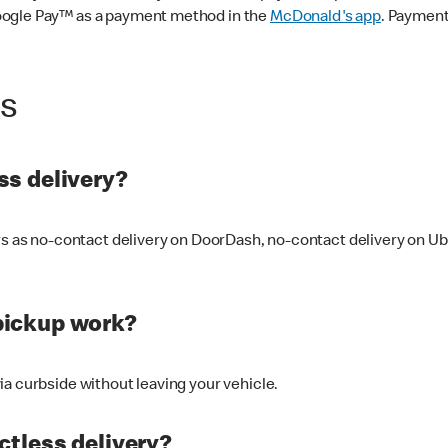
oogle Pay™ as a payment method in the
McDonald's app
. Payment
ss
s delivery?
ers as no-contact delivery on DoorDash, no-contact delivery on U
pickup work?
ia curbside without leaving your vehicle.
ctless delivery?