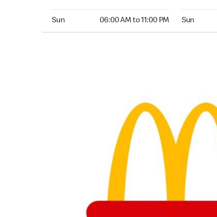
Sunday 06:00 AM to 11:00 PM
Sunday 06
Sun
06:00 AM to 11:00 PM
Sun