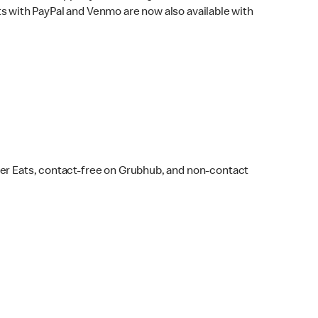
s with PayPal and Venmo are now also available with
ber Eats, contact-free on Grubhub, and non-contact