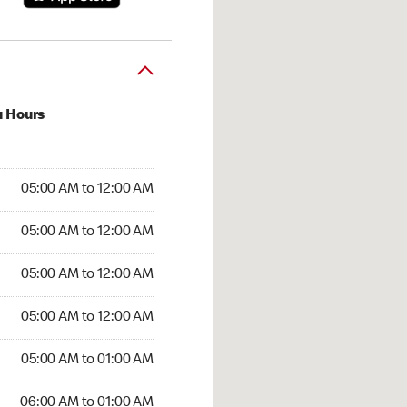
u Hours
:00 AM to 12:00 AM
05:00 AM to 12:00 AM
:00 AM to 12:00 AM
05:00 AM to 12:00 AM
 05:00 AM to 12:00 AM
05:00 AM to 12:00 AM
5:00 AM to 12:00 AM
05:00 AM to 12:00 AM
00 AM to 01:00 AM
05:00 AM to 01:00 AM
6:00 AM to 01:00 AM
06:00 AM to 01:00 AM