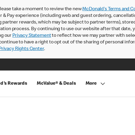
lease take a moment to review the new
McDonald’s Terms and Co
 & Pay experience (including web and guest ordering, cancellati
rtner rewards, which may be subject to partner terms), stored va
ration process. By continuing to use our website after that date,
ng our
Privacy Statement
to reflect how we may partner with sele
continue to have a right to opt out of the sharing of personal info
rivacy Rights Center
.
d's Rewards
McValue® & Deals
More