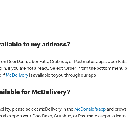
vailable to my address?
 on DoorDash, Uber Eats, Grubhub, or Postmates apps. Uber Eats i
og in, if you are not already. Select 'Order' from the bottom menu 
d if
McDelivery
is available to you through our app.
ilable for McDelivery?
ability, please select McDelivery in the
McDonald's app
and browse
n also open your DoorDash, Grubhub, or Postmates apps to learn i