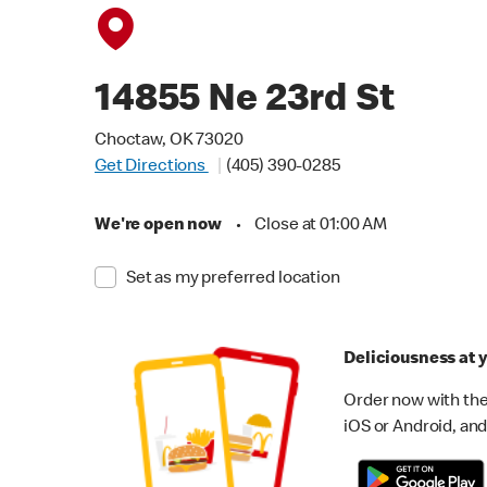
14855 Ne 23rd St
Choctaw, OK 73020
Get Directions
(405) 390-0285
We're open now
•
Close at 01:00 AM
Set as my preferred location
Deliciousness at y
Order now with the
iOS or Android, and 