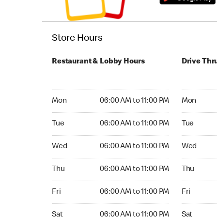
Store Hours
Restaurant & Lobby Hours
Drive Thr
Monday 06:00 AM to 11:00 PM
Monday 05
Mon
06:00 AM to 11:00 PM
Mon
Tuesday 06:00 AM to 11:00 PM
Tuesday 05
Tue
06:00 AM to 11:00 PM
Tue
Wednesday 06:00 AM to 11:00 PM
Wednesday
Wed
06:00 AM to 11:00 PM
Wed
Thursday 06:00 AM to 11:00 PM
Thursday 0
Thu
06:00 AM to 11:00 PM
Thu
Friday 06:00 AM to 11:00 PM
Friday 05:
Fri
06:00 AM to 11:00 PM
Fri
Saturday 06:00 AM to 11:00 PM
Saturday 0
Sat
06:00 AM to 11:00 PM
Sat