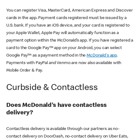
You can register Visa, MasterCard, American Express and Discover
cards in the app. Payment cards registered must be issued by a
U.S. bank. If you have an iOS device, and your card is registered to
your Apple Wallet, Apple Pay will automatically function as a
payment option within the McDonald’s app. If you have registered a
card to the Google Pay™ app on your Android, you can select
Google Pay™ as a payment method in the
McDonald's app
.
Payments with PayPal and Venmo are now also available with
Mobile Order & Pay.
Curbside & Contactless
Does McDonald’s have contactless
delivery?
Contactless delivery is available through our partners as no-
contact delivery on DoorDash, no-contact delivery on Uber Eats,