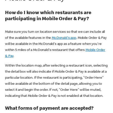
How do I know which restaurants are
participating in Mobile Order & Pay?
Make sure you turn on location services so that we can include all
of the available features in the
McDonald's app
. Mobile Order & Pay
will be available in the McDonald's app as a feature when you're
within 5 miles of a McDonald's restaurant that offers
Mobile Order
& Pay
.
Within the location map, after selecting a restaurant icon, selecting
the detail box will also indicate if Mobile Order & Pay is available at a
particular location. If the restaurant is participating, "Order Here"
will be available at the bottom of the detail page, allowing you to
select it and begin the order. If not, "Order Here" will be muted,
indicating that Mobile Order & Pay is not enabled at that location.
What forms of payment are accepted?