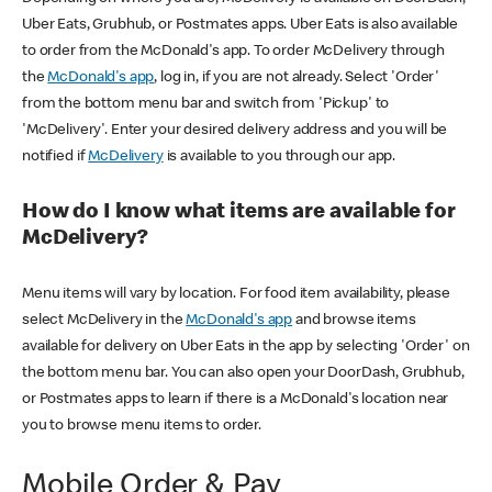
Uber Eats, Grubhub, or Postmates apps. Uber Eats is also available
to order from the McDonald's app. To order McDelivery through
the
McDonald's app
, log in, if you are not already. Select 'Order'
from the bottom menu bar and switch from 'Pickup' to
'McDelivery'. Enter your desired delivery address and you will be
notified if
McDelivery
is available to you through our app.
How do I know what items are available for
McDelivery?
Menu items will vary by location. For food item availability, please
select McDelivery in the
McDonald's app
and browse items
available for delivery on Uber Eats in the app by selecting 'Order' on
the bottom menu bar. You can also open your DoorDash, Grubhub,
or Postmates apps to learn if there is a McDonald's location near
you to browse menu items to order.
Mobile Order & Pay