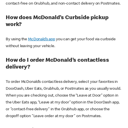
contact-free on Grubhub, and non-contact delivery on Postmates.
How does McDonald’s Curbside pickup
work?
By using the
McDonald’s app
you can get your food via curbside
without leaving your vehicle.
How do I order McDonald’s contactless
delivery?
To order McDonald’s contactless delivery, select your favorites in
DoorDash, Uber Eats, Grubhub, or Postmates as you usually would.
When you are checking out, choose the “Leave at Door” option in
the Uber Eats app, “Leave at my door” option in the DoorDash app,
or "contact-free delivery" in the Grubhub app, or choose the
dropoff option "Leave order at my door" on Postmates.