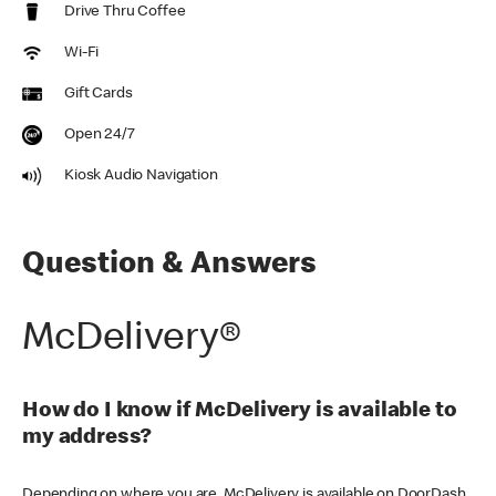
Drive Thru Coffee
Wi-Fi
Gift Cards
Open 24/7
Kiosk Audio Navigation
Question & Answers
McDelivery®
How do I know if McDelivery is available to
my address?
Depending on where you are, McDelivery is available on DoorDash,