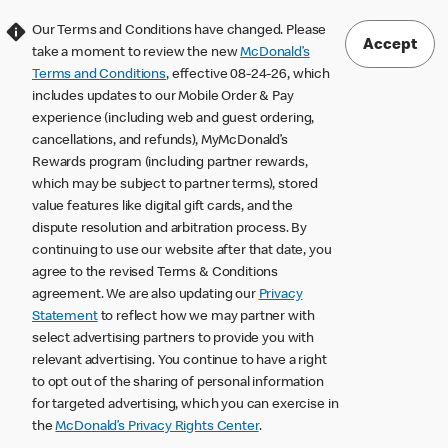
Our Terms and Conditions have changed. Please
Accept
take a moment to review the new
McDonald’s
Terms and Conditions
, effective 08-24-26, which
includes updates to our Mobile Order & Pay
experience (including web and guest ordering,
cancellations, and refunds), MyMcDonald’s
Rewards program (including partner rewards,
which may be subject to partner terms), stored
value features like digital gift cards, and the
dispute resolution and arbitration process. By
continuing to use our website after that date, you
agree to the revised Terms & Conditions
agreement. We are also updating our
Privacy
Statement
to reflect how we may partner with
select advertising partners to provide you with
relevant advertising. You continue to have a right
to opt out of the sharing of personal information
for targeted advertising, which you can exercise in
the
McDonald’s Privacy Rights Center
.