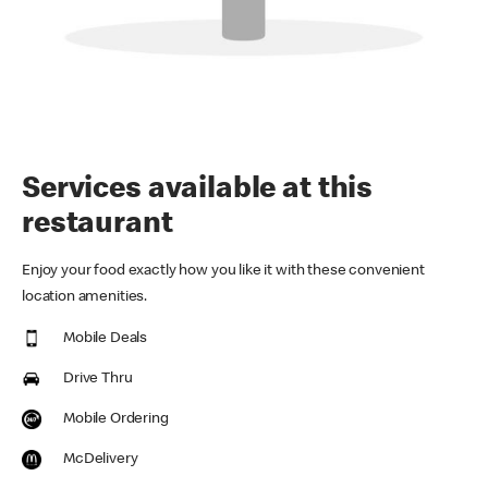
Services available at this
restaurant
Enjoy your food exactly how you like it with these convenient
location amenities.
Mobile Deals
Drive Thru
Mobile Ordering
McDelivery