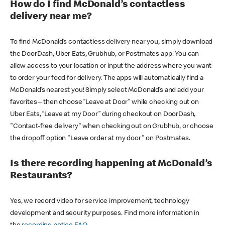
How do I find McDonald’s contactless
delivery near me?
To find McDonald’s contactless delivery near you, simply download
the DoorDash, Uber Eats, Grubhub, or Postmates app. You can
allow access to your location or input the address where you want
to order your food for delivery. The apps will automatically find a
McDonald’s nearest you! Simply select McDonald’s and add your
favorites – then choose “Leave at Door” while checking out on
Uber Eats, “Leave at my Door” during checkout on DoorDash,
"Contact-free delivery" when checking out on Grubhub, or choose
the dropoff option "Leave order at my door" on Postmates.
Is there recording happening at McDonald’s
Restaurants?
Yes, we record video for service improvement, technology
development and security purposes. Find more information in