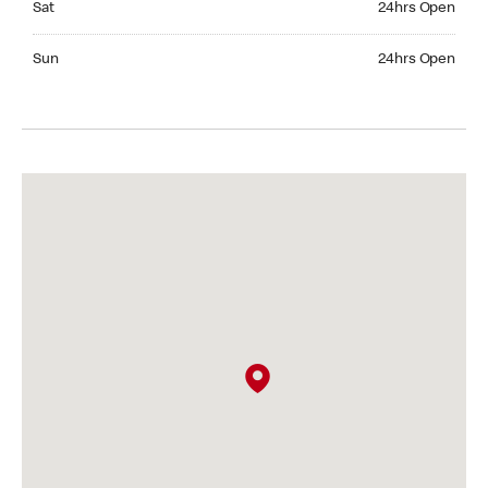
Sat
24hrs Open
Sunday 24hrs Open
Sun
24hrs Open