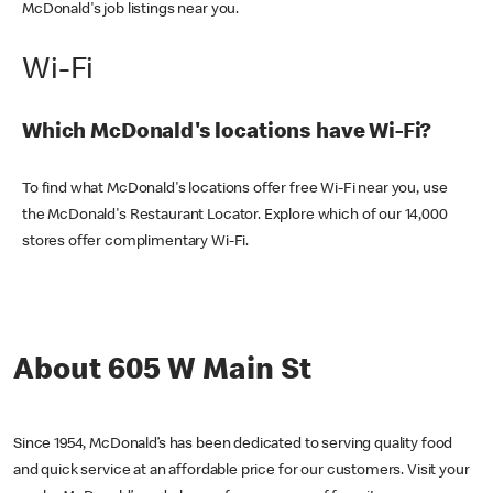
McDonald's job listings near you.
Wi-Fi
Which McDonald's locations have Wi-Fi?
To find what McDonald's locations offer free Wi-Fi near you, use
the McDonald's Restaurant Locator. Explore which of our 14,000
stores offer complimentary Wi-Fi.
About 605 W Main St
Since 1954, McDonald’s has been dedicated to serving quality food
and quick service at an affordable price for our customers. Visit your