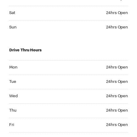
Saturday 24hrs Open
Sat
24hrs Open
Sunday 24hrs Open
Sun
24hrs Open
Drive Thru Hours
Monday 24hrs Open
Mon
24hrs Open
Tuesday 24hrs Open
Tue
24hrs Open
Wednesday 24hrs Open
Wed
24hrs Open
Thursday 24hrs Open
Thu
24hrs Open
Friday 24hrs Open
Fri
24hrs Open
Saturday 24hrs Open