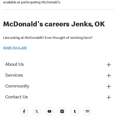
available at participating McDonald's.
McDonald's careers Jenks, OK
Like eating at McDonald’s? Ever thought of working here?
Apply for a Job
About Us
Services
Community
Contact Us