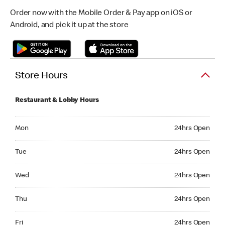
Order now with the Mobile Order & Pay app on iOS or
Android, and pick it up at the store
Store Hours
Restaurant & Lobby Hours
Monday 24hrs Open
Mon
24hrs Open
Tuesday 24hrs Open
Tue
24hrs Open
Wednesday 24hrs Open
Wed
24hrs Open
Thursday 24hrs Open
Thu
24hrs Open
Friday 24hrs Open
Fri
24hrs Open