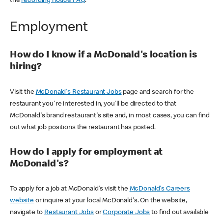
the
recording notice FAQ
.
Employment
How do I know if a McDonald's location is
hiring?
Visit the
McDonald's Restaurant Jobs
page and search for the
restaurant you're interested in, you'll be directed to that
McDonald's brand restaurant's site and, in most cases, you can find
out what job positions the restaurant has posted.
How do I apply for employment at
McDonald's?
To apply for a job at McDonald's visit the
McDonald's Careers
website
or inquire at your local McDonald's. On the website,
navigate to
Restaurant Jobs
or
Corporate Jobs
to find out available