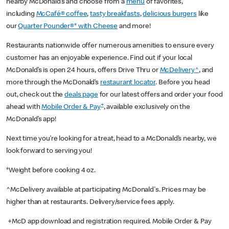
nearby McDonald’s and choose from a
menu
of favorites,
including
McCafé® coffee
,
tasty breakfasts
,
delicious burgers
like
our
Quarter Pounder®* with Cheese
and more!
Restaurants nationwide offer numerous amenities to ensure every
customer has an enjoyable experience. Find out if your local
McDonald’s is open 24 hours, offers Drive Thru or
McDelivery^
, and
more through the McDonald’s
restaurant locator
. Before you head
out, check out the
deals page
for our latest offers and order your food
+
ahead with
Mobile Order & Pay
, available exclusively on the
McDonald’s app!
Next time you’re looking for a treat, head to a McDonald’s nearby, we
look forward to serving you!
*Weight before cooking 4 oz.
^McDelivery available at participating McDonald's. Prices may be
higher than at restaurants. Delivery/service fees apply.
+McD app download and registration required. Mobile Order & Pay