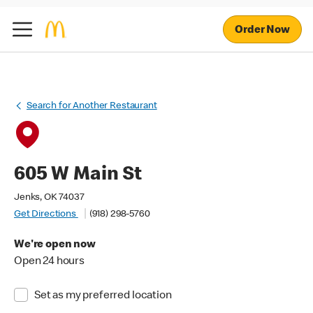
Order Now
Search for Another Restaurant
605 W Main St
Jenks, OK 74037
Get Directions
(918) 298-5760
We're open now
Open 24 hours
Set as my preferred location