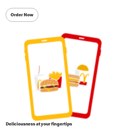
Order Now
Deliciousness at your fingertips