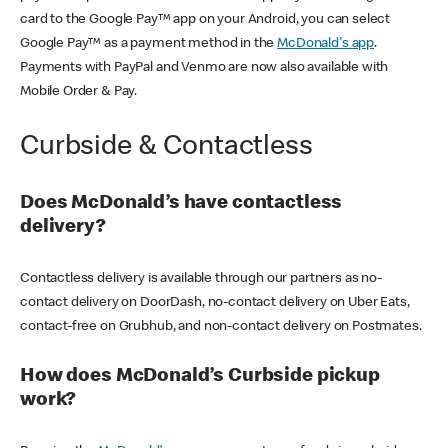
card to the Google Pay™ app on your Android, you can select
Google Pay™ as a payment method in the
McDonald's app
.
Payments with PayPal and Venmo are now also available with
Mobile Order & Pay.
Curbside & Contactless
Does McDonald’s have contactless
delivery?
Contactless delivery is available through our partners as no-
contact delivery on DoorDash, no-contact delivery on Uber Eats,
contact-free on Grubhub, and non-contact delivery on Postmates.
How does McDonald’s Curbside pickup
work?