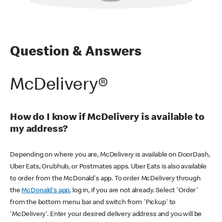
Question & Answers
McDelivery®
How do I know if McDelivery is available to
my address?
Depending on where you are, McDelivery is available on DoorDash,
Uber Eats, Grubhub, or Postmates apps. Uber Eats is also available
to order from the McDonald's app. To order McDelivery through
the
McDonald's app
, log in, if you are not already. Select 'Order'
from the bottom menu bar and switch from 'Pickup' to
'McDelivery'. Enter your desired delivery address and you will be