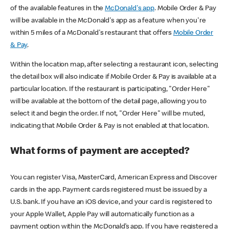
of the available features in the
McDonald's app
. Mobile Order & Pay
will be available in the McDonald's app as a feature when you're
within 5 miles of a McDonald's restaurant that offers
Mobile Order
& Pay
.
Within the location map, after selecting a restaurant icon, selecting
the detail box will also indicate if Mobile Order & Pay is available at a
particular location. If the restaurant is participating, "Order Here"
will be available at the bottom of the detail page, allowing you to
select it and begin the order. If not, "Order Here" will be muted,
indicating that Mobile Order & Pay is not enabled at that location.
What forms of payment are accepted?
You can register Visa, MasterCard, American Express and Discover
cards in the app. Payment cards registered must be issued by a
U.S. bank. If you have an iOS device, and your card is registered to
your Apple Wallet, Apple Pay will automatically function as a
payment option within the McDonald’s app. If you have registered a