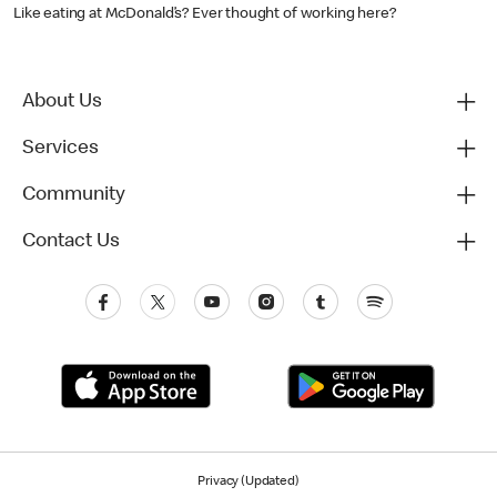
Like eating at McDonald’s? Ever thought of working here?
About Us
Services
Community
Contact Us
Privacy (Updated)