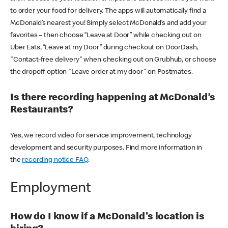
to order your food for delivery. The apps will automatically find a
McDonald’s nearest you! Simply select McDonald’s and add your
favorites – then choose “Leave at Door” while checking out on
Uber Eats, “Leave at my Door” during checkout on DoorDash,
"Contact-free delivery" when checking out on Grubhub, or choose
the dropoff option "Leave order at my door" on Postmates.
Is there recording happening at McDonald’s
Restaurants?
Yes, we record video for service improvement, technology
development and security purposes. Find more information in
the
recording notice FAQ
.
Employment
How do I know if a McDonald's location is