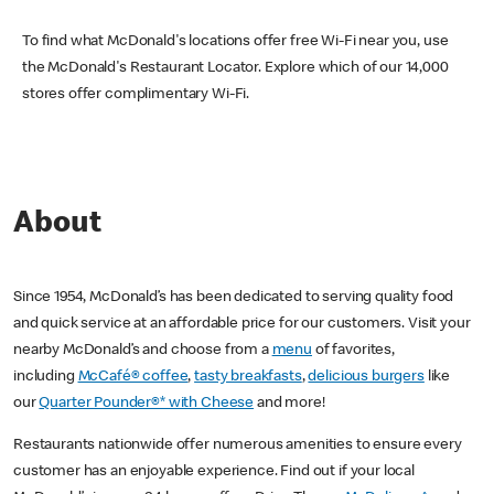
To find what McDonald's locations offer free Wi-Fi near you, use
the McDonald's Restaurant Locator. Explore which of our 14,000
stores offer complimentary Wi-Fi.
About
Since 1954, McDonald’s has been dedicated to serving quality food
and quick service at an affordable price for our customers. Visit your
nearby McDonald’s and choose from a
menu
of favorites,
including
McCafé® coffee
,
tasty breakfasts
,
delicious burgers
like
our
Quarter Pounder®* with Cheese
and more!
Restaurants nationwide offer numerous amenities to ensure every
customer has an enjoyable experience. Find out if your local