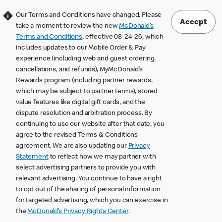
Our Terms and Conditions have changed. Please
Accept
take a moment to review the new
McDonald’s
Terms and Conditions
, effective 08-24-26, which
includes updates to our Mobile Order & Pay
experience (including web and guest ordering,
cancellations, and refunds), MyMcDonald’s
Rewards program (including partner rewards,
which may be subject to partner terms), stored
value features like digital gift cards, and the
dispute resolution and arbitration process. By
continuing to use our website after that date, you
agree to the revised Terms & Conditions
agreement. We are also updating our
Privacy
Statement
to reflect how we may partner with
select advertising partners to provide you with
relevant advertising. You continue to have a right
to opt out of the sharing of personal information
for targeted advertising, which you can exercise in
the
McDonald’s Privacy Rights Center
.