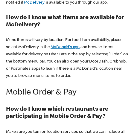
notified if
McDelivery
is available to you through our app.
How do I know what items are available for
McDelivery?
Menu items will vary by location. For food item availability, please
select McDelivery in the
McDonald's app
and browse items
available for delivery on Uber Eats in the app by selecting 'Order' on
the bottom menu bar. You can also open your DoorDash, Grubhub,
or Postmates apps to learn if there is a McDonald's location near
you to browse menu items to order.
Mobile Order & Pay
How do I know which restaurants are
participating in Mobile Order & Pay?
Make sure you turn on location services so that we can include all