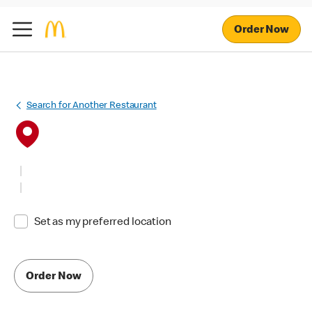
Order Now
Search for Another Restaurant
Set as my preferred location
Order Now