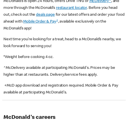
McDonald’s is open 24 hours, offers Drive Thru or
McDelivery^
, and
more through the McDonald’s
restaurant locator
. Before you head
out, check out the
deals page
for our latest offers and order your food
+
ahead with
Mobile Order & Pay
, available exclusively on the
McDonald’s app!
Next time you’re looking for a treat, head to a McDonald’s nearby, we
look forward to serving you!
*Weight before cooking 4 oz.
^McDelivery available at participating McDonald's. Prices may be
higher than at restaurants. Delivery/service fees apply.
+McD app download and registration required. Mobile Order & Pay
available at participating McDonald's.
McDonald's careers