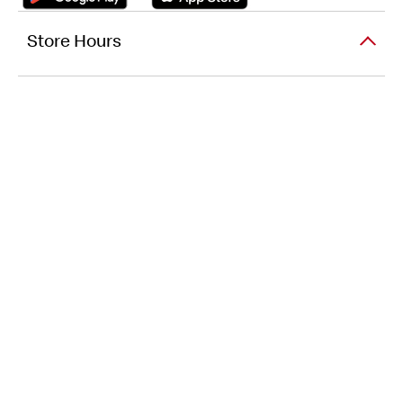
Store Hours