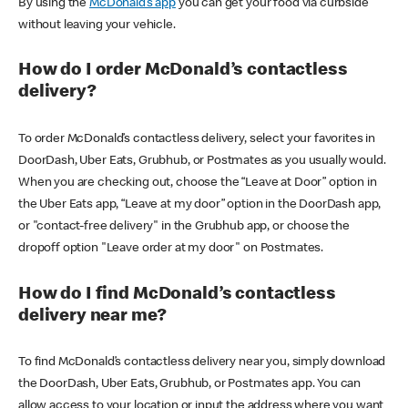
By using the
McDonald’s app
you can get your food via curbside
without leaving your vehicle.
How do I order McDonald’s contactless
delivery?
To order McDonald’s contactless delivery, select your favorites in
DoorDash, Uber Eats, Grubhub, or Postmates as you usually would.
When you are checking out, choose the “Leave at Door” option in
the Uber Eats app, “Leave at my door” option in the DoorDash app,
or "contact-free delivery" in the Grubhub app, or choose the
dropoff option "Leave order at my door" on Postmates.
How do I find McDonald’s contactless
delivery near me?
To find McDonald’s contactless delivery near you, simply download
the DoorDash, Uber Eats, Grubhub, or Postmates app. You can
allow access to your location or input the address where you want