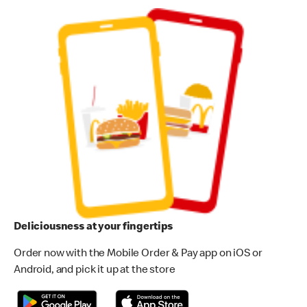
Deliciousness at your fingertips
Order now with the Mobile Order & Pay app on iOS or
Android, and pick it up at the store