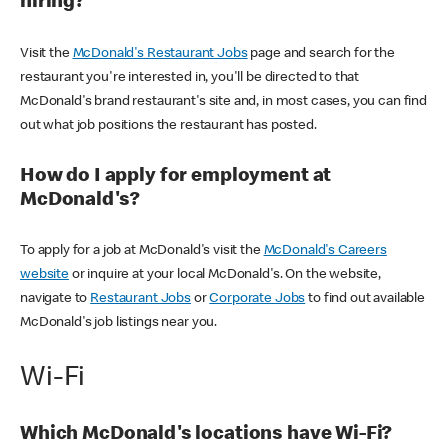
hiring?
Visit the
McDonald's Restaurant Jobs
page and search for the
restaurant you're interested in, you'll be directed to that
McDonald's brand restaurant's site and, in most cases, you can find
out what job positions the restaurant has posted.
How do I apply for employment at
McDonald's?
To apply for a job at McDonald's visit the
McDonald's Careers
website
or inquire at your local McDonald's. On the website,
navigate to
Restaurant Jobs
or
Corporate Jobs
to find out available
McDonald's job listings near you.
Wi-Fi
Which McDonald's locations have Wi-Fi?