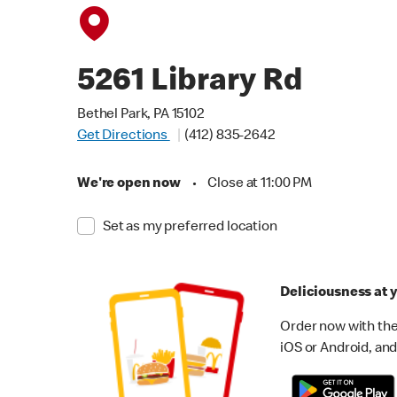
5261 Library Rd
Bethel Park, PA 15102
Get Directions
(412) 835-2642
We're open now
•
Close at 11:00 PM
Set as my preferred location
Deliciousness at y
Order now with the
iOS or Android, and 