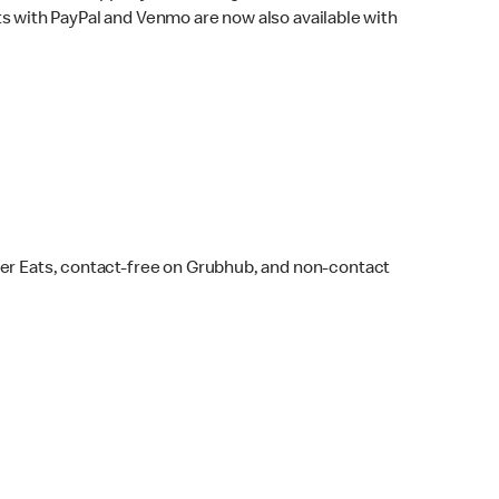
s with PayPal and Venmo are now also available with
ber Eats, contact-free on Grubhub, and non-contact