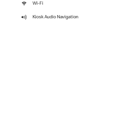
Wi-Fi
Kiosk Audio Navigation