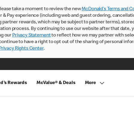
lease take a moment to review the new
McDonald’s Terms and Co
 & Pay experience (including web and guest ordering, cancellati
rtner rewards, which may be subject to partner terms), stored va
ration process. By continuing to use our website after that date,
ng our
Privacy Statement
to reflect how we may partner with sele
continue to have a right to opt out of the sharing of personal info
rivacy Rights Center
.
d's Rewards
McValue® & Deals
More