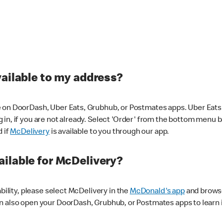
vailable to my address?
 on DoorDash, Uber Eats, Grubhub, or Postmates apps. Uber Eats i
og in, if you are not already. Select 'Order' from the bottom menu 
d if
McDelivery
is available to you through our app.
ilable for McDelivery?
ability, please select McDelivery in the
McDonald's app
and browse
n also open your DoorDash, Grubhub, or Postmates apps to learn i