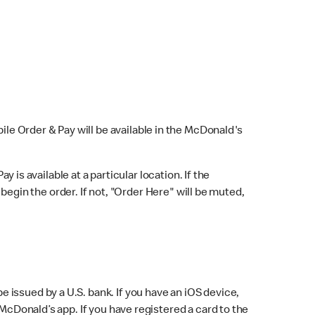
bile Order & Pay will be available in the McDonald's
y is available at a particular location. If the
 begin the order. If not, "Order Here" will be muted,
issued by a U.S. bank. If you have an iOS device,
McDonald’s app. If you have registered a card to the