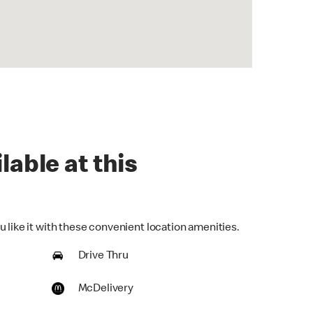
lable at this
 like it with these convenient location amenities.
Drive Thru
McDelivery