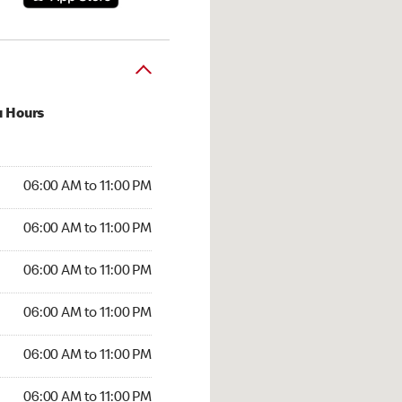
u Hours
:00 AM to 11:00 PM
06:00 AM to 11:00 PM
:00 AM to 11:00 PM
06:00 AM to 11:00 PM
 06:00 AM to 11:00 PM
06:00 AM to 11:00 PM
6:00 AM to 11:00 PM
06:00 AM to 11:00 PM
00 AM to 11:00 PM
06:00 AM to 11:00 PM
6:00 AM to 11:00 PM
06:00 AM to 11:00 PM