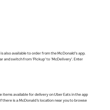
s also available to order from the McDonald's app.
bar and switch from 'Pickup' to 'McDelivery'. Enter
 items available for delivery on Uber Eats in the app
f there is a McDonald's location near you to browse