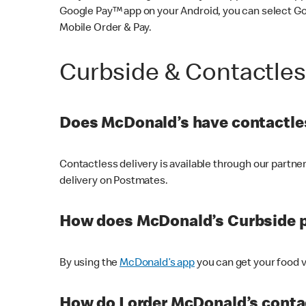
Google Pay™ app on your Android, you can select G
Mobile Order & Pay.
Curbside & Contactle
Does McDonald’s have contactles
Contactless delivery is available through our partn
delivery on Postmates.
How does McDonald’s Curbside 
By using the
McDonald’s app
you can get your food v
How do I order McDonald’s conta