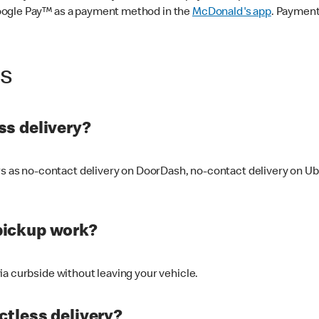
oogle Pay™ as a payment method in the
McDonald's app
. Payment
ss
s delivery?
ers as no-contact delivery on DoorDash, no-contact delivery on U
pickup work?
ia curbside without leaving your vehicle.
ctless delivery?