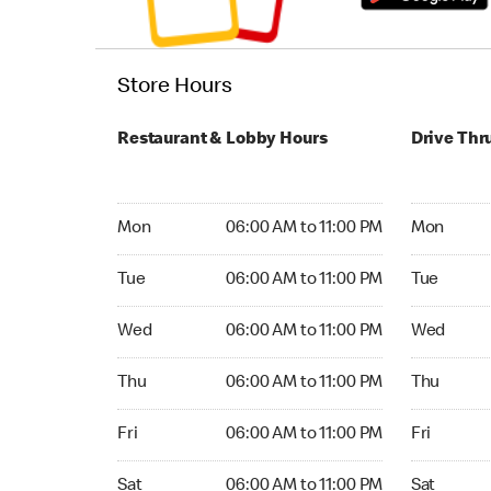
Store Hours
Restaurant & Lobby Hours
Drive Thr
Monday 06:00 AM to 11:00 PM
Monday 06
Mon
06:00 AM to 11:00 PM
Mon
Tuesday 06:00 AM to 11:00 PM
Tuesday 06
Tue
06:00 AM to 11:00 PM
Tue
Wednesday 06:00 AM to 11:00 PM
Wednesday
Wed
06:00 AM to 11:00 PM
Wed
Thursday 06:00 AM to 11:00 PM
Thursday 0
Thu
06:00 AM to 11:00 PM
Thu
Friday 06:00 AM to 11:00 PM
Friday 06:
Fri
06:00 AM to 11:00 PM
Fri
Saturday 06:00 AM to 11:00 PM
Saturday 0
Sat
06:00 AM to 11:00 PM
Sat