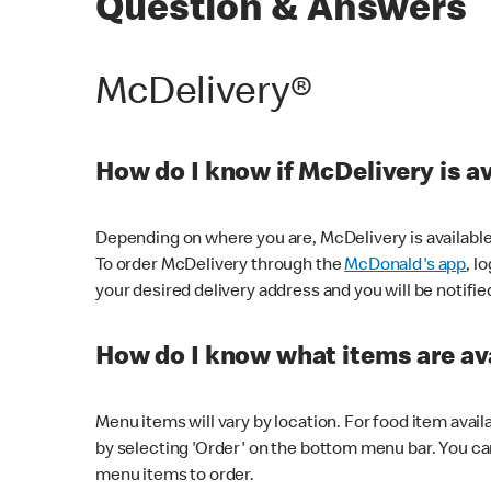
Question & Answers
McDelivery®
How do I know if McDelivery is a
Depending on where you are, McDelivery is available
To order McDelivery through the
McDonald's app
, l
your desired delivery address and you will be notifie
How do I know what items are ava
Menu items will vary by location. For food item avail
by selecting 'Order' on the bottom menu bar. You ca
menu items to order.