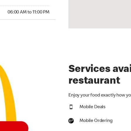
00 AM to 11:00 PM
06:00 AM to 11:00 PM
Services avai
restaurant
Enjoy your food exactly how you
Mobile Deals
Mobile Ordering