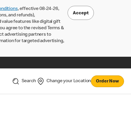
nditions
, effective 08-24-26,
Accept
ons, and refunds),
lue features like digital gift
 you agree to the revised Terms &
ct advertising partners to
rmation for targeted advertising,
Search
Change your Location
Order Now