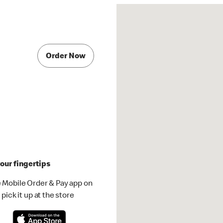
Order Now
our fingertips
 Mobile Order & Pay app on
pick it up at the store