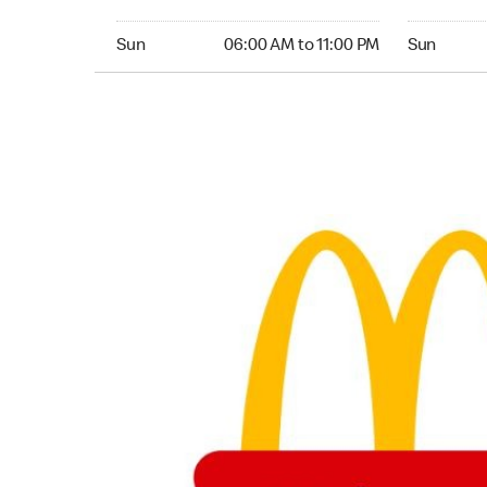
Sunday 06:00 AM to 11:00 PM
Sunday 06:
Sun
06:00 AM to 11:00 PM
Sun