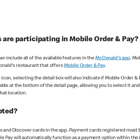
are participating in Mobile Order & Pay?
n include all of the available features in the
McDonald's app
. Mo
onald's restaurant that offers
Mobile Order & Pay
.
con, selecting the detail box will also indicate if Mobile Order & Pa
lable at the bottom of the detail page, allowing you to select it and
hat location.
pted?
 and Discover cards in the app. Payment cards registered must be 
le Pay will automatically function as a payment option within the 