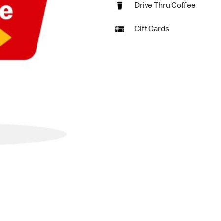
Drive Thru Coffee
Gift Cards