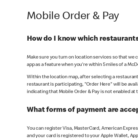
Mobile Order & Pay
How do I know which restaurants 
Make sure you turn on location services so that we ca
app as a feature when you're within 5 miles of a McD
Within the location map, after selecting a restaurant i
restaurant is participating, "Order Here" will be avai
indicating that Mobile Order & Pay is not enabled at t
What forms of payment are acce
You can register Visa, MasterCard, American Express
and your card is registered to your Apple Wallet, App