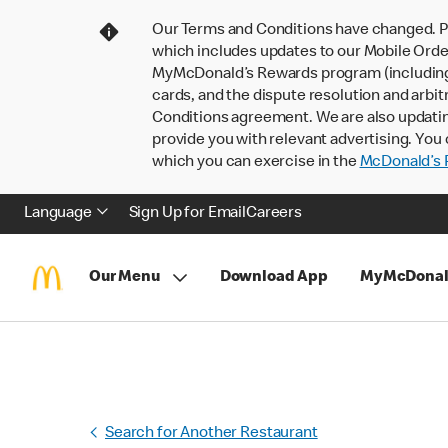
Our Terms and Conditions have changed. P
which includes updates to our Mobile Order
MyMcDonald’s Rewards program (including pa
cards, and the dispute resolution and arbit
Conditions agreement. We are also updati
provide you with relevant advertising. You 
which you can exercise in the
McDonald’s P
Language
Sign Up for Email
Careers
Our Menu
Download App
MyMcDonal
Search for Another Restaurant