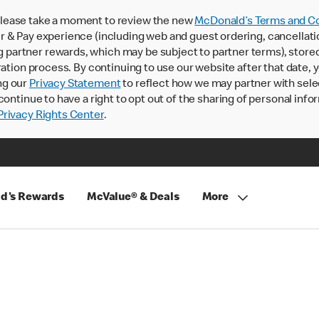
lease take a moment to review the new
McDonald’s Terms and Co
 & Pay experience (including web and guest ordering, cancellati
rtner rewards, which may be subject to partner terms), stored va
ration process. By continuing to use our website after that date,
ng our
Privacy Statement
to reflect how we may partner with sele
continue to have a right to opt out of the sharing of personal info
rivacy Rights Center
.
d's Rewards
McValue® & Deals
More