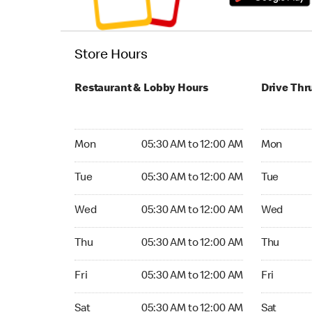
Store Hours
Restaurant & Lobby Hours
Drive Thr
Monday 05:30 AM to 12:00 AM
Monday 05
Mon
05:30 AM to 12:00 AM
Mon
Tuesday 05:30 AM to 12:00 AM
Tuesday 05
Tue
05:30 AM to 12:00 AM
Tue
Wednesday 05:30 AM to 12:00 AM
Wednesday
Wed
05:30 AM to 12:00 AM
Wed
Thursday 05:30 AM to 12:00 AM
Thursday 0
Thu
05:30 AM to 12:00 AM
Thu
Friday 05:30 AM to 12:00 AM
Friday 05:
Fri
05:30 AM to 12:00 AM
Fri
Saturday 05:30 AM to 12:00 AM
Saturday 0
Sat
05:30 AM to 12:00 AM
Sat