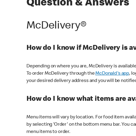
Question & Answers
McDelivery®
How do I know if McDelivery is a
Depending on where you are, McDelivery is available
To order McDelivery through the
McDonald's app
, l
your desired delivery address and you will be notifie
How do I know what items are ava
Menu items will vary by location. For food item avail
by selecting 'Order' on the bottom menu bar. You ca
menu items to order.