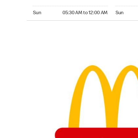
Sunday 05:30 AM to 12:00 AM
Sunday 05:
Sun
05:30 AM to 12:00 AM
Sun