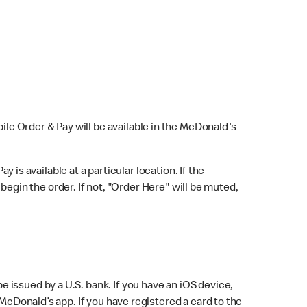
bile Order & Pay will be available in the McDonald's
y is available at a particular location. If the
 begin the order. If not, "Order Here" will be muted,
issued by a U.S. bank. If you have an iOS device,
McDonald’s app. If you have registered a card to the