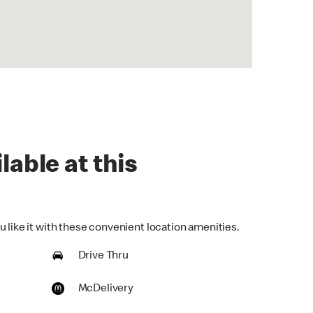
lable at this
 like it with these convenient location amenities.
Drive Thru
McDelivery