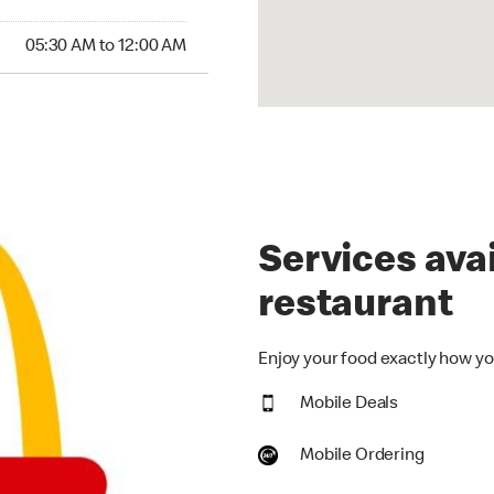
30 AM to 12:00 AM
05:30 AM to 12:00 AM
Services avai
restaurant
Enjoy your food exactly how you
Mobile Deals
Mobile Ordering