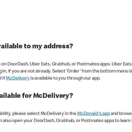
vailable to my address?
 on DoorDash, Uber Eats, Grubhub, or Postmates apps. Uber Eats i
og in, if you are not already. Select 'Order' from the bottom menu 
d if
McDelivery
is available to you through our app.
ilable for McDelivery?
ability, please select McDelivery in the
McDonald's app
and browse
n also open your DoorDash, Grubhub, or Postmates apps to learn i