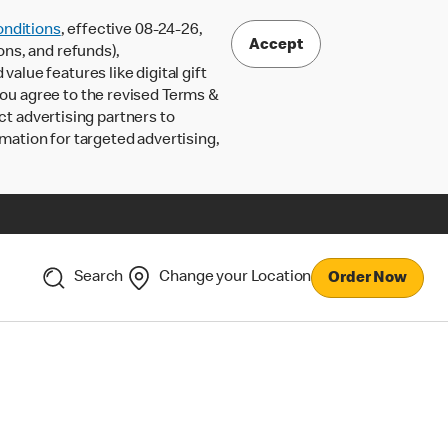
nditions
, effective 08-24-26,
Accept
ons, and refunds),
lue features like digital gift
 you agree to the revised Terms &
ct advertising partners to
rmation for targeted advertising,
Search
Change your Location
Order Now