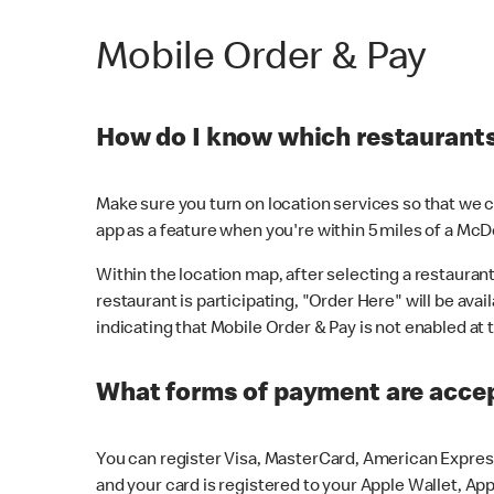
Mobile Order & Pay
How do I know which restaurants 
Make sure you turn on location services so that we ca
app as a feature when you're within 5 miles of a McD
Within the location map, after selecting a restaurant i
restaurant is participating, "Order Here" will be avai
indicating that Mobile Order & Pay is not enabled at t
What forms of payment are acce
You can register Visa, MasterCard, American Express
and your card is registered to your Apple Wallet, App