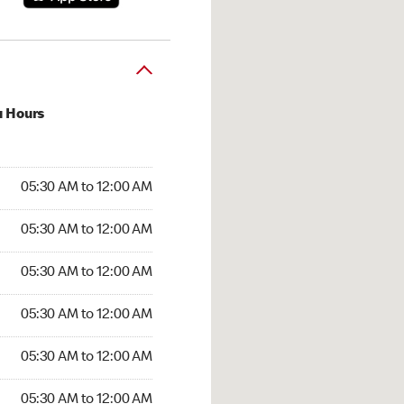
u Hours
:30 AM to 12:00 AM
05:30 AM to 12:00 AM
:30 AM to 12:00 AM
05:30 AM to 12:00 AM
 05:30 AM to 12:00 AM
05:30 AM to 12:00 AM
5:30 AM to 12:00 AM
05:30 AM to 12:00 AM
30 AM to 12:00 AM
05:30 AM to 12:00 AM
5:30 AM to 12:00 AM
05:30 AM to 12:00 AM