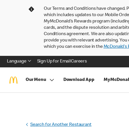
Our Terms and Conditions have changed. P
which includes updates to our Mobile Order
MyMcDonald’s Rewards program (including pa
cards, and the dispute resolution and arbit
Conditions agreement. We are also updati
provide you with relevant advertising. You 
which you can exercise in the
McDonald’s P
Language
Sign Up for Email
Careers
Our Menu
Download App
MyMcDonal
Search for Another Restaurant