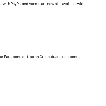
s with PayPal and Venmo are now also available with
ber Eats, contact-free on Grubhub, and non-contact