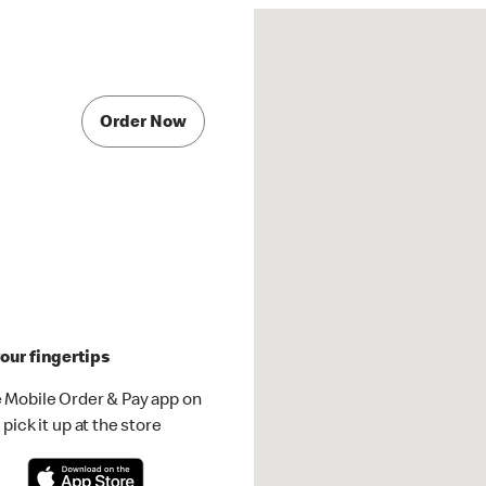
Order Now
our fingertips
 Mobile Order & Pay app on
pick it up at the store