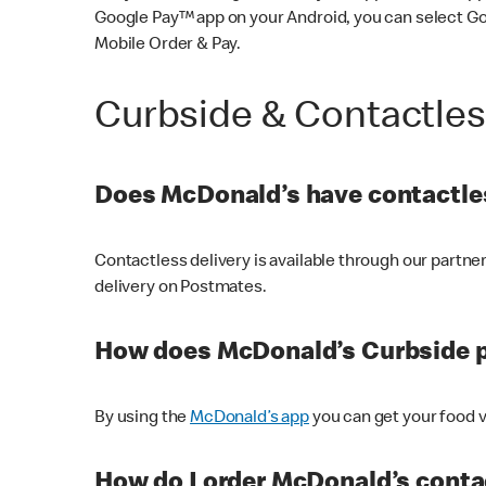
Google Pay™ app on your Android, you can select G
Mobile Order & Pay.
Curbside & Contactle
Does McDonald’s have contactles
Contactless delivery is available through our partn
delivery on Postmates.
How does McDonald’s Curbside 
By using the
McDonald’s app
you can get your food v
How do I order McDonald’s conta