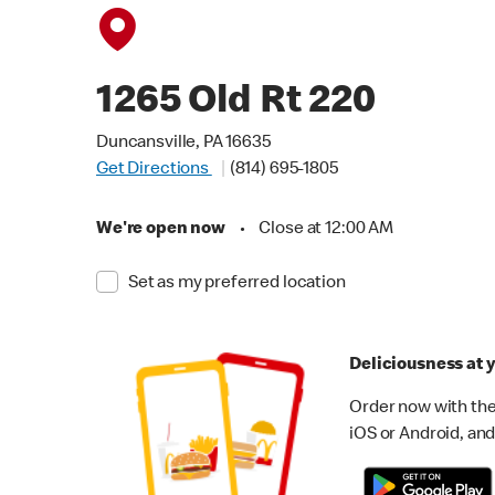
1265 Old Rt 220
Duncansville, PA 16635
Get Directions
(814) 695-1805
We're open now
•
Close at 12:00 AM
Set as my preferred location
Deliciousness at y
Order now with the
iOS or Android, and 