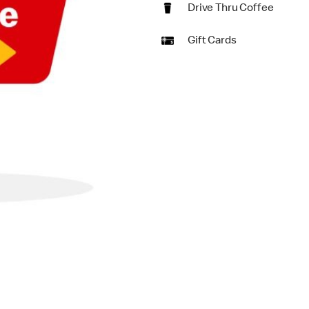
Drive Thru Coffee
Gift Cards