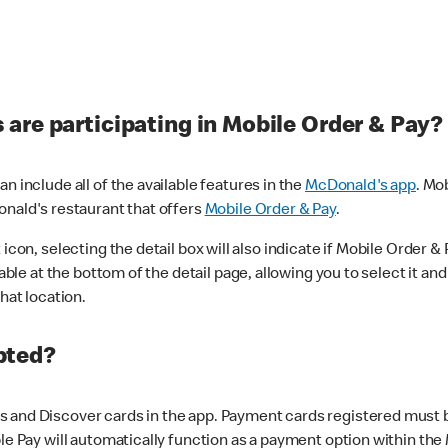
are participating in Mobile Order & Pay?
n include all of the available features in the
McDonald's app
. Mo
onald's restaurant that offers
Mobile Order & Pay
.
con, selecting the detail box will also indicate if Mobile Order & Pa
lable at the bottom of the detail page, allowing you to select it and
hat location.
pted?
 and Discover cards in the app. Payment cards registered must be 
le Pay will automatically function as a payment option within the 