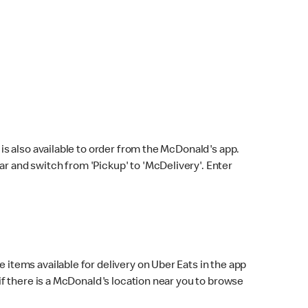
s also available to order from the McDonald's app.
bar and switch from 'Pickup' to 'McDelivery'. Enter
 items available for delivery on Uber Eats in the app
f there is a McDonald's location near you to browse