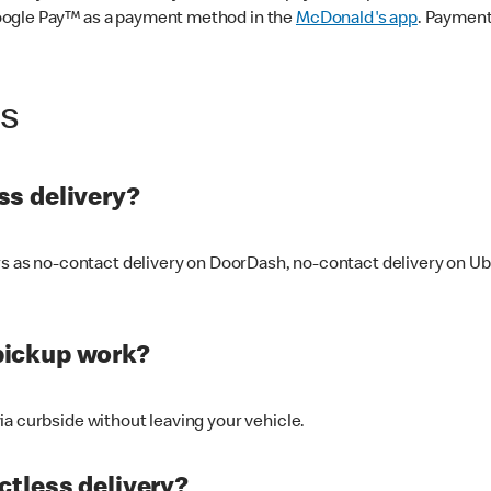
oogle Pay™ as a payment method in the
McDonald's app
. Payment
ss
s delivery?
ers as no-contact delivery on DoorDash, no-contact delivery on U
pickup work?
ia curbside without leaving your vehicle.
ctless delivery?