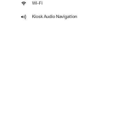
Wi-Fi
Kiosk Audio Navigation