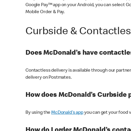
Google Pay™ app on your Android, you can select G
Mobile Order & Pay.
Curbside & Contactle
Does McDonald’s have contactles
Contactless delivery is available through our partn
delivery on Postmates.
How does McDonald’s Curbside 
By using the
McDonald’s app
you can get your food v
How do I order McDonald’s conta