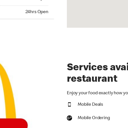
hrs Open
24hrs Open
Services avai
restaurant
Enjoy your food exactly how you
Mobile Deals
Mobile Ordering