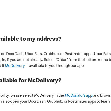
vailable to my address?
 on DoorDash, Uber Eats, Grubhub, or Postmates apps. Uber Eats i
og in, if you are not already. Select 'Order' from the bottom menu 
d if
McDelivery
is available to you through our app.
ilable for McDelivery?
ability, please select McDelivery in the
McDonald's app
and browse
n also open your DoorDash, Grubhub, or Postmates apps to learn i