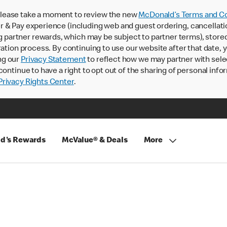
lease take a moment to review the new
McDonald’s Terms and Co
 & Pay experience (including web and guest ordering, cancellati
rtner rewards, which may be subject to partner terms), stored va
ration process. By continuing to use our website after that date,
ng our
Privacy Statement
to reflect how we may partner with sele
continue to have a right to opt out of the sharing of personal info
rivacy Rights Center
.
d's Rewards
McValue® & Deals
More