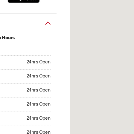
u Hours
hrs Open
24hrs Open
4hrs Open
24hrs Open
 24hrs Open
24hrs Open
24hrs Open
24hrs Open
hrs Open
24hrs Open
24hrs Open
24hrs Open