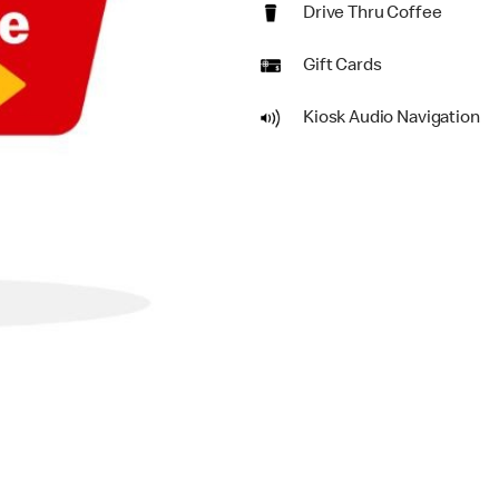
Drive Thru Coffee
Gift Cards
Kiosk Audio Navigation