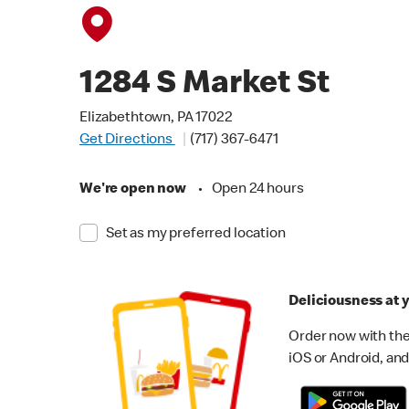
1284 S Market St
Elizabethtown, PA 17022
Get Directions
(717) 367-6471
We're open now
•
Open 24 hours
Set as my preferred location
Deliciousness at y
Order now with the
iOS or Android, and 