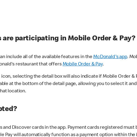
are participating in Mobile Order & Pay?
n include all of the available features in the
McDonald's app
. Mo
onald's restaurant that offers
Mobile Order & Pay
.
con, selecting the detail box will also indicate if Mobile Order & Pa
lable at the bottom of the detail page, allowing you to select it and
hat location.
pted?
 and Discover cards in the app. Payment cards registered must be 
le Pay will automatically function as a payment option within the 