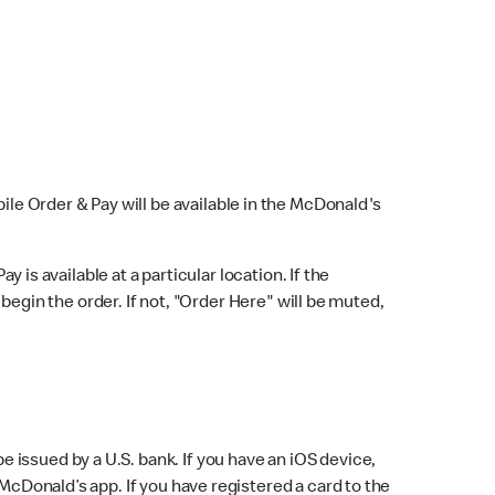
bile Order & Pay will be available in the McDonald's
y is available at a particular location. If the
 begin the order. If not, "Order Here" will be muted,
issued by a U.S. bank. If you have an iOS device,
McDonald’s app. If you have registered a card to the