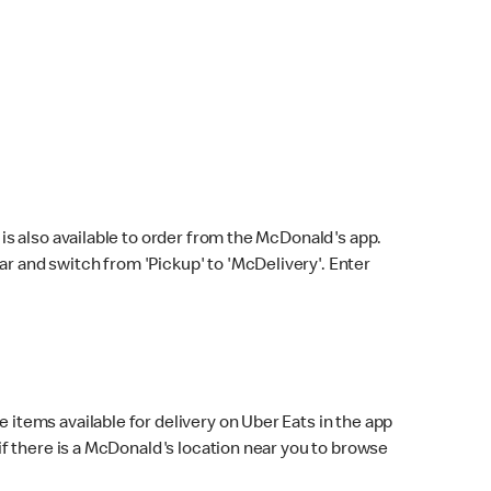
s also available to order from the McDonald's app.
bar and switch from 'Pickup' to 'McDelivery'. Enter
 items available for delivery on Uber Eats in the app
f there is a McDonald's location near you to browse