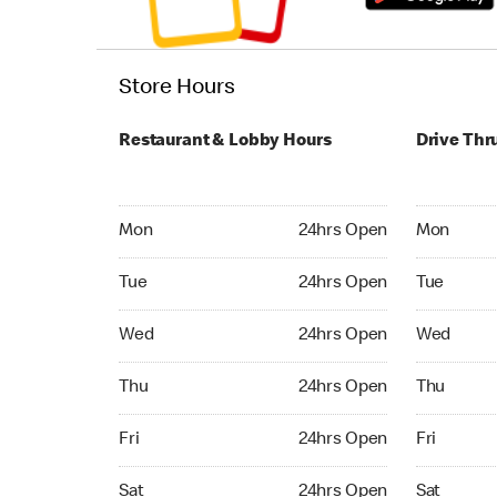
Store Hours
Restaurant & Lobby Hours
Drive Thr
Monday 24hrs Open
Monday 24
Mon
24hrs Open
Mon
Tuesday 24hrs Open
Tuesday 2
Tue
24hrs Open
Tue
Wednesday 24hrs Open
Wednesday
Wed
24hrs Open
Wed
Thursday 24hrs Open
Thursday 
Thu
24hrs Open
Thu
Friday 24hrs Open
Friday 24
Fri
24hrs Open
Fri
Saturday 24hrs Open
Saturday 
Sat
24hrs Open
Sat