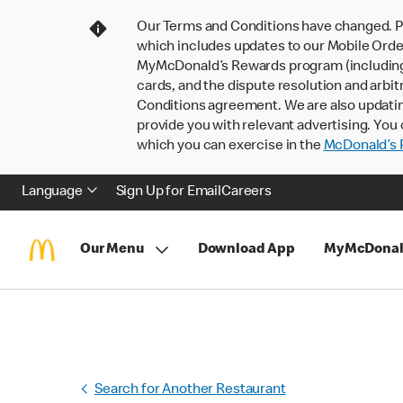
Our Terms and Conditions have changed. P
which includes updates to our Mobile Order
MyMcDonald’s Rewards program (including pa
cards, and the dispute resolution and arbit
Conditions agreement. We are also updati
provide you with relevant advertising. You 
which you can exercise in the
McDonald’s P
Language
Sign Up for Email
Careers
Our Menu
Download App
MyMcDonal
Search for Another Restaurant