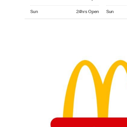
Sunday 24hrs Open
Sunday 24
Sun
24hrs Open
Sun