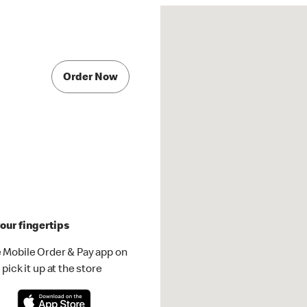
Order Now
our fingertips
 Mobile Order & Pay app on
pick it up at the store