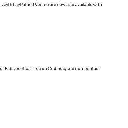
s with PayPal and Venmo are now also available with
ber Eats, contact-free on Grubhub, and non-contact