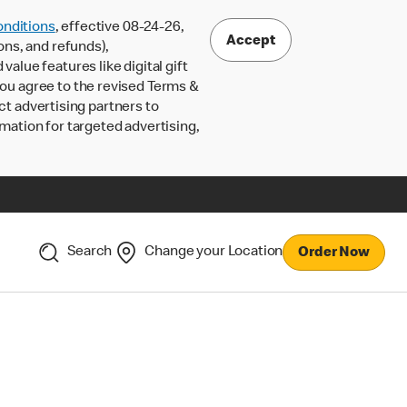
nditions
, effective 08-24-26,
Accept
ons, and refunds),
lue features like digital gift
 you agree to the revised Terms &
ct advertising partners to
rmation for targeted advertising,
Search
Change your Location
Order Now