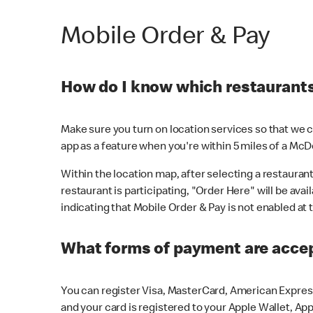
Mobile Order & Pay
How do I know which restaurants 
Make sure you turn on location services so that we ca
app as a feature when you're within 5 miles of a McD
Within the location map, after selecting a restaurant i
restaurant is participating, "Order Here" will be avai
indicating that Mobile Order & Pay is not enabled at t
What forms of payment are acce
You can register Visa, MasterCard, American Express
and your card is registered to your Apple Wallet, App