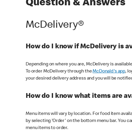
Question & Answers
McDelivery®
How do I know if McDelivery is a
Depending on where you are, McDelivery is available
To order McDelivery through the
McDonald's app
, l
your desired delivery address and you will be notifie
How do I know what items are ava
Menu items will vary by location. For food item avail
by selecting 'Order' on the bottom menu bar. You ca
menu items to order.