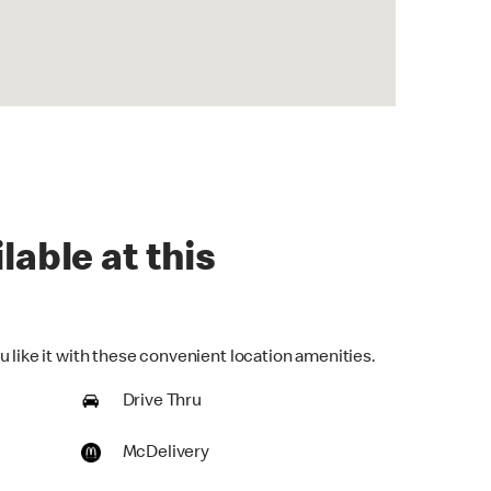
lable at this
 like it with these convenient location amenities.
Drive Thru
McDelivery