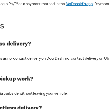
oogle Pay™ as a payment method in the
McDonald's app
. Payment
ss
s delivery?
ers as no-contact delivery on DoorDash, no-contact delivery on U
pickup work?
ia curbside without leaving your vehicle.
ctless delivery?