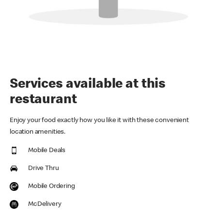
Services available at this
restaurant
Enjoy your food exactly how you like it with these convenient
location amenities.
Mobile Deals
Drive Thru
Mobile Ordering
McDelivery