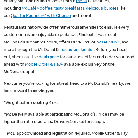
nearby McDonald’s and choose from a
menu
of favorites,
including
McCafé® coffee
,
tasty breakfasts
,
delicious burgers
like
our
Quarter Pounder®* with Cheese
and more!
Restaurants nationwide offer numerous amenities to ensure every
customer has an enjoyable experience. Find out if your local
McDonald’s is open 24 hours, offers Drive Thru or
McDelivery^
, and
more through the McDonald’s
restaurant locator
. Before you head
out, check out the
deals page
for our latest offers and order your food
+
ahead with
Mobile Order & Pay
, available exclusively on the
McDonald’s app!
Next time you’re looking for a treat, head to a McDonald’s nearby, we
look forward to serving you!
*Weight before cooking 4 oz.
^McDelivery available at participating McDonald's. Prices may be
higher than at restaurants. Delivery/service fees apply.
+McD app download and registration required. Mobile Order & Pay