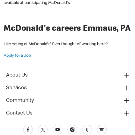
available at participating McDonald's.
McDonald's careers Emmaus, PA
Like eating at McDonald’s? Ever thought of working here?
Apply for a Job
About Us
Services
Community
Contact Us