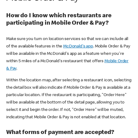
How do I know which restaurants are
participating in Mobile Order & Pay?
Make sure you turn on location services so that we can include all
of the available features in the
McDonald's app
. Mobile Order & Pay
will be available in the McDonald's app as a feature when you're
within 5 miles of a McDonald's restaurant that offers
Mobile Order
& Pay
.
Within the location map, after selecting a restaurant icon, selecting
the detail box will also indicate if Mobile Order & Pay is available at a
particular location. If the restaurant is participating, "Order Here"
will be available at the bottom of the detail page, allowing you to
select it and begin the order. If not, "Order Here" will be muted,
indicating that Mobile Order & Pay is not enabled at that location.
What forms of payment are accepted?