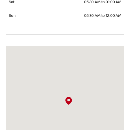
Sat
05:30 AM to 01:00 AM
Sunday 05:30 AM to 12:00 AM
Sun
05:30 AM to 12:00 AM