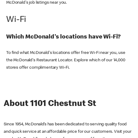
McDonald's job listings near you.
Wi-Fi
Which McDonald's locations have Wi-Fi?
To find what McDonald's locations offer free Wi-Fi near you, use
the McDonald's Restaurant Locator. Explore which of our 14,000
stores offer complimentary Wi-Fi.
About 1101 Chestnut St
Since 1954, McDonald’s has been dedicated to serving quality food
and quick service at an affordable price for our customers. Visit your