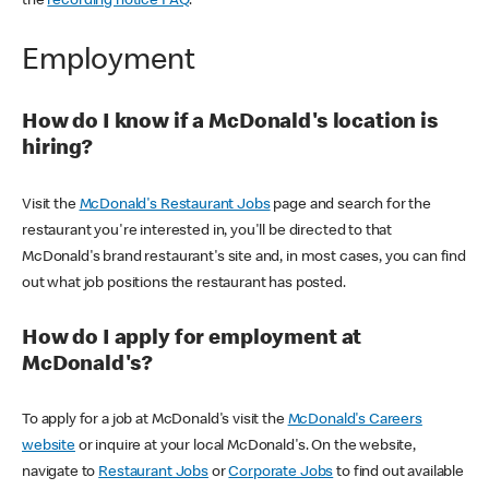
the
recording notice FAQ
.
Employment
How do I know if a McDonald's location is
hiring?
Visit the
McDonald's Restaurant Jobs
page and search for the
restaurant you're interested in, you'll be directed to that
McDonald's brand restaurant's site and, in most cases, you can find
out what job positions the restaurant has posted.
How do I apply for employment at
McDonald's?
To apply for a job at McDonald's visit the
McDonald's Careers
website
or inquire at your local McDonald's. On the website,
navigate to
Restaurant Jobs
or
Corporate Jobs
to find out available