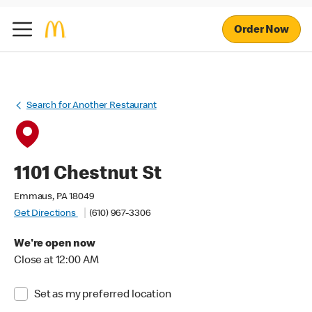
Order Now
Search for Another Restaurant
1101 Chestnut St
Emmaus, PA 18049
Get Directions
(610) 967-3306
We're open now
Close at 12:00 AM
Set as my preferred location