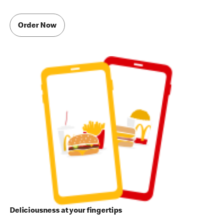
Order Now
Deliciousness at your fingertips