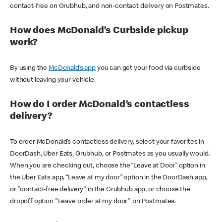
contact-free on Grubhub, and non-contact delivery on Postmates.
How does McDonald’s Curbside pickup
work?
By using the
McDonald’s app
you can get your food via curbside
without leaving your vehicle.
How do I order McDonald’s contactless
delivery?
To order McDonald’s contactless delivery, select your favorites in
DoorDash, Uber Eats, Grubhub, or Postmates as you usually would.
When you are checking out, choose the “Leave at Door” option in
the Uber Eats app, “Leave at my door” option in the DoorDash app,
or "contact-free delivery" in the Grubhub app, or choose the
dropoff option "Leave order at my door" on Postmates.