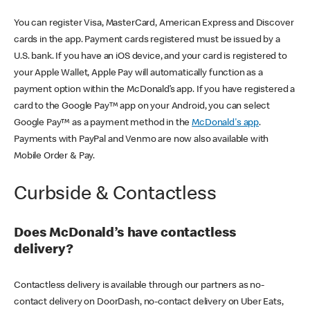
You can register Visa, MasterCard, American Express and Discover
cards in the app. Payment cards registered must be issued by a
U.S. bank. If you have an iOS device, and your card is registered to
your Apple Wallet, Apple Pay will automatically function as a
payment option within the McDonald’s app. If you have registered a
card to the Google Pay™ app on your Android, you can select
Google Pay™ as a payment method in the
McDonald's app
.
Payments with PayPal and Venmo are now also available with
Mobile Order & Pay.
Curbside & Contactless
Does McDonald’s have contactless
delivery?
Contactless delivery is available through our partners as no-
contact delivery on DoorDash, no-contact delivery on Uber Eats,