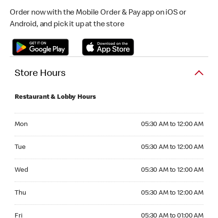
Order now with the Mobile Order & Pay app on iOS or
Android, and pick it up at the store
Store Hours
Restaurant & Lobby Hours
Monday 05:30 AM to 12:00 AM
Mon
05:30 AM to 12:00 AM
Tuesday 05:30 AM to 12:00 AM
Tue
05:30 AM to 12:00 AM
Wednesday 05:30 AM to 12:00 AM
Wed
05:30 AM to 12:00 AM
Thursday 05:30 AM to 12:00 AM
Thu
05:30 AM to 12:00 AM
Friday 05:30 AM to 01:00 AM
Fri
05:30 AM to 01:00 AM