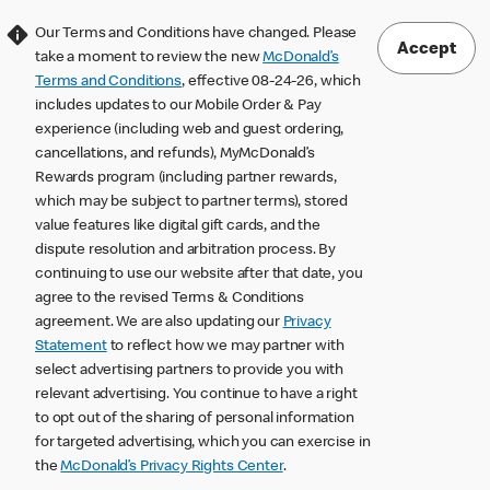
Our Terms and Conditions have changed. Please
Accept
take a moment to review the new
McDonald’s
Terms and Conditions
, effective 08-24-26, which
includes updates to our Mobile Order & Pay
experience (including web and guest ordering,
cancellations, and refunds), MyMcDonald’s
Rewards program (including partner rewards,
which may be subject to partner terms), stored
value features like digital gift cards, and the
dispute resolution and arbitration process. By
continuing to use our website after that date, you
agree to the revised Terms & Conditions
agreement. We are also updating our
Privacy
Statement
to reflect how we may partner with
select advertising partners to provide you with
relevant advertising. You continue to have a right
to opt out of the sharing of personal information
for targeted advertising, which you can exercise in
the
McDonald’s Privacy Rights Center
.