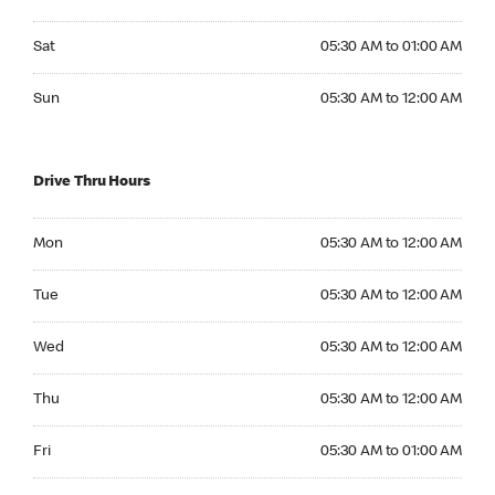
Saturday 05:30 AM to 01:00 AM
Sat
05:30 AM to 01:00 AM
Sunday 05:30 AM to 12:00 AM
Sun
05:30 AM to 12:00 AM
Drive Thru Hours
Monday 05:30 AM to 12:00 AM
Mon
05:30 AM to 12:00 AM
Tuesday 05:30 AM to 12:00 AM
Tue
05:30 AM to 12:00 AM
Wednesday 05:30 AM to 12:00 AM
Wed
05:30 AM to 12:00 AM
Thursday 05:30 AM to 12:00 AM
Thu
05:30 AM to 12:00 AM
Friday 05:30 AM to 01:00 AM
Fri
05:30 AM to 01:00 AM
Saturday 05:30 AM to 01:00 AM