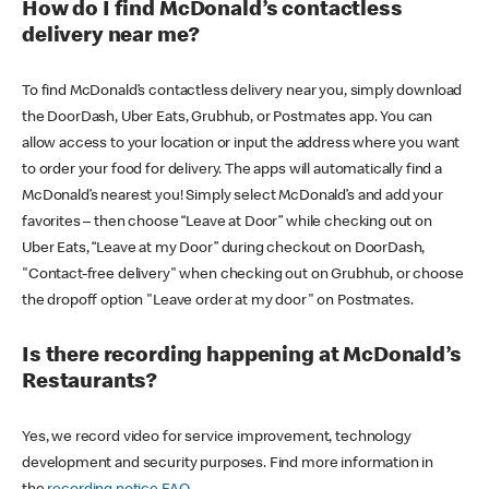
How do I find McDonald’s contactless
delivery near me?
To find McDonald’s contactless delivery near you, simply download
the DoorDash, Uber Eats, Grubhub, or Postmates app. You can
allow access to your location or input the address where you want
to order your food for delivery. The apps will automatically find a
McDonald’s nearest you! Simply select McDonald’s and add your
favorites – then choose “Leave at Door” while checking out on
Uber Eats, “Leave at my Door” during checkout on DoorDash,
"Contact-free delivery" when checking out on Grubhub, or choose
the dropoff option "Leave order at my door" on Postmates.
Is there recording happening at McDonald’s
Restaurants?
Yes, we record video for service improvement, technology
development and security purposes. Find more information in