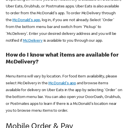
Uber Eats, Grubhub, or Postmates apps. Uber Eats is also available
to order from the McDonald's app. To order McDelivery through
the
McDonald's app
, log in, if you are not already. Select 'Order'
from the bottom menu bar and switch from 'Pickup' to
'McDelivery'. Enter your desired delivery address and you will be
notified if
McDelivery
is available to you through our app.
How do I know what items are available for
McDelivery?
Menu items will vary by location. For food item availability, please
select McDelivery in the
McDonald's app
and browse items
available for delivery on Uber Eats in the app by selecting 'Order' on
the bottom menu bar. You can also open your DoorDash, Grubhub,
or Postmates apps to learn if there is a McDonald's location near
you to browse menu items to order.
Mobile Order & Pay