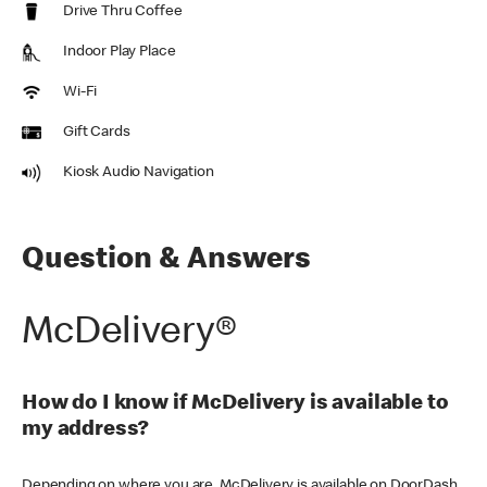
Drive Thru Coffee
Indoor Play Place
Wi-Fi
Gift Cards
Kiosk Audio Navigation
Question & Answers
McDelivery®
How do I know if McDelivery is available to
my address?
Depending on where you are, McDelivery is available on DoorDash,