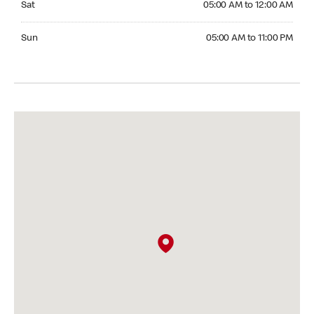
Sat
05:00 AM to 12:00 AM
Sunday 05:00 AM to 11:00 PM
Sun
05:00 AM to 11:00 PM