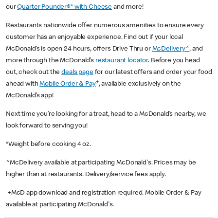
our
Quarter Pounder®* with Cheese
and more!
Restaurants nationwide offer numerous amenities to ensure every
customer has an enjoyable experience. Find out if your local
McDonald’s is open 24 hours, offers Drive Thru or
McDelivery^
, and
more through the McDonald’s
restaurant locator
. Before you head
out, check out the
deals page
for our latest offers and order your food
+
ahead with
Mobile Order & Pay
, available exclusively on the
McDonald’s app!
Next time you’re looking for a treat, head to a McDonald’s nearby, we
look forward to serving you!
*Weight before cooking 4 oz.
^McDelivery available at participating McDonald's. Prices may be
higher than at restaurants. Delivery/service fees apply.
+McD app download and registration required. Mobile Order & Pay
available at participating McDonald's.