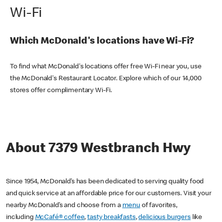
Wi-Fi
Which McDonald's locations have Wi-Fi?
To find what McDonald's locations offer free Wi-Fi near you, use
the McDonald's Restaurant Locator. Explore which of our 14,000
stores offer complimentary Wi-Fi.
About 7379 Westbranch Hwy
Since 1954, McDonald’s has been dedicated to serving quality food
and quick service at an affordable price for our customers. Visit your
nearby McDonald’s and choose from a
menu
of favorites,
including
McCafé® coffee
,
tasty breakfasts
,
delicious burgers
like