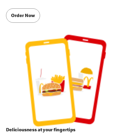
Order Now
Deliciousness at your fingertips