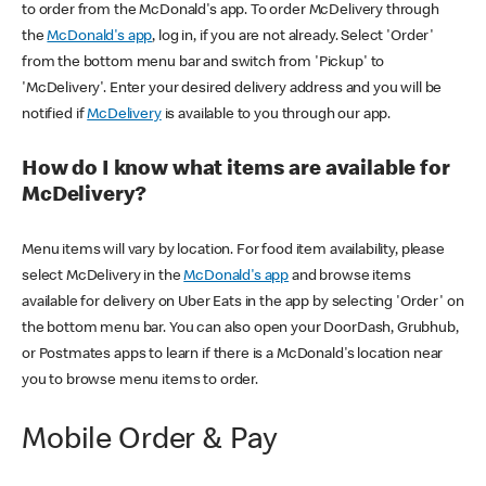
to order from the McDonald's app. To order McDelivery through
the
McDonald's app
, log in, if you are not already. Select 'Order'
from the bottom menu bar and switch from 'Pickup' to
'McDelivery'. Enter your desired delivery address and you will be
notified if
McDelivery
is available to you through our app.
How do I know what items are available for
McDelivery?
Menu items will vary by location. For food item availability, please
select McDelivery in the
McDonald's app
and browse items
available for delivery on Uber Eats in the app by selecting 'Order' on
the bottom menu bar. You can also open your DoorDash, Grubhub,
or Postmates apps to learn if there is a McDonald's location near
you to browse menu items to order.
Mobile Order & Pay