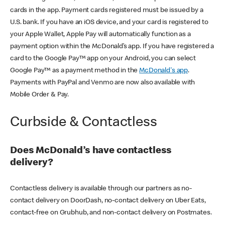
cards in the app. Payment cards registered must be issued by a
U.S. bank. If you have an iOS device, and your card is registered to
your Apple Wallet, Apple Pay will automatically function as a
payment option within the McDonald’s app. If you have registered a
card to the Google Pay™ app on your Android, you can select
Google Pay™ as a payment method in the
McDonald's app
.
Payments with PayPal and Venmo are now also available with
Mobile Order & Pay.
Curbside & Contactless
Does McDonald’s have contactless
delivery?
Contactless delivery is available through our partners as no-
contact delivery on DoorDash, no-contact delivery on Uber Eats,
contact-free on Grubhub, and non-contact delivery on Postmates.