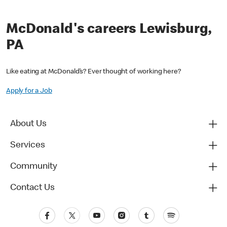
McDonald's careers Lewisburg,
PA
Like eating at McDonald’s? Ever thought of working here?
Apply for a Job
About Us
Services
Community
Contact Us