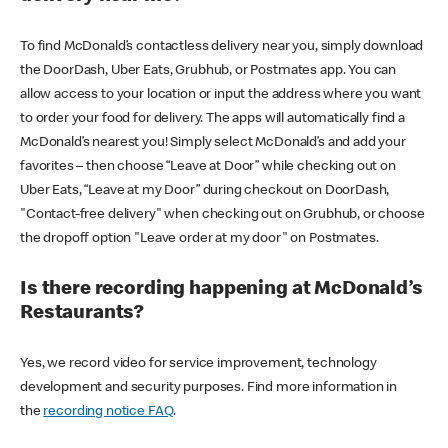
To find McDonald’s contactless delivery near you, simply download
the DoorDash, Uber Eats, Grubhub, or Postmates app. You can
allow access to your location or input the address where you want
to order your food for delivery. The apps will automatically find a
McDonald’s nearest you! Simply select McDonald’s and add your
favorites – then choose “Leave at Door” while checking out on
Uber Eats, “Leave at my Door” during checkout on DoorDash,
"Contact-free delivery" when checking out on Grubhub, or choose
the dropoff option "Leave order at my door" on Postmates.
Is there recording happening at McDonald’s
Restaurants?
Yes, we record video for service improvement, technology
development and security purposes. Find more information in
the
recording notice FAQ
.