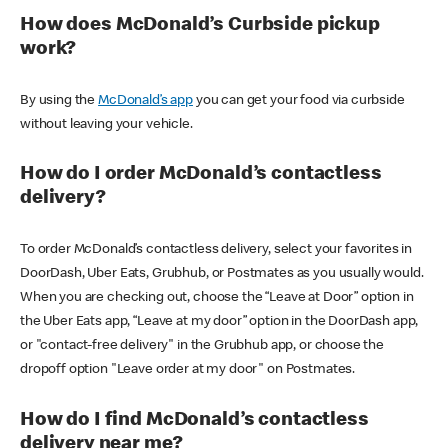
How does McDonald’s Curbside pickup
work?
By using the
McDonald’s app
you can get your food via curbside
without leaving your vehicle.
How do I order McDonald’s contactless
delivery?
To order McDonald’s contactless delivery, select your favorites in
DoorDash, Uber Eats, Grubhub, or Postmates as you usually would.
When you are checking out, choose the “Leave at Door” option in
the Uber Eats app, “Leave at my door” option in the DoorDash app,
or "contact-free delivery" in the Grubhub app, or choose the
dropoff option "Leave order at my door" on Postmates.
How do I find McDonald’s contactless
delivery near me?