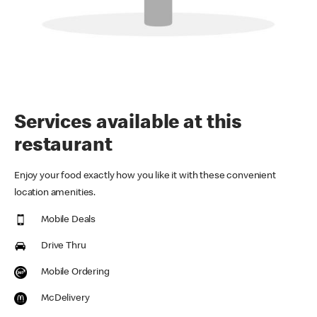
Services available at this
restaurant
Enjoy your food exactly how you like it with these convenient
location amenities.
Mobile Deals
Drive Thru
Mobile Ordering
McDelivery