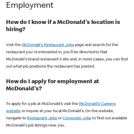
Employment
How do I know if a McDonald's location is
hiring?
Visit the
McDonald's Restaurant Jobs
page and search for the
restaurant you're interested in, you'll be directed to that
McDonald's brand restaurant's site and, in most cases, you can find
out what job positions the restaurant has posted.
How do I apply for employment at
McDonald's?
To apply for a job at McDonald's visit the
McDonald's Careers
website
or inquire at your local McDonald's. On the website,
navigate to
Restaurant Jobs
or
Corporate Jobs
to find out available
McDonald's job listings near you.