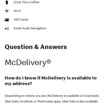
Drive Thru Coffee
Wi-Fi
Gift Cards
Kiosk Audio Navigation
Question & Answers
McDelivery®
How do I know if McDelivery is available to
my address?
Depending on where you are, McDelivery is available on DoorDash,
Uber Eats, Grubhub, or Postmates apps. Uber Eats is also available