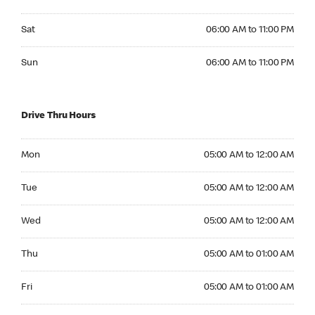
Saturday 06:00 AM to 11:00 PM
Sat
06:00 AM to 11:00 PM
Sunday 06:00 AM to 11:00 PM
Sun
06:00 AM to 11:00 PM
Drive Thru Hours
Monday 05:00 AM to 12:00 AM
Mon
05:00 AM to 12:00 AM
Tuesday 05:00 AM to 12:00 AM
Tue
05:00 AM to 12:00 AM
Wednesday 05:00 AM to 12:00 AM
Wed
05:00 AM to 12:00 AM
Thursday 05:00 AM to 01:00 AM
Thu
05:00 AM to 01:00 AM
Friday 05:00 AM to 01:00 AM
Fri
05:00 AM to 01:00 AM
Saturday 05:00 AM to 12:00 AM