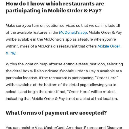
How do I know which restaurants are
participating in Mobile Order & Pay?
Make sure you turn on location services so that we can include all
of the available features in the
McDonald's app
. Mobile Order & Pay
will be available in the McDonald's app as a feature when you're
within 5 miles of a McDonald's restaurant that offers
Mobile Order
& Pay
.
Within the location map, after selecting a restaurant icon, selecting
the detail box will also indicate if Mobile Order & Pay is available at a
particular location. If the restaurant is participating, "Order Here"
will be available at the bottom of the detail page, allowing you to
select it and begin the order. If not, "Order Here" will be muted,
indicating that Mobile Order & Pay is not enabled at that location.
What forms of payment are accepted?
You can register Visa, MasterCard, American Express and Discover