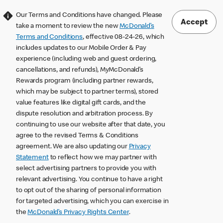
Our Terms and Conditions have changed. Please
Accept
take a moment to review the new
McDonald’s
Terms and Conditions
, effective 08-24-26, which
includes updates to our Mobile Order & Pay
experience (including web and guest ordering,
cancellations, and refunds), MyMcDonald’s
Rewards program (including partner rewards,
which may be subject to partner terms), stored
value features like digital gift cards, and the
dispute resolution and arbitration process. By
continuing to use our website after that date, you
agree to the revised Terms & Conditions
agreement. We are also updating our
Privacy
Statement
to reflect how we may partner with
select advertising partners to provide you with
relevant advertising. You continue to have a right
to opt out of the sharing of personal information
for targeted advertising, which you can exercise in
the
McDonald’s Privacy Rights Center
.