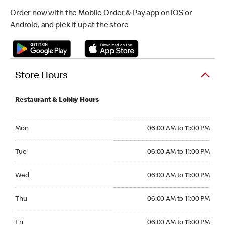
Order now with the Mobile Order & Pay app on iOS or
Android, and pick it up at the store
Store Hours
Restaurant & Lobby Hours
Monday 06:00 AM to 11:00 PM
Mon
06:00 AM to 11:00 PM
Tuesday 06:00 AM to 11:00 PM
Tue
06:00 AM to 11:00 PM
Wednesday 06:00 AM to 11:00 PM
Wed
06:00 AM to 11:00 PM
Thursday 06:00 AM to 11:00 PM
Thu
06:00 AM to 11:00 PM
Friday 06:00 AM to 11:00 PM
Fri
06:00 AM to 11:00 PM