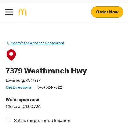
Order Now
Search for Another Restaurant
7379 Westbranch Hwy
Lewisburg, PA 17837
Get Directions
(570) 524-7022
We're open now
Close at 01:00 AM
Set as my preferred location