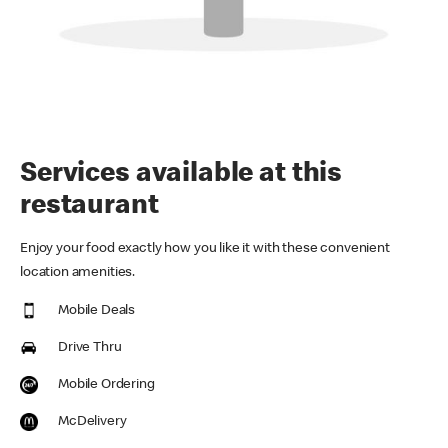
Services available at this
restaurant
Enjoy your food exactly how you like it with these convenient
location amenities.
Mobile Deals
Drive Thru
Mobile Ordering
McDelivery