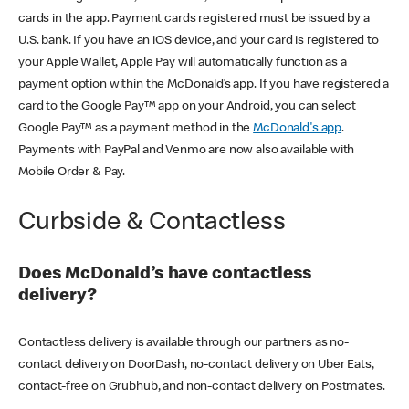
cards in the app. Payment cards registered must be issued by a
U.S. bank. If you have an iOS device, and your card is registered to
your Apple Wallet, Apple Pay will automatically function as a
payment option within the McDonald’s app. If you have registered a
card to the Google Pay™ app on your Android, you can select
Google Pay™ as a payment method in the
McDonald's app
.
Payments with PayPal and Venmo are now also available with
Mobile Order & Pay.
Curbside & Contactless
Does McDonald’s have contactless
delivery?
Contactless delivery is available through our partners as no-
contact delivery on DoorDash, no-contact delivery on Uber Eats,
contact-free on Grubhub, and non-contact delivery on Postmates.