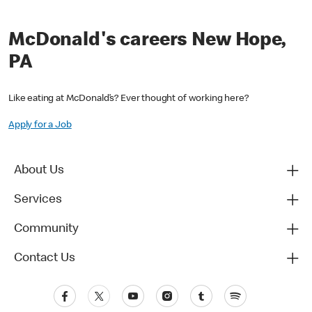
McDonald's careers New Hope,
PA
Like eating at McDonald’s? Ever thought of working here?
Apply for a Job
About Us
Services
Community
Contact Us