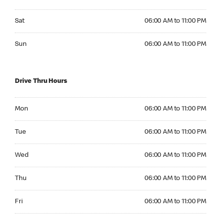
Saturday 06:00 AM to 11:00 PM
Sat
06:00 AM to 11:00 PM
Sunday 06:00 AM to 11:00 PM
Sun
06:00 AM to 11:00 PM
Drive Thru Hours
Monday 06:00 AM to 11:00 PM
Mon
06:00 AM to 11:00 PM
Tuesday 06:00 AM to 11:00 PM
Tue
06:00 AM to 11:00 PM
Wednesday 06:00 AM to 11:00 PM
Wed
06:00 AM to 11:00 PM
Thursday 06:00 AM to 11:00 PM
Thu
06:00 AM to 11:00 PM
Friday 06:00 AM to 11:00 PM
Fri
06:00 AM to 11:00 PM
Saturday 06:00 AM to 11:00 PM