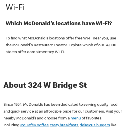
Wi-Fi
Which McDonald's locations have Wi-Fi?
To find what McDonald's locations offer free Wi-Fi near you, use
the McDonald's Restaurant Locator. Explore which of our 14,000
stores offer complimentary Wi-Fi.
About 324 W Bridge St
Since 1954, McDonald’s has been dedicated to serving quality food
and quick service at an affordable price for our customers. Visit your
nearby McDonald’s and choose from a
menu
of favorites,
including
McCafé® coffee
,
tasty breakfasts
,
delicious burgers
like