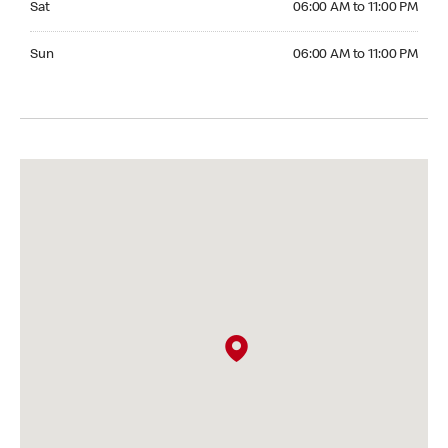
Sat
06:00 AM to 11:00 PM
Sunday 06:00 AM to 11:00 PM
Sun
06:00 AM to 11:00 PM