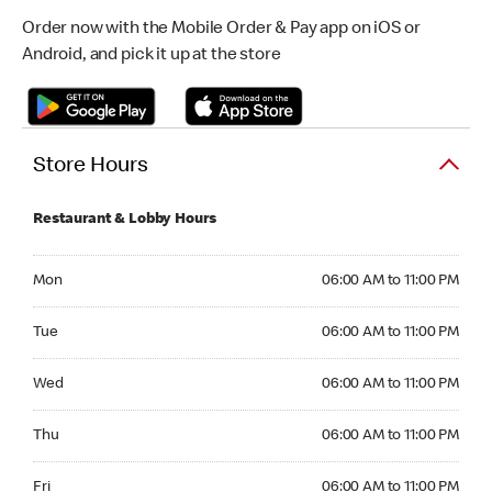
Order now with the Mobile Order & Pay app on iOS or
Android, and pick it up at the store
Store Hours
Restaurant & Lobby Hours
Monday 06:00 AM to 11:00 PM
Mon
06:00 AM to 11:00 PM
Tuesday 06:00 AM to 11:00 PM
Tue
06:00 AM to 11:00 PM
Wednesday 06:00 AM to 11:00 PM
Wed
06:00 AM to 11:00 PM
Thursday 06:00 AM to 11:00 PM
Thu
06:00 AM to 11:00 PM
Friday 06:00 AM to 11:00 PM
Fri
06:00 AM to 11:00 PM