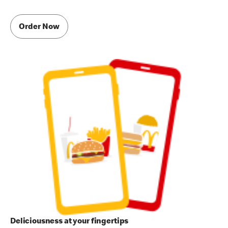
Order Now
Deliciousness at your fingertips