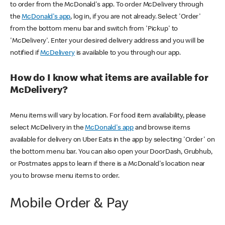
to order from the McDonald's app. To order McDelivery through
the
McDonald's app
, log in, if you are not already. Select 'Order'
from the bottom menu bar and switch from 'Pickup' to
'McDelivery'. Enter your desired delivery address and you will be
notified if
McDelivery
is available to you through our app.
How do I know what items are available for
McDelivery?
Menu items will vary by location. For food item availability, please
select McDelivery in the
McDonald's app
and browse items
available for delivery on Uber Eats in the app by selecting 'Order' on
the bottom menu bar. You can also open your DoorDash, Grubhub,
or Postmates apps to learn if there is a McDonald's location near
you to browse menu items to order.
Mobile Order & Pay