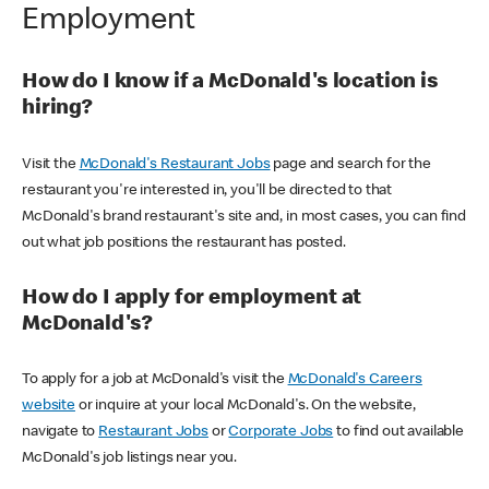
Employment
How do I know if a McDonald's location is
hiring?
Visit the
McDonald's Restaurant Jobs
page and search for the
restaurant you're interested in, you'll be directed to that
McDonald's brand restaurant's site and, in most cases, you can find
out what job positions the restaurant has posted.
How do I apply for employment at
McDonald's?
To apply for a job at McDonald's visit the
McDonald's Careers
website
or inquire at your local McDonald's. On the website,
navigate to
Restaurant Jobs
or
Corporate Jobs
to find out available
McDonald's job listings near you.