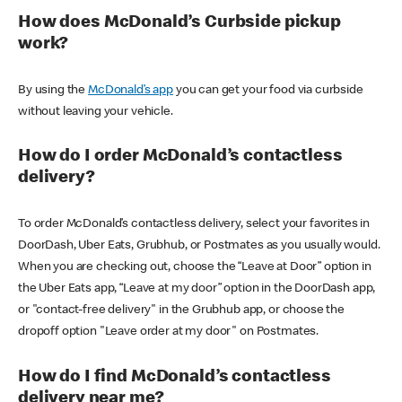
How does McDonald’s Curbside pickup
work?
By using the
McDonald’s app
you can get your food via curbside
without leaving your vehicle.
How do I order McDonald’s contactless
delivery?
To order McDonald’s contactless delivery, select your favorites in
DoorDash, Uber Eats, Grubhub, or Postmates as you usually would.
When you are checking out, choose the “Leave at Door” option in
the Uber Eats app, “Leave at my door” option in the DoorDash app,
or "contact-free delivery" in the Grubhub app, or choose the
dropoff option "Leave order at my door" on Postmates.
How do I find McDonald’s contactless
delivery near me?