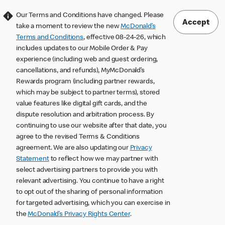
Our Terms and Conditions have changed. Please
Accept
take a moment to review the new
McDonald’s
Terms and Conditions
, effective 08-24-26, which
includes updates to our Mobile Order & Pay
experience (including web and guest ordering,
cancellations, and refunds), MyMcDonald’s
Rewards program (including partner rewards,
which may be subject to partner terms), stored
value features like digital gift cards, and the
dispute resolution and arbitration process. By
continuing to use our website after that date, you
agree to the revised Terms & Conditions
agreement. We are also updating our
Privacy
Statement
to reflect how we may partner with
select advertising partners to provide you with
relevant advertising. You continue to have a right
to opt out of the sharing of personal information
for targeted advertising, which you can exercise in
the
McDonald’s Privacy Rights Center
.