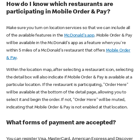
How do I know which restaurants are
participating in Mobile Order & Pay?
Make sure you turn on location services so that we can include all
of the available features in the
McDonald's app
. Mobile Order & Pay
will be available in the McDonald's app as a feature when you're
within 5 miles of a McDonald's restaurant that offers
Mobile Order
& Pay
.
Within the location map, after selecting a restaurant icon, selecting
the detail box will also indicate if Mobile Order & Pay is available at a
particular location. If the restaurant is participating, "Order Here"
will be available at the bottom of the detail page, allowing you to
select it and begin the order. If not, "Order Here" will be muted,
indicating that Mobile Order & Pay is not enabled at that location.
What forms of payment are accepted?
You can register Visa, MasterCard, American Express and Discover