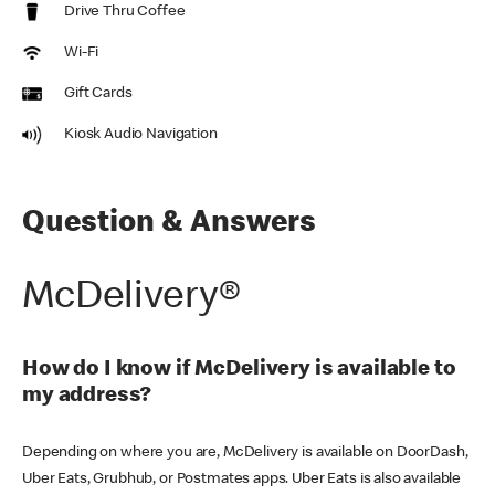
Drive Thru Coffee
Wi-Fi
Gift Cards
Kiosk Audio Navigation
Question & Answers
McDelivery®
How do I know if McDelivery is available to
my address?
Depending on where you are, McDelivery is available on DoorDash,
Uber Eats, Grubhub, or Postmates apps. Uber Eats is also available