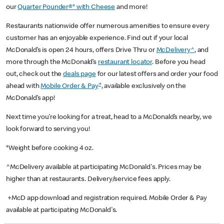
our
Quarter Pounder®* with Cheese
and more!
Restaurants nationwide offer numerous amenities to ensure every
customer has an enjoyable experience. Find out if your local
McDonald’s is open 24 hours, offers Drive Thru or
McDelivery^
, and
more through the McDonald’s
restaurant locator
. Before you head
out, check out the
deals page
for our latest offers and order your food
+
ahead with
Mobile Order & Pay
, available exclusively on the
McDonald’s app!
Next time you’re looking for a treat, head to a McDonald’s nearby, we
look forward to serving you!
*Weight before cooking 4 oz.
^McDelivery available at participating McDonald's. Prices may be
higher than at restaurants. Delivery/service fees apply.
+McD app download and registration required. Mobile Order & Pay
available at participating McDonald's.