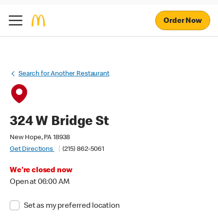
Order Now
Search for Another Restaurant
324 W Bridge St
New Hope, PA 18938
Get Directions
(215) 862-5061
We're closed now
Open at 06:00 AM
Set as my preferred location