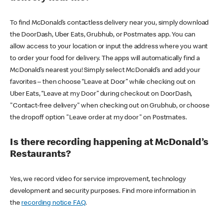
To find McDonald’s contactless delivery near you, simply download
the DoorDash, Uber Eats, Grubhub, or Postmates app. You can
allow access to your location or input the address where you want
to order your food for delivery. The apps will automatically find a
McDonald’s nearest you! Simply select McDonald’s and add your
favorites – then choose “Leave at Door” while checking out on
Uber Eats, “Leave at my Door” during checkout on DoorDash,
"Contact-free delivery" when checking out on Grubhub, or choose
the dropoff option "Leave order at my door" on Postmates.
Is there recording happening at McDonald’s
Restaurants?
Yes, we record video for service improvement, technology
development and security purposes. Find more information in
the
recording notice FAQ
.