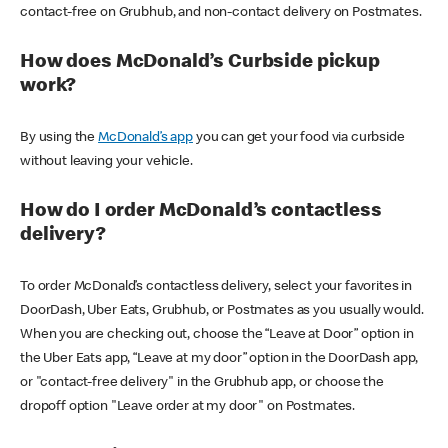
contact-free on Grubhub, and non-contact delivery on Postmates.
How does McDonald’s Curbside pickup
work?
By using the
McDonald’s app
you can get your food via curbside
without leaving your vehicle.
How do I order McDonald’s contactless
delivery?
To order McDonald’s contactless delivery, select your favorites in
DoorDash, Uber Eats, Grubhub, or Postmates as you usually would.
When you are checking out, choose the “Leave at Door” option in
the Uber Eats app, “Leave at my door” option in the DoorDash app,
or "contact-free delivery" in the Grubhub app, or choose the
dropoff option "Leave order at my door" on Postmates.