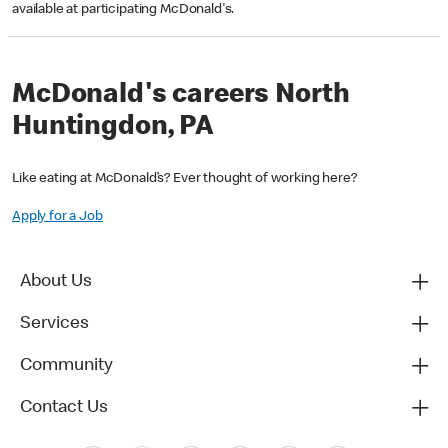
available at participating McDonald's.
McDonald's careers North
Huntingdon, PA
Like eating at McDonald’s? Ever thought of working here?
Apply for a Job
About Us
Services
Community
Contact Us