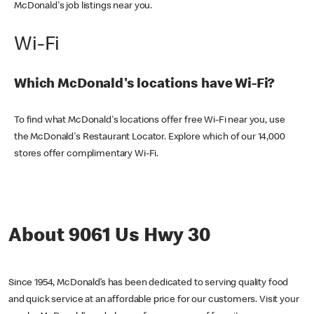
McDonald's job listings near you.
Wi-Fi
Which McDonald's locations have Wi-Fi?
To find what McDonald's locations offer free Wi-Fi near you, use
the McDonald's Restaurant Locator. Explore which of our 14,000
stores offer complimentary Wi-Fi.
About 9061 Us Hwy 30
Since 1954, McDonald’s has been dedicated to serving quality food
and quick service at an affordable price for our customers. Visit your