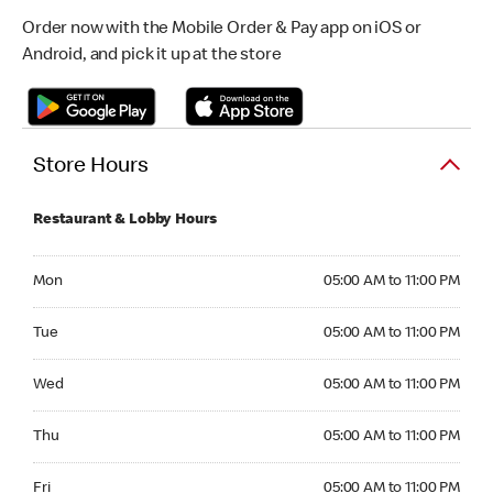
Order now with the Mobile Order & Pay app on iOS or
Android, and pick it up at the store
Store Hours
Restaurant & Lobby Hours
Monday 05:00 AM to 11:00 PM
Mon
05:00 AM to 11:00 PM
Tuesday 05:00 AM to 11:00 PM
Tue
05:00 AM to 11:00 PM
Wednesday 05:00 AM to 11:00 PM
Wed
05:00 AM to 11:00 PM
Thursday 05:00 AM to 11:00 PM
Thu
05:00 AM to 11:00 PM
Friday 05:00 AM to 11:00 PM
Fri
05:00 AM to 11:00 PM