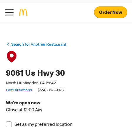
Order Now
Search for Another Restaurant
9061 Us Hwy 30
North Huntingdon, PA 15642
Get Directions
(724) 863-9837
We're open now
Close at 12:00 AM
Set as my preferred location