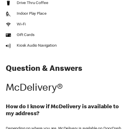
Drive Thru Coffee
Indoor Play Place
Wi-Fi
Gift Cards
Kiosk Audio Navigation
Question & Answers
McDelivery®
How do I know if McDelivery is available to
my address?
Depending on where you are, McDelivery is available on DoorDash,