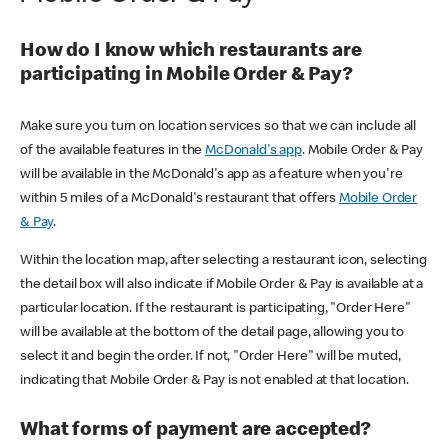
How do I know which restaurants are
participating in Mobile Order & Pay?
Make sure you turn on location services so that we can include all
of the available features in the
McDonald's app
. Mobile Order & Pay
will be available in the McDonald's app as a feature when you're
within 5 miles of a McDonald's restaurant that offers
Mobile Order
& Pay
.
Within the location map, after selecting a restaurant icon, selecting
the detail box will also indicate if Mobile Order & Pay is available at a
particular location. If the restaurant is participating, "Order Here"
will be available at the bottom of the detail page, allowing you to
select it and begin the order. If not, "Order Here" will be muted,
indicating that Mobile Order & Pay is not enabled at that location.
What forms of payment are accepted?