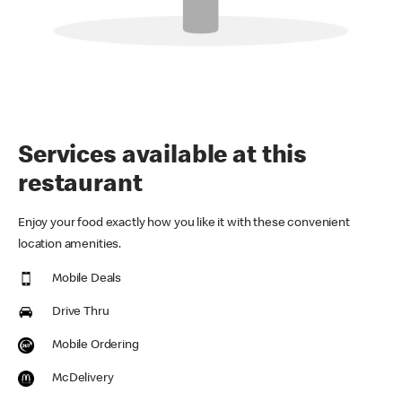
Services available at this
restaurant
Enjoy your food exactly how you like it with these convenient
location amenities.
Mobile Deals
Drive Thru
Mobile Ordering
McDelivery