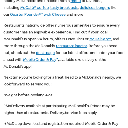
nearby McDonald’s and choose from a
menu
of favorites,
including
McCafé® coffee
,
tasty breakfasts
,
delicious burgers
like
our
Quarter Pounder®* with Cheese
and more!
Restaurants nationwide offer numerous amenities to ensure every
customer has an enjoyable experience. Find out if your local
McDonald’s is open 24 hours, offers Drive Thru or
McDelivery^
, and
more through the McDonald’s
restaurant locator
. Before you head
out, check out the
deals page
for our latest offers and order your food
+
ahead with
Mobile Order & Pay
, available exclusively on the
McDonald’s app!
Next time you’re looking for a treat, head to a McDonald’s nearby, we
look forward to serving you!
*Weight before cooking 4 oz.
^McDelivery available at participating McDonald's. Prices may be
higher than at restaurants. Delivery/service fees apply.
+McD app download and registration required. Mobile Order & Pay