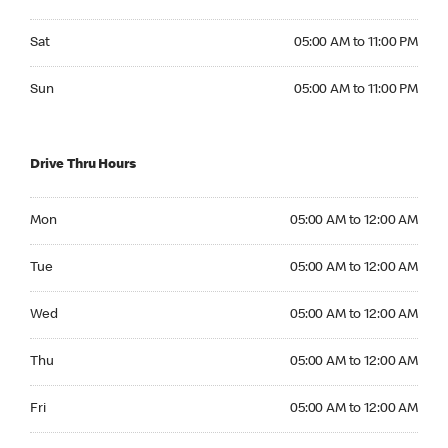
Saturday 05:00 AM to 11:00 PM
Sat
05:00 AM to 11:00 PM
Sunday 05:00 AM to 11:00 PM
Sun
05:00 AM to 11:00 PM
Drive Thru Hours
Monday 05:00 AM to 12:00 AM
Mon
05:00 AM to 12:00 AM
Tuesday 05:00 AM to 12:00 AM
Tue
05:00 AM to 12:00 AM
Wednesday 05:00 AM to 12:00 AM
Wed
05:00 AM to 12:00 AM
Thursday 05:00 AM to 12:00 AM
Thu
05:00 AM to 12:00 AM
Friday 05:00 AM to 12:00 AM
Fri
05:00 AM to 12:00 AM
Saturday 05:00 AM to 12:00 AM