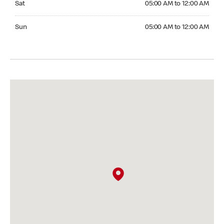
Sat
05:00 AM to 12:00 AM
Sunday 05:00 AM to 12:00 AM
Sun
05:00 AM to 12:00 AM