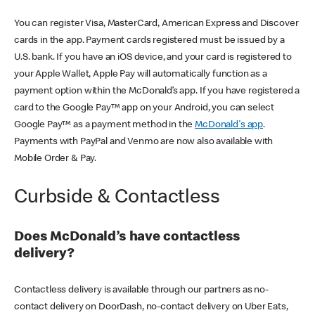
You can register Visa, MasterCard, American Express and Discover
cards in the app. Payment cards registered must be issued by a
U.S. bank. If you have an iOS device, and your card is registered to
your Apple Wallet, Apple Pay will automatically function as a
payment option within the McDonald’s app. If you have registered a
card to the Google Pay™ app on your Android, you can select
Google Pay™ as a payment method in the
McDonald's app
.
Payments with PayPal and Venmo are now also available with
Mobile Order & Pay.
Curbside & Contactless
Does McDonald’s have contactless
delivery?
Contactless delivery is available through our partners as no-
contact delivery on DoorDash, no-contact delivery on Uber Eats,