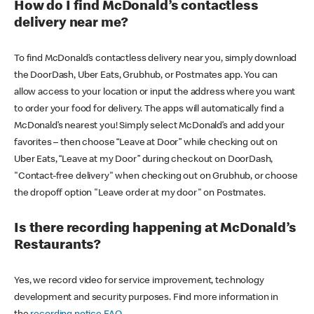
How do I find McDonald’s contactless
delivery near me?
To find McDonald’s contactless delivery near you, simply download
the DoorDash, Uber Eats, Grubhub, or Postmates app. You can
allow access to your location or input the address where you want
to order your food for delivery. The apps will automatically find a
McDonald’s nearest you! Simply select McDonald’s and add your
favorites – then choose “Leave at Door” while checking out on
Uber Eats, “Leave at my Door” during checkout on DoorDash,
"Contact-free delivery" when checking out on Grubhub, or choose
the dropoff option "Leave order at my door" on Postmates.
Is there recording happening at McDonald’s
Restaurants?
Yes, we record video for service improvement, technology
development and security purposes. Find more information in