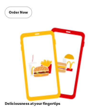
Order Now
Deliciousness at your fingertips