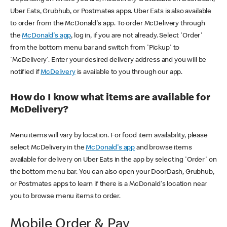
Uber Eats, Grubhub, or Postmates apps. Uber Eats is also available
to order from the McDonald's app. To order McDelivery through
the
McDonald's app
, log in, if you are not already. Select 'Order'
from the bottom menu bar and switch from 'Pickup' to
'McDelivery'. Enter your desired delivery address and you will be
notified if
McDelivery
is available to you through our app.
How do I know what items are available for
McDelivery?
Menu items will vary by location. For food item availability, please
select McDelivery in the
McDonald's app
and browse items
available for delivery on Uber Eats in the app by selecting 'Order' on
the bottom menu bar. You can also open your DoorDash, Grubhub,
or Postmates apps to learn if there is a McDonald's location near
you to browse menu items to order.
Mobile Order & Pay