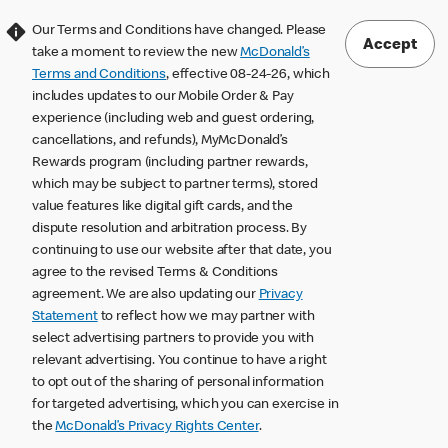
Our Terms and Conditions have changed. Please
Accept
take a moment to review the new
McDonald’s
Terms and Conditions
, effective 08-24-26, which
includes updates to our Mobile Order & Pay
experience (including web and guest ordering,
cancellations, and refunds), MyMcDonald’s
Rewards program (including partner rewards,
which may be subject to partner terms), stored
value features like digital gift cards, and the
dispute resolution and arbitration process. By
continuing to use our website after that date, you
agree to the revised Terms & Conditions
agreement. We are also updating our
Privacy
Statement
to reflect how we may partner with
select advertising partners to provide you with
relevant advertising. You continue to have a right
to opt out of the sharing of personal information
for targeted advertising, which you can exercise in
the
McDonald’s Privacy Rights Center
.