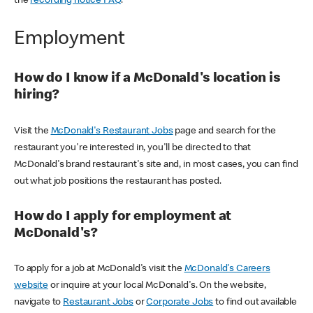
the
recording notice FAQ
.
Employment
How do I know if a McDonald's location is
hiring?
Visit the
McDonald's Restaurant Jobs
page and search for the
restaurant you're interested in, you'll be directed to that
McDonald's brand restaurant's site and, in most cases, you can find
out what job positions the restaurant has posted.
How do I apply for employment at
McDonald's?
To apply for a job at McDonald's visit the
McDonald's Careers
website
or inquire at your local McDonald's. On the website,
navigate to
Restaurant Jobs
or
Corporate Jobs
to find out available