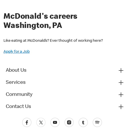
McDonald's careers
Washington, PA
Like eating at McDonald’s? Ever thought of working here?
Apply for a Job
About Us
Services
Community
Contact Us