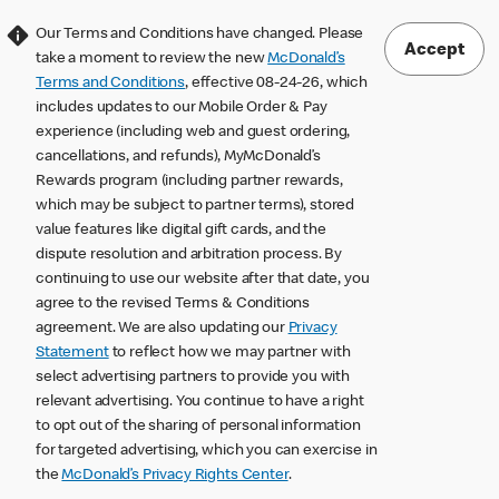
Our Terms and Conditions have changed. Please
Accept
take a moment to review the new
McDonald’s
Terms and Conditions
, effective 08-24-26, which
includes updates to our Mobile Order & Pay
experience (including web and guest ordering,
cancellations, and refunds), MyMcDonald’s
Rewards program (including partner rewards,
which may be subject to partner terms), stored
value features like digital gift cards, and the
dispute resolution and arbitration process. By
continuing to use our website after that date, you
agree to the revised Terms & Conditions
agreement. We are also updating our
Privacy
Statement
to reflect how we may partner with
select advertising partners to provide you with
relevant advertising. You continue to have a right
to opt out of the sharing of personal information
for targeted advertising, which you can exercise in
the
McDonald’s Privacy Rights Center
.