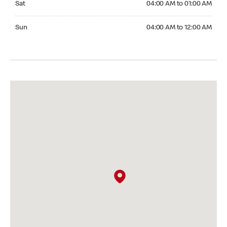
Sat
04:00 AM to 01:00 AM
Sunday 04:00 AM to 12:00 AM
Sun
04:00 AM to 12:00 AM