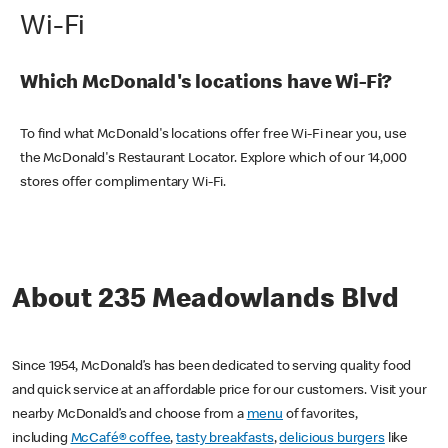
Wi-Fi
Which McDonald's locations have Wi-Fi?
To find what McDonald's locations offer free Wi-Fi near you, use
the McDonald's Restaurant Locator. Explore which of our 14,000
stores offer complimentary Wi-Fi.
About 235 Meadowlands Blvd
Since 1954, McDonald’s has been dedicated to serving quality food
and quick service at an affordable price for our customers. Visit your
nearby McDonald’s and choose from a
menu
of favorites,
including
McCafé® coffee
,
tasty breakfasts
,
delicious burgers
like