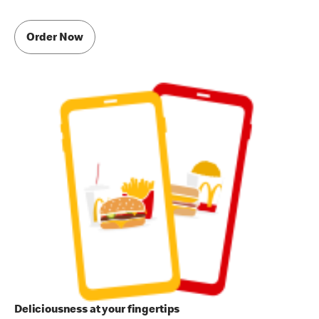
Order Now
Deliciousness at your fingertips