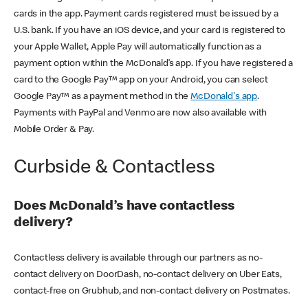
cards in the app. Payment cards registered must be issued by a
U.S. bank. If you have an iOS device, and your card is registered to
your Apple Wallet, Apple Pay will automatically function as a
payment option within the McDonald’s app. If you have registered a
card to the Google Pay™ app on your Android, you can select
Google Pay™ as a payment method in the
McDonald's app
.
Payments with PayPal and Venmo are now also available with
Mobile Order & Pay.
Curbside & Contactless
Does McDonald’s have contactless
delivery?
Contactless delivery is available through our partners as no-
contact delivery on DoorDash, no-contact delivery on Uber Eats,
contact-free on Grubhub, and non-contact delivery on Postmates.