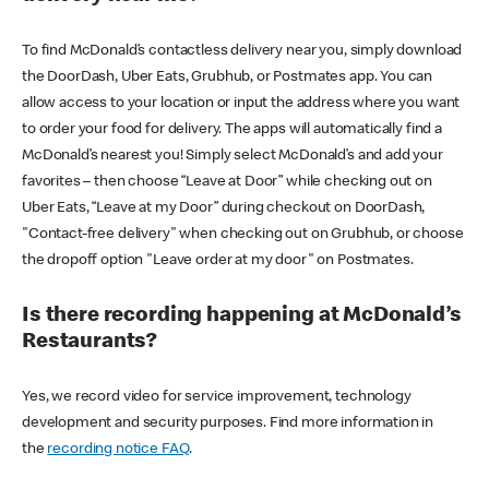
To find McDonald’s contactless delivery near you, simply download
the DoorDash, Uber Eats, Grubhub, or Postmates app. You can
allow access to your location or input the address where you want
to order your food for delivery. The apps will automatically find a
McDonald’s nearest you! Simply select McDonald’s and add your
favorites – then choose “Leave at Door” while checking out on
Uber Eats, “Leave at my Door” during checkout on DoorDash,
"Contact-free delivery" when checking out on Grubhub, or choose
the dropoff option "Leave order at my door" on Postmates.
Is there recording happening at McDonald’s
Restaurants?
Yes, we record video for service improvement, technology
development and security purposes. Find more information in
the
recording notice FAQ
.