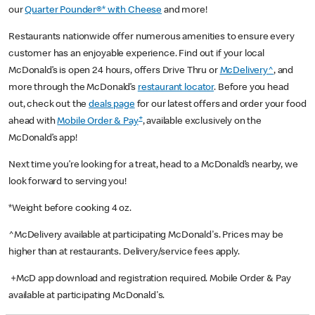
our
Quarter Pounder®* with Cheese
and more!
Restaurants nationwide offer numerous amenities to ensure every
customer has an enjoyable experience. Find out if your local
McDonald’s is open 24 hours, offers Drive Thru or
McDelivery^
, and
more through the McDonald’s
restaurant locator
. Before you head
out, check out the
deals page
for our latest offers and order your food
+
ahead with
Mobile Order & Pay
, available exclusively on the
McDonald’s app!
Next time you’re looking for a treat, head to a McDonald’s nearby, we
look forward to serving you!
*Weight before cooking 4 oz.
^McDelivery available at participating McDonald's. Prices may be
higher than at restaurants. Delivery/service fees apply.
+McD app download and registration required. Mobile Order & Pay
available at participating McDonald's.