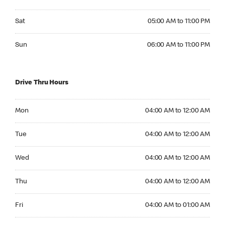
Saturday 05:00 AM to 11:00 PM
Sat
05:00 AM to 11:00 PM
Sunday 06:00 AM to 11:00 PM
Sun
06:00 AM to 11:00 PM
Drive Thru Hours
Monday 04:00 AM to 12:00 AM
Mon
04:00 AM to 12:00 AM
Tuesday 04:00 AM to 12:00 AM
Tue
04:00 AM to 12:00 AM
Wednesday 04:00 AM to 12:00 AM
Wed
04:00 AM to 12:00 AM
Thursday 04:00 AM to 12:00 AM
Thu
04:00 AM to 12:00 AM
Friday 04:00 AM to 01:00 AM
Fri
04:00 AM to 01:00 AM
Saturday 04:00 AM to 01:00 AM