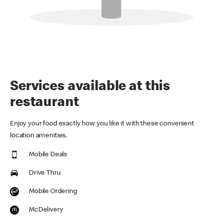
Services available at this
restaurant
Enjoy your food exactly how you like it with these convenient
location amenities.
Mobile Deals
Drive Thru
Mobile Ordering
McDelivery