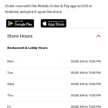
Order now with the Mobile Order & Pay app on iOS or
Android, and pick it up at the store
Store Hours
Restaurant & Lobby Hours
Monday 05:00 AM to 11:00 PM
Mon
05:00 AM to 11:00 PM
Tuesday 05:00 AM to 11:00 PM
Tue
05:00 AM to 11:00 PM
Wednesday 05:00 AM to 11:00 PM
Wed
05:00 AM to 11:00 PM
Thursday 05:00 AM to 11:00 PM
Thu
05:00 AM to 11:00 PM
Friday 05:00 AM to 11:00 PM
Fri
05:00 AM to 11:00 PM