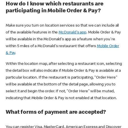
How do I know which restaurants are
participating in Mobile Order & Pay?
Make sure you turn on location services so that we can include all
of the available features in the
McDonald's app
. Mobile Order & Pay
will be available in the McDonald's app as a feature when you're
within 5 miles of a McDonald's restaurant that offers
Mobile Order
& Pay
.
Within the location map, after selecting a restaurant icon, selecting
the detail box will also indicate if Mobile Order & Pay is available at a
particular location. If the restaurant is participating, "Order Here"
will be available at the bottom of the detail page, allowing you to
select it and begin the order. If not, "Order Here" will be muted,
indicating that Mobile Order & Pay is not enabled at that location.
What forms of payment are accepted?
You can register Visa, MasterCard, American Express and Discover