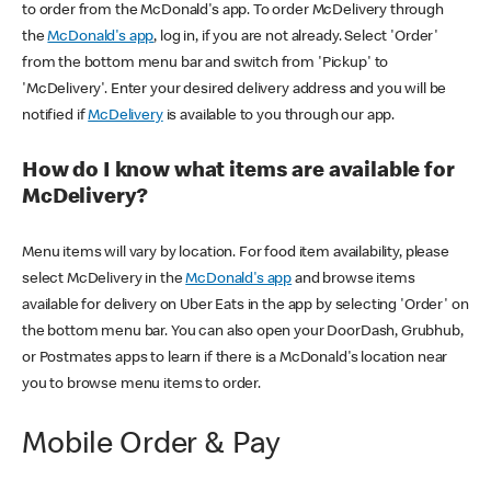
to order from the McDonald's app. To order McDelivery through
the
McDonald's app
, log in, if you are not already. Select 'Order'
from the bottom menu bar and switch from 'Pickup' to
'McDelivery'. Enter your desired delivery address and you will be
notified if
McDelivery
is available to you through our app.
How do I know what items are available for
McDelivery?
Menu items will vary by location. For food item availability, please
select McDelivery in the
McDonald's app
and browse items
available for delivery on Uber Eats in the app by selecting 'Order' on
the bottom menu bar. You can also open your DoorDash, Grubhub,
or Postmates apps to learn if there is a McDonald's location near
you to browse menu items to order.
Mobile Order & Pay