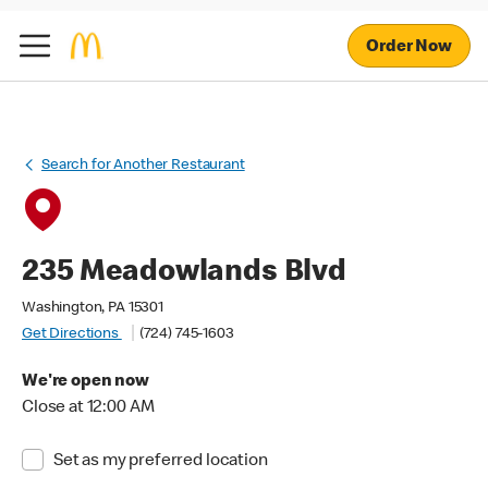
Order Now
Search for Another Restaurant
235 Meadowlands Blvd
Washington, PA 15301
Get Directions
(724) 745-1603
We're open now
Close at 12:00 AM
Set as my preferred location