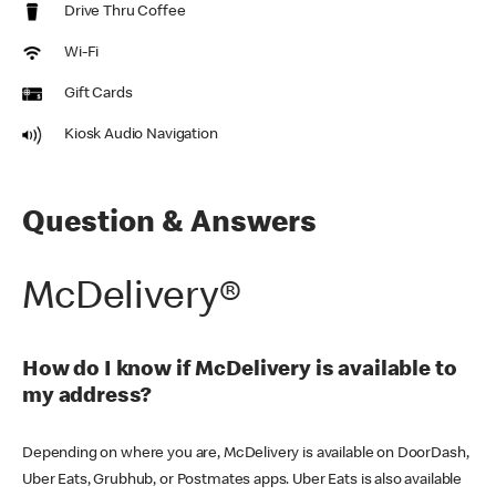
Drive Thru Coffee
Wi-Fi
Gift Cards
Kiosk Audio Navigation
Question & Answers
McDelivery®
How do I know if McDelivery is available to
my address?
Depending on where you are, McDelivery is available on DoorDash,
Uber Eats, Grubhub, or Postmates apps. Uber Eats is also available