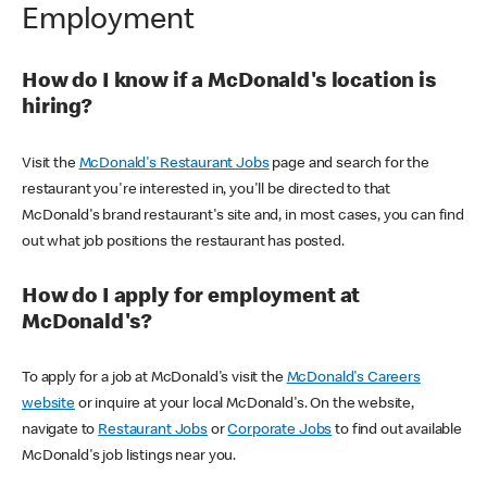
Employment
How do I know if a McDonald's location is
hiring?
Visit the
McDonald's Restaurant Jobs
page and search for the
restaurant you're interested in, you'll be directed to that
McDonald's brand restaurant's site and, in most cases, you can find
out what job positions the restaurant has posted.
How do I apply for employment at
McDonald's?
To apply for a job at McDonald's visit the
McDonald's Careers
website
or inquire at your local McDonald's. On the website,
navigate to
Restaurant Jobs
or
Corporate Jobs
to find out available
McDonald's job listings near you.