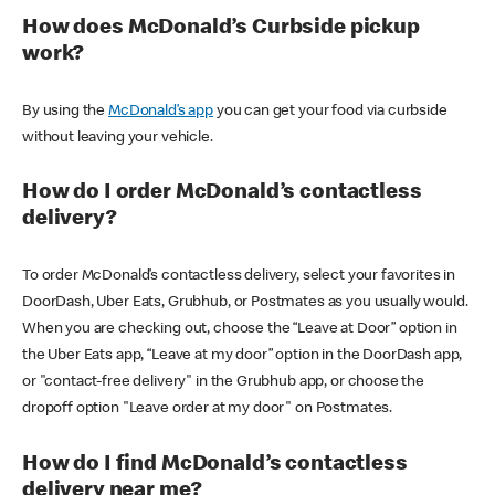
How does McDonald’s Curbside pickup
work?
By using the
McDonald’s app
you can get your food via curbside
without leaving your vehicle.
How do I order McDonald’s contactless
delivery?
To order McDonald’s contactless delivery, select your favorites in
DoorDash, Uber Eats, Grubhub, or Postmates as you usually would.
When you are checking out, choose the “Leave at Door” option in
the Uber Eats app, “Leave at my door” option in the DoorDash app,
or "contact-free delivery" in the Grubhub app, or choose the
dropoff option "Leave order at my door" on Postmates.
How do I find McDonald’s contactless
delivery near me?