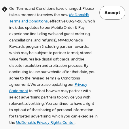
Our Terms and Conditions have changed. Please
Accept
take a moment to review the new
McDonald’s
Terms and Conditions
, effective 08-24-26, which
includes updates to our Mobile Order & Pay
experience (including web and guest ordering,
cancellations, and refunds), MyMcDonald’s
Rewards program (including partner rewards,
which may be subject to partner terms), stored
value features like digital gift cards, and the
dispute resolution and arbitration process. By
continuing to use our website after that date, you
agree to the revised Terms & Conditions
agreement. We are also updating our
Privacy
Statement
to reflect how we may partner with
select advertising partners to provide you with
relevant advertising. You continue to have a right
to opt out of the sharing of personal information
for targeted advertising, which you can exercise in
the
McDonald’s Privacy Rights Center
.