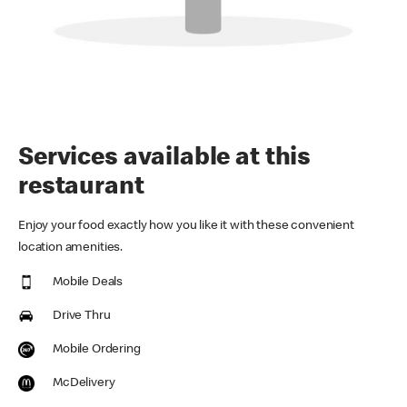
Services available at this
restaurant
Enjoy your food exactly how you like it with these convenient
location amenities.
Mobile Deals
Drive Thru
Mobile Ordering
McDelivery