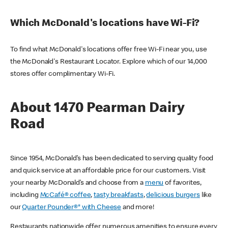
Which McDonald's locations have Wi-Fi?
To find what McDonald's locations offer free Wi-Fi near you, use
the McDonald's Restaurant Locator. Explore which of our 14,000
stores offer complimentary Wi-Fi.
About 1470 Pearman Dairy
Road
Since 1954, McDonald’s has been dedicated to serving quality food
and quick service at an affordable price for our customers. Visit
your nearby McDonald’s and choose from a
menu
of favorites,
including
McCafé® coffee
,
tasty breakfasts
,
delicious burgers
like
our
Quarter Pounder®* with Cheese
and more!
Restaurants nationwide offer numerous amenities to ensure every