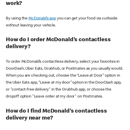
work?
By using the
McDonald’s app
you can get your food via curbside
without leaving your vehicle.
How do I order McDonald’s contactless
delivery?
To order McDonald’s contactless delivery, select your favorites in
DoorDash, Uber Eats, Grubhub, or Postmates as you usually would.
When you are checking out, choose the “Leave at Door” option in
the Uber Eats app, “Leave at my door” option in the DoorDash app,
or "contact-free delivery" in the Grubhub app, or choose the
dropoff option "Leave order at my door" on Postmates.
How do I find McDonald’s contactless
delivery near me?