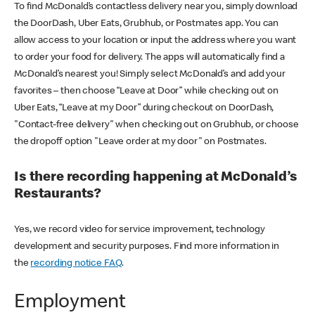
To find McDonald’s contactless delivery near you, simply download
the DoorDash, Uber Eats, Grubhub, or Postmates app. You can
allow access to your location or input the address where you want
to order your food for delivery. The apps will automatically find a
McDonald’s nearest you! Simply select McDonald’s and add your
favorites – then choose “Leave at Door” while checking out on
Uber Eats, “Leave at my Door” during checkout on DoorDash,
"Contact-free delivery" when checking out on Grubhub, or choose
the dropoff option "Leave order at my door" on Postmates.
Is there recording happening at McDonald’s
Restaurants?
Yes, we record video for service improvement, technology
development and security purposes. Find more information in
the
recording notice FAQ
.
Employment