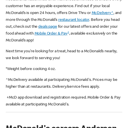
customer has an enjoyable experience. Find out if your local
McDonald’s is open 24 hours, offers Drive Thru or
McDelivery^
, and
more through the McDonald’s
restaurant locator
. Before you head
out, check out the
deals page
for our latest offers and order your
+
food ahead with
Mobile Order & Pay
, available exclusively on the
McDonald’s app!
Next time you’re looking for a treat, head to a McDonald’s nearby,
we look forward to serving you!
*Weight before cooking 4 oz.
^McDelivery available at participating McDonald's. Prices may be
higher than at restaurants. Delivery/service fees apply.
+McD app download and registration required. Mobile Order & Pay
available at participating McDonald's.