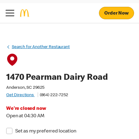
Order Now
Search for Another Restaurant
1470 Pearman Dairy Road
Anderson, SC 29625
Get Directions
(864) 222-7252
We're closed now
Open at 04:30 AM
Set as my preferred location