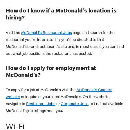
How do I know if a McDonald's location is
hiring?
Visit the
McDonald's Restaurant Jobs
page and search for the
restaurant you're interested in, you'll be directed to that
McDonald's brand restaurant's site and, in most cases, you can find
out what job positions the restaurant has posted.
How do I apply for employment at
McDonald's?
To apply for a job at McDonald's visit the
McDonald's Careers
website
or inquire at your local McDonald's. On the website,
navigate to
Restaurant Jobs
or
Corporate Jobs
to find out available
McDonald's job listings near you.
Wi-Fi