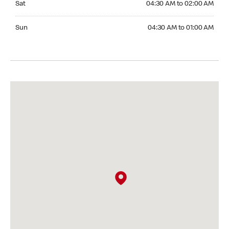
Sat
04:30 AM to 02:00 AM
Sunday 04:30 AM to 01:00 AM
Sun
04:30 AM to 01:00 AM