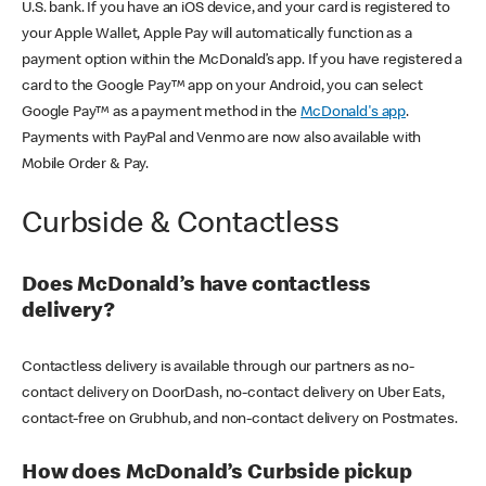
U.S. bank. If you have an iOS device, and your card is registered to
your Apple Wallet, Apple Pay will automatically function as a
payment option within the McDonald’s app. If you have registered a
card to the Google Pay™ app on your Android, you can select
Google Pay™ as a payment method in the
McDonald's app
.
Payments with PayPal and Venmo are now also available with
Mobile Order & Pay.
Curbside & Contactless
Does McDonald’s have contactless
delivery?
Contactless delivery is available through our partners as no-
contact delivery on DoorDash, no-contact delivery on Uber Eats,
contact-free on Grubhub, and non-contact delivery on Postmates.
How does McDonald’s Curbside pickup