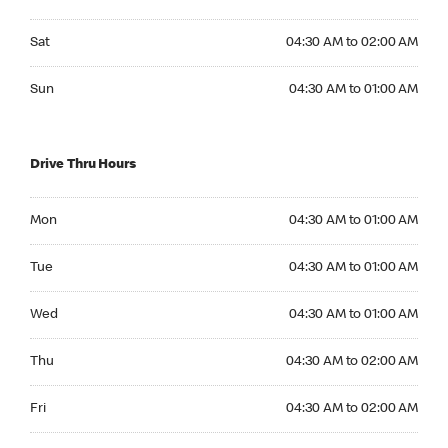
Saturday 04:30 AM to 02:00 AM
Sat
04:30 AM to 02:00 AM
Sunday 04:30 AM to 01:00 AM
Sun
04:30 AM to 01:00 AM
Drive Thru Hours
Monday 04:30 AM to 01:00 AM
Mon
04:30 AM to 01:00 AM
Tuesday 04:30 AM to 01:00 AM
Tue
04:30 AM to 01:00 AM
Wednesday 04:30 AM to 01:00 AM
Wed
04:30 AM to 01:00 AM
Thursday 04:30 AM to 02:00 AM
Thu
04:30 AM to 02:00 AM
Friday 04:30 AM to 02:00 AM
Fri
04:30 AM to 02:00 AM
Saturday 04:30 AM to 02:00 AM