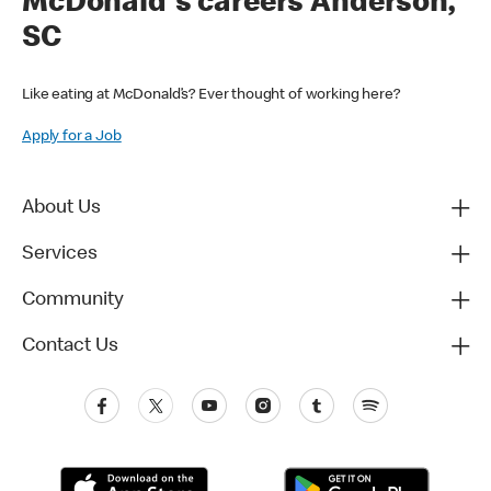
McDonald's careers Anderson,
SC
Like eating at McDonald’s? Ever thought of working here?
Apply for a Job
About Us
Services
Community
Contact Us