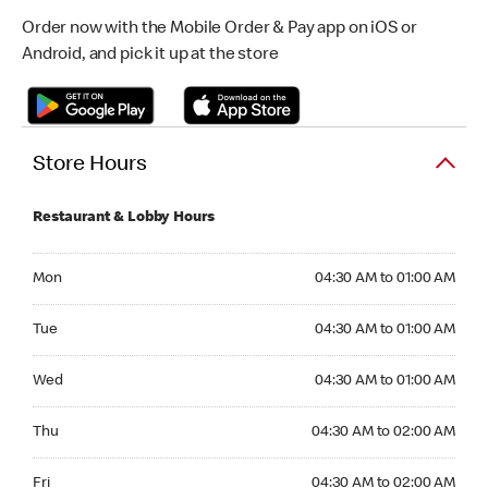
Order now with the Mobile Order & Pay app on iOS or
Android, and pick it up at the store
Store Hours
Restaurant & Lobby Hours
Monday 04:30 AM to 01:00 AM
Mon
04:30 AM to 01:00 AM
Tuesday 04:30 AM to 01:00 AM
Tue
04:30 AM to 01:00 AM
Wednesday 04:30 AM to 01:00 AM
Wed
04:30 AM to 01:00 AM
Thursday 04:30 AM to 02:00 AM
Thu
04:30 AM to 02:00 AM
Friday 04:30 AM to 02:00 AM
Fri
04:30 AM to 02:00 AM