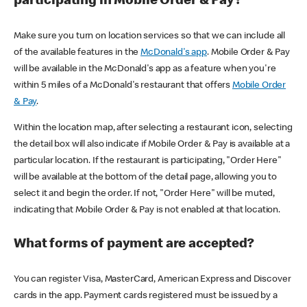
participating in Mobile Order & Pay?
Make sure you turn on location services so that we can include all
of the available features in the
McDonald's app
. Mobile Order & Pay
will be available in the McDonald's app as a feature when you're
within 5 miles of a McDonald's restaurant that offers
Mobile Order
& Pay
.
Within the location map, after selecting a restaurant icon, selecting
the detail box will also indicate if Mobile Order & Pay is available at a
particular location. If the restaurant is participating, "Order Here"
will be available at the bottom of the detail page, allowing you to
select it and begin the order. If not, "Order Here" will be muted,
indicating that Mobile Order & Pay is not enabled at that location.
What forms of payment are accepted?
You can register Visa, MasterCard, American Express and Discover
cards in the app. Payment cards registered must be issued by a