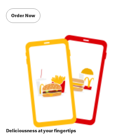
Order Now
Deliciousness at your fingertips