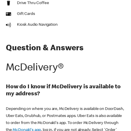
Drive Thru Coffee
Gift Cards
Kiosk Audio Navigation
Question & Answers
McDelivery®
How do I know if McDelivery is available to
my address?
Depending on where you are, McDelivery is available on DoorDash,
Uber Eats, Grubhub, or Postmates apps. Uber Eats is also available
to order from the McDonald's app. To order McDelivery through
the
McDonald's app
, log in, if you are not already. Select 'Order'