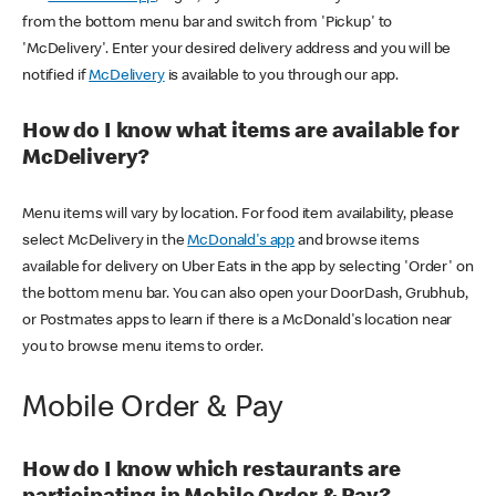
from the bottom menu bar and switch from 'Pickup' to
'McDelivery'. Enter your desired delivery address and you will be
notified if
McDelivery
is available to you through our app.
How do I know what items are available for
McDelivery?
Menu items will vary by location. For food item availability, please
select McDelivery in the
McDonald's app
and browse items
available for delivery on Uber Eats in the app by selecting 'Order' on
the bottom menu bar. You can also open your DoorDash, Grubhub,
or Postmates apps to learn if there is a McDonald's location near
you to browse menu items to order.
Mobile Order & Pay
How do I know which restaurants are