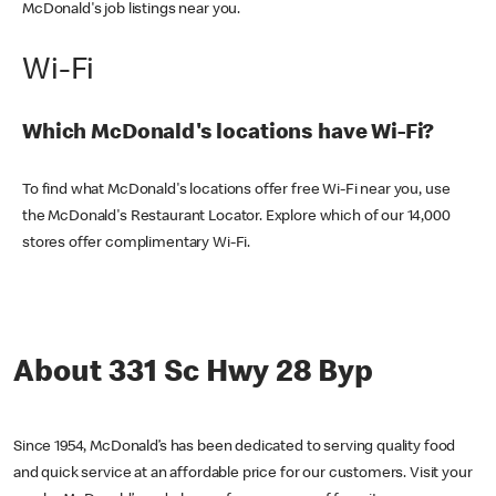
McDonald's job listings near you.
Wi-Fi
Which McDonald's locations have Wi-Fi?
To find what McDonald's locations offer free Wi-Fi near you, use
the McDonald's Restaurant Locator. Explore which of our 14,000
stores offer complimentary Wi-Fi.
About 331 Sc Hwy 28 Byp
Since 1954, McDonald’s has been dedicated to serving quality food
and quick service at an affordable price for our customers. Visit your