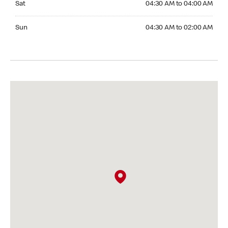
Sat
04:30 AM to 04:00 AM
Sunday 04:30 AM to 02:00 AM
Sun
04:30 AM to 02:00 AM