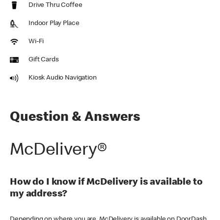
Drive Thru Coffee
Indoor Play Place
Wi-Fi
Gift Cards
Kiosk Audio Navigation
Question & Answers
McDelivery®
How do I know if McDelivery is available to
my address?
Depending on where you are, McDelivery is available on DoorDash,