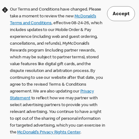
Our Terms and Conditions have changed. Please
Accept
take a moment to review the new
McDonald’s
Terms and Conditions
, effective 08-24-26, which
includes updates to our Mobile Order & Pay
experience (including web and guest ordering,
cancellations, and refunds), MyMcDonald’s
Rewards program (including partner rewards,
which may be subject to partner terms), stored
value features like digital gift cards, and the
dispute resolution and arbitration process. By
continuing to use our website after that date, you
agree to the revised Terms & Conditions
agreement. We are also updating our
Privacy
Statement
to reflect how we may partner with
select advertising partners to provide you with
relevant advertising. You continue to have a right
to opt out of the sharing of personal information
for targeted advertising, which you can exercise in
the
McDonald’s Privacy Rights Center
.