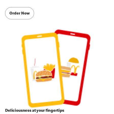
Order Now
Deliciousness at your fingertips