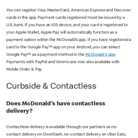
You can register Visa, MasterCard, American Express and Discover
cards in the app. Payment cards registered must be issued by a
U.S. bank. If you have an iOS device, and your card is registered to
your Apple Wallet, Apple Pay will automatically function as a
payment option within the McDonald’s app. If you have registered a
card to the Google Pay™ app on your Android, you can select
Google Pay™ as a payment method in the
McDonald's app
.
Payments with PayPal and Venmo are now also available with
Mobile Order & Pay.
Curbside & Contactless
Does McDonald’s have contactless
delivery?
Contactless delivery is available through our partners as no-
contact delivery on DoorDash, no-contact delivery on Uber Eats,