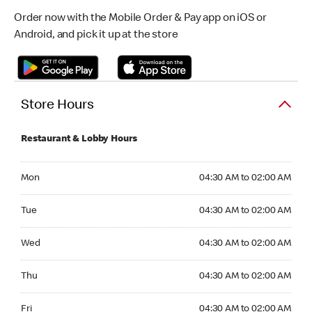
Order now with the Mobile Order & Pay app on iOS or
Android, and pick it up at the store
Store Hours
Restaurant & Lobby Hours
Monday 04:30 AM to 02:00 AM
Mon
04:30 AM to 02:00 AM
Tuesday 04:30 AM to 02:00 AM
Tue
04:30 AM to 02:00 AM
Wednesday 04:30 AM to 02:00 AM
Wed
04:30 AM to 02:00 AM
Thursday 04:30 AM to 02:00 AM
Thu
04:30 AM to 02:00 AM
Friday 04:30 AM to 02:00 AM
Fri
04:30 AM to 02:00 AM