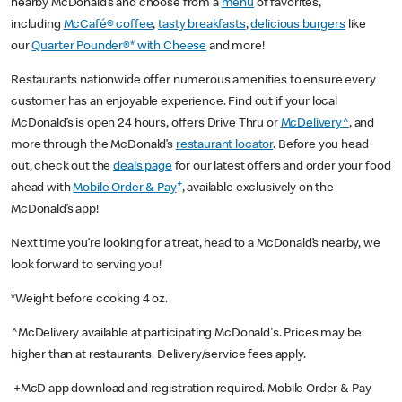
nearby McDonald’s and choose from a
menu
of favorites,
including
McCafé® coffee
,
tasty breakfasts
,
delicious burgers
like
our
Quarter Pounder®* with Cheese
and more!
Restaurants nationwide offer numerous amenities to ensure every
customer has an enjoyable experience. Find out if your local
McDonald’s is open 24 hours, offers Drive Thru or
McDelivery^
, and
more through the McDonald’s
restaurant locator
. Before you head
out, check out the
deals page
for our latest offers and order your food
+
ahead with
Mobile Order & Pay
, available exclusively on the
McDonald’s app!
Next time you’re looking for a treat, head to a McDonald’s nearby, we
look forward to serving you!
*Weight before cooking 4 oz.
^McDelivery available at participating McDonald's. Prices may be
higher than at restaurants. Delivery/service fees apply.
+McD app download and registration required. Mobile Order & Pay