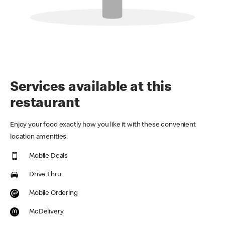
Services available at this
restaurant
Enjoy your food exactly how you like it with these convenient
location amenities.
Mobile Deals
Drive Thru
Mobile Ordering
McDelivery