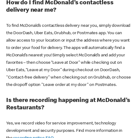
How do I find McDonald’s contactless
delivery near me?
To find McDonald’s contactless delivery near you, simply download
the DoorDash, Uber Eats, Grubhub, or Postmates app. You can
allow access to your location or input the address where you want
to order your food for delivery. The apps will automatically find a
McDonald’s nearest you! Simply select McDonald’s and add your
favorites – then choose “Leave at Door” while checking out on
Uber Eats, “Leave at my Door” during checkout on DoorDash,
"Contact-free delivery" when checking out on Grubhub, or choose
the dropoff option "Leave order at my door" on Postmates.
Is there recording happening at McDonald’s
Restaurants?
Yes, we record video for service improvement, technology
development and security purposes. Find more information in