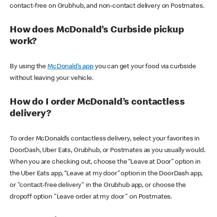
contact-free on Grubhub, and non-contact delivery on Postmates.
How does McDonald’s Curbside pickup
work?
By using the
McDonald’s app
you can get your food via curbside
without leaving your vehicle.
How do I order McDonald’s contactless
delivery?
To order McDonald’s contactless delivery, select your favorites in
DoorDash, Uber Eats, Grubhub, or Postmates as you usually would.
When you are checking out, choose the “Leave at Door” option in
the Uber Eats app, “Leave at my door” option in the DoorDash app,
or "contact-free delivery" in the Grubhub app, or choose the
dropoff option "Leave order at my door" on Postmates.