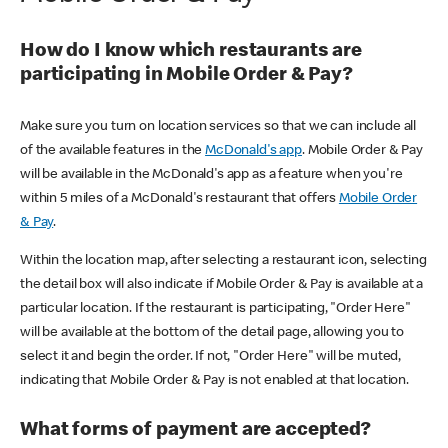
How do I know which restaurants are
participating in Mobile Order & Pay?
Make sure you turn on location services so that we can include all
of the available features in the
McDonald's app
. Mobile Order & Pay
will be available in the McDonald's app as a feature when you're
within 5 miles of a McDonald's restaurant that offers
Mobile Order
& Pay
.
Within the location map, after selecting a restaurant icon, selecting
the detail box will also indicate if Mobile Order & Pay is available at a
particular location. If the restaurant is participating, "Order Here"
will be available at the bottom of the detail page, allowing you to
select it and begin the order. If not, "Order Here" will be muted,
indicating that Mobile Order & Pay is not enabled at that location.
What forms of payment are accepted?