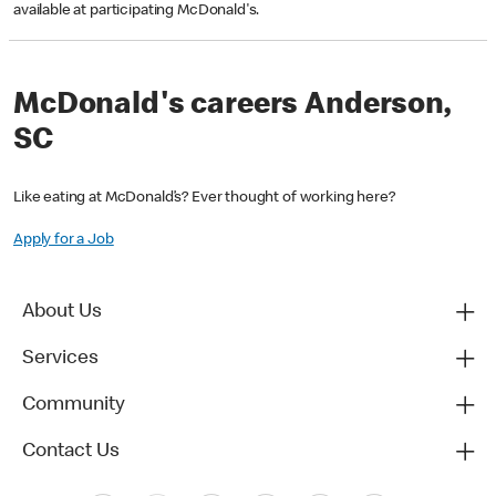
available at participating McDonald's.
McDonald's careers Anderson,
SC
Like eating at McDonald’s? Ever thought of working here?
Apply for a Job
About Us
Services
Community
Contact Us