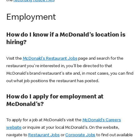
the
recording notice FAQ
.
Employment
How do I know if a McDonald's location is
hiring?
Visit the
McDonald's Restaurant Jobs
page and search for the
restaurant you're interested in, you'll be directed to that
McDonald's brand restaurant's site and, in most cases, you can find
out what job positions the restaurant has posted.
How do I apply for employment at
McDonald's?
To apply for a job at McDonald's visit the
McDonald's Careers
website
or inquire at your local McDonald's. On the website,
navigate to
Restaurant Jobs
or
Corporate Jobs
to find out available