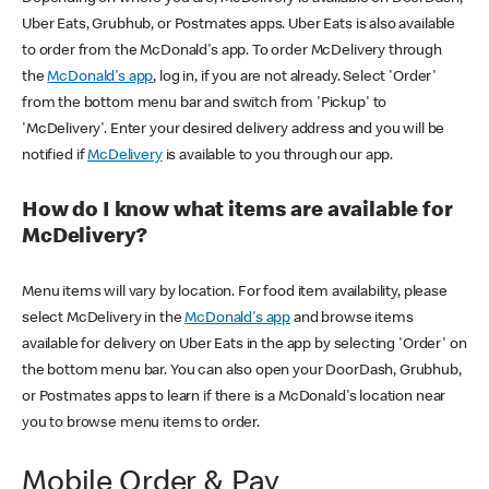
Uber Eats, Grubhub, or Postmates apps. Uber Eats is also available
to order from the McDonald's app. To order McDelivery through
the
McDonald's app
, log in, if you are not already. Select 'Order'
from the bottom menu bar and switch from 'Pickup' to
'McDelivery'. Enter your desired delivery address and you will be
notified if
McDelivery
is available to you through our app.
How do I know what items are available for
McDelivery?
Menu items will vary by location. For food item availability, please
select McDelivery in the
McDonald's app
and browse items
available for delivery on Uber Eats in the app by selecting 'Order' on
the bottom menu bar. You can also open your DoorDash, Grubhub,
or Postmates apps to learn if there is a McDonald's location near
you to browse menu items to order.
Mobile Order & Pay