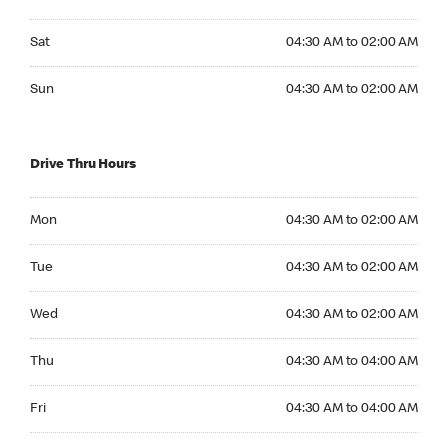
Saturday 04:30 AM to 02:00 AM
Sat
04:30 AM to 02:00 AM
Sunday 04:30 AM to 02:00 AM
Sun
04:30 AM to 02:00 AM
Drive Thru Hours
Monday 04:30 AM to 02:00 AM
Mon
04:30 AM to 02:00 AM
Tuesday 04:30 AM to 02:00 AM
Tue
04:30 AM to 02:00 AM
Wednesday 04:30 AM to 02:00 AM
Wed
04:30 AM to 02:00 AM
Thursday 04:30 AM to 04:00 AM
Thu
04:30 AM to 04:00 AM
Friday 04:30 AM to 04:00 AM
Fri
04:30 AM to 04:00 AM
Saturday 04:30 AM to 04:00 AM