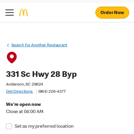
Order Now
Search for Another Restaurant
331 Sc Hwy 28 Byp
Anderson, SC 29624
Get Directions
(864) 226-4377
We're open now
Close at 04:00 AM
Set as my preferred location