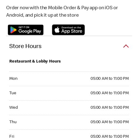
Order now with the Mobile Order & Pay app on iOS or
Android, and pick it up at the store
Store Hours
Restaurant & Lobby Hours
Monday 05:00 AM to 11:00 PM
Mon
05:00 AM to 11:00 PM
Tuesday 05:00 AM to 11:00 PM
Tue
05:00 AM to 11:00 PM
Wednesday 05:00 AM to 11:00 PM
Wed
05:00 AM to 11:00 PM
Thursday 05:00 AM to 11:00 PM
Thu
05:00 AM to 11:00 PM
Friday 05:00 AM to 11:00 PM
Fri
05:00 AM to 11:00 PM