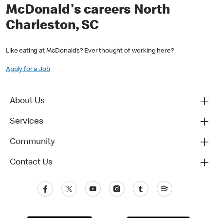
McDonald's careers North
Charleston, SC
Like eating at McDonald’s? Ever thought of working here?
Apply for a Job
About Us
Services
Community
Contact Us