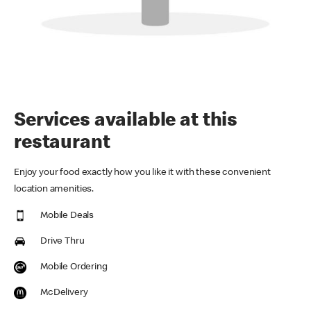
Services available at this
restaurant
Enjoy your food exactly how you like it with these convenient
location amenities.
Mobile Deals
Drive Thru
Mobile Ordering
McDelivery