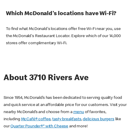
Which McDonald's locations have Wi-Fi?
To find what McDonald's locations offer free Wi-Fi near you, use
the McDonald's Restaurant Locator. Explore which of our 14,000
stores offer complimentary Wi-Fi.
About 3710 Rivers Ave
Since 1954, McDonald’s has been dedicated to serving quality food
and quick service at an affordable price for our customers. Visit your
nearby McDonald’s and choose from a
menu
of favorites,
including
McCafé® coffee
,
tasty breakfasts
,
delicious burgers
like
our
Quarter Pounder®* with Cheese
and more!