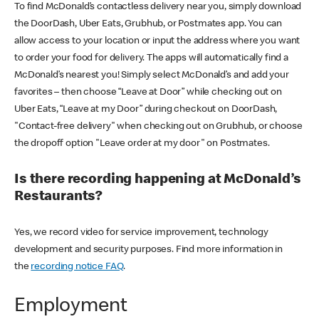
To find McDonald’s contactless delivery near you, simply download
the DoorDash, Uber Eats, Grubhub, or Postmates app. You can
allow access to your location or input the address where you want
to order your food for delivery. The apps will automatically find a
McDonald’s nearest you! Simply select McDonald’s and add your
favorites – then choose “Leave at Door” while checking out on
Uber Eats, “Leave at my Door” during checkout on DoorDash,
"Contact-free delivery" when checking out on Grubhub, or choose
the dropoff option "Leave order at my door" on Postmates.
Is there recording happening at McDonald’s
Restaurants?
Yes, we record video for service improvement, technology
development and security purposes. Find more information in
the
recording notice FAQ
.
Employment