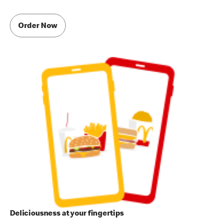
Order Now
Deliciousness at your fingertips