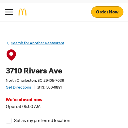
Order Now
Search for Another Restaurant
3710 Rivers Ave
North Charleston, SC 29405-7039
Get Directions
(843) 566-9891
We're closed now
Open at 05:00 AM
Set as my preferred location