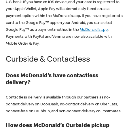
U.S. bank. If you have an iOS device, and your card is registered to
your Apple Wallet, Apple Pay will automatically function as a
payment option within the McDonald’s app. If you have registered a
card to the Google Pay™ app on your Android, you can select
Google Pay™ as a payment method in the
McDonald's app
.
Payments with PayPal and Venmo are now also available with
Mobile Order & Pay.
Curbside & Contactless
Does McDonald’s have contactless
delivery?
Contactless delivery is available through our partners as no-
contact delivery on DoorDash, no-contact delivery on Uber Eats,
contact-free on Grubhub, and non-contact delivery on Postmates.
How does McDonald’s Curbside pickup