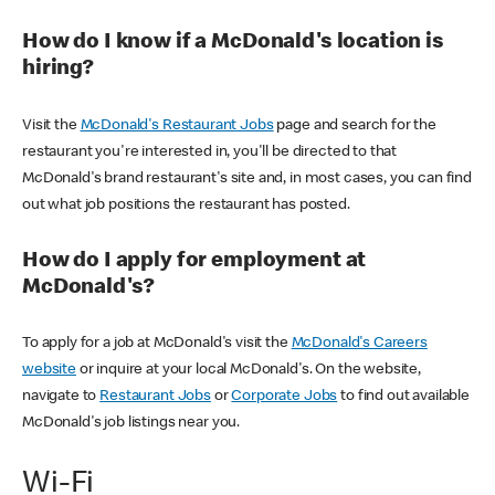
How do I know if a McDonald's location is
hiring?
Visit the
McDonald's Restaurant Jobs
page and search for the
restaurant you're interested in, you'll be directed to that
McDonald's brand restaurant's site and, in most cases, you can find
out what job positions the restaurant has posted.
How do I apply for employment at
McDonald's?
To apply for a job at McDonald's visit the
McDonald's Careers
website
or inquire at your local McDonald's. On the website,
navigate to
Restaurant Jobs
or
Corporate Jobs
to find out available
McDonald's job listings near you.
Wi-Fi