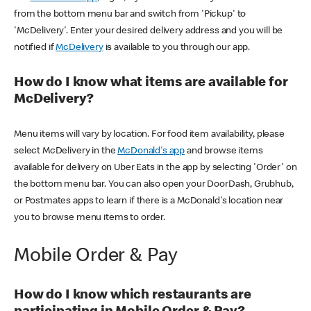
from the bottom menu bar and switch from 'Pickup' to
'McDelivery'. Enter your desired delivery address and you will be
notified if
McDelivery
is available to you through our app.
How do I know what items are available for
McDelivery?
Menu items will vary by location. For food item availability, please
select McDelivery in the
McDonald's app
and browse items
available for delivery on Uber Eats in the app by selecting 'Order' on
the bottom menu bar. You can also open your DoorDash, Grubhub,
or Postmates apps to learn if there is a McDonald's location near
you to browse menu items to order.
Mobile Order & Pay
How do I know which restaurants are