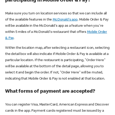
participating in Mobile Order & Pay?
Make sure you turn on location services so that we can include all
of the available features in the
McDonald's app
. Mobile Order & Pay
will be available in the McDonald's app as a feature when you're
within 5 miles of a McDonald's restaurant that offers
Mobile Order
& Pay
.
Within the location map, after selecting a restaurant icon, selecting
the detail box will also indicate if Mobile Order & Pay is available at a
particular location. If the restaurant is participating, "Order Here"
will be available at the bottom of the detail page, allowing you to
select it and begin the order. If not, "Order Here" will be muted,
indicating that Mobile Order & Pay is not enabled at that location.
What forms of payment are accepted?
You can register Visa, MasterCard, American Express and Discover
cards in the app. Payment cards registered must be issued by a