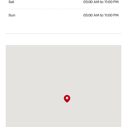
Sat
05:00 AM to 11:00 PM
Sunday 05:00 AM to 11:00 PM
Sun
05:00 AM to 11:00 PM