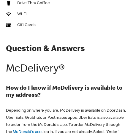
Drive Thru Coffee
Wi-Fi
Gift Cards
Question & Answers
McDelivery®
How do I know if McDelivery is available to
my address?
Depending on where you are, McDelivery is available on DoorDash,
Uber Eats, Grubhub, or Postmates apps. Uber Eats is also available
to order from the McDonald's app. To order McDelivery through
the
McDonald's app
, log in, if you are not already. Select 'Order'