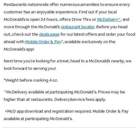
Restaurants nationwide offer numerous amenities to ensure every
customer has an enjoyable experience. Find out if your local
McDonald’s is open 24 hours, offers Drive Thru or
McDelivery^
, and
more through the McDonald’s
restaurant locator
. Before you head
out, check out the
deals page
for our latest offers and order your food
+
ahead with
Mobile Order & Pay
, available exclusively on the
McDonald’s app!
Next time you’re looking for a treat, head to a McDonald’s nearby, we
look forward to serving you!
*Weight before cooking 4 oz.
^McDelivery available at participating McDonald's. Prices may be
higher than at restaurants. Delivery/service fees apply.
+McD app download and registration required. Mobile Order & Pay
available at participating McDonald's.