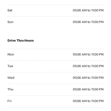
Saturday 05:00 AM to 11:00 PM
Sat
05:00 AM to 11:00 PM
Sunday 05:00 AM to 11:00 PM
Sun
05:00 AM to 11:00 PM
Drive Thru Hours
Monday 05:00 AM to 11:00 PM
Mon
05:00 AM to 11:00 PM
Tuesday 05:00 AM to 11:00 PM
Tue
05:00 AM to 11:00 PM
Wednesday 05:00 AM to 11:00 PM
Wed
05:00 AM to 11:00 PM
Thursday 05:00 AM to 11:00 PM
Thu
05:00 AM to 11:00 PM
Friday 05:00 AM to 11:00 PM
Fri
05:00 AM to 11:00 PM
Saturday 05:00 AM to 11:00 PM