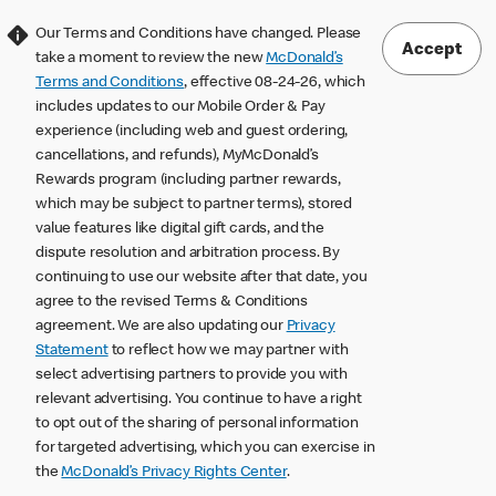
Our Terms and Conditions have changed. Please
Accept
take a moment to review the new
McDonald’s
Terms and Conditions
, effective 08-24-26, which
includes updates to our Mobile Order & Pay
experience (including web and guest ordering,
cancellations, and refunds), MyMcDonald’s
Rewards program (including partner rewards,
which may be subject to partner terms), stored
value features like digital gift cards, and the
dispute resolution and arbitration process. By
continuing to use our website after that date, you
agree to the revised Terms & Conditions
agreement. We are also updating our
Privacy
Statement
to reflect how we may partner with
select advertising partners to provide you with
relevant advertising. You continue to have a right
to opt out of the sharing of personal information
for targeted advertising, which you can exercise in
the
McDonald’s Privacy Rights Center
.