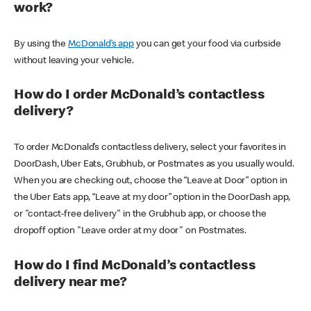
work?
By using the
McDonald’s app
you can get your food via curbside
without leaving your vehicle.
How do I order McDonald’s contactless
delivery?
To order McDonald’s contactless delivery, select your favorites in
DoorDash, Uber Eats, Grubhub, or Postmates as you usually would.
When you are checking out, choose the “Leave at Door” option in
the Uber Eats app, “Leave at my door” option in the DoorDash app,
or "contact-free delivery" in the Grubhub app, or choose the
dropoff option "Leave order at my door" on Postmates.
How do I find McDonald’s contactless
delivery near me?