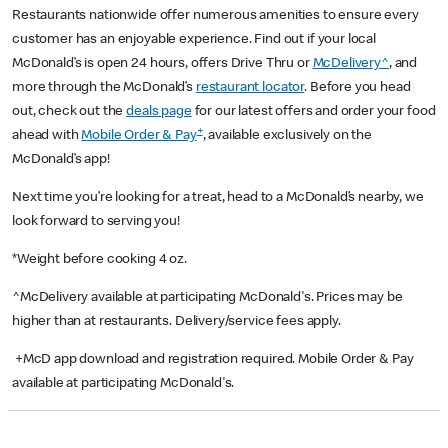
Restaurants nationwide offer numerous amenities to ensure every
customer has an enjoyable experience. Find out if your local
McDonald’s is open 24 hours, offers Drive Thru or
McDelivery^
, and
more through the McDonald’s
restaurant locator
. Before you head
out, check out the
deals page
for our latest offers and order your food
+
ahead with
Mobile Order & Pay
, available exclusively on the
McDonald’s app!
Next time you’re looking for a treat, head to a McDonald’s nearby, we
look forward to serving you!
*Weight before cooking 4 oz.
^McDelivery available at participating McDonald's. Prices may be
higher than at restaurants. Delivery/service fees apply.
+McD app download and registration required. Mobile Order & Pay
available at participating McDonald's.