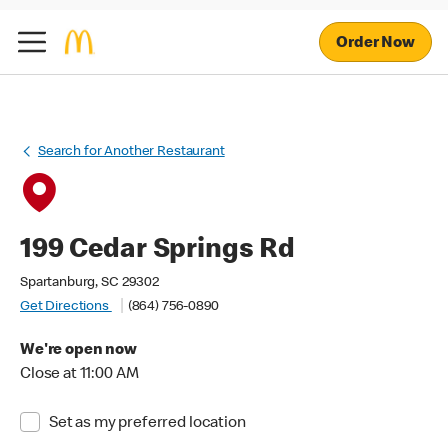
Order Now
Search for Another Restaurant
199 Cedar Springs Rd
Spartanburg, SC 29302
Get Directions
(864) 756-0890
We're open now
Close at 11:00 AM
Set as my preferred location