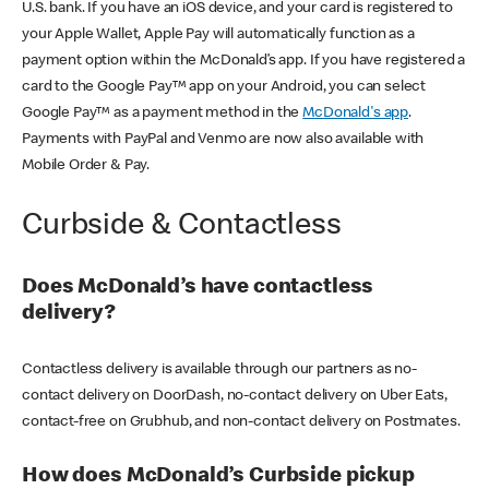
U.S. bank. If you have an iOS device, and your card is registered to
your Apple Wallet, Apple Pay will automatically function as a
payment option within the McDonald’s app. If you have registered a
card to the Google Pay™ app on your Android, you can select
Google Pay™ as a payment method in the
McDonald's app
.
Payments with PayPal and Venmo are now also available with
Mobile Order & Pay.
Curbside & Contactless
Does McDonald’s have contactless
delivery?
Contactless delivery is available through our partners as no-
contact delivery on DoorDash, no-contact delivery on Uber Eats,
contact-free on Grubhub, and non-contact delivery on Postmates.
How does McDonald’s Curbside pickup