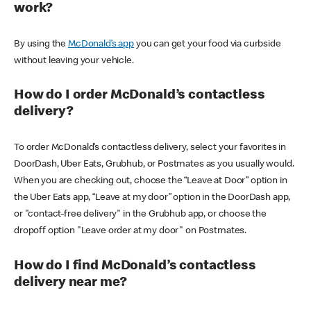
work?
By using the
McDonald’s app
you can get your food via curbside
without leaving your vehicle.
How do I order McDonald’s contactless
delivery?
To order McDonald’s contactless delivery, select your favorites in
DoorDash, Uber Eats, Grubhub, or Postmates as you usually would.
When you are checking out, choose the “Leave at Door” option in
the Uber Eats app, “Leave at my door” option in the DoorDash app,
or "contact-free delivery" in the Grubhub app, or choose the
dropoff option "Leave order at my door" on Postmates.
How do I find McDonald’s contactless
delivery near me?