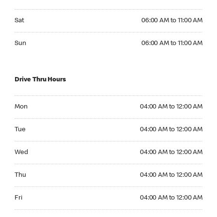
Saturday 06:00 AM to 11:00 AM
Sat
06:00 AM to 11:00 AM
Sunday 06:00 AM to 11:00 AM
Sun
06:00 AM to 11:00 AM
Drive Thru Hours
Monday 04:00 AM to 12:00 AM
Mon
04:00 AM to 12:00 AM
Tuesday 04:00 AM to 12:00 AM
Tue
04:00 AM to 12:00 AM
Wednesday 04:00 AM to 12:00 AM
Wed
04:00 AM to 12:00 AM
Thursday 04:00 AM to 12:00 AM
Thu
04:00 AM to 12:00 AM
Friday 04:00 AM to 12:00 AM
Fri
04:00 AM to 12:00 AM
Saturday 04:00 AM to 12:00 AM