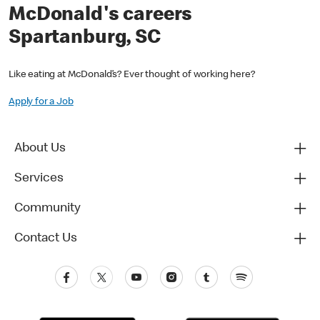
McDonald's careers
Spartanburg, SC
Like eating at McDonald’s? Ever thought of working here?
Apply for a Job
About Us
Services
Community
Contact Us