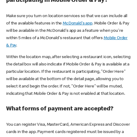
participating in Mobile Order & Pay?
Make sure you turn on location services so that we can include all
of the available features in the
McDonald's app
. Mobile Order & Pay
will be available in the McDonald's app as a feature when you're
within 5 miles of a McDonald's restaurant that offers
Mobile Order
& Pay
.
Within the location map, after selecting a restaurant icon, selecting
the detail box will also indicate if Mobile Order & Pay is available at a
particular location. If the restaurant is participating, "Order Here"
will be available at the bottom of the detail page, allowing you to
select it and begin the order. If not, "Order Here" will be muted,
indicating that Mobile Order & Pay is not enabled at that location.
What forms of payment are accepted?
You can register Visa, MasterCard, American Express and Discover
cards in the app. Payment cards registered must be issued by a