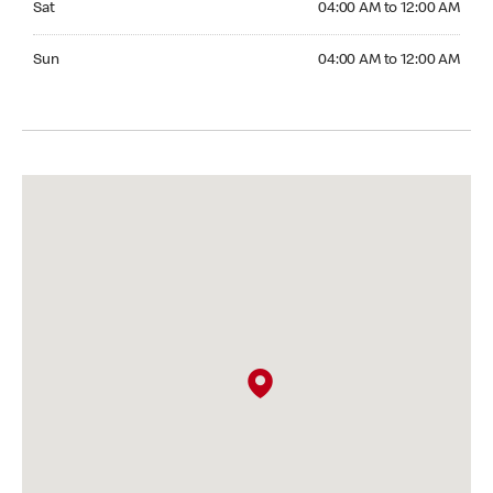
Sat
04:00 AM to 12:00 AM
Sunday 04:00 AM to 12:00 AM
Sun
04:00 AM to 12:00 AM