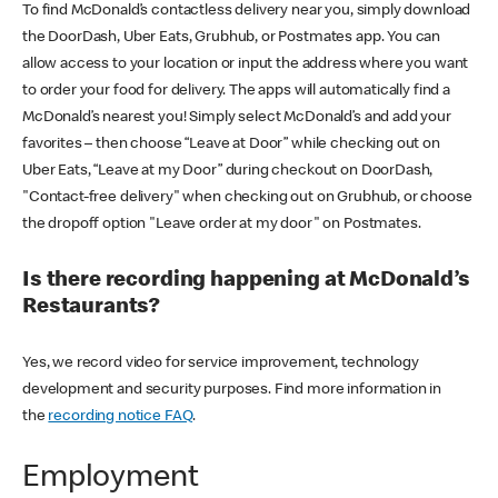
To find McDonald’s contactless delivery near you, simply download
the DoorDash, Uber Eats, Grubhub, or Postmates app. You can
allow access to your location or input the address where you want
to order your food for delivery. The apps will automatically find a
McDonald’s nearest you! Simply select McDonald’s and add your
favorites – then choose “Leave at Door” while checking out on
Uber Eats, “Leave at my Door” during checkout on DoorDash,
"Contact-free delivery" when checking out on Grubhub, or choose
the dropoff option "Leave order at my door" on Postmates.
Is there recording happening at McDonald’s
Restaurants?
Yes, we record video for service improvement, technology
development and security purposes. Find more information in
the
recording notice FAQ
.
Employment