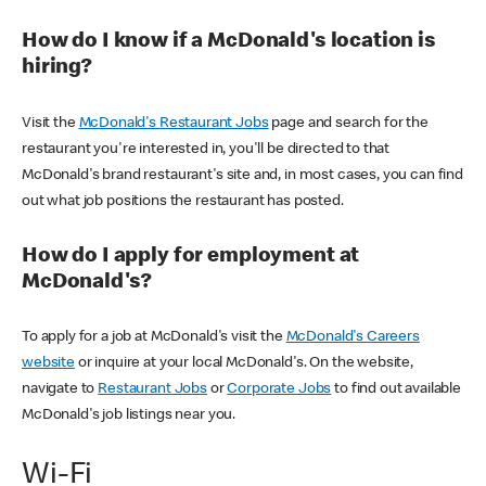
How do I know if a McDonald's location is
hiring?
Visit the
McDonald's Restaurant Jobs
page and search for the
restaurant you're interested in, you'll be directed to that
McDonald's brand restaurant's site and, in most cases, you can find
out what job positions the restaurant has posted.
How do I apply for employment at
McDonald's?
To apply for a job at McDonald's visit the
McDonald's Careers
website
or inquire at your local McDonald's. On the website,
navigate to
Restaurant Jobs
or
Corporate Jobs
to find out available
McDonald's job listings near you.
Wi-Fi