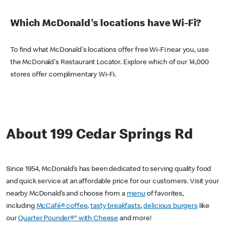
Which McDonald's locations have Wi-Fi?
To find what McDonald's locations offer free Wi-Fi near you, use
the McDonald's Restaurant Locator. Explore which of our 14,000
stores offer complimentary Wi-Fi.
About 199 Cedar Springs Rd
Since 1954, McDonald’s has been dedicated to serving quality food
and quick service at an affordable price for our customers. Visit your
nearby McDonald’s and choose from a
menu
of favorites,
including
McCafé® coffee
,
tasty breakfasts
,
delicious burgers
like
our
Quarter Pounder®* with Cheese
and more!