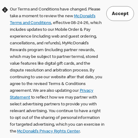
Our Terms and Conditions have changed. Please
Accept
take a moment to review the new
McDonald’s
Terms and Conditions
, effective 08-24-26, which
includes updates to our Mobile Order & Pay
experience (including web and guest ordering,
cancellations, and refunds), MyMcDonald’s
Rewards program (including partner rewards,
which may be subject to partner terms), stored
value features like digital gift cards, and the
dispute resolution and arbitration process. By
continuing to use our website after that date, you
agree to the revised Terms & Conditions
agreement. We are also updating our
Privacy
Statement
to reflect how we may partner with
select advertising partners to provide you with
relevant advertising. You continue to have a right
to opt out of the sharing of personal information
for targeted advertising, which you can exercise in
the
McDonald’s Privacy Rights Center
.