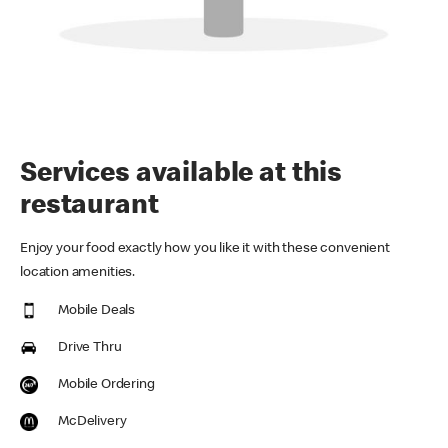
Services available at this
restaurant
Enjoy your food exactly how you like it with these convenient
location amenities.
Mobile Deals
Drive Thru
Mobile Ordering
McDelivery