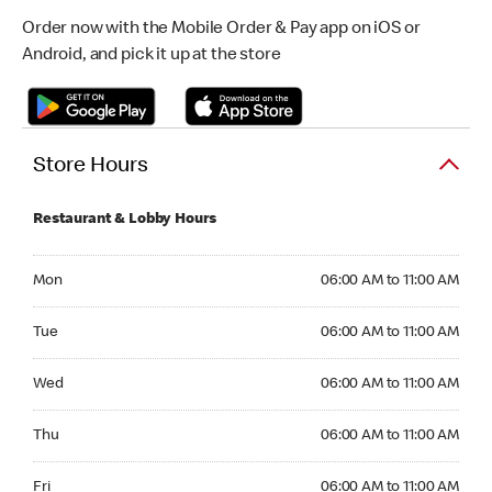
Order now with the Mobile Order & Pay app on iOS or
Android, and pick it up at the store
Store Hours
Restaurant & Lobby Hours
Monday 06:00 AM to 11:00 AM
Mon
06:00 AM to 11:00 AM
Tuesday 06:00 AM to 11:00 AM
Tue
06:00 AM to 11:00 AM
Wednesday 06:00 AM to 11:00 AM
Wed
06:00 AM to 11:00 AM
Thursday 06:00 AM to 11:00 AM
Thu
06:00 AM to 11:00 AM
Friday 06:00 AM to 11:00 AM
Fri
06:00 AM to 11:00 AM