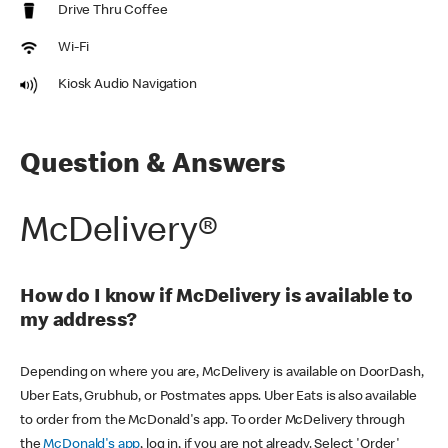
Drive Thru Coffee
Wi-Fi
Kiosk Audio Navigation
Question & Answers
McDelivery®
How do I know if McDelivery is available to
my address?
Depending on where you are, McDelivery is available on DoorDash,
Uber Eats, Grubhub, or Postmates apps. Uber Eats is also available
to order from the McDonald's app. To order McDelivery through
the
McDonald's app
, log in, if you are not already. Select 'Order'