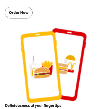
Order Now
Deliciousness at your fingertips