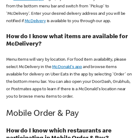
from the bottom menu bar and switch from 'Pickup' to
'McDelivery'. Enter your desired delivery address and you will be
notified if
McDelivery
is available to you through our app.
How do I know what items are available for
McDelivery?
Menu items will vary by location. For food item availability, please
select McDelivery in the
McDonald's app
and browse items
available for delivery on Uber Eats in the app by selecting 'Order' on
the bottom menu bar. You can also open your DoorDash, Grubhub,
or Postmates apps to learn if there is a McDonald's location near
you to browse menu items to order.
Mobile Order & Pay
How do I know which restaurants are