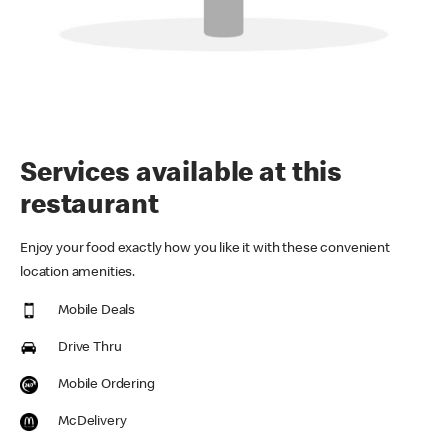
Services available at this
restaurant
Enjoy your food exactly how you like it with these convenient
location amenities.
Mobile Deals
Drive Thru
Mobile Ordering
McDelivery