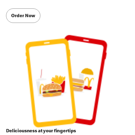
Order Now
Deliciousness at your fingertips