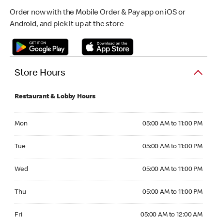
Order now with the Mobile Order & Pay app on iOS or
Android, and pick it up at the store
Store Hours
Restaurant & Lobby Hours
Monday 05:00 AM to 11:00 PM
Mon
05:00 AM to 11:00 PM
Tuesday 05:00 AM to 11:00 PM
Tue
05:00 AM to 11:00 PM
Wednesday 05:00 AM to 11:00 PM
Wed
05:00 AM to 11:00 PM
Thursday 05:00 AM to 11:00 PM
Thu
05:00 AM to 11:00 PM
Friday 05:00 AM to 12:00 AM
Fri
05:00 AM to 12:00 AM