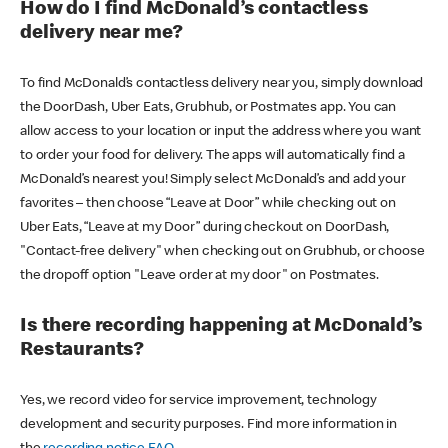
How do I find McDonald’s contactless
delivery near me?
To find McDonald’s contactless delivery near you, simply download
the DoorDash, Uber Eats, Grubhub, or Postmates app. You can
allow access to your location or input the address where you want
to order your food for delivery. The apps will automatically find a
McDonald’s nearest you! Simply select McDonald’s and add your
favorites – then choose “Leave at Door” while checking out on
Uber Eats, “Leave at my Door” during checkout on DoorDash,
"Contact-free delivery" when checking out on Grubhub, or choose
the dropoff option "Leave order at my door" on Postmates.
Is there recording happening at McDonald’s
Restaurants?
Yes, we record video for service improvement, technology
development and security purposes. Find more information in