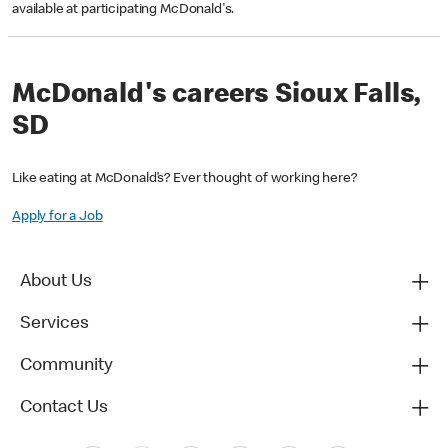
available at participating McDonald's.
McDonald's careers Sioux Falls,
SD
Like eating at McDonald’s? Ever thought of working here?
Apply for a Job
About Us
Services
Community
Contact Us