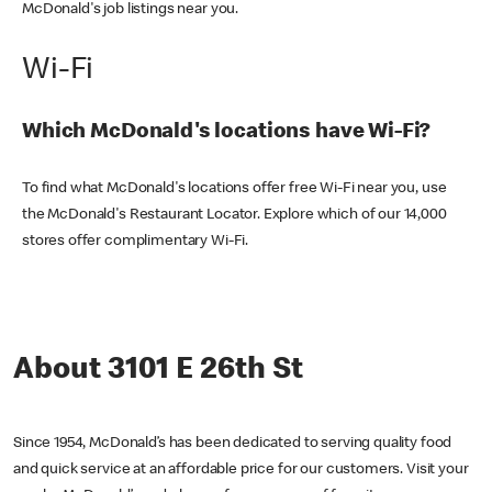
McDonald's job listings near you.
Wi-Fi
Which McDonald's locations have Wi-Fi?
To find what McDonald's locations offer free Wi-Fi near you, use
the McDonald's Restaurant Locator. Explore which of our 14,000
stores offer complimentary Wi-Fi.
About 3101 E 26th St
Since 1954, McDonald’s has been dedicated to serving quality food
and quick service at an affordable price for our customers. Visit your