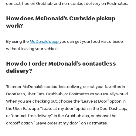
contact-free on Grubhub, and non-contact delivery on Postmates.
How does McDonald’s Curbside pickup
work?
By using the
McDonald’s app
you can get your food via curbside
without leaving your vehicle.
How do I order McDonald’s contactless
delivery?
To order McDonald’s contactless delivery, select your favorites in
DoorDash, Uber Eats, Grubhub, or Postmates as you usually would.
When you are checking out, choose the “Leave at Door” option in
the Uber Eats app, “Leave at my door” option in the DoorDash app,
or "contact-free delivery" in the Grubhub app, or choose the
dropoff option "Leave order at my door" on Postmates.