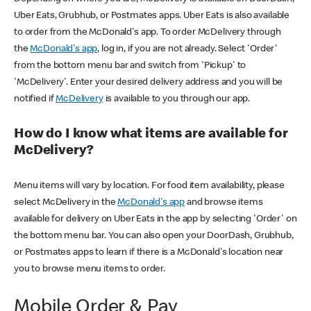
Uber Eats, Grubhub, or Postmates apps. Uber Eats is also available
to order from the McDonald's app. To order McDelivery through
the
McDonald's app
, log in, if you are not already. Select 'Order'
from the bottom menu bar and switch from 'Pickup' to
'McDelivery'. Enter your desired delivery address and you will be
notified if
McDelivery
is available to you through our app.
How do I know what items are available for
McDelivery?
Menu items will vary by location. For food item availability, please
select McDelivery in the
McDonald's app
and browse items
available for delivery on Uber Eats in the app by selecting 'Order' on
the bottom menu bar. You can also open your DoorDash, Grubhub,
or Postmates apps to learn if there is a McDonald's location near
you to browse menu items to order.
Mobile Order & Pay