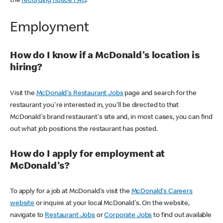
the
recording notice FAQ
.
Employment
How do I know if a McDonald's location is
hiring?
Visit the
McDonald's Restaurant Jobs
page and search for the
restaurant you're interested in, you'll be directed to that
McDonald's brand restaurant's site and, in most cases, you can find
out what job positions the restaurant has posted.
How do I apply for employment at
McDonald's?
To apply for a job at McDonald's visit the
McDonald's Careers
website
or inquire at your local McDonald's. On the website,
navigate to
Restaurant Jobs
or
Corporate Jobs
to find out available