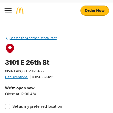
Order Now
Search for Another Restaurant
3101 E 26th St
Sioux Falls, SD 57103-4033
Get Directions
(605) 332-1211
We're open now
Close at 12:00 AM
Set as my preferred location