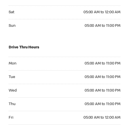
Saturday 05:00 AM to 12:00 AM
Sat
05:00 AM to 12:00 AM
Sunday 05:00 AM to 11:00 PM
Sun
05:00 AM to 11:00 PM
Drive Thru Hours
Monday 05:00 AM to 11:00 PM
Mon
05:00 AM to 11:00 PM
Tuesday 05:00 AM to 11:00 PM
Tue
05:00 AM to 11:00 PM
Wednesday 05:00 AM to 11:00 PM
Wed
05:00 AM to 11:00 PM
Thursday 05:00 AM to 11:00 PM
Thu
05:00 AM to 11:00 PM
Friday 05:00 AM to 12:00 AM
Fri
05:00 AM to 12:00 AM
Saturday 05:00 AM to 12:00 AM