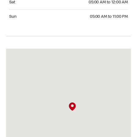
Sat
05:00 AM to 12:00 AM
Sunday 05:00 AM to 11:00 PM
Sun
05:00 AM to 11:00 PM