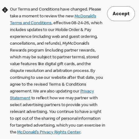
Our Terms and Conditions have changed. Please
Accept
take a moment to review the new
McDonald’s
Terms and Conditions
, effective 08-24-26, which
includes updates to our Mobile Order & Pay
experience (including web and guest ordering,
cancellations, and refunds), MyMcDonald’s
Rewards program (including partner rewards,
which may be subject to partner terms), stored
value features like digital gift cards, and the
dispute resolution and arbitration process. By
continuing to use our website after that date, you
agree to the revised Terms & Conditions
agreement. We are also updating our
Privacy
Statement
to reflect how we may partner with
select advertising partners to provide you with
relevant advertising. You continue to have a right
to opt out of the sharing of personal information
for targeted advertising, which you can exercise in
the
McDonald’s Privacy Rights Center
.