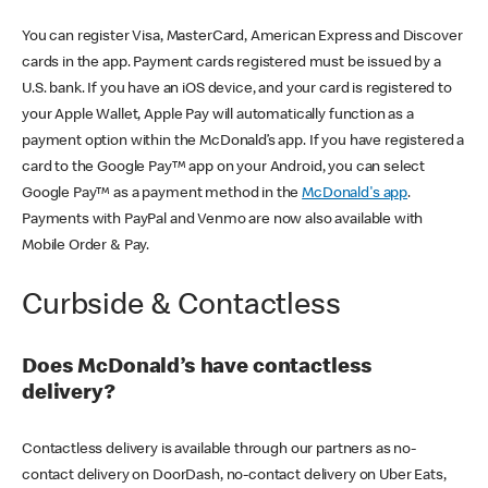
You can register Visa, MasterCard, American Express and Discover
cards in the app. Payment cards registered must be issued by a
U.S. bank. If you have an iOS device, and your card is registered to
your Apple Wallet, Apple Pay will automatically function as a
payment option within the McDonald’s app. If you have registered a
card to the Google Pay™ app on your Android, you can select
Google Pay™ as a payment method in the
McDonald's app
.
Payments with PayPal and Venmo are now also available with
Mobile Order & Pay.
Curbside & Contactless
Does McDonald’s have contactless
delivery?
Contactless delivery is available through our partners as no-
contact delivery on DoorDash, no-contact delivery on Uber Eats,