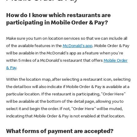
How do I know which restaurants are
participating in Mobile Order & Pay?
Make sure you turn on location services so that we can include all
of the available features in the
McDonald's app
. Mobile Order & Pay
will be available in the McDonald's app as a feature when you're
within 5 miles of a McDonald's restaurant that offers
Mobile Order
& Pay
.
Within the location map, after selecting a restaurant icon, selecting
the detail box will also indicate if Mobile Order & Pay is available at a
particular location. If the restaurant is participating, "Order Here"
will be available at the bottom of the detail page, allowing you to
select it and begin the order. If not, "Order Here" will be muted,
indicating that Mobile Order & Pay is not enabled at that location.
What forms of payment are accepted?