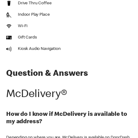
Drive Thru Coffee
Indoor Play Place
Wi-Fi
Gift Cards
Kiosk Audio Navigation
Question & Answers
McDelivery®
How do I know if McDelivery is available to
my address?
Depending on where you are, McDelivery is available on DoorDash,