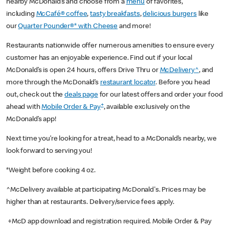
nearby McDonald’s and choose from a
menu
of favorites,
including
McCafé® coffee
,
tasty breakfasts
,
delicious burgers
like
our
Quarter Pounder®* with Cheese
and more!
Restaurants nationwide offer numerous amenities to ensure every
customer has an enjoyable experience. Find out if your local
McDonald’s is open 24 hours, offers Drive Thru or
McDelivery^
, and
more through the McDonald’s
restaurant locator
. Before you head
out, check out the
deals page
for our latest offers and order your food
+
ahead with
Mobile Order & Pay
, available exclusively on the
McDonald’s app!
Next time you’re looking for a treat, head to a McDonald’s nearby, we
look forward to serving you!
*Weight before cooking 4 oz.
^McDelivery available at participating McDonald's. Prices may be
higher than at restaurants. Delivery/service fees apply.
+McD app download and registration required. Mobile Order & Pay