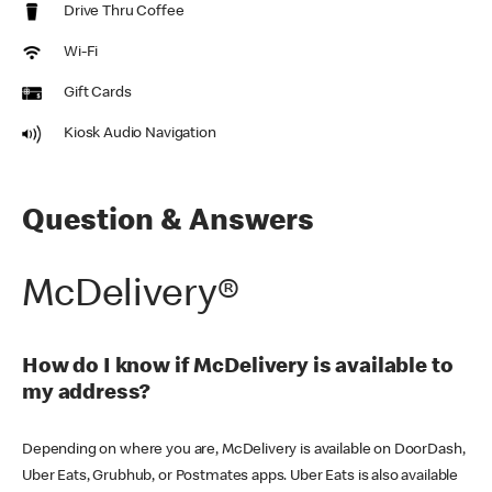
Drive Thru Coffee
Wi-Fi
Gift Cards
Kiosk Audio Navigation
Question & Answers
McDelivery®
How do I know if McDelivery is available to
my address?
Depending on where you are, McDelivery is available on DoorDash,
Uber Eats, Grubhub, or Postmates apps. Uber Eats is also available