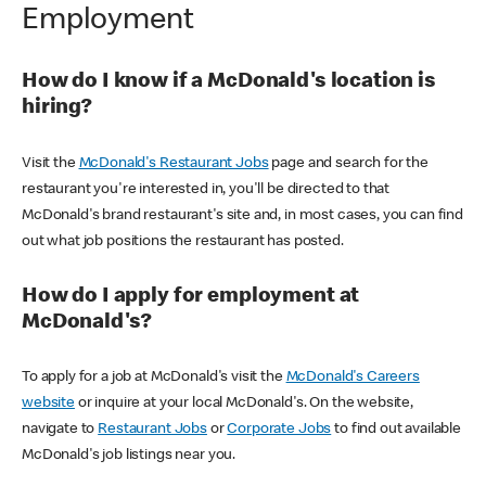
Employment
How do I know if a McDonald's location is
hiring?
Visit the
McDonald's Restaurant Jobs
page and search for the
restaurant you're interested in, you'll be directed to that
McDonald's brand restaurant's site and, in most cases, you can find
out what job positions the restaurant has posted.
How do I apply for employment at
McDonald's?
To apply for a job at McDonald's visit the
McDonald's Careers
website
or inquire at your local McDonald's. On the website,
navigate to
Restaurant Jobs
or
Corporate Jobs
to find out available
McDonald's job listings near you.