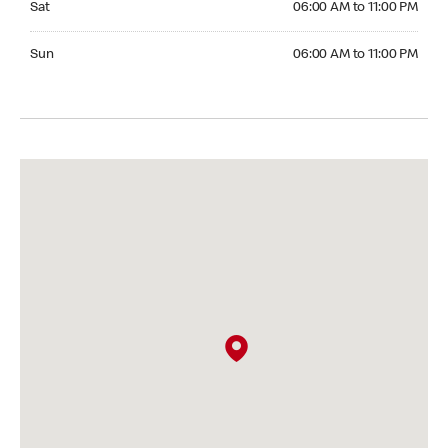
Sat
06:00 AM to 11:00 PM
Sunday 06:00 AM to 11:00 PM
Sun
06:00 AM to 11:00 PM