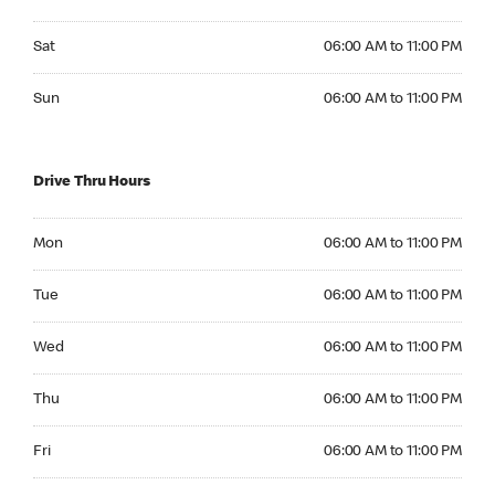
Saturday 06:00 AM to 11:00 PM
Sat
06:00 AM to 11:00 PM
Sunday 06:00 AM to 11:00 PM
Sun
06:00 AM to 11:00 PM
Drive Thru Hours
Monday 06:00 AM to 11:00 PM
Mon
06:00 AM to 11:00 PM
Tuesday 06:00 AM to 11:00 PM
Tue
06:00 AM to 11:00 PM
Wednesday 06:00 AM to 11:00 PM
Wed
06:00 AM to 11:00 PM
Thursday 06:00 AM to 11:00 PM
Thu
06:00 AM to 11:00 PM
Friday 06:00 AM to 11:00 PM
Fri
06:00 AM to 11:00 PM
Saturday 06:00 AM to 11:00 PM