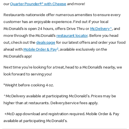
our
Quarter Pounder®* with Cheese
and more!
Restaurants nationwide offer numerous amenities to ensure every
customer has an enjoyable experience. Find out if your local
McDonald’s is open 24 hours, offers Drive Thru or
McDelivery^
, and
more through the McDonald’s
restaurant locator
. Before you head
out, check out the
deals page
for our latest offers and order your food
+
ahead with
Mobile Order & Pay
, available exclusively on the
McDonald’s app!
Next time you’re looking for a treat, head to a McDonald’s nearby, we
look forward to serving you!
*Weight before cooking 4 oz.
^McDelivery available at participating McDonald's. Prices may be
higher than at restaurants. Delivery/service fees apply.
+McD app download and registration required. Mobile Order & Pay
available at participating McDonald's.