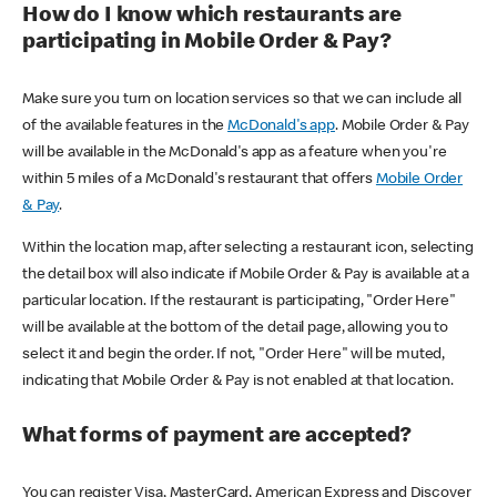
How do I know which restaurants are
participating in Mobile Order & Pay?
Make sure you turn on location services so that we can include all
of the available features in the
McDonald's app
. Mobile Order & Pay
will be available in the McDonald's app as a feature when you're
within 5 miles of a McDonald's restaurant that offers
Mobile Order
& Pay
.
Within the location map, after selecting a restaurant icon, selecting
the detail box will also indicate if Mobile Order & Pay is available at a
particular location. If the restaurant is participating, "Order Here"
will be available at the bottom of the detail page, allowing you to
select it and begin the order. If not, "Order Here" will be muted,
indicating that Mobile Order & Pay is not enabled at that location.
What forms of payment are accepted?
You can register Visa, MasterCard, American Express and Discover