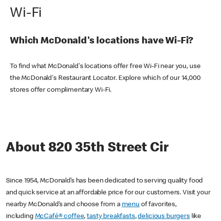
Wi-Fi
Which McDonald's locations have Wi-Fi?
To find what McDonald's locations offer free Wi-Fi near you, use
the McDonald's Restaurant Locator. Explore which of our 14,000
stores offer complimentary Wi-Fi.
About 820 35th Street Cir
Since 1954, McDonald’s has been dedicated to serving quality food
and quick service at an affordable price for our customers. Visit your
nearby McDonald’s and choose from a
menu
of favorites,
including
McCafé® coffee
,
tasty breakfasts
,
delicious burgers
like