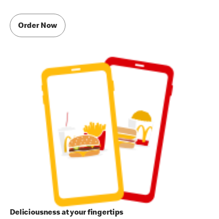
Order Now
Deliciousness at your fingertips