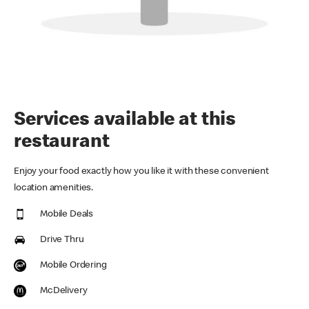
Services available at this
restaurant
Enjoy your food exactly how you like it with these convenient
location amenities.
Mobile Deals
Drive Thru
Mobile Ordering
McDelivery