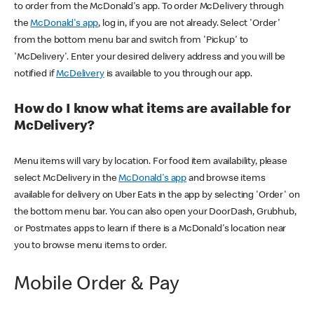
to order from the McDonald's app. To order McDelivery through
the
McDonald's app
, log in, if you are not already. Select 'Order'
from the bottom menu bar and switch from 'Pickup' to
'McDelivery'. Enter your desired delivery address and you will be
notified if
McDelivery
is available to you through our app.
How do I know what items are available for
McDelivery?
Menu items will vary by location. For food item availability, please
select McDelivery in the
McDonald's app
and browse items
available for delivery on Uber Eats in the app by selecting 'Order' on
the bottom menu bar. You can also open your DoorDash, Grubhub,
or Postmates apps to learn if there is a McDonald's location near
you to browse menu items to order.
Mobile Order & Pay