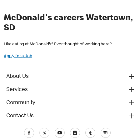
McDonald's careers Watertown,
SD
Like eating at McDonald’s? Ever thought of working here?
Apply for a Job
About Us
Services
Community
Contact Us