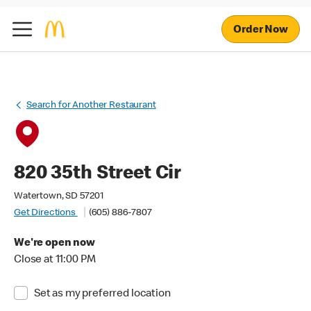
Order Now
Search for Another Restaurant
820 35th Street Cir
Watertown, SD 57201
Get Directions
(605) 886-7807
We're open now
Close at 11:00 PM
Set as my preferred location