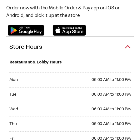
Order now with the Mobile Order & Pay app on iOS or
Android, and pick it up at the store
Store Hours
Restaurant & Lobby Hours
Monday 06:00 AM to 11:00 PM
Mon
06:00 AM to 11:00 PM
Tuesday 06:00 AM to 11:00 PM
Tue
06:00 AM to 11:00 PM
Wednesday 06:00 AM to 11:00 PM
Wed
06:00 AM to 11:00 PM
Thursday 06:00 AM to 11:00 PM
Thu
06:00 AM to 11:00 PM
Friday 06:00 AM to 11:00 PM
Fri
06:00 AM to 11:00 PM