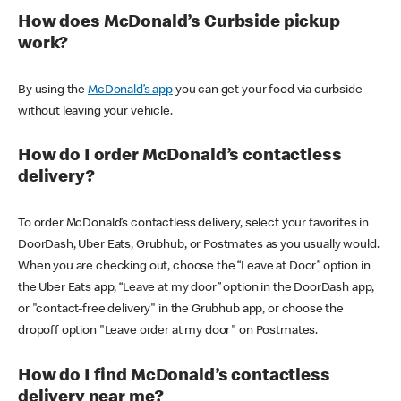
How does McDonald’s Curbside pickup
work?
By using the
McDonald’s app
you can get your food via curbside
without leaving your vehicle.
How do I order McDonald’s contactless
delivery?
To order McDonald’s contactless delivery, select your favorites in
DoorDash, Uber Eats, Grubhub, or Postmates as you usually would.
When you are checking out, choose the “Leave at Door” option in
the Uber Eats app, “Leave at my door” option in the DoorDash app,
or "contact-free delivery" in the Grubhub app, or choose the
dropoff option "Leave order at my door" on Postmates.
How do I find McDonald’s contactless
delivery near me?