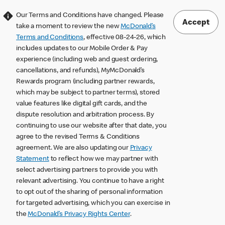
Our Terms and Conditions have changed. Please
Accept
take a moment to review the new
McDonald’s
Terms and Conditions
, effective 08-24-26, which
includes updates to our Mobile Order & Pay
experience (including web and guest ordering,
cancellations, and refunds), MyMcDonald’s
Rewards program (including partner rewards,
which may be subject to partner terms), stored
value features like digital gift cards, and the
dispute resolution and arbitration process. By
continuing to use our website after that date, you
agree to the revised Terms & Conditions
agreement. We are also updating our
Privacy
Statement
to reflect how we may partner with
select advertising partners to provide you with
relevant advertising. You continue to have a right
to opt out of the sharing of personal information
for targeted advertising, which you can exercise in
the
McDonald’s Privacy Rights Center
.