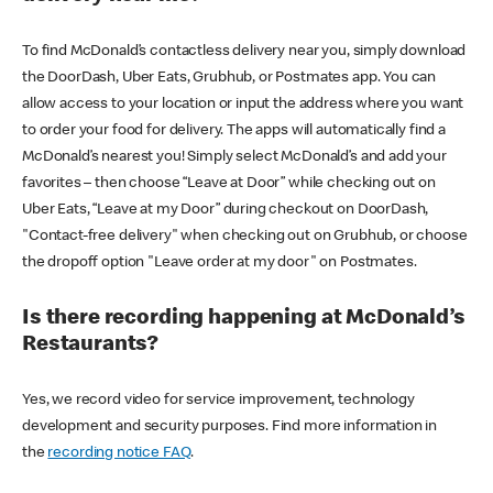
To find McDonald’s contactless delivery near you, simply download
the DoorDash, Uber Eats, Grubhub, or Postmates app. You can
allow access to your location or input the address where you want
to order your food for delivery. The apps will automatically find a
McDonald’s nearest you! Simply select McDonald’s and add your
favorites – then choose “Leave at Door” while checking out on
Uber Eats, “Leave at my Door” during checkout on DoorDash,
"Contact-free delivery" when checking out on Grubhub, or choose
the dropoff option "Leave order at my door" on Postmates.
Is there recording happening at McDonald’s
Restaurants?
Yes, we record video for service improvement, technology
development and security purposes. Find more information in
the
recording notice FAQ
.