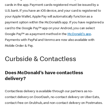
cards in the app. Payment cards registered must be issued by a
U.S. bank. If you have an iOS device, and your card is registered to
your Apple Wallet, Apple Pay will automatically function as a
payment option within the McDonald’s app. If you have registered a
card to the Google Pay™ app on your Android, you can select
Google Pay™ as a payment method in the
McDonald's app
.
Payments with PayPal and Venmo are now also available with
Mobile Order & Pay.
Curbside & Contactless
Does McDonald’s have contactless
delivery?
Contactless delivery is available through our partners as no-
contact delivery on DoorDash, no-contact delivery on Uber Eats,
contact-free on Grubhub, and non-contact delivery on Postmates.