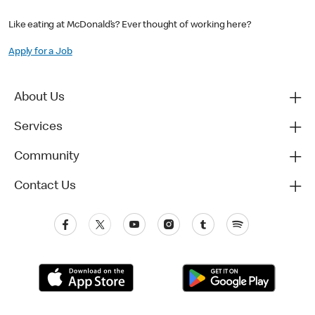
Like eating at McDonald’s? Ever thought of working here?
Apply for a Job
About Us
Services
Community
Contact Us