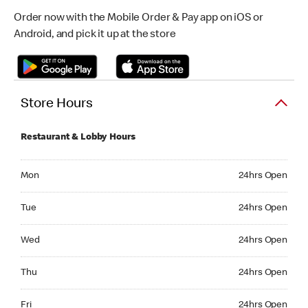
Order now with the Mobile Order & Pay app on iOS or
Android, and pick it up at the store
Store Hours
Restaurant & Lobby Hours
Monday 24hrs Open
Mon
24hrs Open
Tuesday 24hrs Open
Tue
24hrs Open
Wednesday 24hrs Open
Wed
24hrs Open
Thursday 24hrs Open
Thu
24hrs Open
Friday 24hrs Open
Fri
24hrs Open