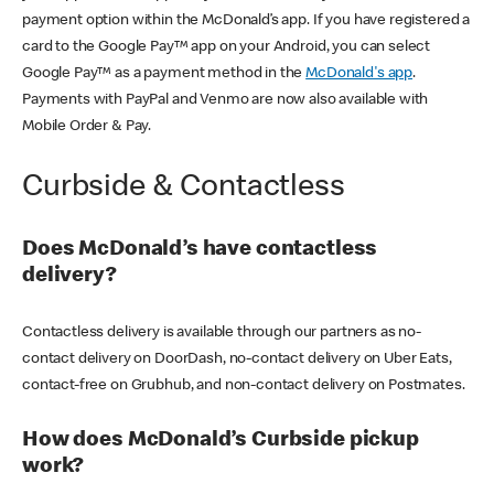
payment option within the McDonald’s app. If you have registered a
card to the Google Pay™ app on your Android, you can select
Google Pay™ as a payment method in the
McDonald's app
.
Payments with PayPal and Venmo are now also available with
Mobile Order & Pay.
Curbside & Contactless
Does McDonald’s have contactless
delivery?
Contactless delivery is available through our partners as no-
contact delivery on DoorDash, no-contact delivery on Uber Eats,
contact-free on Grubhub, and non-contact delivery on Postmates.
How does McDonald’s Curbside pickup
work?