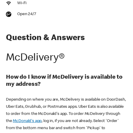
Wi-Fi
Open 24/7
Question & Answers
McDelivery®
How do I know if McDelivery is available to
my address?
Depending on where you are, McDelivery is available on DoorDash,
Uber Eats, Grubhub, or Postmates apps. Uber Eats is also available
to order from the McDonald's app. To order McDelivery through
the
McDonald's app
, log in, if you are not already. Select 'Order'
from the bottom menu bar and switch from 'Pickup' to