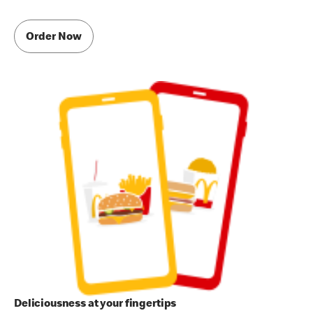
Order Now
Deliciousness at your fingertips