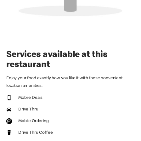
Services available at this
restaurant
Enjoy your food exactly how you like it with these convenient
location amenities.
Mobile Deals
Drive Thru
Mobile Ordering
Drive Thru Coffee