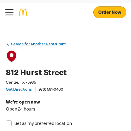
Order Now
Search for Another Restaurant
812 Hurst Street
Center, TX 75935
Get Directions
(936) 591-0400
We're open now
Open 24 hours
Set as my preferred location