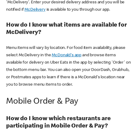
'McDelivery'. Enter your desired delivery address and you will be
notified if
McDelivery
is available to you through our app.
How do I know what items are available for
McDelivery?
Menu items will vary by location. For food item availability, please
select McDelivery in the
McDonald's app
and browse items
available for delivery on Uber Eats in the app by selecting 'Order' on
the bottom menu bar. You can also open your DoorDash, Grubhub,
or Postmates apps to learn if there is a McDonald's location near
you to browse menu items to order.
Mobile Order & Pay
How do I know which restaurants are
participating in Mobile Order & Pay?