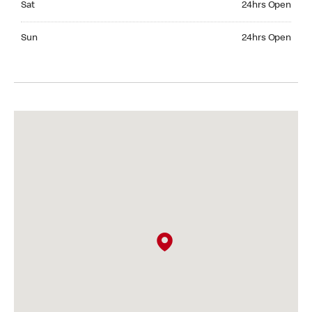
Sat
24hrs Open
Sunday 24hrs Open
Sun
24hrs Open