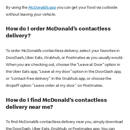
By using the
McDonald’s app
you can get your food via curbside
without leaving your vehicle.
How do I order McDonald’s contactless
delivery?
To order McDonald’s contactless delivery, select your favorites in
DoorDash, Uber Eats, Grubhub, or Postmates as you usually would.
When you are checking out, choose the “Leave at Door” option in
the Uber Eats app, “Leave at my door” option in the DoorDash app,
or "contact-free delivery" in the Grubhub app, or choose the
dropoff option "Leave order at my door" on Postmates.
How do I find McDonald’s contactless
delivery near me?
To find McDonald’s contactless delivery near you, simply download
the DoorDash, Uber Eats, Grubhub, or Postmates app. You can