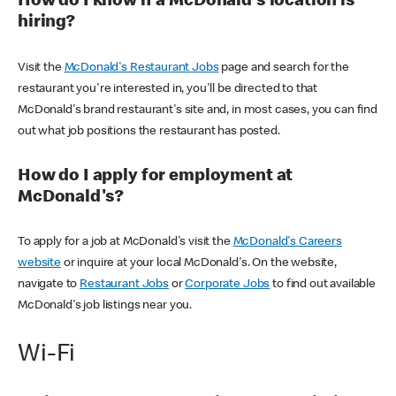
How do I know if a McDonald's location is
hiring?
Visit the
McDonald's Restaurant Jobs
page and search for the
restaurant you're interested in, you'll be directed to that
McDonald's brand restaurant's site and, in most cases, you can find
out what job positions the restaurant has posted.
How do I apply for employment at
McDonald's?
To apply for a job at McDonald's visit the
McDonald's Careers
website
or inquire at your local McDonald's. On the website,
navigate to
Restaurant Jobs
or
Corporate Jobs
to find out available
McDonald's job listings near you.
Wi-Fi