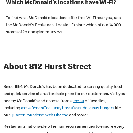
Which McDonald's locations have Wi-Fi?
To find what McDonald's locations offer free Wi-Fi near you, use
the McDonald's Restaurant Locator. Explore which of our 14,000
stores offer complimentary Wi-Fi.
About 812 Hurst Street
Since 1954, McDonald’s has been dedicated to serving quality food
and quick service at an affordable price for our customers. Visit your
nearby McDonald’s and choose from a
menu
of favorites,
including
McCafé® coffee
,
tasty breakfasts
,
delicious burgers
like
our
Quarter Pounder®* with Cheese
and more!
Restaurants nationwide offer numerous amenities to ensure every