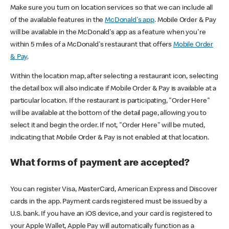
Make sure you turn on location services so that we can include all
of the available features in the
McDonald's app
. Mobile Order & Pay
will be available in the McDonald's app as a feature when you're
within 5 miles of a McDonald's restaurant that offers
Mobile Order
& Pay
.
Within the location map, after selecting a restaurant icon, selecting
the detail box will also indicate if Mobile Order & Pay is available at a
particular location. If the restaurant is participating, "Order Here"
will be available at the bottom of the detail page, allowing you to
select it and begin the order. If not, "Order Here" will be muted,
indicating that Mobile Order & Pay is not enabled at that location.
What forms of payment are accepted?
You can register Visa, MasterCard, American Express and Discover
cards in the app. Payment cards registered must be issued by a
U.S. bank. If you have an iOS device, and your card is registered to
your Apple Wallet, Apple Pay will automatically function as a