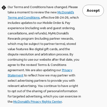
Our Terms and Conditions have changed. Please
Accept
take a moment to review the new
McDonald’s
Terms and Conditions
, effective 08-24-26, which
includes updates to our Mobile Order & Pay
experience (including web and guest ordering,
cancellations, and refunds), MyMcDonald’s
Rewards program (including partner rewards,
which may be subject to partner terms), stored
value features like digital gift cards, and the
dispute resolution and arbitration process. By
continuing to use our website after that date, you
agree to the revised Terms & Conditions
agreement. We are also updating our
Privacy
Statement
to reflect how we may partner with
select advertising partners to provide you with
relevant advertising. You continue to have a right
to opt out of the sharing of personal information
for targeted advertising, which you can exercise in
the
McDonald’s Privacy Rights Center
.