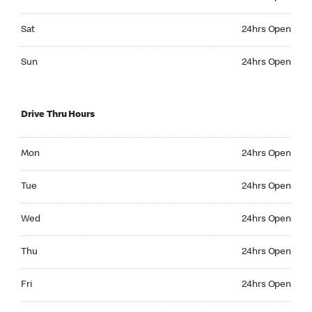
Saturday 24hrs Open
Sat
24hrs Open
Sunday 24hrs Open
Sun
24hrs Open
Drive Thru Hours
Monday 24hrs Open
Mon
24hrs Open
Tuesday 24hrs Open
Tue
24hrs Open
Wednesday 24hrs Open
Wed
24hrs Open
Thursday 24hrs Open
Thu
24hrs Open
Friday 24hrs Open
Fri
24hrs Open
Saturday 24hrs Open