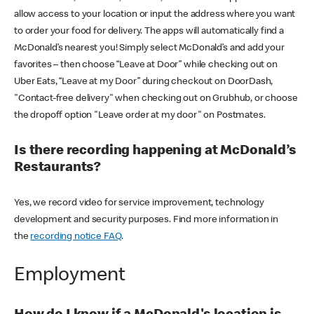
allow access to your location or input the address where you want
to order your food for delivery. The apps will automatically find a
McDonald’s nearest you! Simply select McDonald’s and add your
favorites – then choose “Leave at Door” while checking out on
Uber Eats, “Leave at my Door” during checkout on DoorDash,
"Contact-free delivery" when checking out on Grubhub, or choose
the dropoff option "Leave order at my door" on Postmates.
Is there recording happening at McDonald’s
Restaurants?
Yes, we record video for service improvement, technology
development and security purposes. Find more information in
the
recording notice FAQ
.
Employment