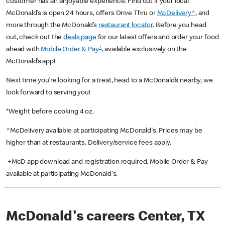
customer has an enjoyable experience. Find out if your local
McDonald’s is open 24 hours, offers Drive Thru or
McDelivery^
, and
more through the McDonald’s
restaurant locator
. Before you head
out, check out the
deals page
for our latest offers and order your food
+
ahead with
Mobile Order & Pay
, available exclusively on the
McDonald’s app!
Next time you’re looking for a treat, head to a McDonald’s nearby, we
look forward to serving you!
*Weight before cooking 4 oz.
^McDelivery available at participating McDonald's. Prices may be
higher than at restaurants. Delivery/service fees apply.
+McD app download and registration required. Mobile Order & Pay
available at participating McDonald's.
McDonald's careers Center, TX