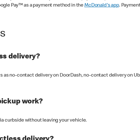
oogle Pay™ as a payment method in the
McDonald's app
. Payment
ss
s delivery?
ers as no-contact delivery on DoorDash, no-contact delivery on U
pickup work?
ia curbside without leaving your vehicle.
ctless delivery?