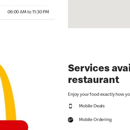
00 AM to 11:30 PM
06:00 AM to 11:30 PM
Services avai
restaurant
Enjoy your food exactly how you
Mobile Deals
Mobile Ordering