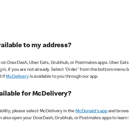
vailable to my address?
 on DoorDash, Uber Eats, Grubhub, or Postmates apps. Uber Eats i
og in, if you are not already. Select 'Order' from the bottom menu 
d if
McDelivery
is available to you through our app.
ilable for McDelivery?
ability, please select McDelivery in the
McDonald's app
and browse
n also open your DoorDash, Grubhub, or Postmates apps to learn i