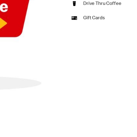
Drive Thru Coffee
Gift Cards