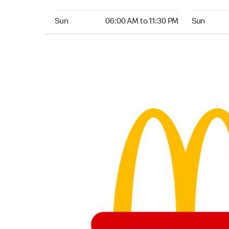
Sunday 06:00 AM to 11:30 PM
Sunday 06:
Sun
06:00 AM to 11:30 PM
Sun