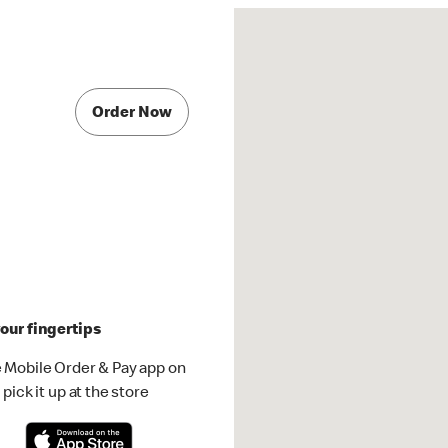
Order Now
our fingertips
 Mobile Order & Pay app on
pick it up at the store