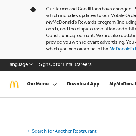
Our Terms and Conditions have changed. P
which includes updates to our Mobile Order
MyMcDonald’s Rewards program (including pa
cards, and the dispute resolution and arbit
Conditions agreement. We are also updati
provide you with relevant advertising. You 
which you can exercise in the
McDonald’s P
Language
Sign Up for Email
Careers
Our Menu
Download App
MyMcDonal
Search for Another Restaurant