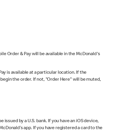
bile Order & Pay will be available in the McDonald's
y is available at a particular location. If the
 begin the order. If not, "Order Here" will be muted,
issued by a U.S. bank. If you have an iOS device,
McDonald’s app. If you have registered a card to the