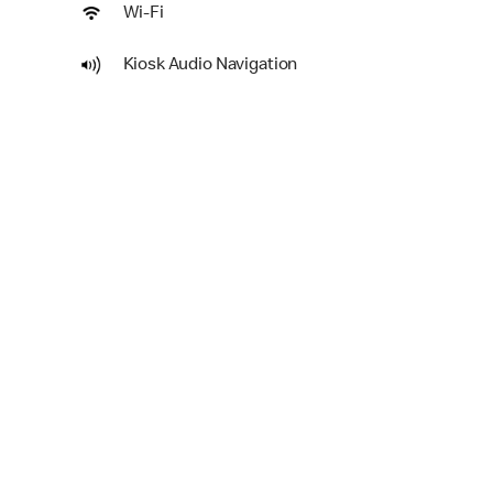
Wi-Fi
Kiosk Audio Navigation