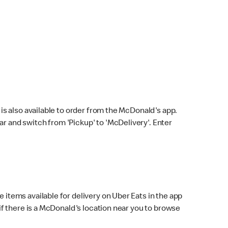
s also available to order from the McDonald's app.
bar and switch from 'Pickup' to 'McDelivery'. Enter
 items available for delivery on Uber Eats in the app
f there is a McDonald's location near you to browse