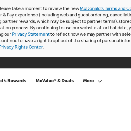
lease take a moment to review the new
McDonald’s Terms and Co
 & Pay experience (including web and guest ordering, cancellati
rtner rewards, which may be subject to partner terms), stored va
ration process. By continuing to use our website after that date,
ng our
Privacy Statement
to reflect how we may partner with sele
continue to have a right to opt out of the sharing of personal info
rivacy Rights Center
.
d's Rewards
McValue® & Deals
More