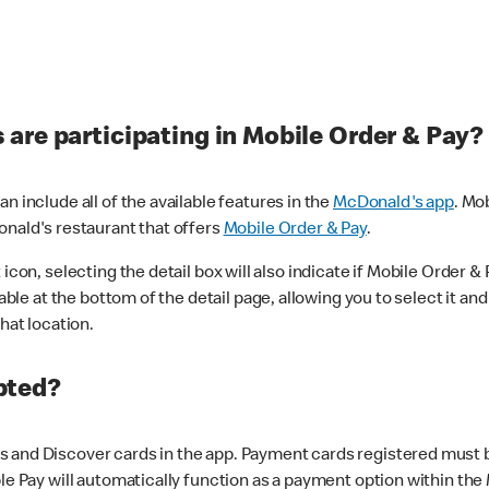
are participating in Mobile Order & Pay?
n include all of the available features in the
McDonald's app
. Mo
onald's restaurant that offers
Mobile Order & Pay
.
con, selecting the detail box will also indicate if Mobile Order & Pa
lable at the bottom of the detail page, allowing you to select it and
hat location.
pted?
 and Discover cards in the app. Payment cards registered must be 
le Pay will automatically function as a payment option within the 