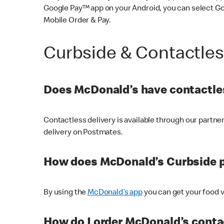
Google Pay™ app on your Android, you can select G
Mobile Order & Pay.
Curbside & Contactle
Does McDonald’s have contactles
Contactless delivery is available through our partn
delivery on Postmates.
How does McDonald’s Curbside 
By using the
McDonald’s app
you can get your food v
How do I order McDonald’s conta