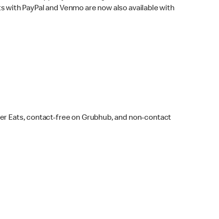
s with PayPal and Venmo are now also available with
ber Eats, contact-free on Grubhub, and non-contact