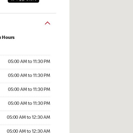
u Hours
00 AM to 11:30 PM
05:00 AM to 11:30 PM
:00 AM to 11:30 PM
05:00 AM to 11:30 PM
 05:00 AM to 11:30 PM
05:00 AM to 11:30 PM
5:00 AM to 11:30 PM
05:00 AM to 11:30 PM
00 AM to 12:30 AM
05:00 AM to 12:30 AM
5:00 AM to 12:30 AM
05:00 AM to 12:30 AM