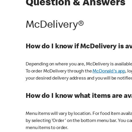
Question & Answers
McDelivery®
How do I know if McDelivery is a
Depending on where you are, McDelivery is available
To order McDelivery through the
McDonald's app
, l
your desired delivery address and you will be notifie
How do I know what items are ava
Menu items will vary by location. For food item avail
by selecting 'Order' on the bottom menu bar. You ca
menu items to order.