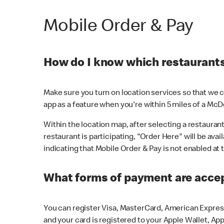
Mobile Order & Pay
How do I know which restaurants 
Make sure you turn on location services so that we ca
app as a feature when you're within 5 miles of a McD
Within the location map, after selecting a restaurant i
restaurant is participating, "Order Here" will be avai
indicating that Mobile Order & Pay is not enabled at t
What forms of payment are acce
You can register Visa, MasterCard, American Express
and your card is registered to your Apple Wallet, App