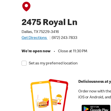
2475 Royal Ln
Dallas, TX 75229-3416
Get Directions
(972) 243-7833
We're open now
•
Close at 11:30 PM
Set as my preferred location
Deliciousness at y
Order now with the
iOS or Android, and 