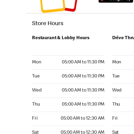
Store Hours
Restaurant & Lobby Hours
Drive Thr
Monday 05:00 AM to 11:30 PM
Monday 05:
Mon
05:00 AM to 11:30 PM
Mon
Tuesday 05:00 AM to 11:30 PM
Tuesday 05
Tue
05:00 AM to 11:30 PM
Tue
Wednesday 05:00 AM to 11:30 PM
Wednesday
Wed
05:00 AM to 11:30 PM
Wed
Thursday 05:00 AM to 11:30 PM
Thursday 0
Thu
05:00 AM to 11:30 PM
Thu
Friday 05:00 AM to 12:30 AM
Friday 05:
Fri
05:00 AM to 12:30 AM
Fri
Saturday 05:00 AM to 12:30 AM
Saturday 0
Sat
05:00 AM to 12:30 AM
Sat