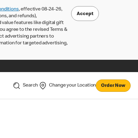
nditions
, effective 08-24-26,
Accept
ons, and refunds),
lue features like digital gift
 you agree to the revised Terms &
ct advertising partners to
rmation for targeted advertising,
Search
Change your Location
Order Now