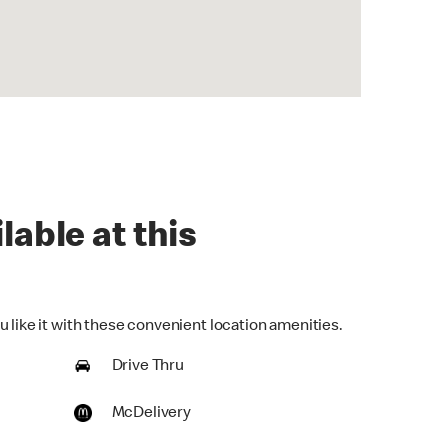
lable at this
 like it with these convenient location amenities.
Drive Thru
McDelivery