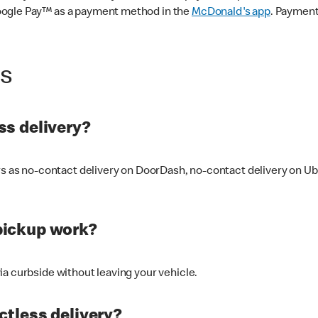
oogle Pay™ as a payment method in the
McDonald's app
. Payment
ss
s delivery?
ers as no-contact delivery on DoorDash, no-contact delivery on U
pickup work?
ia curbside without leaving your vehicle.
ctless delivery?