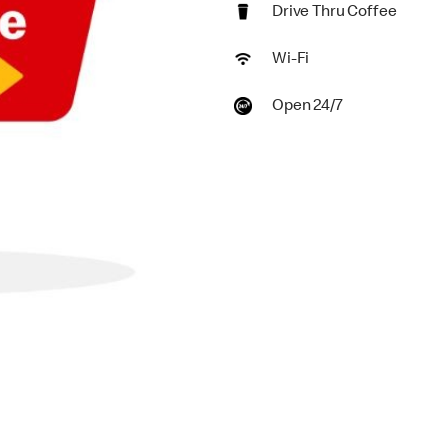
Drive Thru Coffee
Wi-Fi
Open 24/7