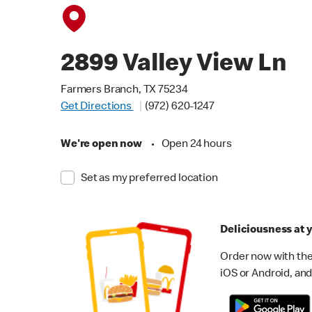
2899 Valley View Ln
Farmers Branch, TX 75234
Get Directions
(972) 620-1247
We're open now
•
Open 24 hours
Set as my preferred location
Deliciousness at y
Order now with the
iOS or Android, and 