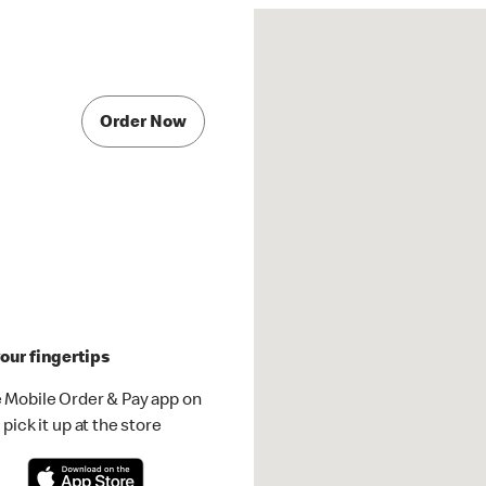
Order Now
our fingertips
 Mobile Order & Pay app on
pick it up at the store