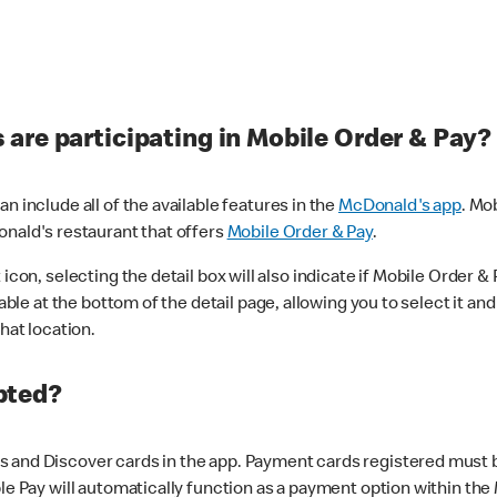
are participating in Mobile Order & Pay?
n include all of the available features in the
McDonald's app
. Mo
onald's restaurant that offers
Mobile Order & Pay
.
con, selecting the detail box will also indicate if Mobile Order & Pa
lable at the bottom of the detail page, allowing you to select it and
hat location.
pted?
 and Discover cards in the app. Payment cards registered must be 
le Pay will automatically function as a payment option within the 