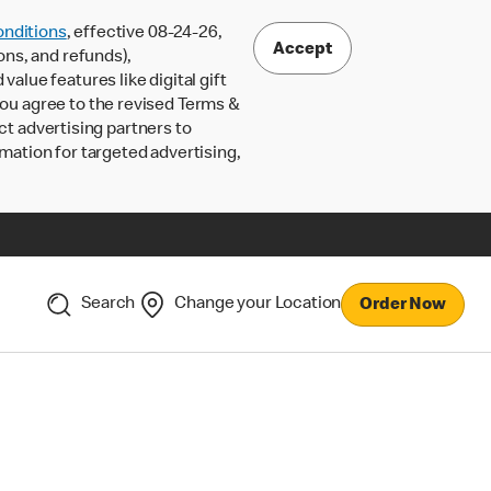
nditions
, effective 08-24-26,
Accept
ons, and refunds),
lue features like digital gift
 you agree to the revised Terms &
ct advertising partners to
rmation for targeted advertising,
Search
Change your Location
Order Now