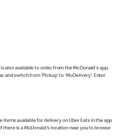
s also available to order from the McDonald's app.
bar and switch from 'Pickup' to 'McDelivery'. Enter
 items available for delivery on Uber Eats in the app
f there is a McDonald's location near you to browse