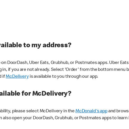
vailable to my address?
 on DoorDash, Uber Eats, Grubhub, or Postmates apps. Uber Eats i
og in, if you are not already. Select 'Order' from the bottom menu 
d if
McDelivery
is available to you through our app.
ilable for McDelivery?
ability, please select McDelivery in the
McDonald's app
and browse
n also open your DoorDash, Grubhub, or Postmates apps to learn i