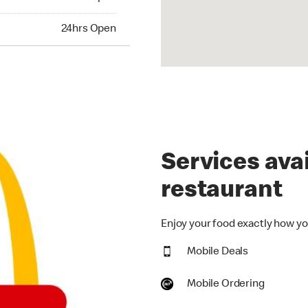
hrs Open
24hrs Open
Services avai
restaurant
Enjoy your food exactly how you
Mobile Deals
Mobile Ordering