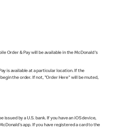
bile Order & Pay will be available in the McDonald's
y is available at a particular location. If the
 begin the order. If not, "Order Here" will be muted,
issued by a U.S. bank. If you have an iOS device,
McDonald’s app. If you have registered a card to the