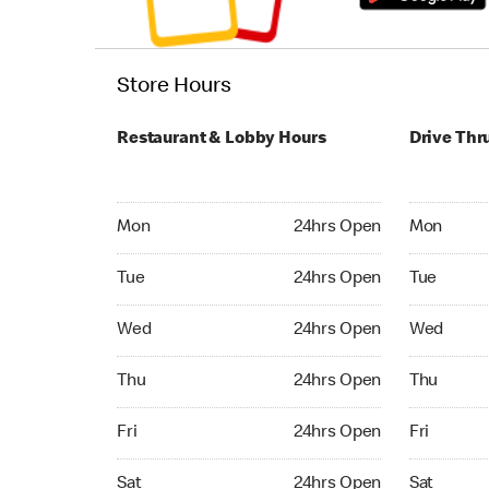
Store Hours
Restaurant & Lobby Hours
Drive Thr
Monday 24hrs Open
Monday 24
Mon
24hrs Open
Mon
Tuesday 24hrs Open
Tuesday 2
Tue
24hrs Open
Tue
Wednesday 24hrs Open
Wednesday
Wed
24hrs Open
Wed
Thursday 24hrs Open
Thursday 
Thu
24hrs Open
Thu
Friday 24hrs Open
Friday 24
Fri
24hrs Open
Fri
Saturday 24hrs Open
Saturday 
Sat
24hrs Open
Sat