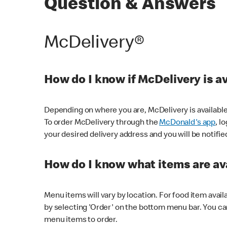
Question & Answers
McDelivery®
How do I know if McDelivery is a
Depending on where you are, McDelivery is available
To order McDelivery through the
McDonald's app
, l
your desired delivery address and you will be notifie
How do I know what items are ava
Menu items will vary by location. For food item avail
by selecting 'Order' on the bottom menu bar. You ca
menu items to order.