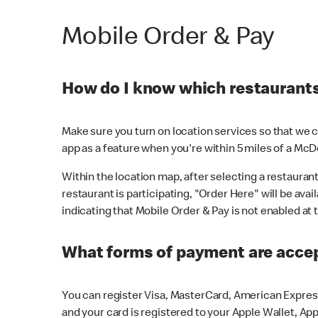
Mobile Order & Pay
How do I know which restaurants 
Make sure you turn on location services so that we ca
app as a feature when you're within 5 miles of a McD
Within the location map, after selecting a restaurant i
restaurant is participating, "Order Here" will be avai
indicating that Mobile Order & Pay is not enabled at t
What forms of payment are acce
You can register Visa, MasterCard, American Express
and your card is registered to your Apple Wallet, App