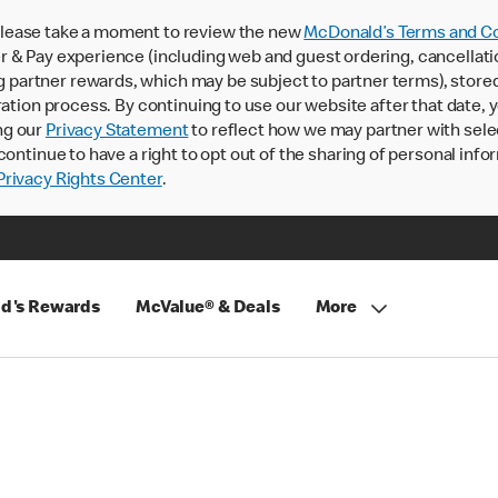
lease take a moment to review the new
McDonald’s Terms and Co
 & Pay experience (including web and guest ordering, cancellati
rtner rewards, which may be subject to partner terms), stored va
ration process. By continuing to use our website after that date,
ng our
Privacy Statement
to reflect how we may partner with sele
continue to have a right to opt out of the sharing of personal info
rivacy Rights Center
.
d's Rewards
McValue® & Deals
More