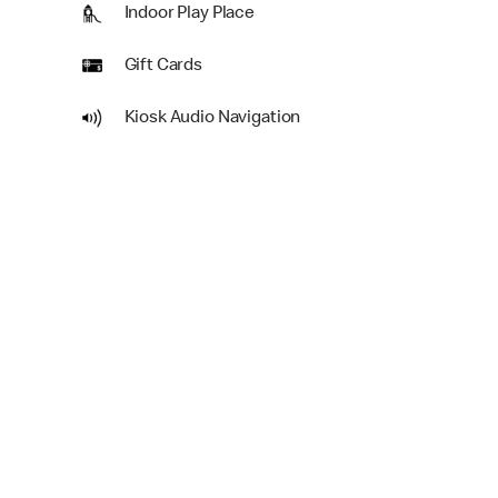
Indoor Play Place
Gift Cards
Kiosk Audio Navigation