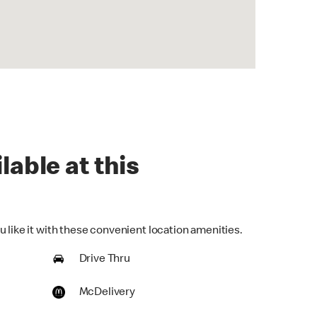
lable at this
 like it with these convenient location amenities.
Drive Thru
McDelivery