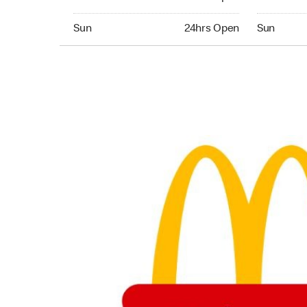
Sunday 24hrs Open
Sunday 24
Sun
24hrs Open
Sun