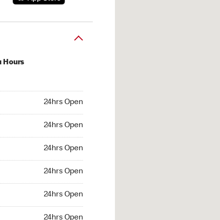
u Hours
hrs Open
24hrs Open
4hrs Open
24hrs Open
 24hrs Open
24hrs Open
24hrs Open
24hrs Open
hrs Open
24hrs Open
24hrs Open
24hrs Open