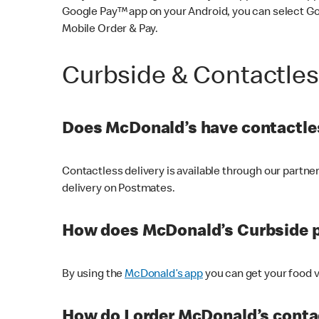
Google Pay™ app on your Android, you can select G
Mobile Order & Pay.
Curbside & Contactle
Does McDonald’s have contactles
Contactless delivery is available through our partn
delivery on Postmates.
How does McDonald’s Curbside 
By using the
McDonald’s app
you can get your food v
How do I order McDonald’s conta