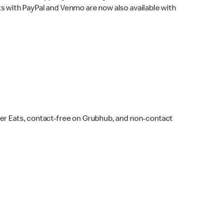
s with PayPal and Venmo are now also available with
ber Eats, contact-free on Grubhub, and non-contact