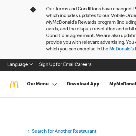
Our Terms and Conditions have changed. P
which includes updates to our Mobile Order
MyMcDonald’s Rewards program (including pa
cards, and the dispute resolution and arbit
Conditions agreement. We are also updati
provide you with relevant advertising. You 
which you can exercise in the
McDonald’s P
Language
Sign Up for Email
Careers
Our Menu
Download App
MyMcDonal
Search for Another Restaurant