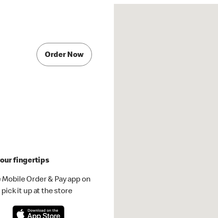
Order Now
our fingertips
 Mobile Order & Pay app on
pick it up at the store