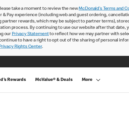
lease take a moment to review the new
McDonald’s Terms and Co
 & Pay experience (including web and guest ordering, cancellati
rtner rewards, which may be subject to partner terms), stored va
ration process. By continuing to use our website after that date,
ng our
Privacy Statement
to reflect how we may partner with sele
continue to have a right to opt out of the sharing of personal info
rivacy Rights Center
.
d's Rewards
McValue® & Deals
More