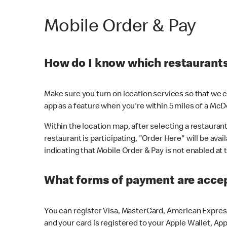
Mobile Order & Pay
How do I know which restaurants 
Make sure you turn on location services so that we ca
app as a feature when you're within 5 miles of a McD
Within the location map, after selecting a restaurant i
restaurant is participating, "Order Here" will be avai
indicating that Mobile Order & Pay is not enabled at t
What forms of payment are acce
You can register Visa, MasterCard, American Express
and your card is registered to your Apple Wallet, App