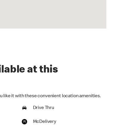
lable at this
 like it with these convenient location amenities.
Drive Thru
McDelivery