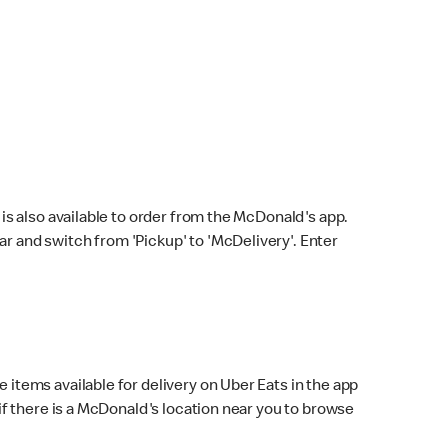
s also available to order from the McDonald's app.
bar and switch from 'Pickup' to 'McDelivery'. Enter
 items available for delivery on Uber Eats in the app
f there is a McDonald's location near you to browse