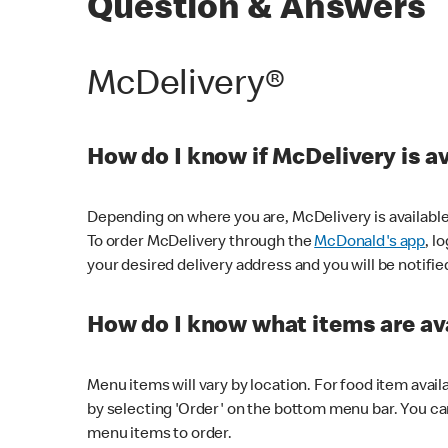
Question & Answers
McDelivery®
How do I know if McDelivery is a
Depending on where you are, McDelivery is available
To order McDelivery through the
McDonald's app
, l
your desired delivery address and you will be notifie
How do I know what items are ava
Menu items will vary by location. For food item avail
by selecting 'Order' on the bottom menu bar. You ca
menu items to order.