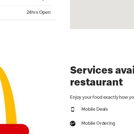
hrs Open
24hrs Open
Services avai
restaurant
Enjoy your food exactly how you
Mobile Deals
Mobile Ordering