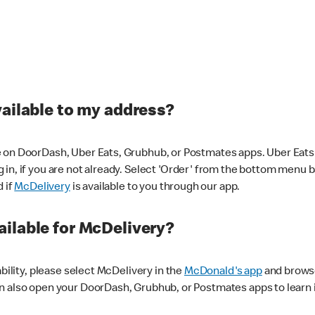
vailable to my address?
 on DoorDash, Uber Eats, Grubhub, or Postmates apps. Uber Eats i
og in, if you are not already. Select 'Order' from the bottom menu 
d if
McDelivery
is available to you through our app.
ilable for McDelivery?
ability, please select McDelivery in the
McDonald's app
and browse
n also open your DoorDash, Grubhub, or Postmates apps to learn i