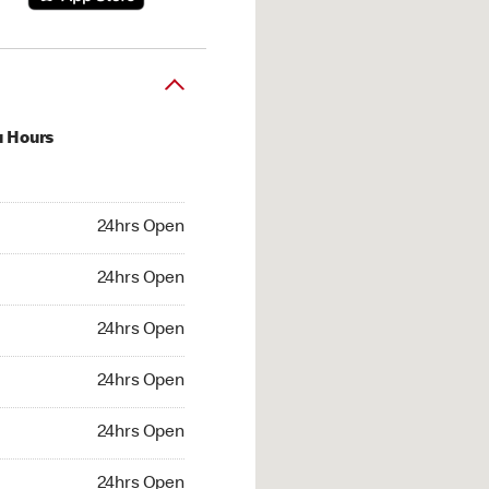
u Hours
hrs Open
24hrs Open
4hrs Open
24hrs Open
 24hrs Open
24hrs Open
24hrs Open
24hrs Open
hrs Open
24hrs Open
24hrs Open
24hrs Open