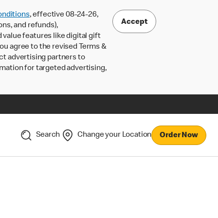
nditions
, effective 08-24-26,
Accept
ons, and refunds),
lue features like digital gift
 you agree to the revised Terms &
ct advertising partners to
rmation for targeted advertising,
Search
Change your Location
Order Now