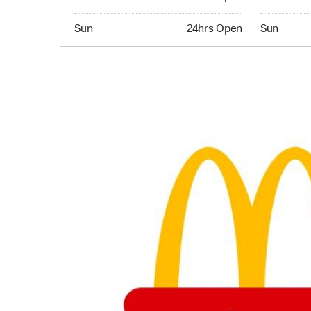
Sunday 24hrs Open
Sunday 24
Sun
24hrs Open
Sun