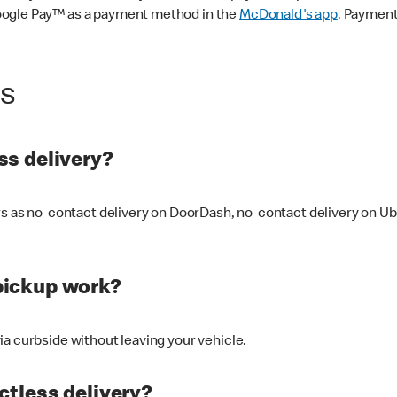
oogle Pay™ as a payment method in the
McDonald's app
. Payment
ss
s delivery?
ers as no-contact delivery on DoorDash, no-contact delivery on U
pickup work?
ia curbside without leaving your vehicle.
ctless delivery?