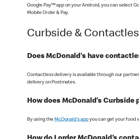
Google Pay™ app on your Android, you can select G
Mobile Order & Pay.
Curbside & Contactle
Does McDonald’s have contactles
Contactless delivery is available through our partn
delivery on Postmates.
How does McDonald’s Curbside 
By using the
McDonald’s app
you can get your food v
How do I order McDonald’s conta