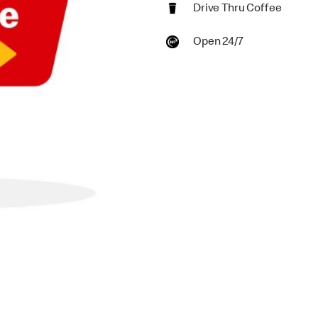
Drive Thru Coffee
Open 24/7