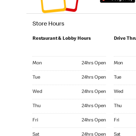
Store Hours
Restaurant & Lobby Hours
Drive Thr
Monday 24hrs Open
Monday 24
Mon
24hrs Open
Mon
Tuesday 24hrs Open
Tuesday 2
Tue
24hrs Open
Tue
Wednesday 24hrs Open
Wednesday
Wed
24hrs Open
Wed
Thursday 24hrs Open
Thursday 
Thu
24hrs Open
Thu
Friday 24hrs Open
Friday 24
Fri
24hrs Open
Fri
Saturday 24hrs Open
Saturday 
Sat
24hrs Open
Sat