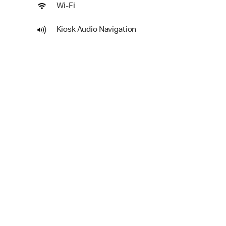
Wi-Fi
Kiosk Audio Navigation