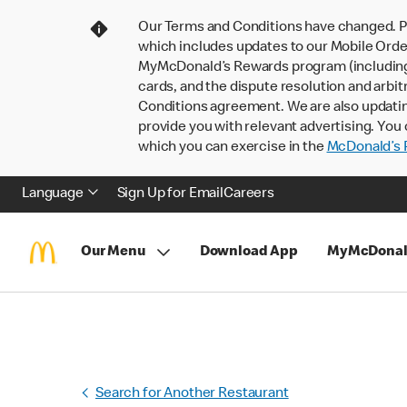
Our Terms and Conditions have changed. P
which includes updates to our Mobile Order
MyMcDonald’s Rewards program (including pa
cards, and the dispute resolution and arbit
Conditions agreement. We are also updati
provide you with relevant advertising. You 
which you can exercise in the
McDonald’s P
Language
Sign Up for Email
Careers
Our Menu
Download App
MyMcDonal
Search for Another Restaurant