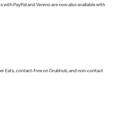
s with PayPal and Venmo are now also available with
ber Eats, contact-free on Grubhub, and non-contact