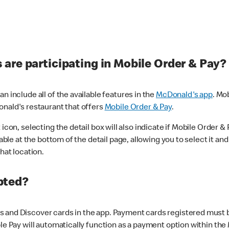
are participating in Mobile Order & Pay?
n include all of the available features in the
McDonald's app
. Mo
onald's restaurant that offers
Mobile Order & Pay
.
con, selecting the detail box will also indicate if Mobile Order & Pa
lable at the bottom of the detail page, allowing you to select it and
hat location.
pted?
 and Discover cards in the app. Payment cards registered must be 
le Pay will automatically function as a payment option within the 