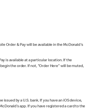
bile Order & Pay will be available in the McDonald's
y is available at a particular location. If the
 begin the order. If not, "Order Here" will be muted,
issued by a U.S. bank. If you have an iOS device,
McDonald’s app. If you have registered a card to the