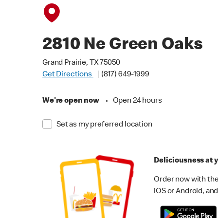
2810 Ne Green Oaks
Grand Prairie, TX 75050
Get Directions
(817) 649-1999
We're open now
•
Open 24 hours
Set as my preferred location
Deliciousness at y
Order now with the
iOS or Android, and 