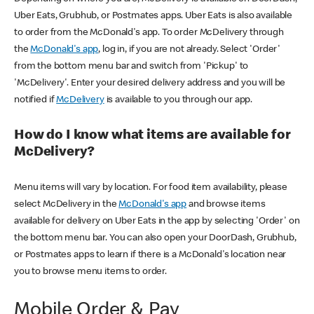
Uber Eats, Grubhub, or Postmates apps. Uber Eats is also available
to order from the McDonald's app. To order McDelivery through
the
McDonald's app
, log in, if you are not already. Select 'Order'
from the bottom menu bar and switch from 'Pickup' to
'McDelivery'. Enter your desired delivery address and you will be
notified if
McDelivery
is available to you through our app.
How do I know what items are available for
McDelivery?
Menu items will vary by location. For food item availability, please
select McDelivery in the
McDonald's app
and browse items
available for delivery on Uber Eats in the app by selecting 'Order' on
the bottom menu bar. You can also open your DoorDash, Grubhub,
or Postmates apps to learn if there is a McDonald's location near
you to browse menu items to order.
Mobile Order & Pay