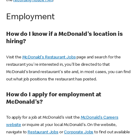
the
recording notice FAQ
.
Employment
How do I know if a McDonald's location is
hiring?
Visit the
McDonald's Restaurant Jobs
page and search for the
restaurant you're interested in, you'll be directed to that
McDonald's brand restaurant's site and, in most cases, you can find
out what job positions the restaurant has posted.
How do I apply for employment at
McDonald's?
To apply for a job at McDonald's visit the
McDonald's Careers
website
or inquire at your local McDonald's. On the website,
navigate to
Restaurant Jobs
or
Corporate Jobs
to find out available