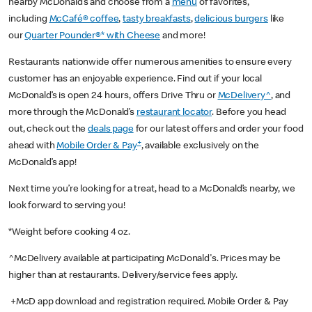
nearby McDonald’s and choose from a
menu
of favorites,
including
McCafé® coffee
,
tasty breakfasts
,
delicious burgers
like
our
Quarter Pounder®* with Cheese
and more!
Restaurants nationwide offer numerous amenities to ensure every
customer has an enjoyable experience. Find out if your local
McDonald’s is open 24 hours, offers Drive Thru or
McDelivery^
, and
more through the McDonald’s
restaurant locator
. Before you head
out, check out the
deals page
for our latest offers and order your food
+
ahead with
Mobile Order & Pay
, available exclusively on the
McDonald’s app!
Next time you’re looking for a treat, head to a McDonald’s nearby, we
look forward to serving you!
*Weight before cooking 4 oz.
^McDelivery available at participating McDonald's. Prices may be
higher than at restaurants. Delivery/service fees apply.
+McD app download and registration required. Mobile Order & Pay