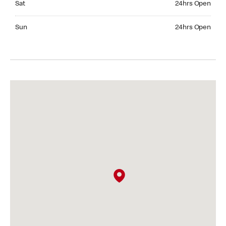
Sat
24hrs Open
Sunday 24hrs Open
Sun
24hrs Open