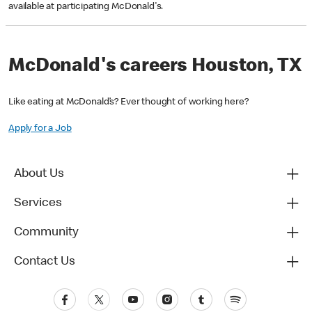
available at participating McDonald's.
McDonald's careers Houston, TX
Like eating at McDonald’s? Ever thought of working here?
Apply for a Job
About Us
Services
Community
Contact Us