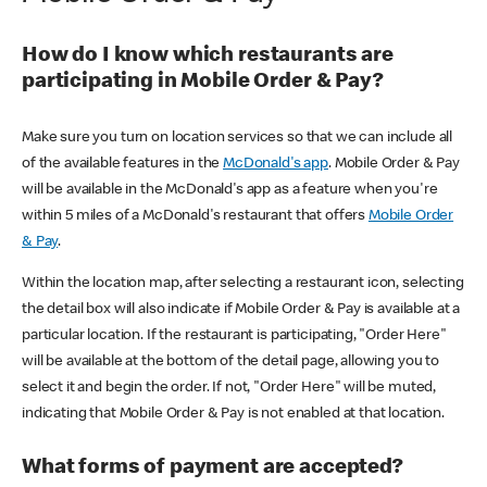
How do I know which restaurants are
participating in Mobile Order & Pay?
Make sure you turn on location services so that we can include all
of the available features in the
McDonald's app
. Mobile Order & Pay
will be available in the McDonald's app as a feature when you're
within 5 miles of a McDonald's restaurant that offers
Mobile Order
& Pay
.
Within the location map, after selecting a restaurant icon, selecting
the detail box will also indicate if Mobile Order & Pay is available at a
particular location. If the restaurant is participating, "Order Here"
will be available at the bottom of the detail page, allowing you to
select it and begin the order. If not, "Order Here" will be muted,
indicating that Mobile Order & Pay is not enabled at that location.
What forms of payment are accepted?