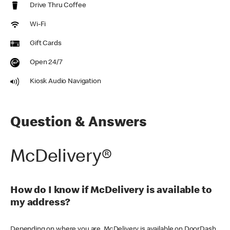
Drive Thru Coffee
Wi-Fi
Gift Cards
Open 24/7
Kiosk Audio Navigation
Question & Answers
McDelivery®
How do I know if McDelivery is available to
my address?
Depending on where you are, McDelivery is available on DoorDash,