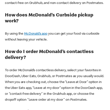
contact-free on Grubhub, and non-contact delivery on Postmates.
How does McDonald’s Curbside pickup
work?
By using the
McDonald’s app
you can get your food via curbside
without leaving your vehicle.
How do I order McDonald’s contactless
delivery?
To order McDonald’s contactless delivery, select your favorites in
DoorDash, Uber Eats, Grubhub, or Postmates as you usually would.
When you are checking out, choose the “Leave at Door” option in
the Uber Eats app, “Leave at my door” option in the DoorDash app,
or "contact-free delivery" in the Grubhub app, or choose the
dropoff option "Leave order at my door" on Postmates.