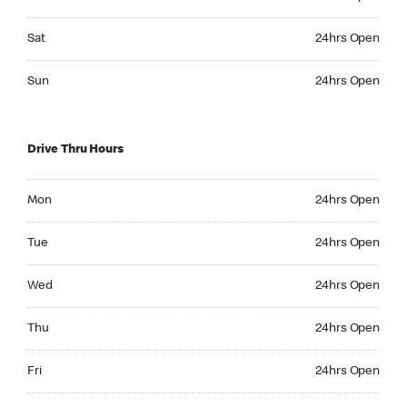
Saturday 24hrs Open
Sat
24hrs Open
Sunday 24hrs Open
Sun
24hrs Open
Drive Thru Hours
Monday 24hrs Open
Mon
24hrs Open
Tuesday 24hrs Open
Tue
24hrs Open
Wednesday 24hrs Open
Wed
24hrs Open
Thursday 24hrs Open
Thu
24hrs Open
Friday 24hrs Open
Fri
24hrs Open
Saturday 24hrs Open