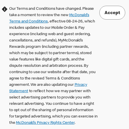
Our Terms and Conditions have changed. Please
Accept
take a moment to review the new
McDonald’s
Terms and Conditions
, effective 08-24-26, which
includes updates to our Mobile Order & Pay
experience (including web and guest ordering,
cancellations, and refunds), MyMcDonald’s
Rewards program (including partner rewards,
which may be subject to partner terms), stored
value features like digital gift cards, and the
dispute resolution and arbitration process. By
continuing to use our website after that date, you
agree to the revised Terms & Conditions
agreement. We are also updating our
Privacy
Statement
to reflect how we may partner with
select advertising partners to provide you with
relevant advertising. You continue to have a right
to opt out of the sharing of personal information
for targeted advertising, which you can exercise in
the
McDonald’s Privacy Rights Center
.