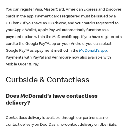
You can register Visa, MasterCard, American Express and Discover
cards in the app. Payment cards registered must be issued by a
U.S. bank. If you have an iOS device, and your card is registered to
your Apple Wallet, Apple Pay will automatically function as a
payment option within the McDonald’s app. If you have registered a
card to the Google Pay™ app on your Android, you can select
Google Pay™ as a payment method in the
McDonald's app
.
Payments with PayPal and Venmo are now also available with
Mobile Order & Pay.
Curbside & Contactless
Does McDonald’s have contactless
delivery?
Contactless delivery is available through our partners as no-
contact delivery on DoorDash, no-contact delivery on Uber Eats,