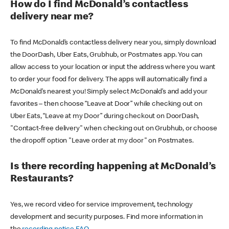
How do I find McDonald’s contactless
delivery near me?
To find McDonald’s contactless delivery near you, simply download
the DoorDash, Uber Eats, Grubhub, or Postmates app. You can
allow access to your location or input the address where you want
to order your food for delivery. The apps will automatically find a
McDonald’s nearest you! Simply select McDonald’s and add your
favorites – then choose “Leave at Door” while checking out on
Uber Eats, “Leave at my Door” during checkout on DoorDash,
"Contact-free delivery" when checking out on Grubhub, or choose
the dropoff option "Leave order at my door" on Postmates.
Is there recording happening at McDonald’s
Restaurants?
Yes, we record video for service improvement, technology
development and security purposes. Find more information in