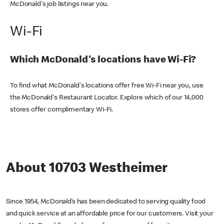
McDonald's job listings near you.
Wi-Fi
Which McDonald's locations have Wi-Fi?
To find what McDonald's locations offer free Wi-Fi near you, use
the McDonald's Restaurant Locator. Explore which of our 14,000
stores offer complimentary Wi-Fi.
About 10703 Westheimer
Since 1954, McDonald’s has been dedicated to serving quality food
and quick service at an affordable price for our customers. Visit your