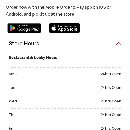
Order now with the Mobile Order & Pay app on iOS or
Android, and pick it up at the store
Store Hours
Restaurant & Lobby Hours
Monday 24hrs Open
Mon
24hrs Open
Tuesday 24hrs Open
Tue
24hrs Open
Wednesday 24hrs Open
Wed
24hrs Open
Thursday 24hrs Open
Thu
24hrs Open
Friday 24hrs Open
Fri
24hrs Open