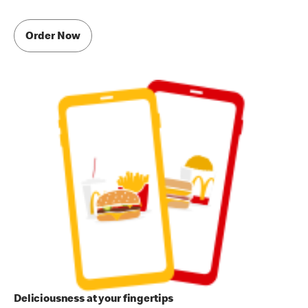
Order Now
Deliciousness at your fingertips