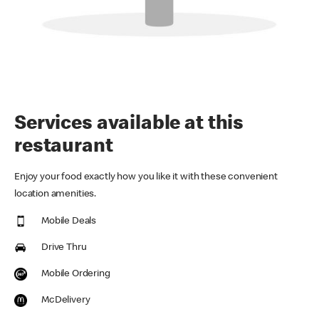
Services available at this
restaurant
Enjoy your food exactly how you like it with these convenient
location amenities.
Mobile Deals
Drive Thru
Mobile Ordering
McDelivery