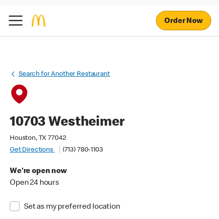
Order Now
Search for Another Restaurant
10703 Westheimer
Houston, TX 77042
Get Directions
(713) 780-1103
We're open now
Open 24 hours
Set as my preferred location