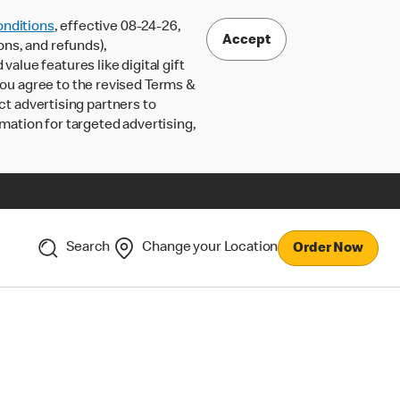
nditions
, effective 08-24-26,
Accept
ons, and refunds),
lue features like digital gift
 you agree to the revised Terms &
ct advertising partners to
rmation for targeted advertising,
Search
Change your Location
Order Now