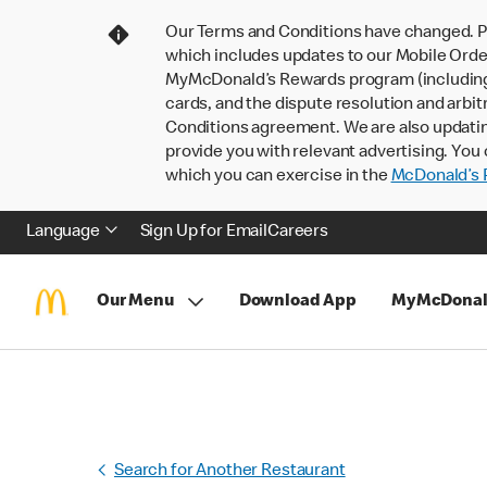
Our Terms and Conditions have changed. P
which includes updates to our Mobile Order
MyMcDonald’s Rewards program (including pa
cards, and the dispute resolution and arbit
Conditions agreement. We are also updati
provide you with relevant advertising. You 
which you can exercise in the
McDonald’s P
Language
Sign Up for Email
Careers
Our Menu
Download App
MyMcDonal
Search for Another Restaurant