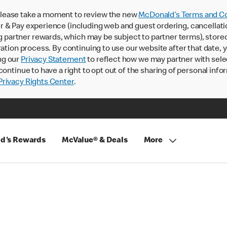
lease take a moment to review the new
McDonald’s Terms and Co
 & Pay experience (including web and guest ordering, cancellati
rtner rewards, which may be subject to partner terms), stored va
ration process. By continuing to use our website after that date,
ng our
Privacy Statement
to reflect how we may partner with sele
continue to have a right to opt out of the sharing of personal info
rivacy Rights Center
.
d's Rewards
McValue® & Deals
More