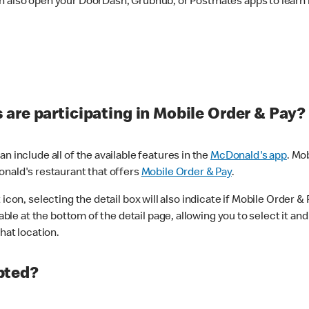
n also open your DoorDash, Grubhub, or Postmates apps to learn i
are participating in Mobile Order & Pay?
n include all of the available features in the
McDonald's app
. Mo
onald's restaurant that offers
Mobile Order & Pay
.
con, selecting the detail box will also indicate if Mobile Order & Pa
lable at the bottom of the detail page, allowing you to select it and
hat location.
pted?