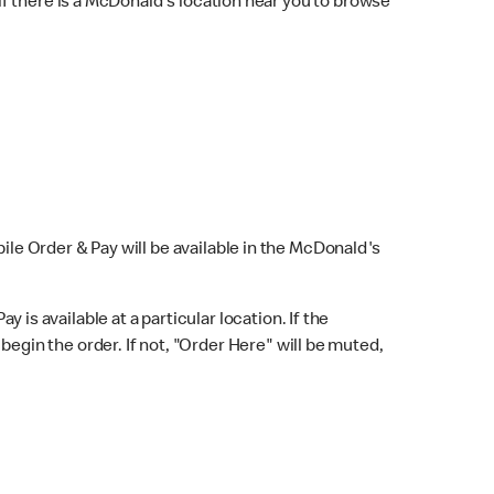
f there is a McDonald's location near you to browse
bile Order & Pay will be available in the McDonald's
y is available at a particular location. If the
 begin the order. If not, "Order Here" will be muted,