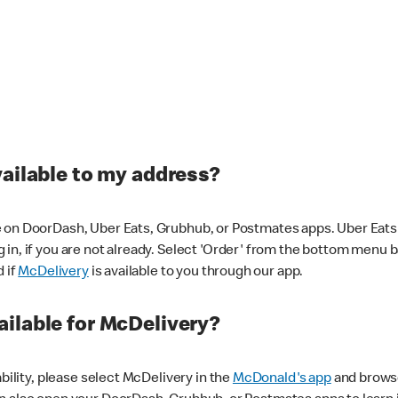
vailable to my address?
 on DoorDash, Uber Eats, Grubhub, or Postmates apps. Uber Eats i
og in, if you are not already. Select 'Order' from the bottom menu 
d if
McDelivery
is available to you through our app.
ilable for McDelivery?
ability, please select McDelivery in the
McDonald's app
and browse