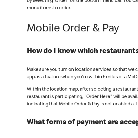
by selecting 'Order' on the bottom menu bar. You ca
menu items to order.
Mobile Order & Pay
How do I know which restaurants 
Make sure you turn on location services so that we ca
app as a feature when you're within 5 miles of a McD
Within the location map, after selecting a restaurant i
restaurant is participating, "Order Here" will be avai
indicating that Mobile Order & Pay is not enabled at t
What forms of payment are acce