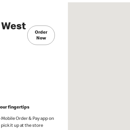
 West
Order
Now
our fingertips
 Mobile Order & Pay app on
pick it up at the store