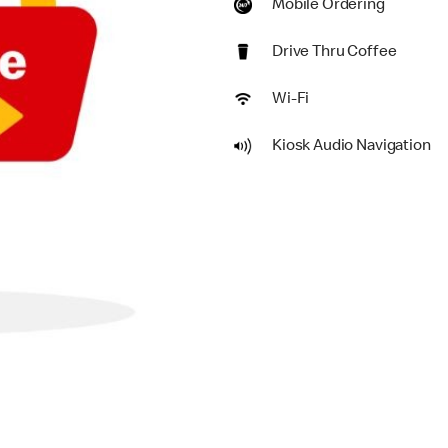
Mobile Ordering
Drive Thru Coffee
Wi-Fi
Kiosk Audio Navigation