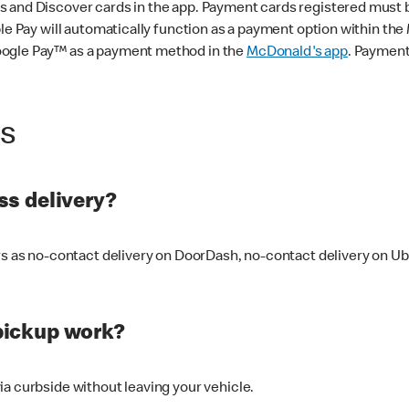
 and Discover cards in the app. Payment cards registered must be 
le Pay will automatically function as a payment option within the 
oogle Pay™ as a payment method in the
McDonald's app
. Payment
ss
s delivery?
ers as no-contact delivery on DoorDash, no-contact delivery on U
pickup work?
ia curbside without leaving your vehicle.