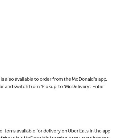
s also available to order from the McDonald's app.
bar and switch from 'Pickup' to 'McDelivery'. Enter
 items available for delivery on Uber Eats in the app