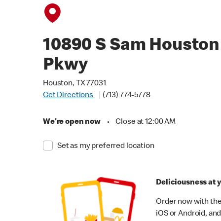
10890 S Sam Houston
Pkwy
Houston, TX 77031
Get Directions
(713) 774-5778
We're open now
•
Close at 12:00 AM
Set as my preferred location
Deliciousness at y
Order now with the
iOS or Android, and 