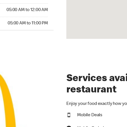
5:00 AM to 12:00 AM
05:00 AM to 12:00 AM
00 AM to 11:00 PM
05:00 AM to 11:00 PM
Services avai
restaurant
Enjoy your food exactly how you
Mobile Deals