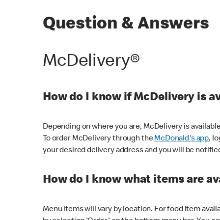
Question & Answers
McDelivery®
How do I know if McDelivery is a
Depending on where you are, McDelivery is available
To order McDelivery through the
McDonald's app
, l
your desired delivery address and you will be notifie
How do I know what items are ava
Menu items will vary by location. For food item avail