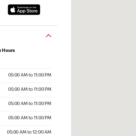
u Hours
00 AM to 11:00 PM
05:00 AM to 11:00 PM
:00 AM to 11:00 PM
05:00 AM to 11:00 PM
 05:00 AM to 11:00 PM
05:00 AM to 11:00 PM
5:00 AM to 11:00 PM
05:00 AM to 11:00 PM
00 AM to 12:00 AM
05:00 AM to 12:00 AM