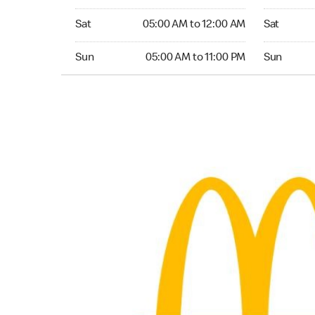
Saturday 05:00 AM to 12:00 AM
Saturday 0
Sat
05:00 AM to 12:00 AM
Sat
Sunday 05:00 AM to 11:00 PM
Sunday 05:
Sun
05:00 AM to 11:00 PM
Sun