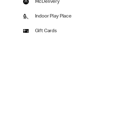
McDelivery
Indoor Play Place
Gift Cards