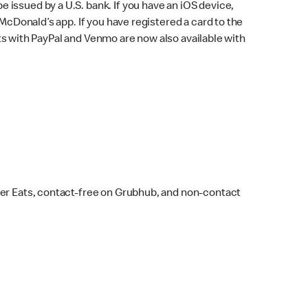
issued by a U.S. bank. If you have an iOS device,
McDonald’s app. If you have registered a card to the
s with PayPal and Venmo are now also available with
ber Eats, contact-free on Grubhub, and non-contact