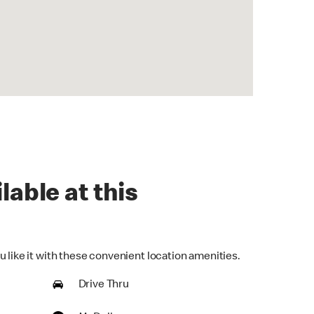
lable at this
 like it with these convenient location amenities.
Drive Thru