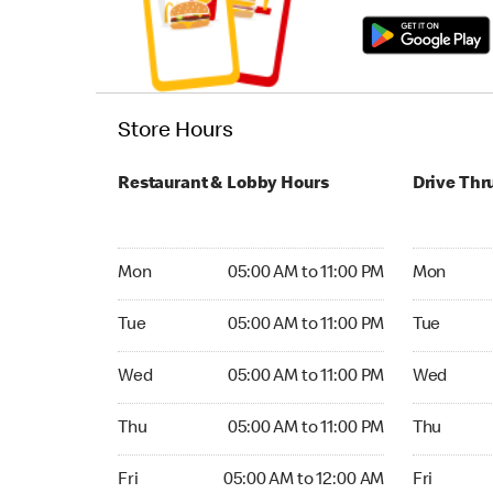
Store Hours
Restaurant & Lobby Hours
Drive Thr
Monday 05:00 AM to 11:00 PM
Monday 05:
Mon
05:00 AM to 11:00 PM
Mon
Tuesday 05:00 AM to 11:00 PM
Tuesday 05
Tue
05:00 AM to 11:00 PM
Tue
Wednesday 05:00 AM to 11:00 PM
Wednesday
Wed
05:00 AM to 11:00 PM
Wed
Thursday 05:00 AM to 11:00 PM
Thursday 0
Thu
05:00 AM to 11:00 PM
Thu
Friday 05:00 AM to 12:00 AM
Friday 05:
Fri
05:00 AM to 12:00 AM
Fri