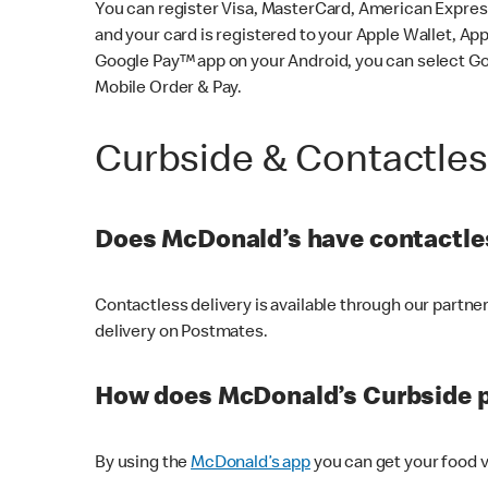
You can register Visa, MasterCard, American Express
and your card is registered to your Apple Wallet, App
Google Pay™ app on your Android, you can select G
Mobile Order & Pay.
Curbside & Contactle
Does McDonald’s have contactles
Contactless delivery is available through our partn
delivery on Postmates.
How does McDonald’s Curbside 
By using the
McDonald’s app
you can get your food v