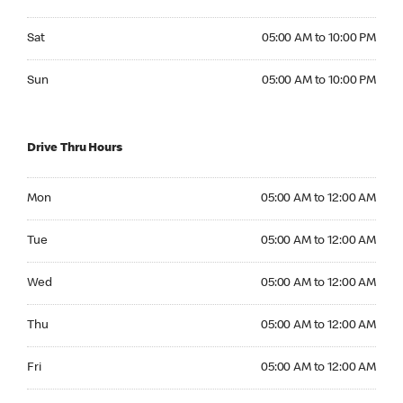
Saturday 05:00 AM to 10:00 PM
Sat
05:00 AM to 10:00 PM
Sunday 05:00 AM to 10:00 PM
Sun
05:00 AM to 10:00 PM
Drive Thru Hours
Monday 05:00 AM to 12:00 AM
Mon
05:00 AM to 12:00 AM
Tuesday 05:00 AM to 12:00 AM
Tue
05:00 AM to 12:00 AM
Wednesday 05:00 AM to 12:00 AM
Wed
05:00 AM to 12:00 AM
Thursday 05:00 AM to 12:00 AM
Thu
05:00 AM to 12:00 AM
Friday 05:00 AM to 12:00 AM
Fri
05:00 AM to 12:00 AM
Saturday 05:00 AM to 12:00 AM