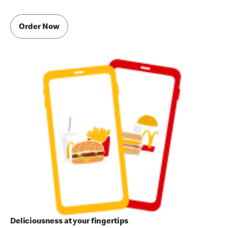
Order Now
Deliciousness at your fingertips