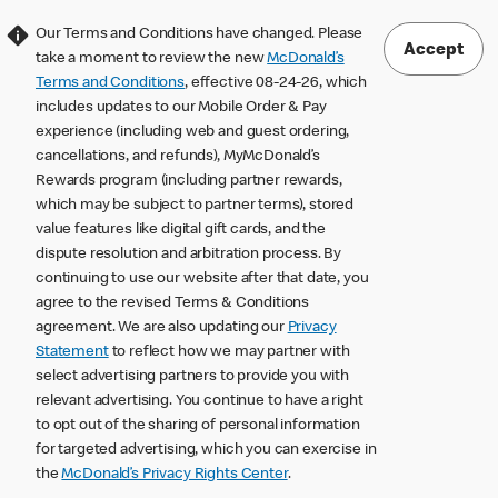
Our Terms and Conditions have changed. Please
Accept
take a moment to review the new
McDonald’s
Terms and Conditions
, effective 08-24-26, which
includes updates to our Mobile Order & Pay
experience (including web and guest ordering,
cancellations, and refunds), MyMcDonald’s
Rewards program (including partner rewards,
which may be subject to partner terms), stored
value features like digital gift cards, and the
dispute resolution and arbitration process. By
continuing to use our website after that date, you
agree to the revised Terms & Conditions
agreement. We are also updating our
Privacy
Statement
to reflect how we may partner with
select advertising partners to provide you with
relevant advertising. You continue to have a right
to opt out of the sharing of personal information
for targeted advertising, which you can exercise in
the
McDonald’s Privacy Rights Center
.