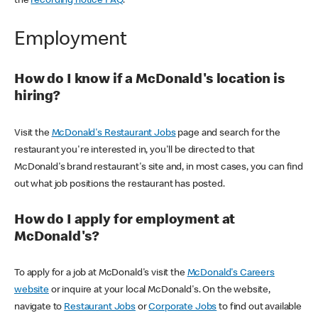
the
recording notice FAQ
.
Employment
How do I know if a McDonald's location is
hiring?
Visit the
McDonald's Restaurant Jobs
page and search for the
restaurant you're interested in, you'll be directed to that
McDonald's brand restaurant's site and, in most cases, you can find
out what job positions the restaurant has posted.
How do I apply for employment at
McDonald's?
To apply for a job at McDonald's visit the
McDonald's Careers
website
or inquire at your local McDonald's. On the website,
navigate to
Restaurant Jobs
or
Corporate Jobs
to find out available