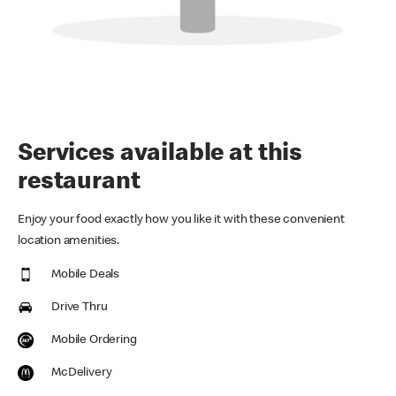
Services available at this
restaurant
Enjoy your food exactly how you like it with these convenient
location amenities.
Mobile Deals
Drive Thru
Mobile Ordering
McDelivery