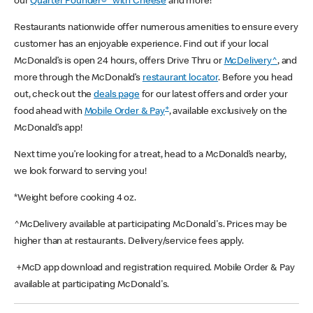
our
Quarter Pounder®* with Cheese
and more!
Restaurants nationwide offer numerous amenities to ensure every
customer has an enjoyable experience. Find out if your local
McDonald’s is open 24 hours, offers Drive Thru or
McDelivery^
, and
more through the McDonald’s
restaurant locator
. Before you head
out, check out the
deals page
for our latest offers and order your
+
food ahead with
Mobile Order & Pay
, available exclusively on the
McDonald’s app!
Next time you’re looking for a treat, head to a McDonald’s nearby,
we look forward to serving you!
*Weight before cooking 4 oz.
^McDelivery available at participating McDonald's. Prices may be
higher than at restaurants. Delivery/service fees apply.
+McD app download and registration required. Mobile Order & Pay
available at participating McDonald's.