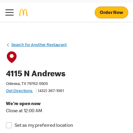
Order Now
Search for Another Restaurant
4115 N Andrews
Odessa, TX 79762-5505
Get Directions
(432) 367-1061
We're open now
Close at 12:00 AM
Set as my preferred location