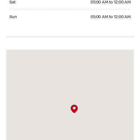
Sat
05:00 AM to 12:00 AM
Sunday 05:00 AM to 12:00 AM
Sun
05:00 AM to 12:00 AM