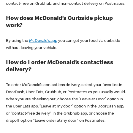
contact-free on Grubhub, and non-contact delivery on Postmates.
How does McDonald’s Curbside pickup
work?
By using the
McDonald’s app
you can get your food via curbside
without leaving your vehicle.
How do I order McDonald’s contactless
delivery?
To order McDonald’s contactless delivery, select your favorites in
DoorDash, Uber Eats, Grubhub, or Postmates as you usually would.
When you are checking out, choose the “Leave at Door” option in
the Uber Eats app, “Leave at my door” option in the DoorDash app,
or "contact-free delivery" in the Grubhub app, or choose the
dropoff option "Leave order at my door" on Postmates.