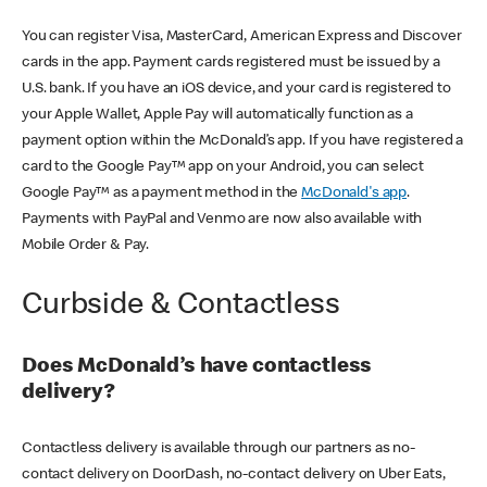
You can register Visa, MasterCard, American Express and Discover
cards in the app. Payment cards registered must be issued by a
U.S. bank. If you have an iOS device, and your card is registered to
your Apple Wallet, Apple Pay will automatically function as a
payment option within the McDonald’s app. If you have registered a
card to the Google Pay™ app on your Android, you can select
Google Pay™ as a payment method in the
McDonald's app
.
Payments with PayPal and Venmo are now also available with
Mobile Order & Pay.
Curbside & Contactless
Does McDonald’s have contactless
delivery?
Contactless delivery is available through our partners as no-
contact delivery on DoorDash, no-contact delivery on Uber Eats,