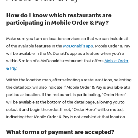
How do I know which restaurants are
participating in Mobile Order & Pay?
Make sure you turn on location services so that we can include all
of the available features in the
McDonald's app
. Mobile Order & Pay
will be available in the McDonald's app as a feature when you're
within 5 miles of a McDonald's restaurant that offers
Mobile Order
& Pay
.
Within the location map, after selecting a restaurant icon, selecting
the detail box will also indicate if Mobile Order & Pay is available at a
particular location. If the restaurant is participating, "Order Here"
will be available at the bottom of the detail page, allowing you to
select it and begin the order. If not, "Order Here" will be muted,
indicating that Mobile Order & Pay is not enabled at that location.
What forms of payment are accepted?