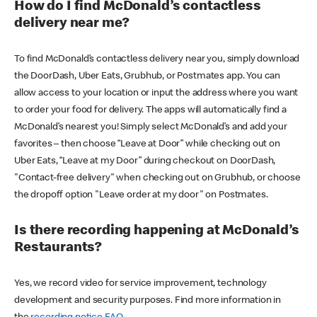
How do I find McDonald’s contactless
delivery near me?
To find McDonald’s contactless delivery near you, simply download
the DoorDash, Uber Eats, Grubhub, or Postmates app. You can
allow access to your location or input the address where you want
to order your food for delivery. The apps will automatically find a
McDonald’s nearest you! Simply select McDonald’s and add your
favorites – then choose “Leave at Door” while checking out on
Uber Eats, “Leave at my Door” during checkout on DoorDash,
"Contact-free delivery" when checking out on Grubhub, or choose
the dropoff option "Leave order at my door" on Postmates.
Is there recording happening at McDonald’s
Restaurants?
Yes, we record video for service improvement, technology
development and security purposes. Find more information in