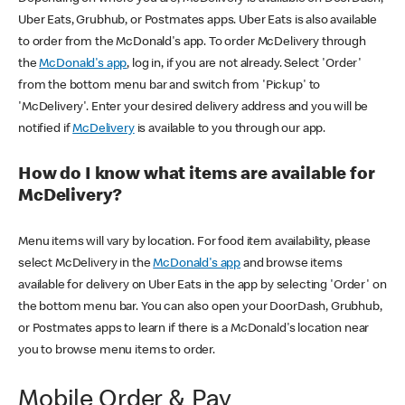
Uber Eats, Grubhub, or Postmates apps. Uber Eats is also available
to order from the McDonald's app. To order McDelivery through
the
McDonald's app
, log in, if you are not already. Select 'Order'
from the bottom menu bar and switch from 'Pickup' to
'McDelivery'. Enter your desired delivery address and you will be
notified if
McDelivery
is available to you through our app.
How do I know what items are available for
McDelivery?
Menu items will vary by location. For food item availability, please
select McDelivery in the
McDonald's app
and browse items
available for delivery on Uber Eats in the app by selecting 'Order' on
the bottom menu bar. You can also open your DoorDash, Grubhub,
or Postmates apps to learn if there is a McDonald's location near
you to browse menu items to order.
Mobile Order & Pay