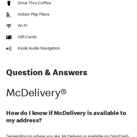
Drive Thru Coffee
Indoor Play Place
Wi-Fi
Gift Cards
Kiosk Audio Navigation
Question & Answers
McDelivery®
How do I know if McDelivery is available to
my address?
Depending on where you are, McDelivery is available on DoorDash,