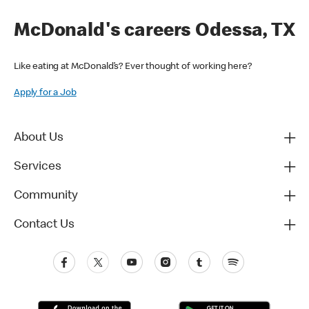
McDonald's careers Odessa, TX
Like eating at McDonald’s? Ever thought of working here?
Apply for a Job
About Us
Services
Community
Contact Us