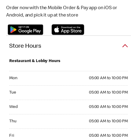
Order now with the Mobile Order & Pay app on iOS or
Android, and pick it up at the store
Store Hours
Restaurant & Lobby Hours
Monday 05:00 AM to 10:00 PM
Mon
05:00 AM to 10:00 PM
Tuesday 05:00 AM to 10:00 PM
Tue
05:00 AM to 10:00 PM
Wednesday 05:00 AM to 10:00 PM
Wed
05:00 AM to 10:00 PM
Thursday 05:00 AM to 10:00 PM
Thu
05:00 AM to 10:00 PM
Friday 05:00 AM to 10:00 PM
Fri
05:00 AM to 10:00 PM