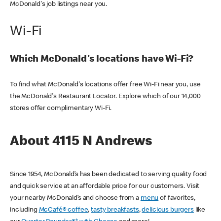
McDonald's job listings near you.
Wi-Fi
Which McDonald's locations have Wi-Fi?
To find what McDonald's locations offer free Wi-Fi near you, use
the McDonald's Restaurant Locator. Explore which of our 14,000
stores offer complimentary Wi-Fi.
About 4115 N Andrews
Since 1954, McDonald’s has been dedicated to serving quality food
and quick service at an affordable price for our customers. Visit
your nearby McDonald’s and choose from a
menu
of favorites,
including
McCafé® coffee
,
tasty breakfasts
,
delicious burgers
like