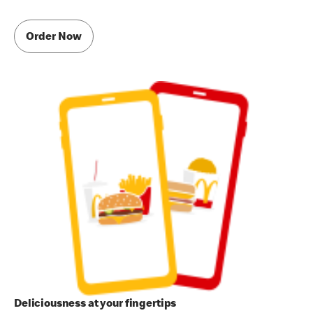
Order Now
Deliciousness at your fingertips