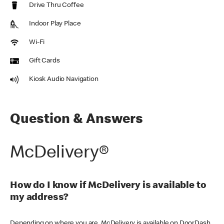
Drive Thru Coffee
Indoor Play Place
Wi-Fi
Gift Cards
Kiosk Audio Navigation
Question & Answers
McDelivery®
How do I know if McDelivery is available to
my address?
Depending on where you are, McDelivery is available on DoorDash,