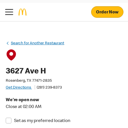
Order Now
Search for Another Restaurant
3627 Ave H
Rosenberg, TX 77471-2835
Get Directions
(281) 239-8373
We're open now
Close at 02:00 AM
Set as my preferred location