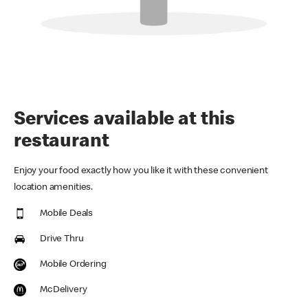
Services available at this
restaurant
Enjoy your food exactly how you like it with these convenient
location amenities.
Mobile Deals
Drive Thru
Mobile Ordering
McDelivery