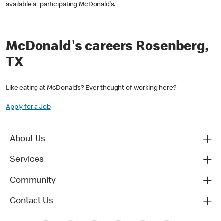
available at participating McDonald's.
McDonald's careers Rosenberg,
TX
Like eating at McDonald’s? Ever thought of working here?
Apply for a Job
About Us
Services
Community
Contact Us