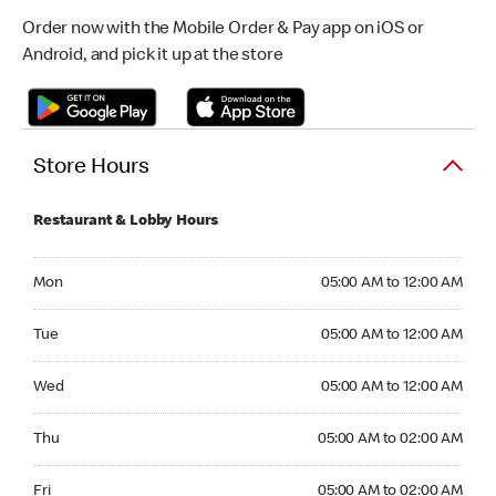
Order now with the Mobile Order & Pay app on iOS or
Android, and pick it up at the store
Store Hours
Restaurant & Lobby Hours
Monday 05:00 AM to 12:00 AM
Mon
05:00 AM to 12:00 AM
Tuesday 05:00 AM to 12:00 AM
Tue
05:00 AM to 12:00 AM
Wednesday 05:00 AM to 12:00 AM
Wed
05:00 AM to 12:00 AM
Thursday 05:00 AM to 02:00 AM
Thu
05:00 AM to 02:00 AM
Friday 05:00 AM to 02:00 AM
Fri
05:00 AM to 02:00 AM