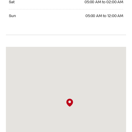
Sat
05:00 AM to 02:00 AM
Sunday 05:00 AM to 12:00 AM
Sun
05:00 AM to 12:00 AM