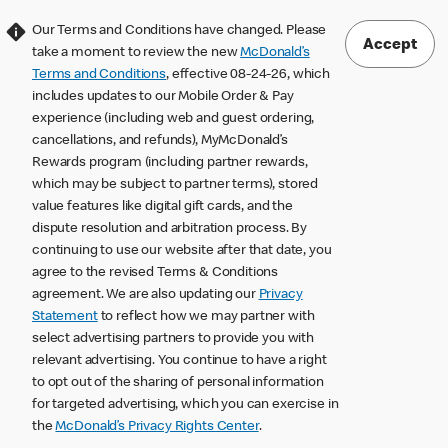
Our Terms and Conditions have changed. Please
Accept
take a moment to review the new
McDonald’s
Terms and Conditions
, effective 08-24-26, which
includes updates to our Mobile Order & Pay
experience (including web and guest ordering,
cancellations, and refunds), MyMcDonald’s
Rewards program (including partner rewards,
which may be subject to partner terms), stored
value features like digital gift cards, and the
dispute resolution and arbitration process. By
continuing to use our website after that date, you
agree to the revised Terms & Conditions
agreement. We are also updating our
Privacy
Statement
to reflect how we may partner with
select advertising partners to provide you with
relevant advertising. You continue to have a right
to opt out of the sharing of personal information
for targeted advertising, which you can exercise in
the
McDonald’s Privacy Rights Center
.