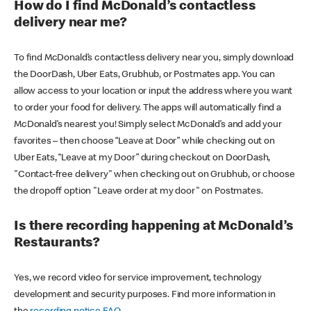
How do I find McDonald’s contactless
delivery near me?
To find McDonald’s contactless delivery near you, simply download
the DoorDash, Uber Eats, Grubhub, or Postmates app. You can
allow access to your location or input the address where you want
to order your food for delivery. The apps will automatically find a
McDonald’s nearest you! Simply select McDonald’s and add your
favorites – then choose “Leave at Door” while checking out on
Uber Eats, “Leave at my Door” during checkout on DoorDash,
"Contact-free delivery" when checking out on Grubhub, or choose
the dropoff option "Leave order at my door" on Postmates.
Is there recording happening at McDonald’s
Restaurants?
Yes, we record video for service improvement, technology
development and security purposes. Find more information in