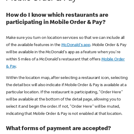
How do I know which restaurants are
participating in Mobile Order & Pay?
Make sure you turn on location services so that we can include all
of the available features in the
McDonald's app
. Mobile Order & Pay
will be available in the McDonald's app as a feature when you're
within 5 miles of a McDonald's restaurant that offers
Mobile Order
& Pay
.
Within the location map, after selecting a restaurant icon, selecting
the detail box will also indicate if Mobile Order & Pay is available at a
particular location. If the restaurant is participating, "Order Here"
will be available at the bottom of the detail page, allowing you to
select it and begin the order. If not, "Order Here" will be muted,
indicating that Mobile Order & Pay is not enabled at that location.
What forms of payment are accepted?