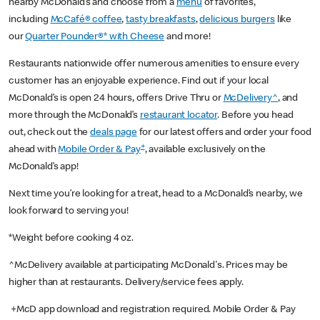
nearby McDonald’s and choose from a
menu
of favorites,
including
McCafé® coffee
,
tasty breakfasts
,
delicious burgers
like
our
Quarter Pounder®* with Cheese
and more!
Restaurants nationwide offer numerous amenities to ensure every
customer has an enjoyable experience. Find out if your local
McDonald’s is open 24 hours, offers Drive Thru or
McDelivery^
, and
more through the McDonald’s
restaurant locator
. Before you head
out, check out the
deals page
for our latest offers and order your food
+
ahead with
Mobile Order & Pay
, available exclusively on the
McDonald’s app!
Next time you’re looking for a treat, head to a McDonald’s nearby, we
look forward to serving you!
*Weight before cooking 4 oz.
^McDelivery available at participating McDonald's. Prices may be
higher than at restaurants. Delivery/service fees apply.
+McD app download and registration required. Mobile Order & Pay