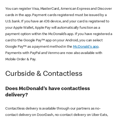
You can register Visa, MasterCard, American Express and Discover
cards in the app. Payment cards registered must be issued by a
U.S. bank. If you have an iOS device, and your card is registered to
your Apple Wallet, Apple Pay will automatically function as a
payment option within the McDonald’s app. If you have registered a
card to the Google Pay™ app on your Android, you can select
Google Pay™ as a payment method in the
McDonald's app
.
Payments with PayPal and Venmo are now also available with
Mobile Order & Pay.
Curbside & Contactless
Does McDonald’s have contactless
delivery?
Contactless delivery is available through our partners as no-
contact delivery on DoorDash, no-contact delivery on Uber Eats,