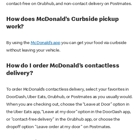
contact-free on Grubhub, and non-contact delivery on Postmates.
How does McDonald’s Curbside pickup
work?
By using the
McDonald’s app
you can get your food via curbside
without leaving your vehicle.
How do I order McDonald’s contactless
delivery?
To order McDonald’s contactless delivery, select your favorites in
DoorDash, Uber Eats, Grubhub, or Postmates as you usually would.
When you are checking out, choose the “Leave at Door” option in
the Uber Eats app, “Leave at my door” option in the DoorDash app,
or "contact-free delivery" in the Grubhub app, or choose the
dropoff option "Leave order at my door" on Postmates.