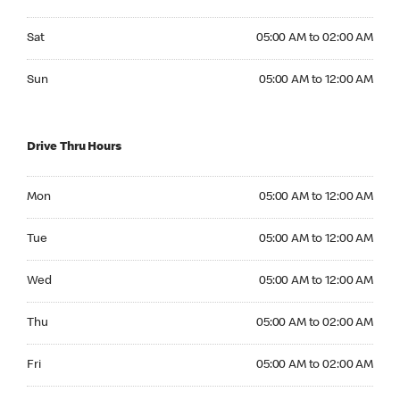
Saturday 05:00 AM to 02:00 AM
Sat
05:00 AM to 02:00 AM
Sunday 05:00 AM to 12:00 AM
Sun
05:00 AM to 12:00 AM
Drive Thru Hours
Monday 05:00 AM to 12:00 AM
Mon
05:00 AM to 12:00 AM
Tuesday 05:00 AM to 12:00 AM
Tue
05:00 AM to 12:00 AM
Wednesday 05:00 AM to 12:00 AM
Wed
05:00 AM to 12:00 AM
Thursday 05:00 AM to 02:00 AM
Thu
05:00 AM to 02:00 AM
Friday 05:00 AM to 02:00 AM
Fri
05:00 AM to 02:00 AM
Saturday 05:00 AM to 02:00 AM