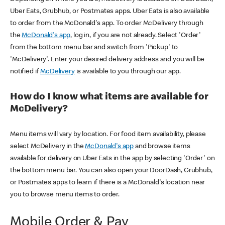
Uber Eats, Grubhub, or Postmates apps. Uber Eats is also available
to order from the McDonald's app. To order McDelivery through
the
McDonald's app
, log in, if you are not already. Select 'Order'
from the bottom menu bar and switch from 'Pickup' to
'McDelivery'. Enter your desired delivery address and you will be
notified if
McDelivery
is available to you through our app.
How do I know what items are available for
McDelivery?
Menu items will vary by location. For food item availability, please
select McDelivery in the
McDonald's app
and browse items
available for delivery on Uber Eats in the app by selecting 'Order' on
the bottom menu bar. You can also open your DoorDash, Grubhub,
or Postmates apps to learn if there is a McDonald's location near
you to browse menu items to order.
Mobile Order & Pay