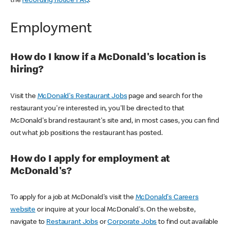
the
recording notice FAQ
.
Employment
How do I know if a McDonald's location is
hiring?
Visit the
McDonald's Restaurant Jobs
page and search for the
restaurant you're interested in, you'll be directed to that
McDonald's brand restaurant's site and, in most cases, you can find
out what job positions the restaurant has posted.
How do I apply for employment at
McDonald's?
To apply for a job at McDonald's visit the
McDonald's Careers
website
or inquire at your local McDonald's. On the website,
navigate to
Restaurant Jobs
or
Corporate Jobs
to find out available