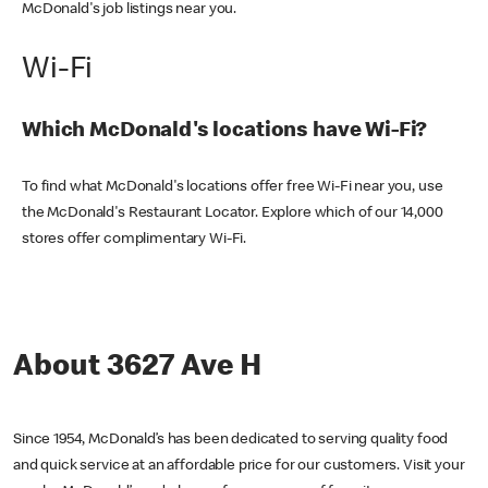
McDonald's job listings near you.
Wi-Fi
Which McDonald's locations have Wi-Fi?
To find what McDonald's locations offer free Wi-Fi near you, use
the McDonald's Restaurant Locator. Explore which of our 14,000
stores offer complimentary Wi-Fi.
About 3627 Ave H
Since 1954, McDonald’s has been dedicated to serving quality food
and quick service at an affordable price for our customers. Visit your