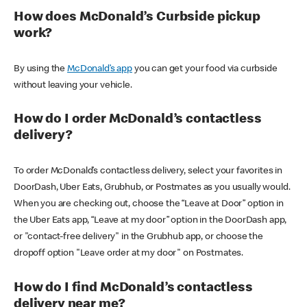
How does McDonald’s Curbside pickup
work?
By using the
McDonald’s app
you can get your food via curbside
without leaving your vehicle.
How do I order McDonald’s contactless
delivery?
To order McDonald’s contactless delivery, select your favorites in
DoorDash, Uber Eats, Grubhub, or Postmates as you usually would.
When you are checking out, choose the “Leave at Door” option in
the Uber Eats app, “Leave at my door” option in the DoorDash app,
or "contact-free delivery" in the Grubhub app, or choose the
dropoff option "Leave order at my door" on Postmates.
How do I find McDonald’s contactless
delivery near me?