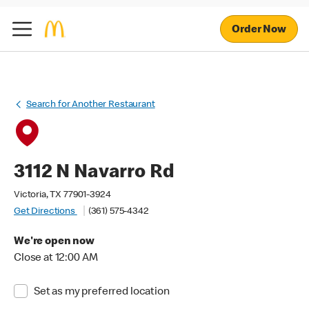
Order Now
Search for Another Restaurant
3112 N Navarro Rd
Victoria, TX 77901-3924
Get Directions
(361) 575-4342
We're open now
Close at 12:00 AM
Set as my preferred location