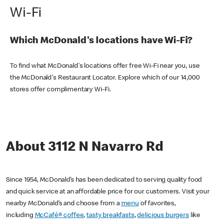
Wi-Fi
Which McDonald's locations have Wi-Fi?
To find what McDonald's locations offer free Wi-Fi near you, use
the McDonald's Restaurant Locator. Explore which of our 14,000
stores offer complimentary Wi-Fi.
About 3112 N Navarro Rd
Since 1954, McDonald’s has been dedicated to serving quality food
and quick service at an affordable price for our customers. Visit your
nearby McDonald’s and choose from a
menu
of favorites,
including
McCafé® coffee
,
tasty breakfasts
,
delicious burgers
like