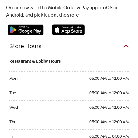
Order now with the Mobile Order & Pay app on iOS or
Android, and pick it up at the store
Store Hours
Restaurant & Lobby Hours
Monday 05:00 AM to 12:00 AM
Mon
05:00 AM to 12:00 AM
Tuesday 05:00 AM to 12:00 AM
Tue
05:00 AM to 12:00 AM
Wednesday 05:00 AM to 12:00 AM
Wed
05:00 AM to 12:00 AM
Thursday 05:00 AM to 12:00 AM
Thu
05:00 AM to 12:00 AM
Friday 05:00 AM to 01:00 AM
Fri
05:00 AM to 01:00 AM