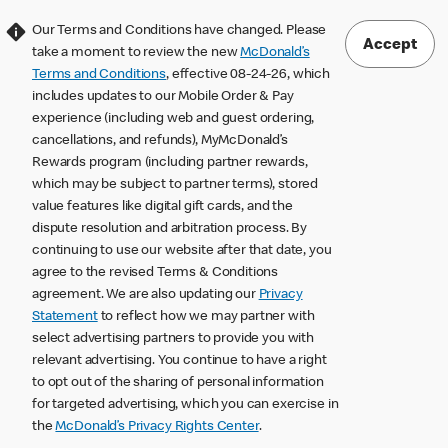
Our Terms and Conditions have changed. Please
Accept
take a moment to review the new
McDonald’s
Terms and Conditions
, effective 08-24-26, which
includes updates to our Mobile Order & Pay
experience (including web and guest ordering,
cancellations, and refunds), MyMcDonald’s
Rewards program (including partner rewards,
which may be subject to partner terms), stored
value features like digital gift cards, and the
dispute resolution and arbitration process. By
continuing to use our website after that date, you
agree to the revised Terms & Conditions
agreement. We are also updating our
Privacy
Statement
to reflect how we may partner with
select advertising partners to provide you with
relevant advertising. You continue to have a right
to opt out of the sharing of personal information
for targeted advertising, which you can exercise in
the
McDonald’s Privacy Rights Center
.