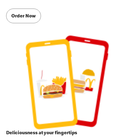
Order Now
Deliciousness at your fingertips