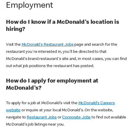
Employment
How do I know if a McDonald's location is
hiring?
Visit the
McDonald's Restaurant Jobs
page and search for the
restaurant you're interested in, you'll be directed to that
McDonald's brand restaurant's site and, in most cases, you can find
out what job positions the restaurant has posted.
How do I apply for employment at
McDonald's?
To apply for a job at McDonald's visit the
McDonald's Careers
website
or inquire at your local McDonald's. On the website,
navigate to
Restaurant Jobs
or
Corporate Jobs
to find out available
McDonald's job listings near you.