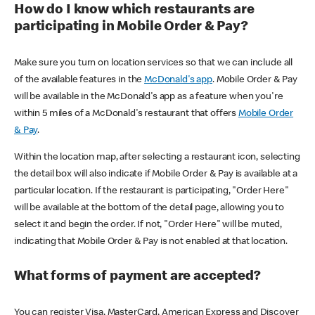
How do I know which restaurants are
participating in Mobile Order & Pay?
Make sure you turn on location services so that we can include all
of the available features in the
McDonald's app
. Mobile Order & Pay
will be available in the McDonald's app as a feature when you're
within 5 miles of a McDonald's restaurant that offers
Mobile Order
& Pay
.
Within the location map, after selecting a restaurant icon, selecting
the detail box will also indicate if Mobile Order & Pay is available at a
particular location. If the restaurant is participating, "Order Here"
will be available at the bottom of the detail page, allowing you to
select it and begin the order. If not, "Order Here" will be muted,
indicating that Mobile Order & Pay is not enabled at that location.
What forms of payment are accepted?
You can register Visa, MasterCard, American Express and Discover