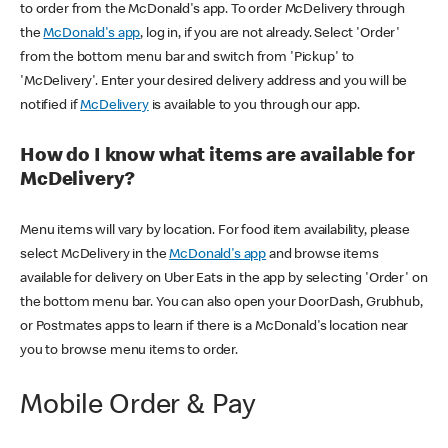
to order from the McDonald's app. To order McDelivery through
the
McDonald's app
, log in, if you are not already. Select 'Order'
from the bottom menu bar and switch from 'Pickup' to
'McDelivery'. Enter your desired delivery address and you will be
notified if
McDelivery
is available to you through our app.
How do I know what items are available for
McDelivery?
Menu items will vary by location. For food item availability, please
select McDelivery in the
McDonald's app
and browse items
available for delivery on Uber Eats in the app by selecting 'Order' on
the bottom menu bar. You can also open your DoorDash, Grubhub,
or Postmates apps to learn if there is a McDonald's location near
you to browse menu items to order.
Mobile Order & Pay