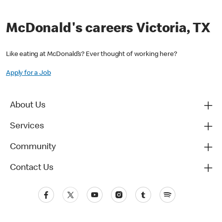
McDonald's careers Victoria, TX
Like eating at McDonald’s? Ever thought of working here?
Apply for a Job
About Us
Services
Community
Contact Us