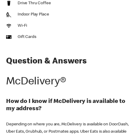
Drive Thru Coffee
Indoor Play Place
Wi-Fi
Gift Cards
Question & Answers
McDelivery®
How do I know if McDelivery is available to
my address?
Depending on where you are, McDelivery is available on DoorDash,
Uber Eats, Grubhub, or Postmates apps. Uber Eats is also available