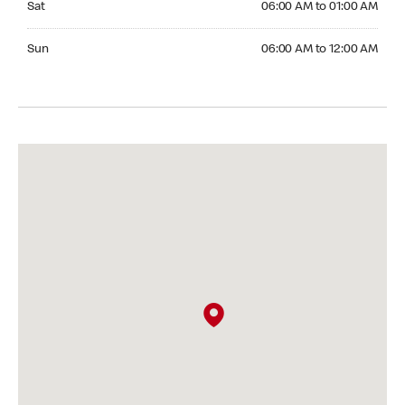
Sat
06:00 AM to 01:00 AM
Sunday 06:00 AM to 12:00 AM
Sun
06:00 AM to 12:00 AM