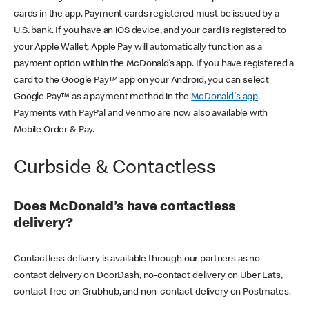
cards in the app. Payment cards registered must be issued by a
U.S. bank. If you have an iOS device, and your card is registered to
your Apple Wallet, Apple Pay will automatically function as a
payment option within the McDonald’s app. If you have registered a
card to the Google Pay™ app on your Android, you can select
Google Pay™ as a payment method in the
McDonald's app
.
Payments with PayPal and Venmo are now also available with
Mobile Order & Pay.
Curbside & Contactless
Does McDonald’s have contactless
delivery?
Contactless delivery is available through our partners as no-
contact delivery on DoorDash, no-contact delivery on Uber Eats,
contact-free on Grubhub, and non-contact delivery on Postmates.