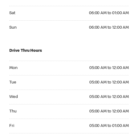
Saturday 06:00 AM to 01:00 AM
Sat
06:00 AM to 01:00 AM
Sunday 06:00 AM to 12:00 AM
Sun
06:00 AM to 12:00 AM
Drive Thru Hours
Monday 05:00 AM to 12:00 AM
Mon
05:00 AM to 12:00 AM
Tuesday 05:00 AM to 12:00 AM
Tue
05:00 AM to 12:00 AM
Wednesday 05:00 AM to 12:00 AM
Wed
05:00 AM to 12:00 AM
Thursday 05:00 AM to 12:00 AM
Thu
05:00 AM to 12:00 AM
Friday 05:00 AM to 01:00 AM
Fri
05:00 AM to 01:00 AM
Saturday 06:00 AM to 01:00 AM