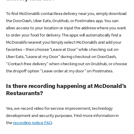
To find McDonald’s contactless delivery near you, simply download
the DoorDash, Uber Eats, Grubhub, or Postmates app. You can
allow access to your location or input the address where you want
to order your food for delivery. The apps will automatically find a
McDonald’s nearest you! Simply select McDonald’s and add your
favorites – then choose “Leave at Door” while checking out on
Uber Eats, “Leave at my Door” during checkout on DoorDash,
"Contact-free delivery" when checking out on Grubhub, or choose
the dropoff option "Leave order at my door" on Postmates.
Is there recording happening at McDonald’s
Restaurants?
Yes, we record video for service improvement, technology
development and security purposes. Find more information in
the
recording notice FAQ
.