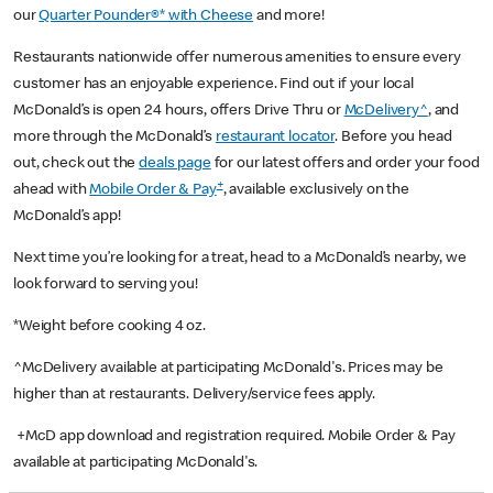
our
Quarter Pounder®* with Cheese
and more!
Restaurants nationwide offer numerous amenities to ensure every
customer has an enjoyable experience. Find out if your local
McDonald’s is open 24 hours, offers Drive Thru or
McDelivery^
, and
more through the McDonald’s
restaurant locator
. Before you head
out, check out the
deals page
for our latest offers and order your food
+
ahead with
Mobile Order & Pay
, available exclusively on the
McDonald’s app!
Next time you’re looking for a treat, head to a McDonald’s nearby, we
look forward to serving you!
*Weight before cooking 4 oz.
^McDelivery available at participating McDonald's. Prices may be
higher than at restaurants. Delivery/service fees apply.
+McD app download and registration required. Mobile Order & Pay
available at participating McDonald's.