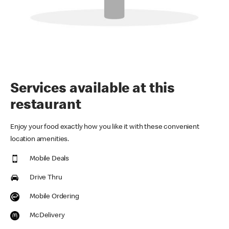
Services available at this
restaurant
Enjoy your food exactly how you like it with these convenient
location amenities.
Mobile Deals
Drive Thru
Mobile Ordering
McDelivery