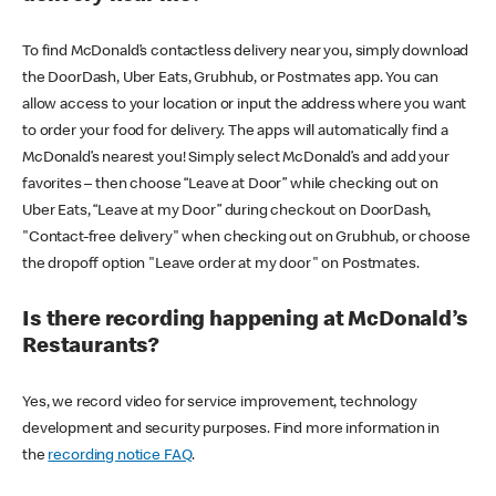
To find McDonald’s contactless delivery near you, simply download
the DoorDash, Uber Eats, Grubhub, or Postmates app. You can
allow access to your location or input the address where you want
to order your food for delivery. The apps will automatically find a
McDonald’s nearest you! Simply select McDonald’s and add your
favorites – then choose “Leave at Door” while checking out on
Uber Eats, “Leave at my Door” during checkout on DoorDash,
"Contact-free delivery" when checking out on Grubhub, or choose
the dropoff option "Leave order at my door" on Postmates.
Is there recording happening at McDonald’s
Restaurants?
Yes, we record video for service improvement, technology
development and security purposes. Find more information in
the
recording notice FAQ
.