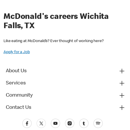
McDonald's careers Wichita
Falls, TX
Like eating at McDonald’s? Ever thought of working here?
Apply for a Job
About Us
Services
Community
Contact Us