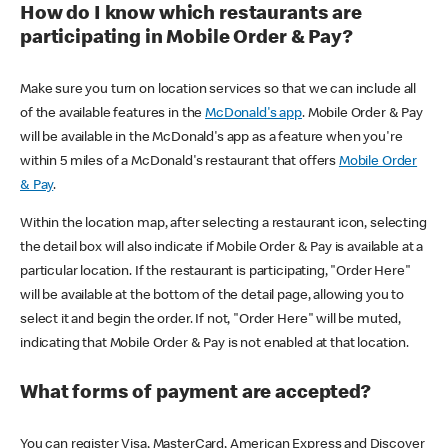
How do I know which restaurants are
participating in Mobile Order & Pay?
Make sure you turn on location services so that we can include all
of the available features in the
McDonald's app
. Mobile Order & Pay
will be available in the McDonald's app as a feature when you're
within 5 miles of a McDonald's restaurant that offers
Mobile Order
& Pay
.
Within the location map, after selecting a restaurant icon, selecting
the detail box will also indicate if Mobile Order & Pay is available at a
particular location. If the restaurant is participating, "Order Here"
will be available at the bottom of the detail page, allowing you to
select it and begin the order. If not, "Order Here" will be muted,
indicating that Mobile Order & Pay is not enabled at that location.
What forms of payment are accepted?
You can register Visa, MasterCard, American Express and Discover