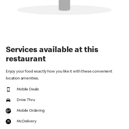
Services available at this
restaurant
Enjoy your food exactly how you like it with these convenient
location amenities.
Mobile Deals
Drive Thru
Mobile Ordering
McDelivery