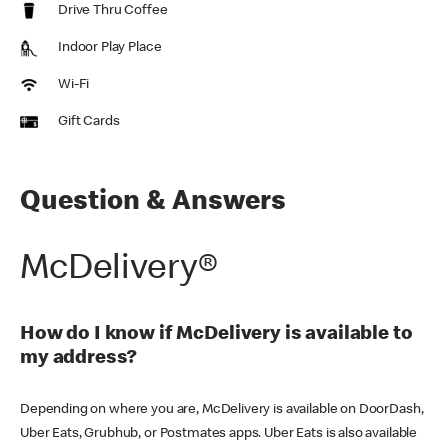
Drive Thru Coffee
Indoor Play Place
Wi-Fi
Gift Cards
Question & Answers
McDelivery®
How do I know if McDelivery is available to
my address?
Depending on where you are, McDelivery is available on DoorDash,
Uber Eats, Grubhub, or Postmates apps. Uber Eats is also available