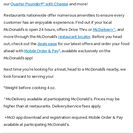
our
Quarter Pounder®* with Cheese
and more!
Restaurants nationwide offer numerous amenities to ensure every
customer has an enjoyable experience. Find out if your local
McDonald’s is open 24 hours, offers Drive Thru or
McDelivery^
, and
more through the McDonald’s
restaurant locator
. Before you head
out, check out the
deals page
for our latest offers and order your food
+
ahead with
Mobile Order & Pay
, available exclusively on the
McDonald’s app!
Next time you’re looking for a treat, head to a McDonald’s nearby, we
look forward to serving you!
*Weight before cooking 4 oz.
^McDelivery available at participating McDonald's. Prices may be
higher than at restaurants. Delivery/service fees apply.
+McD app download and registration required. Mobile Order & Pay
available at participating McDonald's.