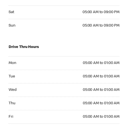
Saturday 05:00 AM to 09:00 PM
Sat
05:00 AM to 09:00 PM
Sunday 05:00 AM to 09:00 PM
Sun
05:00 AM to 09:00 PM
Drive Thru Hours
Monday 05:00 AM to 01:00 AM
Mon
05:00 AM to 01:00 AM
Tuesday 05:00 AM to 01:00 AM
Tue
05:00 AM to 01:00 AM
Wednesday 05:00 AM to 01:00 AM
Wed
05:00 AM to 01:00 AM
Thursday 05:00 AM to 01:00 AM
Thu
05:00 AM to 01:00 AM
Friday 05:00 AM to 01:00 AM
Fri
05:00 AM to 01:00 AM
Saturday 05:00 AM to 01:00 AM