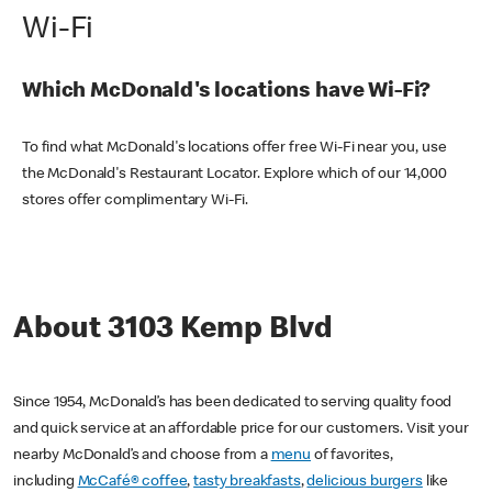
Wi-Fi
Which McDonald's locations have Wi-Fi?
To find what McDonald's locations offer free Wi-Fi near you, use
the McDonald's Restaurant Locator. Explore which of our 14,000
stores offer complimentary Wi-Fi.
About 3103 Kemp Blvd
Since 1954, McDonald’s has been dedicated to serving quality food
and quick service at an affordable price for our customers. Visit your
nearby McDonald’s and choose from a
menu
of favorites,
including
McCafé® coffee
,
tasty breakfasts
,
delicious burgers
like