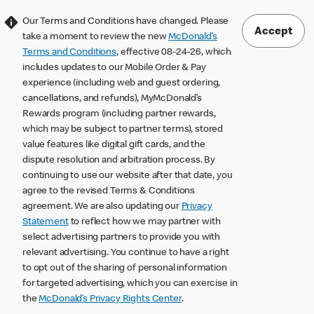
Our Terms and Conditions have changed. Please
Accept
take a moment to review the new
McDonald’s
Terms and Conditions
, effective 08-24-26, which
includes updates to our Mobile Order & Pay
experience (including web and guest ordering,
cancellations, and refunds), MyMcDonald’s
Rewards program (including partner rewards,
which may be subject to partner terms), stored
value features like digital gift cards, and the
dispute resolution and arbitration process. By
continuing to use our website after that date, you
agree to the revised Terms & Conditions
agreement. We are also updating our
Privacy
Statement
to reflect how we may partner with
select advertising partners to provide you with
relevant advertising. You continue to have a right
to opt out of the sharing of personal information
for targeted advertising, which you can exercise in
the
McDonald’s Privacy Rights Center
.