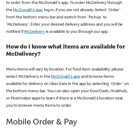
to order from the McDonald's app. To order McDelivery through
the
McDonald's app
, log in, if you are not already. Select 'Order'
from the bottom menu bar and switch from 'Pickup' to
'McDelivery'. Enter your desired delivery address and you will be
notified if
McDelivery
is available to you through our app.
How do I know what items are available for
McDelivery?
Menu items will vary by location. For food item availability, please
select McDelivery in the
McDonald's app
and browse items
available for delivery on Uber Eats in the app by selecting 'Order' on
the bottom menu bar. You can also open your DoorDash, Grubhub,
or Postmates apps to learn if there is a McDonald's location near
you to browse menu items to order.
Mobile Order & Pay