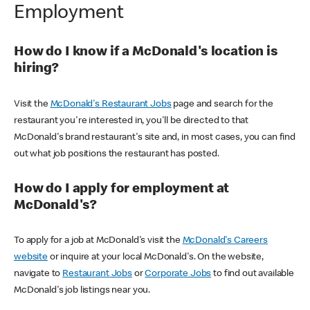
Employment
How do I know if a McDonald's location is
hiring?
Visit the
McDonald's Restaurant Jobs
page and search for the
restaurant you're interested in, you'll be directed to that
McDonald's brand restaurant's site and, in most cases, you can find
out what job positions the restaurant has posted.
How do I apply for employment at
McDonald's?
To apply for a job at McDonald's visit the
McDonald's Careers
website
or inquire at your local McDonald's. On the website,
navigate to
Restaurant Jobs
or
Corporate Jobs
to find out available
McDonald's job listings near you.