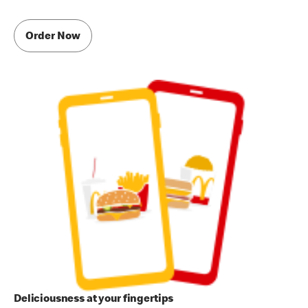
Order Now
Deliciousness at your fingertips