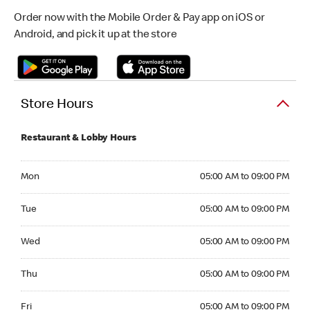
Order now with the Mobile Order & Pay app on iOS or
Android, and pick it up at the store
Store Hours
Restaurant & Lobby Hours
Monday 05:00 AM to 09:00 PM
Mon
05:00 AM to 09:00 PM
Tuesday 05:00 AM to 09:00 PM
Tue
05:00 AM to 09:00 PM
Wednesday 05:00 AM to 09:00 PM
Wed
05:00 AM to 09:00 PM
Thursday 05:00 AM to 09:00 PM
Thu
05:00 AM to 09:00 PM
Friday 05:00 AM to 09:00 PM
Fri
05:00 AM to 09:00 PM