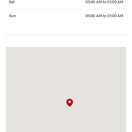
Sat
05:00 AM to 01:00 AM
Sunday 05:00 AM to 01:00 AM
Sun
05:00 AM to 01:00 AM