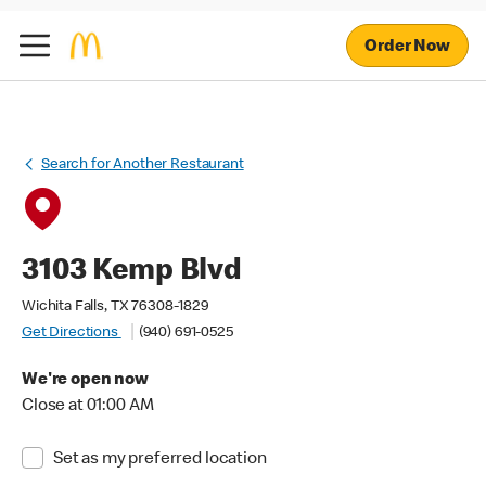
Order Now
Search for Another Restaurant
3103 Kemp Blvd
Wichita Falls, TX 76308-1829
Get Directions
(940) 691-0525
We're open now
Close at 01:00 AM
Set as my preferred location