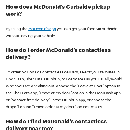
How does McDonald’s Curbside pickup
work?
By using the
McDonald’s app
you can get your food via curbside
without leaving your vehicle.
How do I order McDonald’s contactless
delivery?
To order McDonald’s contactless delivery, select your favorites in
DoorDash, Uber Eats, Grubhub, or Postmates as you usually would.
When you are checking out, choose the “Leave at Door” option in
the Uber Eats app, “Leave at my door” option in the DoorDash app,
or "contact-free delivery" in the Grubhub app, or choose the
dropoff option "Leave order at my door" on Postmates.
How do I find McDonald’s contactless
delivery near me?