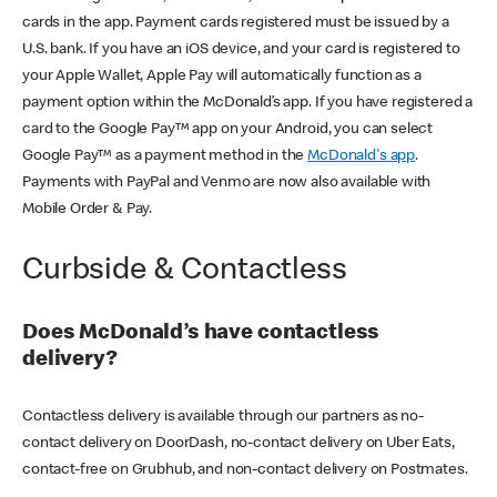
cards in the app. Payment cards registered must be issued by a
U.S. bank. If you have an iOS device, and your card is registered to
your Apple Wallet, Apple Pay will automatically function as a
payment option within the McDonald’s app. If you have registered a
card to the Google Pay™ app on your Android, you can select
Google Pay™ as a payment method in the
McDonald's app
.
Payments with PayPal and Venmo are now also available with
Mobile Order & Pay.
Curbside & Contactless
Does McDonald’s have contactless
delivery?
Contactless delivery is available through our partners as no-
contact delivery on DoorDash, no-contact delivery on Uber Eats,
contact-free on Grubhub, and non-contact delivery on Postmates.