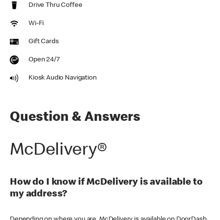
Drive Thru Coffee
Wi-Fi
Gift Cards
Open 24/7
Kiosk Audio Navigation
Question & Answers
McDelivery®
How do I know if McDelivery is available to
my address?
Depending on where you are, McDelivery is available on DoorDash,