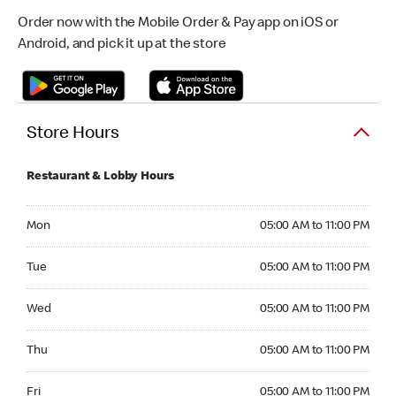
Order now with the Mobile Order & Pay app on iOS or
Android, and pick it up at the store
Store Hours
Restaurant & Lobby Hours
Monday 05:00 AM to 11:00 PM
Mon
05:00 AM to 11:00 PM
Tuesday 05:00 AM to 11:00 PM
Tue
05:00 AM to 11:00 PM
Wednesday 05:00 AM to 11:00 PM
Wed
05:00 AM to 11:00 PM
Thursday 05:00 AM to 11:00 PM
Thu
05:00 AM to 11:00 PM
Friday 05:00 AM to 11:00 PM
Fri
05:00 AM to 11:00 PM