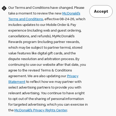
Our Terms and Conditions have changed. Please
Accept
take a moment to review the new
McDonald’s
Terms and Conditions
, effective 08-24-26, which
includes updates to our Mobile Order & Pay
experience (including web and guest ordering,
cancellations, and refunds), MyMcDonald’s
Rewards program (including partner rewards,
which may be subject to partner terms), stored
value features like digital gift cards, and the
dispute resolution and arbitration process. By
continuing to use our website after that date, you
agree to the revised Terms & Conditions
agreement. We are also updating our
Privacy
Statement
to reflect how we may partner with
select advertising partners to provide you with
relevant advertising. You continue to have a right
to opt out of the sharing of personal information
for targeted advertising, which you can exercise in
the
McDonald’s Privacy Rights Center
.