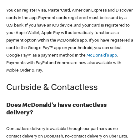
You can register Visa, MasterCard, American Express and Discover
cards in the app. Payment cards registered must be issued by a
U.S. bank. If you have an iOS device, and your card is registered to
your Apple Wallet, Apple Pay will automatically function as a
payment option within the McDonald’s app. If you have registered a
card to the Google Pay™ app on your Android, you can select
Google Pay™ as a payment method in the
McDonald's app
.
Payments with PayPal and Venmo are now also available with
Mobile Order & Pay.
Curbside & Contactless
Does McDonald’s have contactless
delivery?
Contactless delivery is available through our partners as no-
contact delivery on DoorDash, no-contact delivery on Uber Eats,