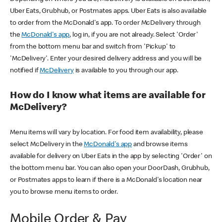
Uber Eats, Grubhub, or Postmates apps. Uber Eats is also available
to order from the McDonald's app. To order McDelivery through
the
McDonald's app
, log in, if you are not already. Select 'Order'
from the bottom menu bar and switch from 'Pickup' to
'McDelivery'. Enter your desired delivery address and you will be
notified if
McDelivery
is available to you through our app.
How do I know what items are available for
McDelivery?
Menu items will vary by location. For food item availability, please
select McDelivery in the
McDonald's app
and browse items
available for delivery on Uber Eats in the app by selecting 'Order' on
the bottom menu bar. You can also open your DoorDash, Grubhub,
or Postmates apps to learn if there is a McDonald's location near
you to browse menu items to order.
Mobile Order & Pay