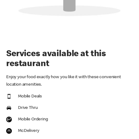
Services available at this
restaurant
Enjoy your food exactly how you like it with these convenient
location amenities.
Mobile Deals
Drive Thru
Mobile Ordering
McDelivery