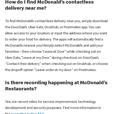
How do I find McDonald’s contactless
delivery near me?
To find McDonald’s contactless delivery near you, simply download
the DoorDash, Uber Eats, Grubhub, or Postmates app. You can
allow access to your location or input the address where you want
to order your food for delivery. The apps will automatically find a
McDonald’s nearest you! Simply select McDonald’s and add your
favorites – then choose “Leave at Door” while checking out on
Uber Eats, “Leave at my Door” during checkout on DoorDash,
"Contact-free delivery" when checking out on Grubhub, or choose
the dropoff option "Leave order at my door" on Postmates.
Is there recording happening at McDonald’s
Restaurants?
Yes, we record video for service improvement, technology
development and security purposes. Find more information in