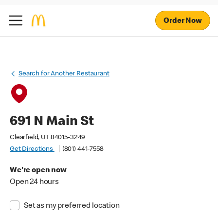
Order Now
Search for Another Restaurant
691 N Main St
Clearfield, UT 84015-3249
Get Directions
(801) 441-7558
We're open now
Open 24 hours
Set as my preferred location