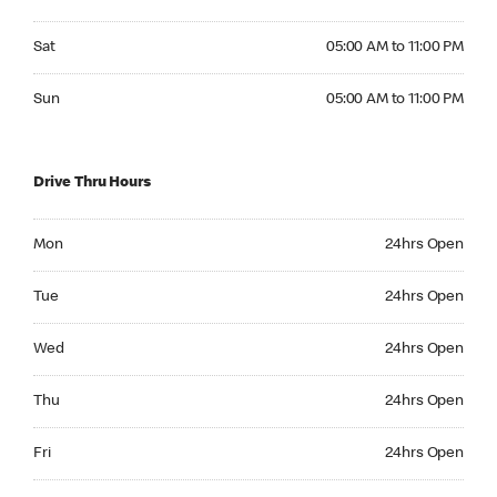
Saturday 05:00 AM to 11:00 PM
Sat
05:00 AM to 11:00 PM
Sunday 05:00 AM to 11:00 PM
Sun
05:00 AM to 11:00 PM
Drive Thru Hours
Monday 24hrs Open
Mon
24hrs Open
Tuesday 24hrs Open
Tue
24hrs Open
Wednesday 24hrs Open
Wed
24hrs Open
Thursday 24hrs Open
Thu
24hrs Open
Friday 24hrs Open
Fri
24hrs Open
Saturday 24hrs Open