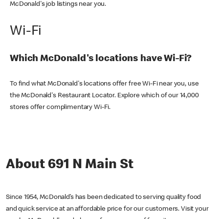
McDonald's job listings near you.
Wi-Fi
Which McDonald's locations have Wi-Fi?
To find what McDonald's locations offer free Wi-Fi near you, use
the McDonald's Restaurant Locator. Explore which of our 14,000
stores offer complimentary Wi-Fi.
About 691 N Main St
Since 1954, McDonald’s has been dedicated to serving quality food
and quick service at an affordable price for our customers. Visit your