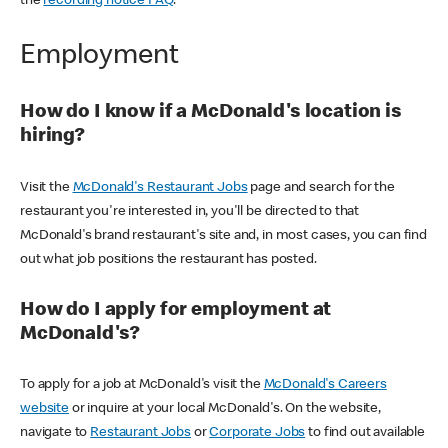
the
recording notice FAQ
.
Employment
How do I know if a McDonald's location is
hiring?
Visit the
McDonald's Restaurant Jobs
page and search for the
restaurant you're interested in, you'll be directed to that
McDonald's brand restaurant's site and, in most cases, you can find
out what job positions the restaurant has posted.
How do I apply for employment at
McDonald's?
To apply for a job at McDonald's visit the
McDonald's Careers
website
or inquire at your local McDonald's. On the website,
navigate to
Restaurant Jobs
or
Corporate Jobs
to find out available