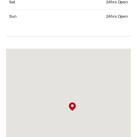
Sat
24hrs Open
Sunday 24hrs Open
Sun
24hrs Open