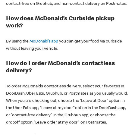
contact-free on Grubhub, and non-contact delivery on Postmates.
How does McDonald’s Curbside pickup
work?
By using the
McDonald’s app
you can get your food via curbside
without leaving your vehicle.
How do I order McDonald’s contactless
delivery?
To order McDonald’s contactless delivery, select your favorites in
DoorDash, Uber Eats, Grubhub, or Postmates as you usually would.
When you are checking out, choose the “Leave at Door” option in
the Uber Eats app, “Leave at my door” option in the DoorDash app,
or "contact-free delivery" in the Grubhub app, or choose the
dropoff option "Leave order at my door" on Postmates.