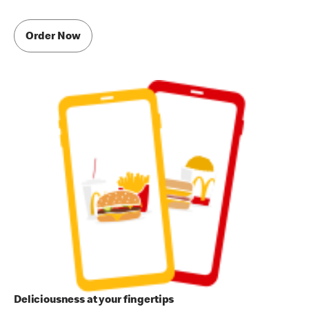
Order Now
Deliciousness at your fingertips