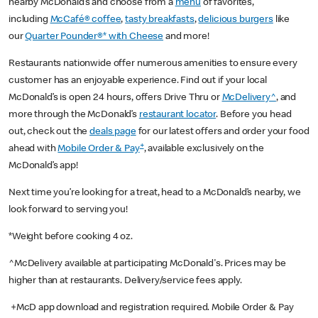
nearby McDonald’s and choose from a
menu
of favorites,
including
McCafé® coffee
,
tasty breakfasts
,
delicious burgers
like
our
Quarter Pounder®* with Cheese
and more!
Restaurants nationwide offer numerous amenities to ensure every
customer has an enjoyable experience. Find out if your local
McDonald’s is open 24 hours, offers Drive Thru or
McDelivery^
, and
more through the McDonald’s
restaurant locator
. Before you head
out, check out the
deals page
for our latest offers and order your food
+
ahead with
Mobile Order & Pay
, available exclusively on the
McDonald’s app!
Next time you’re looking for a treat, head to a McDonald’s nearby, we
look forward to serving you!
*Weight before cooking 4 oz.
^McDelivery available at participating McDonald's. Prices may be
higher than at restaurants. Delivery/service fees apply.
+McD app download and registration required. Mobile Order & Pay