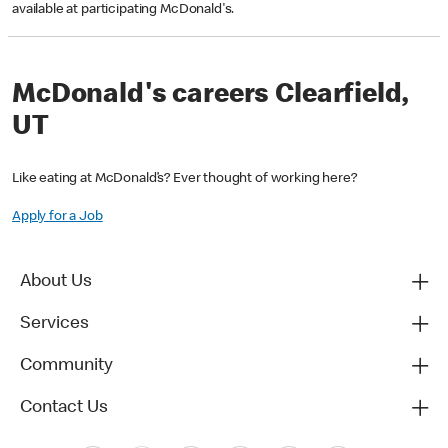
available at participating McDonald's.
McDonald's careers Clearfield,
UT
Like eating at McDonald’s? Ever thought of working here?
Apply for a Job
About Us
Services
Community
Contact Us