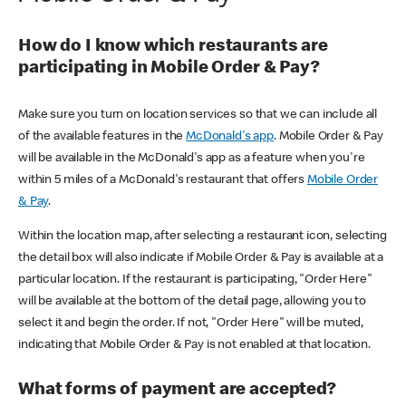
How do I know which restaurants are
participating in Mobile Order & Pay?
Make sure you turn on location services so that we can include all
of the available features in the
McDonald's app
. Mobile Order & Pay
will be available in the McDonald's app as a feature when you're
within 5 miles of a McDonald's restaurant that offers
Mobile Order
& Pay
.
Within the location map, after selecting a restaurant icon, selecting
the detail box will also indicate if Mobile Order & Pay is available at a
particular location. If the restaurant is participating, "Order Here"
will be available at the bottom of the detail page, allowing you to
select it and begin the order. If not, "Order Here" will be muted,
indicating that Mobile Order & Pay is not enabled at that location.
What forms of payment are accepted?