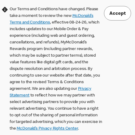
Our Terms and Conditions have changed. Please
Accept
take a moment to review the new
McDonald’s
Terms and Conditions
, effective 08-24-26, which
includes updates to our Mobile Order & Pay
experience (including web and guest ordering,
cancellations, and refunds), MyMcDonald’s
Rewards program (including partner rewards,
which may be subject to partner terms), stored
value features like digital gift cards, and the
dispute resolution and arbitration process. By
continuing to use our website after that date, you
agree to the revised Terms & Conditions
agreement. We are also updating our
Privacy
Statement
to reflect how we may partner with
select advertising partners to provide you with
relevant advertising. You continue to have a right
to opt out of the sharing of personal information
for targeted advertising, which you can exercise in
the
McDonald’s Privacy Rights Center
.