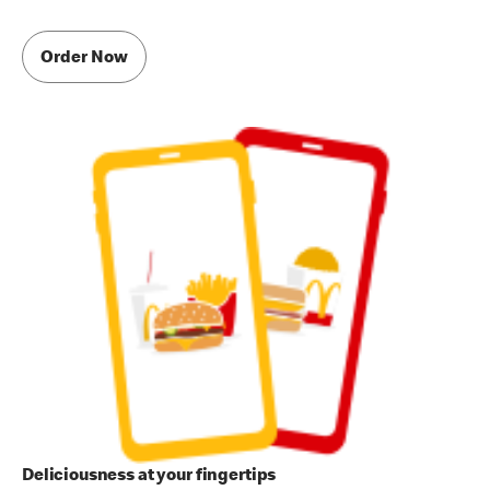
Order Now
Deliciousness at your fingertips