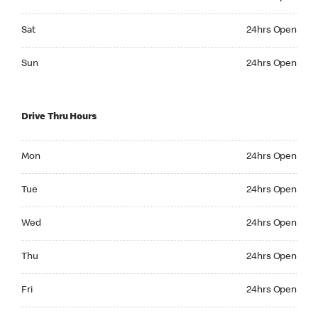
Saturday 24hrs Open
Sat
24hrs Open
Sunday 24hrs Open
Sun
24hrs Open
Drive Thru Hours
Monday 24hrs Open
Mon
24hrs Open
Tuesday 24hrs Open
Tue
24hrs Open
Wednesday 24hrs Open
Wed
24hrs Open
Thursday 24hrs Open
Thu
24hrs Open
Friday 24hrs Open
Fri
24hrs Open
Saturday 24hrs Open