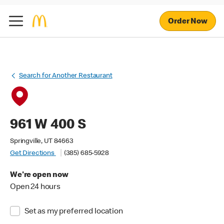
Order Now
Search for Another Restaurant
961 W 400 S
Springville, UT 84663
Get Directions
(385) 685-5928
We're open now
Open 24 hours
Set as my preferred location