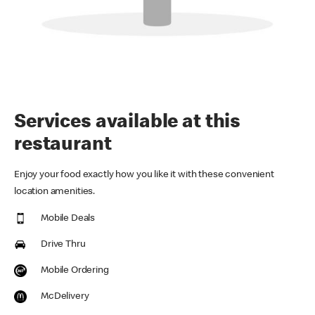
Services available at this
restaurant
Enjoy your food exactly how you like it with these convenient
location amenities.
Mobile Deals
Drive Thru
Mobile Ordering
McDelivery