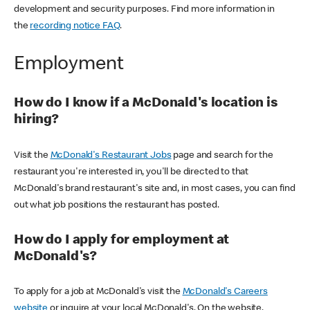
development and security purposes. Find more information in
the
recording notice FAQ
.
Employment
How do I know if a McDonald's location is
hiring?
Visit the
McDonald's Restaurant Jobs
page and search for the
restaurant you're interested in, you'll be directed to that
McDonald's brand restaurant's site and, in most cases, you can find
out what job positions the restaurant has posted.
How do I apply for employment at
McDonald's?
To apply for a job at McDonald's visit the
McDonald's Careers
website
or inquire at your local McDonald's. On the website,