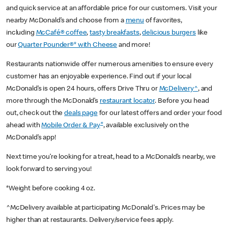
and quick service at an affordable price for our customers. Visit your
nearby McDonald’s and choose from a
menu
of favorites,
including
McCafé® coffee
,
tasty breakfasts
,
delicious burgers
like
our
Quarter Pounder®* with Cheese
and more!
Restaurants nationwide offer numerous amenities to ensure every
customer has an enjoyable experience. Find out if your local
McDonald’s is open 24 hours, offers Drive Thru or
McDelivery^
, and
more through the McDonald’s
restaurant locator
. Before you head
out, check out the
deals page
for our latest offers and order your food
+
ahead with
Mobile Order & Pay
, available exclusively on the
McDonald’s app!
Next time you’re looking for a treat, head to a McDonald’s nearby, we
look forward to serving you!
*Weight before cooking 4 oz.
^McDelivery available at participating McDonald's. Prices may be
higher than at restaurants. Delivery/service fees apply.