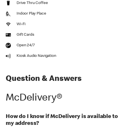
Drive Thru Coffee
Indoor Play Place
Wi-Fi
Gift Cards
Open 24/7
Kiosk Audio Navigation
Question & Answers
McDelivery®
How do I know if McDelivery is available to
my address?