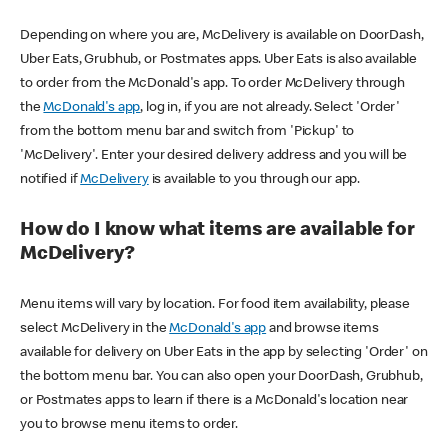
Depending on where you are, McDelivery is available on DoorDash,
Uber Eats, Grubhub, or Postmates apps. Uber Eats is also available
to order from the McDonald's app. To order McDelivery through
the
McDonald's app
, log in, if you are not already. Select 'Order'
from the bottom menu bar and switch from 'Pickup' to
'McDelivery'. Enter your desired delivery address and you will be
notified if
McDelivery
is available to you through our app.
How do I know what items are available for
McDelivery?
Menu items will vary by location. For food item availability, please
select McDelivery in the
McDonald's app
and browse items
available for delivery on Uber Eats in the app by selecting 'Order' on
the bottom menu bar. You can also open your DoorDash, Grubhub,
or Postmates apps to learn if there is a McDonald's location near
you to browse menu items to order.