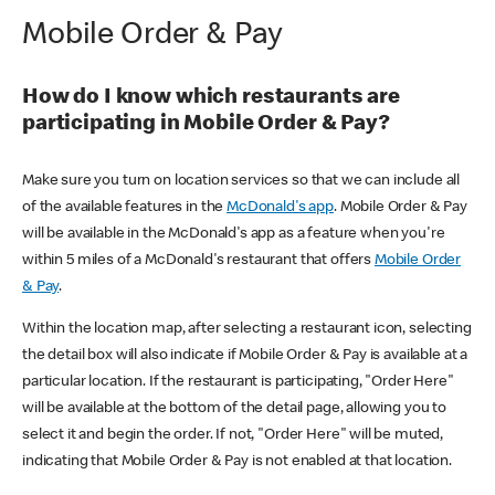
Mobile Order & Pay
How do I know which restaurants are
participating in Mobile Order & Pay?
Make sure you turn on location services so that we can include all
of the available features in the
McDonald's app
. Mobile Order & Pay
will be available in the McDonald's app as a feature when you're
within 5 miles of a McDonald's restaurant that offers
Mobile Order
& Pay
.
Within the location map, after selecting a restaurant icon, selecting
the detail box will also indicate if Mobile Order & Pay is available at a
particular location. If the restaurant is participating, "Order Here"
will be available at the bottom of the detail page, allowing you to
select it and begin the order. If not, "Order Here" will be muted,
indicating that Mobile Order & Pay is not enabled at that location.