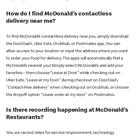
How do I find McDonald’s contactless
delivery near me?
To find McDonald’s contactless delivery near you, simply download
the DoorDash, Uber Eats, Grubhub, or Postmates app. You can
allow access to your location or input the address where you want
to order your food for delivery. The apps will automatically find a
McDonald’s nearest you! Simply select McDonald’s and add your
favorites – then choose “Leave at Door” while checking out on
Uber Eats, “Leave at my Door” during checkout on DoorDash,
"Contact-free delivery" when checking out on Grubhub, or choose
the dropoff option "Leave order at my door" on Postmates.
Is there recording happening at McDonald’s
Restaurants?
Yes, we record video for service improvement, technology