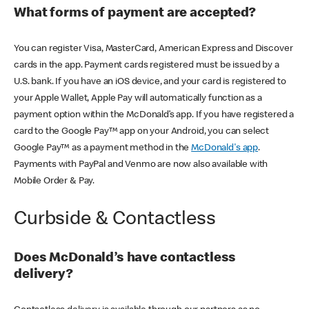
What forms of payment are accepted?
You can register Visa, MasterCard, American Express and Discover
cards in the app. Payment cards registered must be issued by a
U.S. bank. If you have an iOS device, and your card is registered to
your Apple Wallet, Apple Pay will automatically function as a
payment option within the McDonald’s app. If you have registered a
card to the Google Pay™ app on your Android, you can select
Google Pay™ as a payment method in the
McDonald's app
.
Payments with PayPal and Venmo are now also available with
Mobile Order & Pay.
Curbside & Contactless
Does McDonald’s have contactless
delivery?