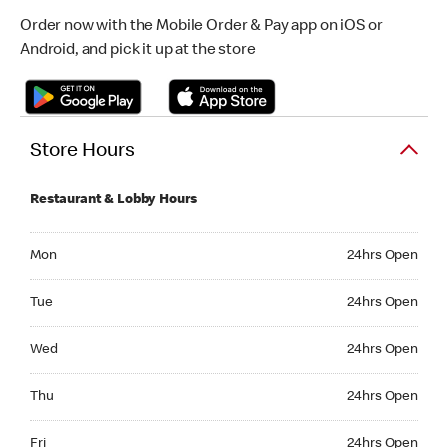
Order now with the Mobile Order & Pay app on iOS or
Android, and pick it up at the store
Store Hours
Restaurant & Lobby Hours
Monday 24hrs Open
Mon
24hrs Open
Tuesday 24hrs Open
Tue
24hrs Open
Wednesday 24hrs Open
Wed
24hrs Open
Thursday 24hrs Open
Thu
24hrs Open
Friday 24hrs Open
Fri
24hrs Open