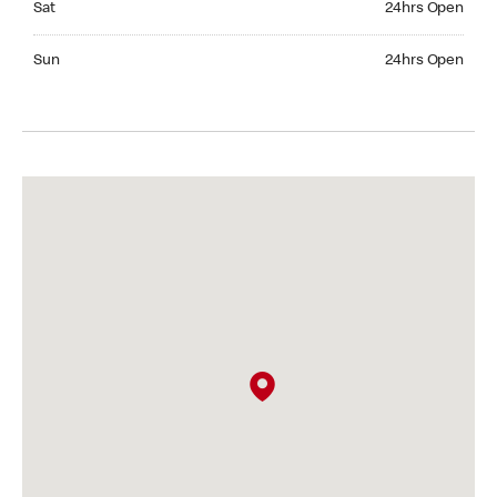
Sat
24hrs Open
Sunday 24hrs Open
Sun
24hrs Open