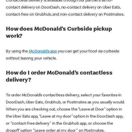
Contactless delivery is available through our partners as no-
contact delivery on DoorDash, no-contact delivery on Uber Eats,
contact-free on Grubhub, and non-contact delivery on Postmates.
How does McDonald’s Curbside pickup
work?
By using the
McDonald’s app
you can get your food via curbside
without leaving your vehicle.
How do I order McDonald’s contactless
delivery?
To order McDonald’s contactless delivery, select your favorites in
DoorDash, Uber Eats, Grubhub, or Postmates as you usually would.
When you are checking out, choose the “Leave at Door” option in
the Uber Eats app, “Leave at my door” option in the DoorDash app,
or "contact-free delivery" in the Grubhub app, or choose the
dropoff option "Leave order at my door" on Postmates.