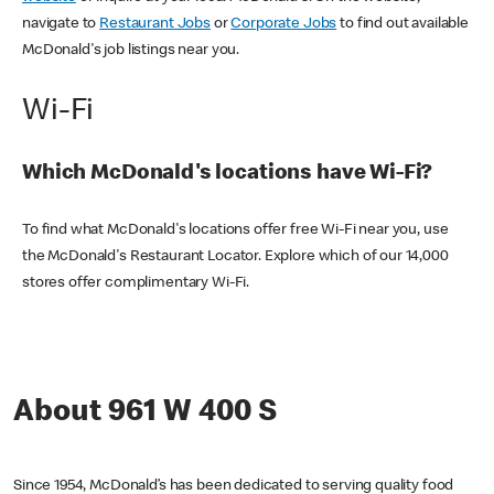
navigate to
Restaurant Jobs
or
Corporate Jobs
to find out available
McDonald's job listings near you.
Wi-Fi
Which McDonald's locations have Wi-Fi?
To find what McDonald's locations offer free Wi-Fi near you, use
the McDonald's Restaurant Locator. Explore which of our 14,000
stores offer complimentary Wi-Fi.
About 961 W 400 S
Since 1954, McDonald’s has been dedicated to serving quality food