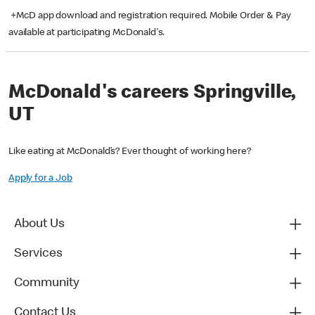
+McD app download and registration required. Mobile Order & Pay
available at participating McDonald's.
McDonald's careers Springville,
UT
Like eating at McDonald’s? Ever thought of working here?
Apply for a Job
About Us
Services
Community
Contact Us