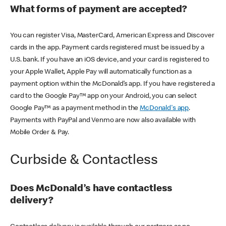
What forms of payment are accepted?
You can register Visa, MasterCard, American Express and Discover
cards in the app. Payment cards registered must be issued by a
U.S. bank. If you have an iOS device, and your card is registered to
your Apple Wallet, Apple Pay will automatically function as a
payment option within the McDonald’s app. If you have registered a
card to the Google Pay™ app on your Android, you can select
Google Pay™ as a payment method in the
McDonald's app
.
Payments with PayPal and Venmo are now also available with
Mobile Order & Pay.
Curbside & Contactless
Does McDonald’s have contactless
delivery?