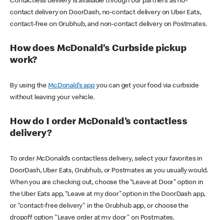
Contactless delivery is available through our partners as no-
contact delivery on DoorDash, no-contact delivery on Uber Eats,
contact-free on Grubhub, and non-contact delivery on Postmates.
How does McDonald’s Curbside pickup
work?
By using the
McDonald’s app
you can get your food via curbside
without leaving your vehicle.
How do I order McDonald’s contactless
delivery?
To order McDonald’s contactless delivery, select your favorites in
DoorDash, Uber Eats, Grubhub, or Postmates as you usually would.
When you are checking out, choose the “Leave at Door” option in
the Uber Eats app, “Leave at my door” option in the DoorDash app,
or "contact-free delivery" in the Grubhub app, or choose the
dropoff option "Leave order at my door" on Postmates.