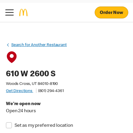
Order Now
Search for Another Restaurant
610 W 2600 S
Woods Cross, UT 84010-8190
Get Directions
(801) 294-4361
We're open now
Open 24 hours
Set as my preferred location