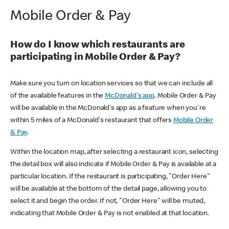
Mobile Order & Pay
How do I know which restaurants are
participating in Mobile Order & Pay?
Make sure you turn on location services so that we can include all
of the available features in the
McDonald's app
. Mobile Order & Pay
will be available in the McDonald's app as a feature when you're
within 5 miles of a McDonald's restaurant that offers
Mobile Order
& Pay
.
Within the location map, after selecting a restaurant icon, selecting
the detail box will also indicate if Mobile Order & Pay is available at a
particular location. If the restaurant is participating, "Order Here"
will be available at the bottom of the detail page, allowing you to
select it and begin the order. If not, "Order Here" will be muted,
indicating that Mobile Order & Pay is not enabled at that location.