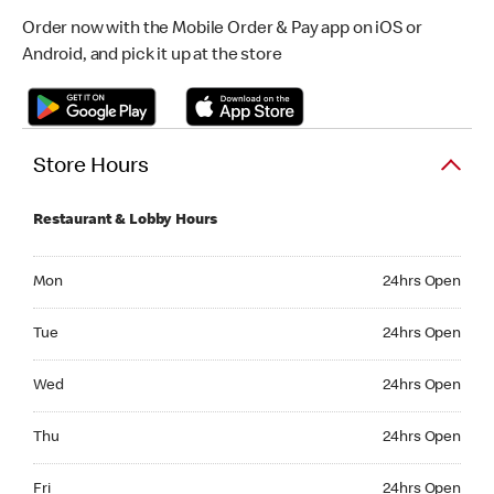
Order now with the Mobile Order & Pay app on iOS or
Android, and pick it up at the store
Store Hours
Restaurant & Lobby Hours
Monday 24hrs Open
Mon
24hrs Open
Tuesday 24hrs Open
Tue
24hrs Open
Wednesday 24hrs Open
Wed
24hrs Open
Thursday 24hrs Open
Thu
24hrs Open
Friday 24hrs Open
Fri
24hrs Open