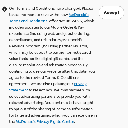
Our Terms and Conditions have changed. Please
Accept
take a moment to review the new
McDonald’s
Terms and Conditions
, effective 08-24-26, which
includes updates to our Mobile Order & Pay
experience (including web and guest ordering,
cancellations, and refunds), MyMcDonald’s
Rewards program (including partner rewards,
which may be subject to partner terms), stored
value features like digital gift cards, and the
dispute resolution and arbitration process. By
continuing to use our website after that date, you
agree to the revised Terms & Conditions
agreement. We are also updating our
Privacy
Statement
to reflect how we may partner with
select advertising partners to provide you with
relevant advertising. You continue to have a right
to opt out of the sharing of personal information
for targeted advertising, which you can exercise in
the
McDonald’s Privacy Rights Center
.