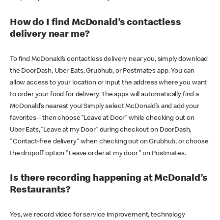
How do I find McDonald’s contactless
delivery near me?
To find McDonald’s contactless delivery near you, simply download
the DoorDash, Uber Eats, Grubhub, or Postmates app. You can
allow access to your location or input the address where you want
to order your food for delivery. The apps will automatically find a
McDonald’s nearest you! Simply select McDonald’s and add your
favorites – then choose “Leave at Door” while checking out on
Uber Eats, “Leave at my Door” during checkout on DoorDash,
"Contact-free delivery" when checking out on Grubhub, or choose
the dropoff option "Leave order at my door" on Postmates.
Is there recording happening at McDonald’s
Restaurants?
Yes, we record video for service improvement, technology