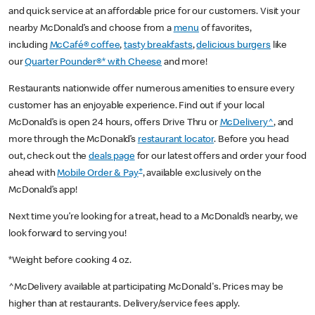
and quick service at an affordable price for our customers. Visit your
nearby McDonald’s and choose from a
menu
of favorites,
including
McCafé® coffee
,
tasty breakfasts
,
delicious burgers
like
our
Quarter Pounder®* with Cheese
and more!
Restaurants nationwide offer numerous amenities to ensure every
customer has an enjoyable experience. Find out if your local
McDonald’s is open 24 hours, offers Drive Thru or
McDelivery^
, and
more through the McDonald’s
restaurant locator
. Before you head
out, check out the
deals page
for our latest offers and order your food
+
ahead with
Mobile Order & Pay
, available exclusively on the
McDonald’s app!
Next time you’re looking for a treat, head to a McDonald’s nearby, we
look forward to serving you!
*Weight before cooking 4 oz.
^McDelivery available at participating McDonald's. Prices may be
higher than at restaurants. Delivery/service fees apply.