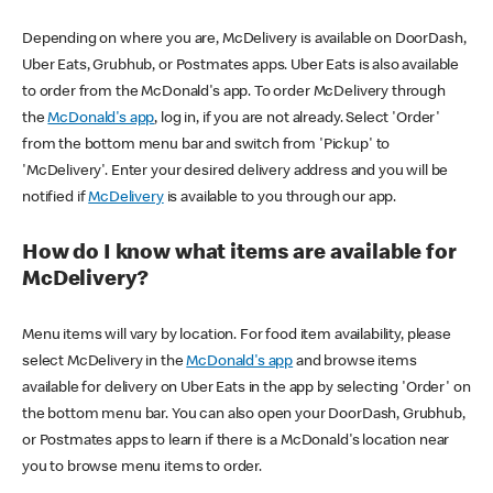
Depending on where you are, McDelivery is available on DoorDash,
Uber Eats, Grubhub, or Postmates apps. Uber Eats is also available
to order from the McDonald's app. To order McDelivery through
the
McDonald's app
, log in, if you are not already. Select 'Order'
from the bottom menu bar and switch from 'Pickup' to
'McDelivery'. Enter your desired delivery address and you will be
notified if
McDelivery
is available to you through our app.
How do I know what items are available for
McDelivery?
Menu items will vary by location. For food item availability, please
select McDelivery in the
McDonald's app
and browse items
available for delivery on Uber Eats in the app by selecting 'Order' on
the bottom menu bar. You can also open your DoorDash, Grubhub,
or Postmates apps to learn if there is a McDonald's location near
you to browse menu items to order.