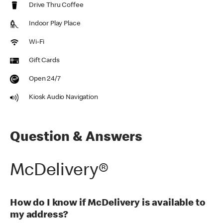
Drive Thru Coffee
Indoor Play Place
Wi-Fi
Gift Cards
Open 24/7
Kiosk Audio Navigation
Question & Answers
McDelivery®
How do I know if McDelivery is available to
my address?