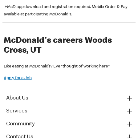
+McD app download and registration required. Mobile Order & Pay
available at participating McDonald's.
McDonald's careers Woods
Cross, UT
Like eating at McDonald’s? Ever thought of working here?
Apply for a Job
About Us
Services
Community
Contact Us