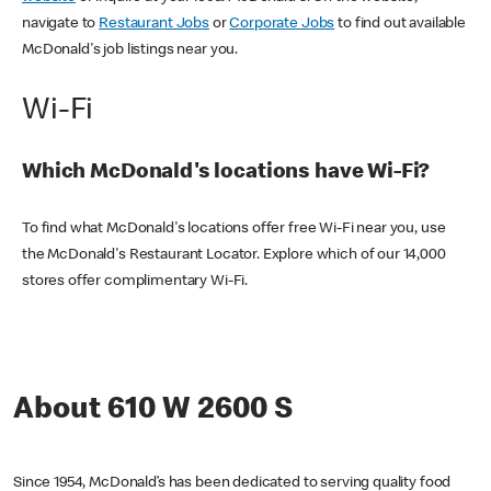
navigate to
Restaurant Jobs
or
Corporate Jobs
to find out available
McDonald's job listings near you.
Wi-Fi
Which McDonald's locations have Wi-Fi?
To find what McDonald's locations offer free Wi-Fi near you, use
the McDonald's Restaurant Locator. Explore which of our 14,000
stores offer complimentary Wi-Fi.
About 610 W 2600 S
Since 1954, McDonald’s has been dedicated to serving quality food