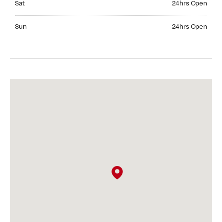
Sat
24hrs Open
Sunday 24hrs Open
Sun
24hrs Open