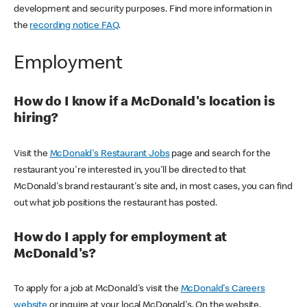
development and security purposes. Find more information in
the
recording notice FAQ
.
Employment
How do I know if a McDonald's location is
hiring?
Visit the
McDonald's Restaurant Jobs
page and search for the
restaurant you're interested in, you'll be directed to that
McDonald's brand restaurant's site and, in most cases, you can find
out what job positions the restaurant has posted.
How do I apply for employment at
McDonald's?
To apply for a job at McDonald's visit the
McDonald's Careers
website
or inquire at your local McDonald's. On the website,