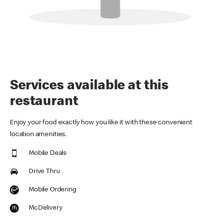
Services available at this
restaurant
Enjoy your food exactly how you like it with these convenient
location amenities.
Mobile Deals
Drive Thru
Mobile Ordering
McDelivery