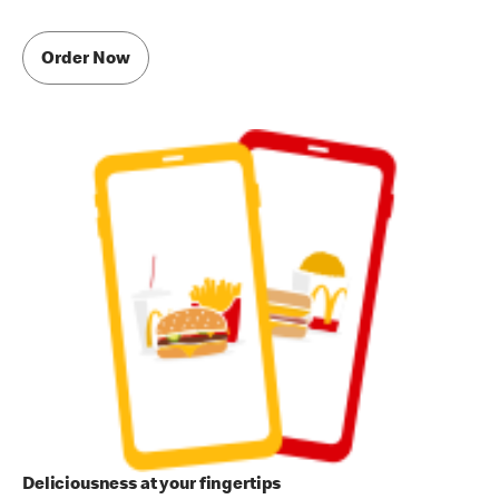
Order Now
Deliciousness at your fingertips