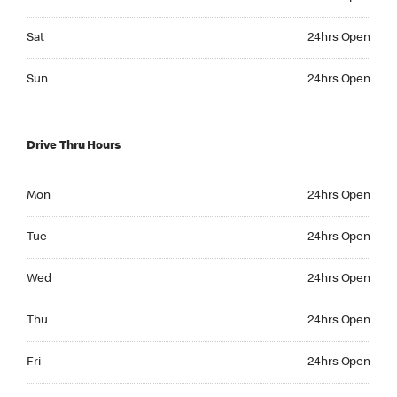
Saturday 24hrs Open
Sat
24hrs Open
Sunday 24hrs Open
Sun
24hrs Open
Drive Thru Hours
Monday 24hrs Open
Mon
24hrs Open
Tuesday 24hrs Open
Tue
24hrs Open
Wednesday 24hrs Open
Wed
24hrs Open
Thursday 24hrs Open
Thu
24hrs Open
Friday 24hrs Open
Fri
24hrs Open
Saturday 24hrs Open