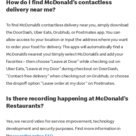
How do I find McDonald’s contactless
delivery near me?
To find McDonald’s contactless delivery near you, simply download
the DoorDash, Uber Eats, Grubhub, or Postmates app. You can
allow access to your location or input the address where you want
to order your food for delivery. The apps will automatically find a
McDonald’s nearest you! Simply select McDonald’s and add your
favorites – then choose “Leave at Door” while checking out on
Uber Eats, “Leave at my Door” during checkout on DoorDash,
"Contact-free delivery" when checking out on Grubhub, or choose
the dropoff option "Leave order at my door" on Postmates.
Is there recording happening at McDonald’s
Restaurants?
Yes, we record video for service improvement, technology
development and security purposes. Find more information in