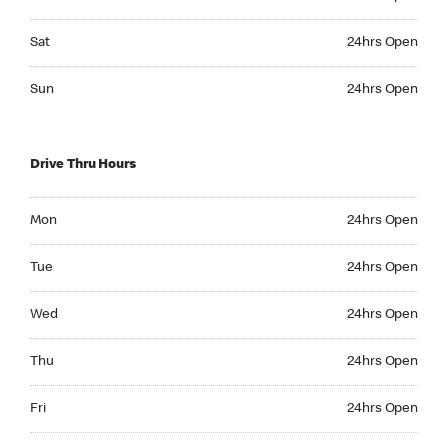
Saturday 24hrs Open
Sat
24hrs Open
Sunday 24hrs Open
Sun
24hrs Open
Drive Thru Hours
Monday 24hrs Open
Mon
24hrs Open
Tuesday 24hrs Open
Tue
24hrs Open
Wednesday 24hrs Open
Wed
24hrs Open
Thursday 24hrs Open
Thu
24hrs Open
Friday 24hrs Open
Fri
24hrs Open
Saturday 24hrs Open