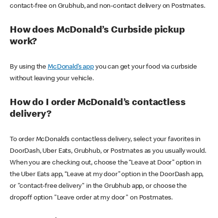
contact-free on Grubhub, and non-contact delivery on Postmates.
How does McDonald’s Curbside pickup
work?
By using the
McDonald’s app
you can get your food via curbside
without leaving your vehicle.
How do I order McDonald’s contactless
delivery?
To order McDonald’s contactless delivery, select your favorites in
DoorDash, Uber Eats, Grubhub, or Postmates as you usually would.
When you are checking out, choose the “Leave at Door” option in
the Uber Eats app, “Leave at my door” option in the DoorDash app,
or "contact-free delivery" in the Grubhub app, or choose the
dropoff option "Leave order at my door" on Postmates.