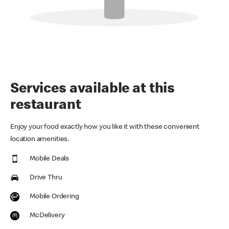
Services available at this
restaurant
Enjoy your food exactly how you like it with these convenient
location amenities.
Mobile Deals
Drive Thru
Mobile Ordering
McDelivery