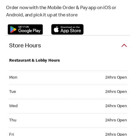
Order now with the Mobile Order & Pay app on iOS or
Android, and pick it up at the store
Store Hours
Restaurant & Lobby Hours
Monday 24hrs Open
Mon
24hrs Open
Tuesday 24hrs Open
Tue
24hrs Open
Wednesday 24hrs Open
Wed
24hrs Open
Thursday 24hrs Open
Thu
24hrs Open
Friday 24hrs Open
Fri
24hrs Open