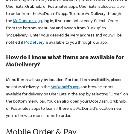
Uber Eats, Grubhub, or Postmates apps. Uber Eats is also available
to order from the McDonald's app. To order McDelivery through
the
McDonald's app
, log in, if you are not already. Select 'Order'
from the bottom menu bar and switch from 'Pickup' to
'McDelivery'. Enter your desired delivery address and you will be
notified if
McDelivery
is available to you through our app.
How do I know what items are available for
McDelivery?
Menu items will vary by location. For food item availability, please
select McDelivery in the
McDonald's app
and browse items
available for delivery on Uber Eats in the app by selecting 'Order' on
the bottom menu bar. You can also open your DoorDash, Grubhub,
or Postmates apps to learn if there is a McDonald's location near
you to browse menu items to order.
Mobile Order & Pay