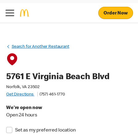
Order Now
Search for Another Restaurant
5761 E Virginia Beach Blvd
Norfolk, VA 23502
Get Directions
(757) 461-1770
We're open now
Open 24 hours
Set as my preferred location