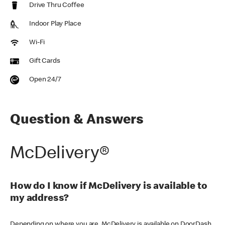
Drive Thru Coffee
Indoor Play Place
Wi-Fi
Gift Cards
Open 24/7
Question & Answers
McDelivery®
How do I know if McDelivery is available to
my address?
Depending on where you are, McDelivery is available on DoorDash,