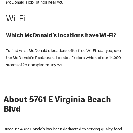
McDonald's job listings near you.
Wi-Fi
Which McDonald's locations have Wi-Fi?
To find what McDonald's locations offer free Wi-Fi near you, use
the McDonald's Restaurant Locator. Explore which of our 14,000
stores offer complimentary Wi-Fi.
About 5761 E Virginia Beach
Blvd
Since 1954, McDonald’s has been dedicated to serving quality food