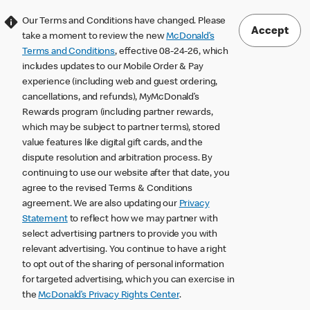
Our Terms and Conditions have changed. Please
Accept
take a moment to review the new
McDonald’s
Terms and Conditions
, effective 08-24-26, which
includes updates to our Mobile Order & Pay
experience (including web and guest ordering,
cancellations, and refunds), MyMcDonald’s
Rewards program (including partner rewards,
which may be subject to partner terms), stored
value features like digital gift cards, and the
dispute resolution and arbitration process. By
continuing to use our website after that date, you
agree to the revised Terms & Conditions
agreement. We are also updating our
Privacy
Statement
to reflect how we may partner with
select advertising partners to provide you with
relevant advertising. You continue to have a right
to opt out of the sharing of personal information
for targeted advertising, which you can exercise in
the
McDonald’s Privacy Rights Center
.