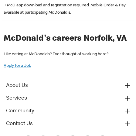
+McD app download and registration required. Mobile Order & Pay
available at participating McDonald's.
McDonald's careers Norfolk, VA
Like eating at McDonald’s? Ever thought of working here?
Apply for a Job
About Us
Services
Community
Contact Us