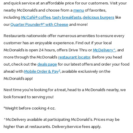
and quick service at an affordable price for our customers. Visit your
nearby McDonald’s and choose from a
menu
of favorites,
including
McCafé® coffee
,
tasty breakfasts
,
delicious burgers
like
our
Quarter Pounder®* with Cheese
and more!
Restaurants nationwide offer numerous amenities to ensure every
customer has an enjoyable experience. Find out if your local
McDonald’s is open 24 hours, offers Drive Thru or
McDelivery^
, and
more through the McDonald’s
restaurant locator
. Before you head
out, check out the
deals page
for our latest offers and order your food
+
ahead with
Mobile Order & Pay
, available exclusively on the
McDonald’s app!
Next time you’re looking for a treat, head to a McDonald’s nearby, we
look forward to serving you!
*Weight before cooking 4 oz.
^McDelivery available at participating McDonald's. Prices may be
higher than at restaurants. Delivery/service fees apply.