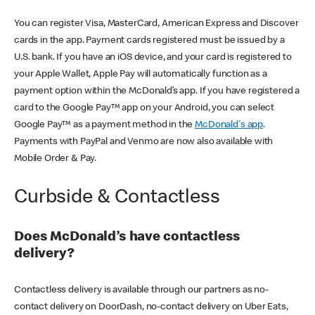
You can register Visa, MasterCard, American Express and Discover
cards in the app. Payment cards registered must be issued by a
U.S. bank. If you have an iOS device, and your card is registered to
your Apple Wallet, Apple Pay will automatically function as a
payment option within the McDonald’s app. If you have registered a
card to the Google Pay™ app on your Android, you can select
Google Pay™ as a payment method in the
McDonald's app
.
Payments with PayPal and Venmo are now also available with
Mobile Order & Pay.
Curbside & Contactless
Does McDonald’s have contactless
delivery?
Contactless delivery is available through our partners as no-
contact delivery on DoorDash, no-contact delivery on Uber Eats,