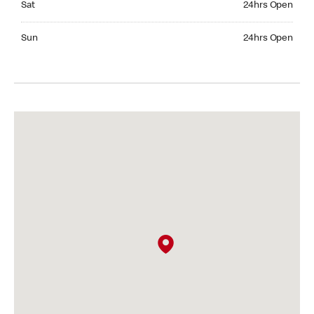
Sat
24hrs Open
Sunday 24hrs Open
Sun
24hrs Open