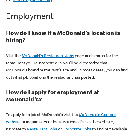
the
recording notice FAQ
.
Employment
How do I know if a McDonald's location is
hiring?
Visit the
McDonald's Restaurant Jobs
page and search for the
restaurant you're interested in, you'll be directed to that
McDonald's brand restaurant's site and, in most cases, you can find
out what job positions the restaurant has posted.
How do I apply for employment at
McDonald's?
To apply for a job at McDonald's visit the
McDonald's Careers
website
or inquire at your local McDonald's. On the website,
navigate to
Restaurant Jobs
or
Corporate Jobs
to find out available