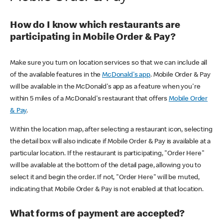
How do I know which restaurants are
participating in Mobile Order & Pay?
Make sure you turn on location services so that we can include all
of the available features in the
McDonald's app
. Mobile Order & Pay
will be available in the McDonald's app as a feature when you're
within 5 miles of a McDonald's restaurant that offers
Mobile Order
& Pay
.
Within the location map, after selecting a restaurant icon, selecting
the detail box will also indicate if Mobile Order & Pay is available at a
particular location. If the restaurant is participating, "Order Here"
will be available at the bottom of the detail page, allowing you to
select it and begin the order. If not, "Order Here" will be muted,
indicating that Mobile Order & Pay is not enabled at that location.
What forms of payment are accepted?