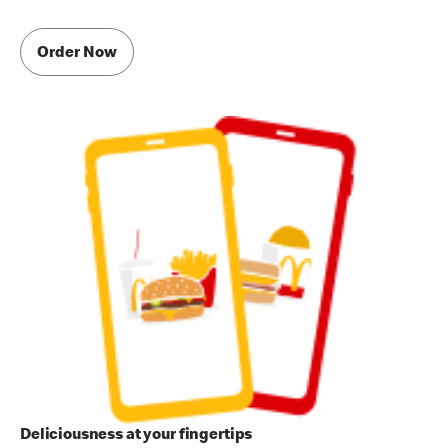
Order Now
Deliciousness at your fingertips