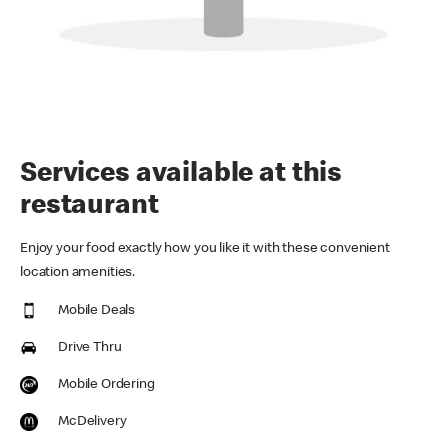
Services available at this
restaurant
Enjoy your food exactly how you like it with these convenient
location amenities.
Mobile Deals
Drive Thru
Mobile Ordering
McDelivery