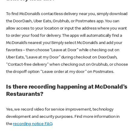
To find McDonald’s contactless delivery near you, simply download
the DoorDash, Uber Eats, Grubhub, or Postmates app. You can
allow access to your location or input the address where you want
to order your food for delivery. The apps will automatically find a
McDonald’s nearest you! Simply select McDonald’s and add your
favorites – then choose “Leave at Door” while checking out on
Uber Eats, “Leave at my Door” during checkout on DoorDash,
"Contact-free delivery" when checking out on Grubhub, or choose
the dropoff option "Leave order at my door" on Postmates.
Is there recording happening at McDonald’s
Restaurants?
Yes, we record video for service improvement, technology
development and security purposes. Find more information in
the
recording notice FAQ
.