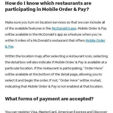
How do I know which restaurants are
participating in Mobile Order & Pay?
Make sure you turn on location services so that we can include all
of the available features in the
McDonald's app
. Mobile Order & Pay
will be available in the McDonald's app as a feature when you're
within 5 miles of a McDonald's restaurant that offers
Mobile Order
& Pay
.
Within the location map, after selecting a restaurant icon, selecting
the detail box will also indicate if Mobile Order & Pay is available at a
particular location. If the restaurant is participating, "Order Here"
will be available at the bottom of the detail page, allowing you to
select it and begin the order. If not, "Order Here" will be muted,
indicating that Mobile Order & Pay is not enabled at that location.
What forms of payment are accepted?
You can register Visa, MasterCard, American Express and Discover