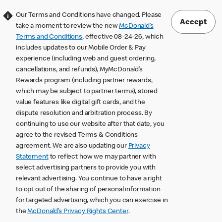
Our Terms and Conditions have changed. Please
Accept
take a moment to review the new
McDonald’s
Terms and Conditions
, effective 08-24-26, which
includes updates to our Mobile Order & Pay
experience (including web and guest ordering,
cancellations, and refunds), MyMcDonald’s
Rewards program (including partner rewards,
which may be subject to partner terms), stored
value features like digital gift cards, and the
dispute resolution and arbitration process. By
continuing to use our website after that date, you
agree to the revised Terms & Conditions
agreement. We are also updating our
Privacy
Statement
to reflect how we may partner with
select advertising partners to provide you with
relevant advertising. You continue to have a right
to opt out of the sharing of personal information
for targeted advertising, which you can exercise in
the
McDonald’s Privacy Rights Center
.