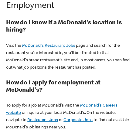
Employment
How do I know if a McDonald's location is
hiring?
Visit the
McDonald's Restaurant Jobs
page and search for the
restaurant you're interested in, you'll be directed to that
McDonald's brand restaurant's site and, in most cases, you can find
out what job positions the restaurant has posted.
How do I apply for employment at
McDonald's?
To apply for a job at McDonald's visit the
McDonald's Careers
website
or inquire at your local McDonald's. On the website,
navigate to
Restaurant Jobs
or
Corporate Jobs
to find out available
McDonald's job listings near you.