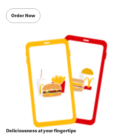
Order Now
Deliciousness at your fingertips