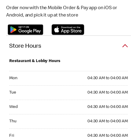
Order now with the Mobile Order & Pay app on iOS or
Android, and pick it up at the store
Store Hours
Restaurant & Lobby Hours
Monday 04:30 AM to 04:00 AM
Mon
04:30 AM to 04:00 AM
Tuesday 04:30 AM to 04:00 AM
Tue
04:30 AM to 04:00 AM
Wednesday 04:30 AM to 04:00 AM
Wed
04:30 AM to 04:00 AM
Thursday 04:30 AM to 04:00 AM
Thu
04:30 AM to 04:00 AM
Friday 04:30 AM to 04:00 AM
Fri
04:30 AM to 04:00 AM