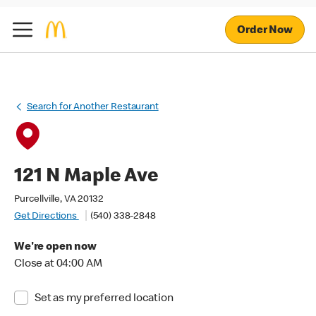
Order Now
Search for Another Restaurant
121 N Maple Ave
Purcellville, VA 20132
Get Directions
(540) 338-2848
We're open now
Close at 04:00 AM
Set as my preferred location