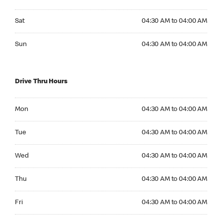
Saturday 04:30 AM to 04:00 AM
Sat
04:30 AM to 04:00 AM
Sunday 04:30 AM to 04:00 AM
Sun
04:30 AM to 04:00 AM
Drive Thru Hours
Monday 04:30 AM to 04:00 AM
Mon
04:30 AM to 04:00 AM
Tuesday 04:30 AM to 04:00 AM
Tue
04:30 AM to 04:00 AM
Wednesday 04:30 AM to 04:00 AM
Wed
04:30 AM to 04:00 AM
Thursday 04:30 AM to 04:00 AM
Thu
04:30 AM to 04:00 AM
Friday 04:30 AM to 04:00 AM
Fri
04:30 AM to 04:00 AM
Saturday 04:30 AM to 04:00 AM