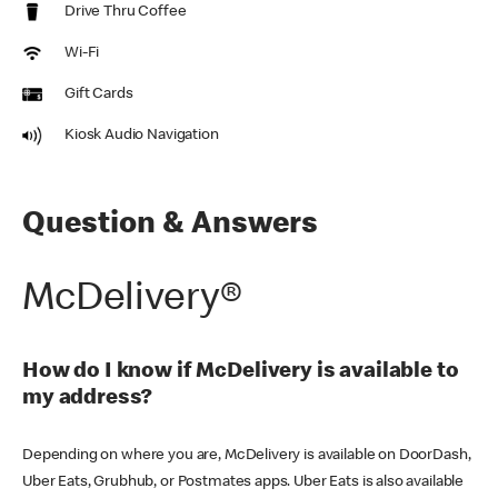
Drive Thru Coffee
Wi-Fi
Gift Cards
Kiosk Audio Navigation
Question & Answers
McDelivery®
How do I know if McDelivery is available to
my address?
Depending on where you are, McDelivery is available on DoorDash,
Uber Eats, Grubhub, or Postmates apps. Uber Eats is also available