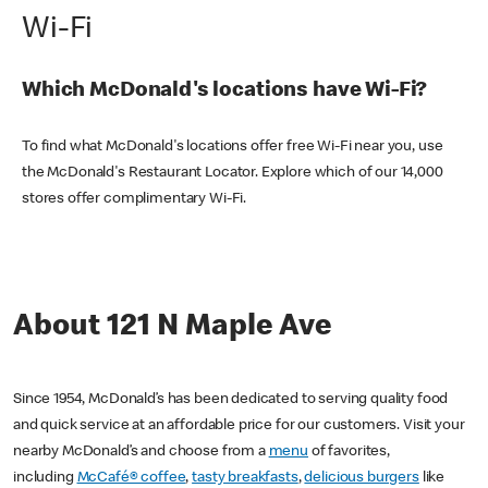
Wi-Fi
Which McDonald's locations have Wi-Fi?
To find what McDonald's locations offer free Wi-Fi near you, use
the McDonald's Restaurant Locator. Explore which of our 14,000
stores offer complimentary Wi-Fi.
About 121 N Maple Ave
Since 1954, McDonald’s has been dedicated to serving quality food
and quick service at an affordable price for our customers. Visit your
nearby McDonald’s and choose from a
menu
of favorites,
including
McCafé® coffee
,
tasty breakfasts
,
delicious burgers
like