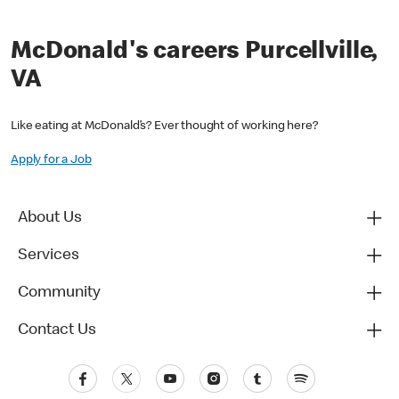
McDonald's careers Purcellville,
VA
Like eating at McDonald’s? Ever thought of working here?
Apply for a Job
About Us
Services
Community
Contact Us