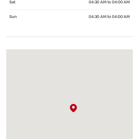
Sat
04:30 AM to 04:00 AM
Sunday 04:30 AM to 04:00 AM
Sun
04:30 AM to 04:00 AM