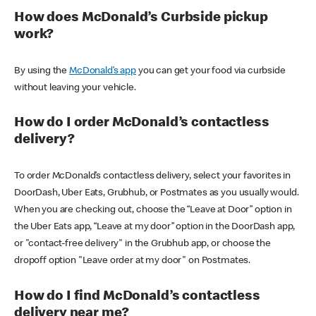
How does McDonald’s Curbside pickup
work?
By using the
McDonald’s app
you can get your food via curbside
without leaving your vehicle.
How do I order McDonald’s contactless
delivery?
To order McDonald’s contactless delivery, select your favorites in
DoorDash, Uber Eats, Grubhub, or Postmates as you usually would.
When you are checking out, choose the “Leave at Door” option in
the Uber Eats app, “Leave at my door” option in the DoorDash app,
or "contact-free delivery" in the Grubhub app, or choose the
dropoff option "Leave order at my door" on Postmates.
How do I find McDonald’s contactless
delivery near me?