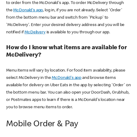
to order from the McDonald's app. To order McDelivery through
the
McDonald's app
, log in, if you are not already. Select 'Order'
from the bottom menu bar and switch from 'Pickup' to
'McDelivery'. Enter your desired delivery address and you will be
notified if
McDelivery
is available to you through our app.
How do I know what items are available for
McDelivery?
Menu items will vary by location. For food item availability, please
select McDelivery in the
McDonald's app
and browse items
available for delivery on Uber Eats in the app by selecting 'Order' on
the bottom menu bar. You can also open your DoorDash, Grubhub,
or Postmates apps to learn if there is a McDonald's location near
you to browse menu items to order.
Mobile Order & Pay