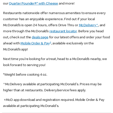
our
Quarter Pounder®* with Cheese
and more!
Restaurants nationwide offer numerous amenities to ensure every
customer has an enjoyable experience. Find out if your local
McDonald’s is open 24 hours, offers Drive Thru or
McDelivery^
, and
more through the McDonald’s
restaurant locator
. Before you head
out, check out the
deals page
for our latest offers and order your food
+
ahead with
Mobile Order & Pay
, available exclusively on the
McDonald’s app!
Next time you’re looking for a treat, head to a McDonald’s nearby, we
look forward to serving you!
*Weight before cooking 4 oz.
^McDelivery available at participating McDonald's. Prices may be
higher than at restaurants. Delivery/service fees apply.
+McD app download and registration required. Mobile Order & Pay
available at participating McDonald's.