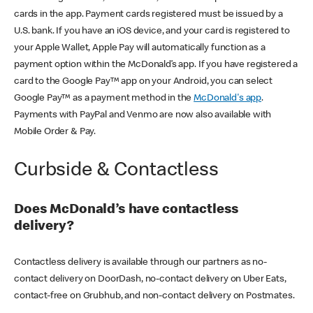
cards in the app. Payment cards registered must be issued by a
U.S. bank. If you have an iOS device, and your card is registered to
your Apple Wallet, Apple Pay will automatically function as a
payment option within the McDonald’s app. If you have registered a
card to the Google Pay™ app on your Android, you can select
Google Pay™ as a payment method in the
McDonald's app
.
Payments with PayPal and Venmo are now also available with
Mobile Order & Pay.
Curbside & Contactless
Does McDonald’s have contactless
delivery?
Contactless delivery is available through our partners as no-
contact delivery on DoorDash, no-contact delivery on Uber Eats,
contact-free on Grubhub, and non-contact delivery on Postmates.