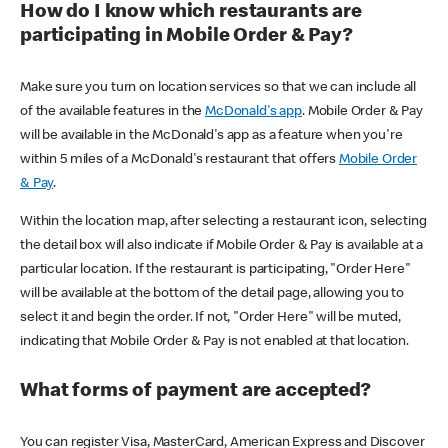
How do I know which restaurants are
participating in Mobile Order & Pay?
Make sure you turn on location services so that we can include all
of the available features in the
McDonald's app
. Mobile Order & Pay
will be available in the McDonald's app as a feature when you're
within 5 miles of a McDonald's restaurant that offers
Mobile Order
& Pay
.
Within the location map, after selecting a restaurant icon, selecting
the detail box will also indicate if Mobile Order & Pay is available at a
particular location. If the restaurant is participating, "Order Here"
will be available at the bottom of the detail page, allowing you to
select it and begin the order. If not, "Order Here" will be muted,
indicating that Mobile Order & Pay is not enabled at that location.
What forms of payment are accepted?
You can register Visa, MasterCard, American Express and Discover