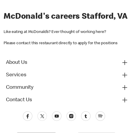
McDonald's careers Stafford, VA
Like eating at McDonald’s? Ever thought of working here?
Please contact this restaurant directly to apply for the positions
About Us
Services
Community
Contact Us