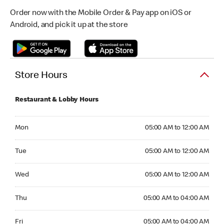
Order now with the Mobile Order & Pay app on iOS or
Android, and pick it up at the store
Store Hours
Restaurant & Lobby Hours
Monday 05:00 AM to 12:00 AM
Mon
05:00 AM to 12:00 AM
Tuesday 05:00 AM to 12:00 AM
Tue
05:00 AM to 12:00 AM
Wednesday 05:00 AM to 12:00 AM
Wed
05:00 AM to 12:00 AM
Thursday 05:00 AM to 04:00 AM
Thu
05:00 AM to 04:00 AM
Friday 05:00 AM to 04:00 AM
Fri
05:00 AM to 04:00 AM