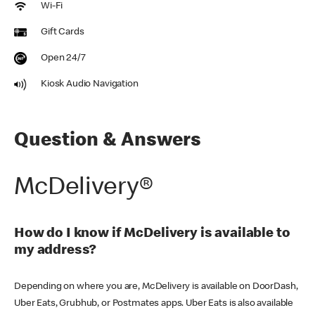
Wi-Fi
Gift Cards
Open 24/7
Kiosk Audio Navigation
Question & Answers
McDelivery®
How do I know if McDelivery is available to
my address?
Depending on where you are, McDelivery is available on DoorDash,
Uber Eats, Grubhub, or Postmates apps. Uber Eats is also available