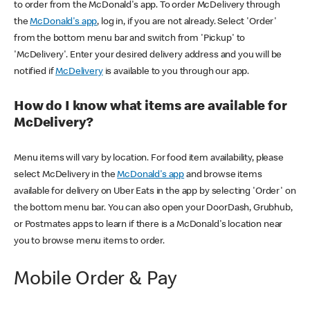
to order from the McDonald's app. To order McDelivery through
the
McDonald's app
, log in, if you are not already. Select 'Order'
from the bottom menu bar and switch from 'Pickup' to
'McDelivery'. Enter your desired delivery address and you will be
notified if
McDelivery
is available to you through our app.
How do I know what items are available for
McDelivery?
Menu items will vary by location. For food item availability, please
select McDelivery in the
McDonald's app
and browse items
available for delivery on Uber Eats in the app by selecting 'Order' on
the bottom menu bar. You can also open your DoorDash, Grubhub,
or Postmates apps to learn if there is a McDonald's location near
you to browse menu items to order.
Mobile Order & Pay