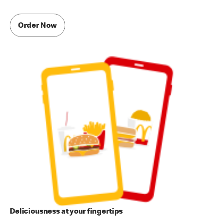
Order Now
Deliciousness at your fingertips