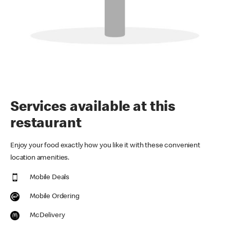
Services available at this
restaurant
Enjoy your food exactly how you like it with these convenient
location amenities.
Mobile Deals
Mobile Ordering
McDelivery