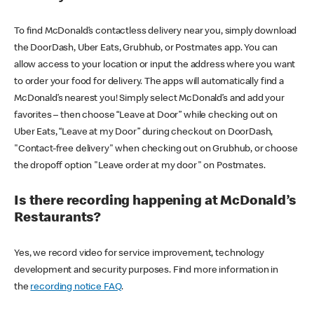
To find McDonald’s contactless delivery near you, simply download
the DoorDash, Uber Eats, Grubhub, or Postmates app. You can
allow access to your location or input the address where you want
to order your food for delivery. The apps will automatically find a
McDonald’s nearest you! Simply select McDonald’s and add your
favorites – then choose “Leave at Door” while checking out on
Uber Eats, “Leave at my Door” during checkout on DoorDash,
"Contact-free delivery" when checking out on Grubhub, or choose
the dropoff option "Leave order at my door" on Postmates.
Is there recording happening at McDonald’s
Restaurants?
Yes, we record video for service improvement, technology
development and security purposes. Find more information in
the
recording notice FAQ
.