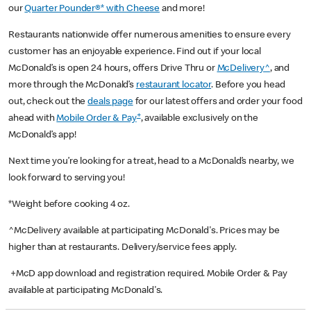
our
Quarter Pounder®* with Cheese
and more!
Restaurants nationwide offer numerous amenities to ensure every
customer has an enjoyable experience. Find out if your local
McDonald’s is open 24 hours, offers Drive Thru or
McDelivery^
, and
more through the McDonald’s
restaurant locator
. Before you head
out, check out the
deals page
for our latest offers and order your food
+
ahead with
Mobile Order & Pay
, available exclusively on the
McDonald’s app!
Next time you’re looking for a treat, head to a McDonald’s nearby, we
look forward to serving you!
*Weight before cooking 4 oz.
^McDelivery available at participating McDonald's. Prices may be
higher than at restaurants. Delivery/service fees apply.
+McD app download and registration required. Mobile Order & Pay
available at participating McDonald's.