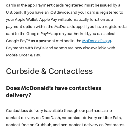
cards in the app. Payment cards registered must be issued by a
U.S. bank. If you have an iOS device, and your card is registered to
your Apple Wallet, Apple Pay will automatically function as a
payment option within the McDonald’s app. If you have registered a
card to the Google Pay™ app on your Android, you can select
Google Pay™ as a payment method in the
McDonald's app
.
Payments with PayPal and Venmo are now also available with
Mobile Order & Pay.
Curbside & Contactless
Does McDonald’s have contactless
delivery?
Contactless delivery is available through our partners as no-
contact delivery on DoorDash, no-contact delivery on Uber Eats,
contact-free on Grubhub, and non-contact delivery on Postmates.