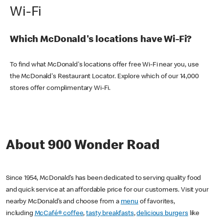
Wi-Fi
Which McDonald's locations have Wi-Fi?
To find what McDonald's locations offer free Wi-Fi near you, use
the McDonald's Restaurant Locator. Explore which of our 14,000
stores offer complimentary Wi-Fi.
About 900 Wonder Road
Since 1954, McDonald’s has been dedicated to serving quality food
and quick service at an affordable price for our customers. Visit your
nearby McDonald’s and choose from a
menu
of favorites,
including
McCafé® coffee
,
tasty breakfasts
,
delicious burgers
like