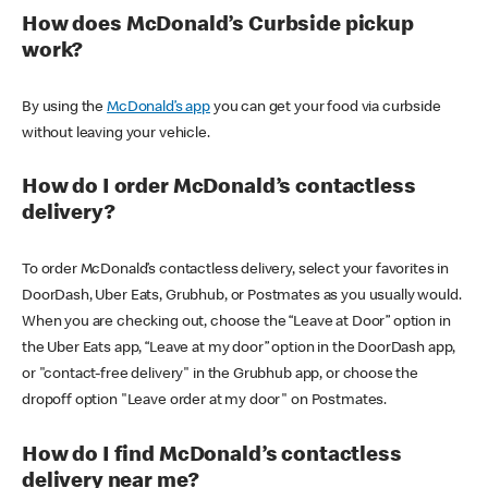
How does McDonald’s Curbside pickup
work?
By using the
McDonald’s app
you can get your food via curbside
without leaving your vehicle.
How do I order McDonald’s contactless
delivery?
To order McDonald’s contactless delivery, select your favorites in
DoorDash, Uber Eats, Grubhub, or Postmates as you usually would.
When you are checking out, choose the “Leave at Door” option in
the Uber Eats app, “Leave at my door” option in the DoorDash app,
or "contact-free delivery" in the Grubhub app, or choose the
dropoff option "Leave order at my door" on Postmates.
How do I find McDonald’s contactless
delivery near me?