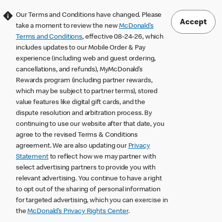
Our Terms and Conditions have changed. Please
Accept
take a moment to review the new
McDonald’s
Terms and Conditions
, effective 08-24-26, which
includes updates to our Mobile Order & Pay
experience (including web and guest ordering,
cancellations, and refunds), MyMcDonald’s
Rewards program (including partner rewards,
which may be subject to partner terms), stored
value features like digital gift cards, and the
dispute resolution and arbitration process. By
continuing to use our website after that date, you
agree to the revised Terms & Conditions
agreement. We are also updating our
Privacy
Statement
to reflect how we may partner with
select advertising partners to provide you with
relevant advertising. You continue to have a right
to opt out of the sharing of personal information
for targeted advertising, which you can exercise in
the
McDonald’s Privacy Rights Center
.