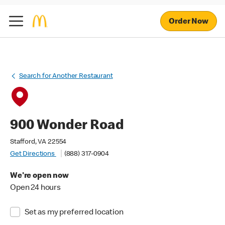
Order Now
Search for Another Restaurant
900 Wonder Road
Stafford, VA 22554
Get Directions
(888) 317-0904
We're open now
Open 24 hours
Set as my preferred location