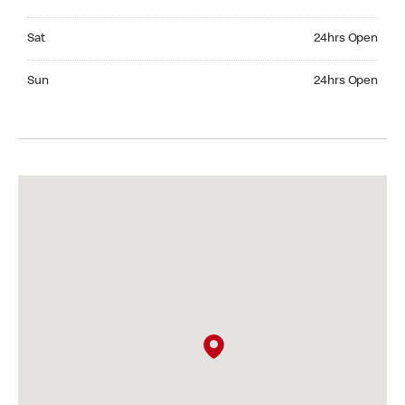
Saturday 24hrs Open
Sat
24hrs Open
Sunday 24hrs Open
Sun
24hrs Open