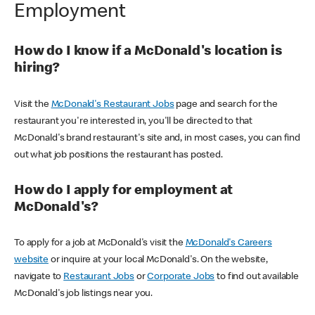
Employment
How do I know if a McDonald's location is
hiring?
Visit the
McDonald's Restaurant Jobs
page and search for the
restaurant you're interested in, you'll be directed to that
McDonald's brand restaurant's site and, in most cases, you can find
out what job positions the restaurant has posted.
How do I apply for employment at
McDonald's?
To apply for a job at McDonald's visit the
McDonald's Careers
website
or inquire at your local McDonald's. On the website,
navigate to
Restaurant Jobs
or
Corporate Jobs
to find out available
McDonald's job listings near you.