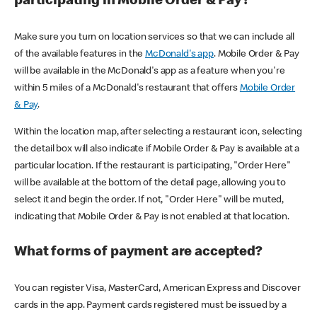
participating in Mobile Order & Pay?
Make sure you turn on location services so that we can include all
of the available features in the
McDonald's app
. Mobile Order & Pay
will be available in the McDonald's app as a feature when you're
within 5 miles of a McDonald's restaurant that offers
Mobile Order
& Pay
.
Within the location map, after selecting a restaurant icon, selecting
the detail box will also indicate if Mobile Order & Pay is available at a
particular location. If the restaurant is participating, "Order Here"
will be available at the bottom of the detail page, allowing you to
select it and begin the order. If not, "Order Here" will be muted,
indicating that Mobile Order & Pay is not enabled at that location.
What forms of payment are accepted?
You can register Visa, MasterCard, American Express and Discover
cards in the app. Payment cards registered must be issued by a