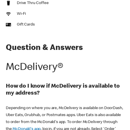
Drive Thru Coffee
Wi-Fi
Gift Cards
Question & Answers
McDelivery®
How do I know if McDelivery is available to
my address?
Depending on where you are, McDelivery is available on DoorDash,
Uber Eats, Grubhub, or Postmates apps. Uber Eats is also available
to order from the McDonald's app. To order McDelivery through
the
McDonald's app
, log in, if you are not already. Select 'Order'