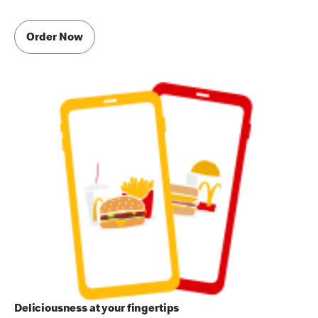
Order Now
Deliciousness at your fingertips