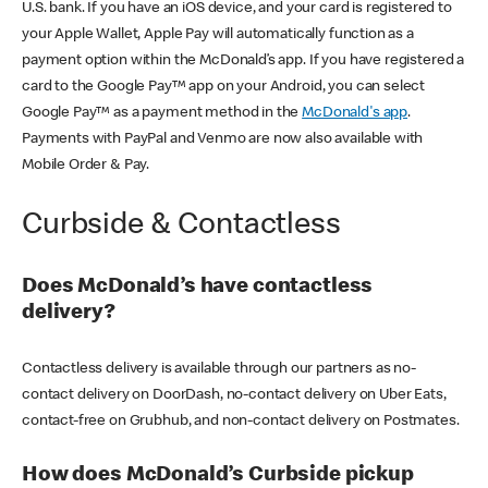
U.S. bank. If you have an iOS device, and your card is registered to
your Apple Wallet, Apple Pay will automatically function as a
payment option within the McDonald’s app. If you have registered a
card to the Google Pay™ app on your Android, you can select
Google Pay™ as a payment method in the
McDonald's app
.
Payments with PayPal and Venmo are now also available with
Mobile Order & Pay.
Curbside & Contactless
Does McDonald’s have contactless
delivery?
Contactless delivery is available through our partners as no-
contact delivery on DoorDash, no-contact delivery on Uber Eats,
contact-free on Grubhub, and non-contact delivery on Postmates.
How does McDonald’s Curbside pickup