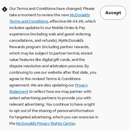
Our Terms and Conditions have changed. Please
Accept
take a moment to review the new
McDonald’s
Terms and Conditions
, effective 08-24-26, which
includes updates to our Mobile Order & Pay
experience (including web and guest ordering,
cancellations, and refunds), MyMcDonald’s
Rewards program (including partner rewards,
which may be subject to partner terms), stored
value features like digital gift cards, and the
dispute resolution and arbitration process. By
continuing to use our website after that date, you
agree to the revised Terms & Conditions
agreement. We are also updating our
Privacy
Statement
to reflect how we may partner with
select advertising partners to provide you with
relevant advertising. You continue to have a right
to opt out of the sharing of personal information
for targeted advertising, which you can exercise in
the
McDonald’s Privacy Rights Center
.