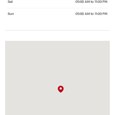
Sat
05:00 AM to 11:00 PM
Sunday 05:00 AM to 11:00 PM
Sun
05:00 AM to 11:00 PM