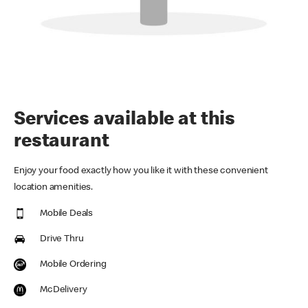
Services available at this
restaurant
Enjoy your food exactly how you like it with these convenient
location amenities.
Mobile Deals
Drive Thru
Mobile Ordering
McDelivery