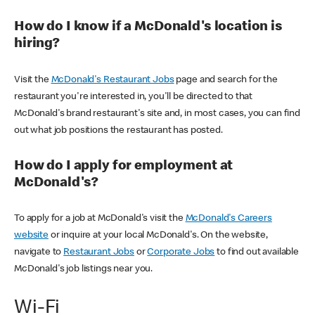
How do I know if a McDonald's location is
hiring?
Visit the
McDonald's Restaurant Jobs
page and search for the
restaurant you're interested in, you'll be directed to that
McDonald's brand restaurant's site and, in most cases, you can find
out what job positions the restaurant has posted.
How do I apply for employment at
McDonald's?
To apply for a job at McDonald's visit the
McDonald's Careers
website
or inquire at your local McDonald's. On the website,
navigate to
Restaurant Jobs
or
Corporate Jobs
to find out available
McDonald's job listings near you.
Wi-Fi