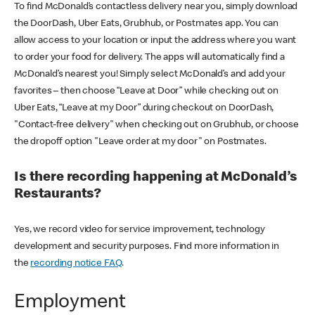
To find McDonald’s contactless delivery near you, simply download
the DoorDash, Uber Eats, Grubhub, or Postmates app. You can
allow access to your location or input the address where you want
to order your food for delivery. The apps will automatically find a
McDonald’s nearest you! Simply select McDonald’s and add your
favorites – then choose “Leave at Door” while checking out on
Uber Eats, “Leave at my Door” during checkout on DoorDash,
"Contact-free delivery" when checking out on Grubhub, or choose
the dropoff option "Leave order at my door" on Postmates.
Is there recording happening at McDonald’s
Restaurants?
Yes, we record video for service improvement, technology
development and security purposes. Find more information in
the
recording notice FAQ
.
Employment