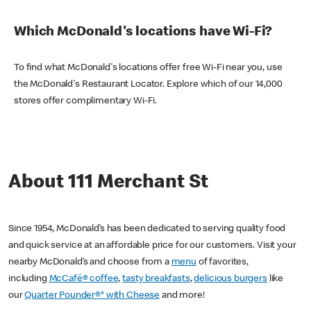
Which McDonald's locations have Wi-Fi?
To find what McDonald's locations offer free Wi-Fi near you, use
the McDonald's Restaurant Locator. Explore which of our 14,000
stores offer complimentary Wi-Fi.
About 111 Merchant St
Since 1954, McDonald’s has been dedicated to serving quality food
and quick service at an affordable price for our customers. Visit your
nearby McDonald’s and choose from a
menu
of favorites,
including
McCafé® coffee
,
tasty breakfasts
,
delicious burgers
like
our
Quarter Pounder®* with Cheese
and more!