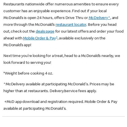
Restaurants nationwide offer numerous amenities to ensure every
customer has an enjoyable experience. Find out if your local
McDonald’s is open 24 hours, offers Drive Thru or
McDelivery^
, and
more through the McDonald’s
restaurant locator
. Before you head
out, check out the
deals page
for our latest offers and order your food
+
ahead with
Mobile Order & Pay
, available exclusively on the
McDonald’s app!
Next time you’re looking for a treat, head to a McDonald’s nearby, we
look forward to serving you!
*Weight before cooking 4 oz.
^McDelivery available at participating McDonald's. Prices may be
higher than at restaurants. Delivery/service fees apply.
+McD app download and registration required. Mobile Order & Pay
available at participating McDonald's.