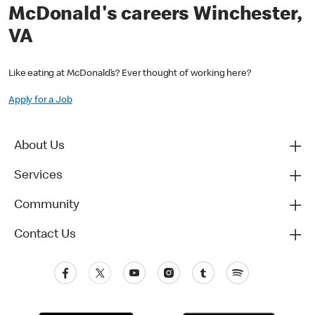
McDonald's careers Winchester,
VA
Like eating at McDonald’s? Ever thought of working here?
Apply for a Job
About Us
Services
Community
Contact Us