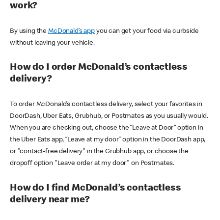
work?
By using the
McDonald’s app
you can get your food via curbside
without leaving your vehicle.
How do I order McDonald’s contactless
delivery?
To order McDonald’s contactless delivery, select your favorites in
DoorDash, Uber Eats, Grubhub, or Postmates as you usually would.
When you are checking out, choose the “Leave at Door” option in
the Uber Eats app, “Leave at my door” option in the DoorDash app,
or "contact-free delivery" in the Grubhub app, or choose the
dropoff option "Leave order at my door" on Postmates.
How do I find McDonald’s contactless
delivery near me?