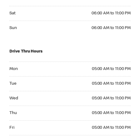
Saturday 06:00 AM to 11:00 PM
Sat
06:00 AM to 11:00 PM
Sunday 06:00 AM to 11:00 PM
Sun
06:00 AM to 11:00 PM
Drive Thru Hours
Monday 05:00 AM to 11:00 PM
Mon
05:00 AM to 11:00 PM
Tuesday 05:00 AM to 11:00 PM
Tue
05:00 AM to 11:00 PM
Wednesday 05:00 AM to 11:00 PM
Wed
05:00 AM to 11:00 PM
Thursday 05:00 AM to 11:00 PM
Thu
05:00 AM to 11:00 PM
Friday 05:00 AM to 11:00 PM
Fri
05:00 AM to 11:00 PM
Saturday 05:00 AM to 11:00 PM