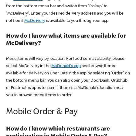
from the bottom menu bar and switch from 'Pickup' to
'McDelivery'. Enter your desired delivery address and you will be
notified if
McDelivery
is available to you through our app.
How do I know what items are available for
McDelivery?
Menu items will vary by location. For food item availability, please
select McDelivery in the
McDonald's app
and browse items
available for delivery on Uber Eats in the app by selecting 'Order' on
the bottom menu bar. You can also open your DoorDash, Grubhub,
or Postmates apps to learn if there is a McDonald's location near
you to browse menu items to order.
Mobile Order & Pay
How do I know which restaurants are