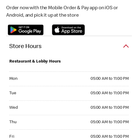
Order now with the Mobile Order & Pay app on iOS or
Android, and pick it up at the store
Store Hours
Restaurant & Lobby Hours
Monday 05:00 AM to 11:00 PM
Mon
05:00 AM to 11:00 PM
Tuesday 05:00 AM to 11:00 PM
Tue
05:00 AM to 11:00 PM
Wednesday 05:00 AM to 11:00 PM
Wed
05:00 AM to 11:00 PM
Thursday 05:00 AM to 11:00 PM
Thu
05:00 AM to 11:00 PM
Friday 05:00 AM to 11:00 PM
Fri
05:00 AM to 11:00 PM