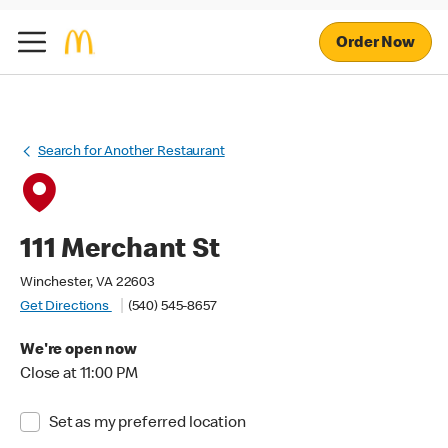
Order Now
Search for Another Restaurant
111 Merchant St
Winchester, VA 22603
Get Directions
(540) 545-8657
We're open now
Close at 11:00 PM
Set as my preferred location