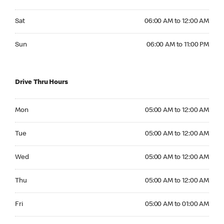
Saturday 06:00 AM to 12:00 AM
Sat
06:00 AM to 12:00 AM
Sunday 06:00 AM to 11:00 PM
Sun
06:00 AM to 11:00 PM
Drive Thru Hours
Monday 05:00 AM to 12:00 AM
Mon
05:00 AM to 12:00 AM
Tuesday 05:00 AM to 12:00 AM
Tue
05:00 AM to 12:00 AM
Wednesday 05:00 AM to 12:00 AM
Wed
05:00 AM to 12:00 AM
Thursday 05:00 AM to 12:00 AM
Thu
05:00 AM to 12:00 AM
Friday 05:00 AM to 01:00 AM
Fri
05:00 AM to 01:00 AM
Saturday 06:00 AM to 01:00 AM