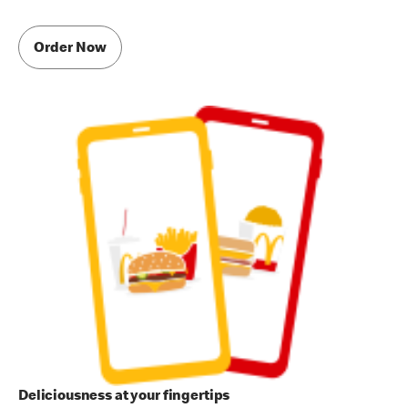
Order Now
Deliciousness at your fingertips