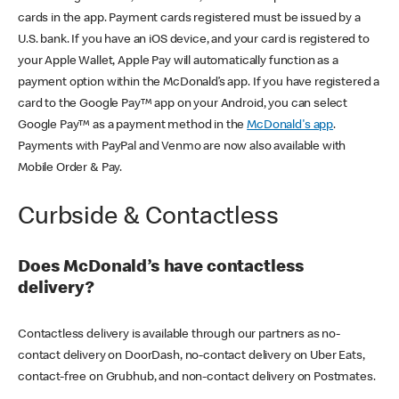
cards in the app. Payment cards registered must be issued by a
U.S. bank. If you have an iOS device, and your card is registered to
your Apple Wallet, Apple Pay will automatically function as a
payment option within the McDonald’s app. If you have registered a
card to the Google Pay™ app on your Android, you can select
Google Pay™ as a payment method in the
McDonald's app
.
Payments with PayPal and Venmo are now also available with
Mobile Order & Pay.
Curbside & Contactless
Does McDonald’s have contactless
delivery?
Contactless delivery is available through our partners as no-
contact delivery on DoorDash, no-contact delivery on Uber Eats,
contact-free on Grubhub, and non-contact delivery on Postmates.