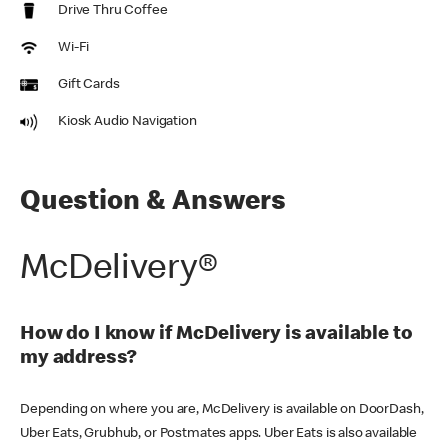
Drive Thru Coffee
Wi-Fi
Gift Cards
Kiosk Audio Navigation
Question & Answers
McDelivery®
How do I know if McDelivery is available to
my address?
Depending on where you are, McDelivery is available on DoorDash,
Uber Eats, Grubhub, or Postmates apps. Uber Eats is also available