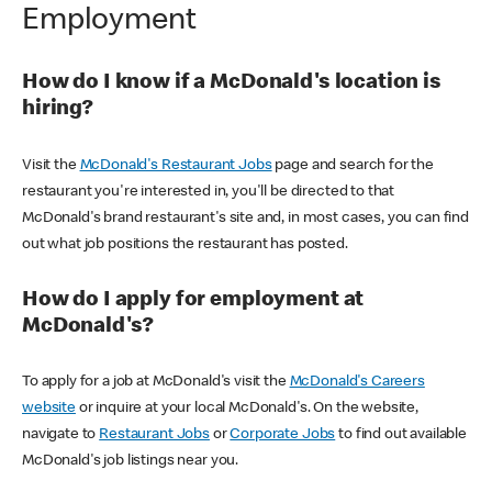
Employment
How do I know if a McDonald's location is
hiring?
Visit the
McDonald's Restaurant Jobs
page and search for the
restaurant you're interested in, you'll be directed to that
McDonald's brand restaurant's site and, in most cases, you can find
out what job positions the restaurant has posted.
How do I apply for employment at
McDonald's?
To apply for a job at McDonald's visit the
McDonald's Careers
website
or inquire at your local McDonald's. On the website,
navigate to
Restaurant Jobs
or
Corporate Jobs
to find out available
McDonald's job listings near you.