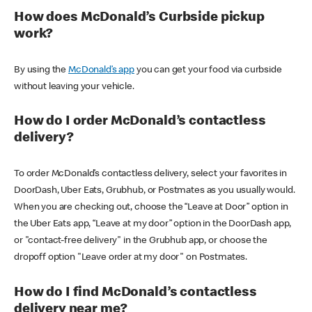
How does McDonald’s Curbside pickup
work?
By using the
McDonald’s app
you can get your food via curbside
without leaving your vehicle.
How do I order McDonald’s contactless
delivery?
To order McDonald’s contactless delivery, select your favorites in
DoorDash, Uber Eats, Grubhub, or Postmates as you usually would.
When you are checking out, choose the “Leave at Door” option in
the Uber Eats app, “Leave at my door” option in the DoorDash app,
or "contact-free delivery" in the Grubhub app, or choose the
dropoff option "Leave order at my door" on Postmates.
How do I find McDonald’s contactless
delivery near me?