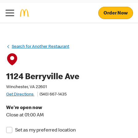
Order Now
Search for Another Restaurant
1124 Berryville Ave
Winchester, VA 22601
Get Directions
(540) 667-1435
We're open now
Close at 01:00 AM
Set as my preferred location