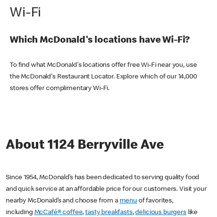
Wi-Fi
Which McDonald's locations have Wi-Fi?
To find what McDonald's locations offer free Wi-Fi near you, use
the McDonald's Restaurant Locator. Explore which of our 14,000
stores offer complimentary Wi-Fi.
About 1124 Berryville Ave
Since 1954, McDonald’s has been dedicated to serving quality food
and quick service at an affordable price for our customers. Visit your
nearby McDonald’s and choose from a
menu
of favorites,
including
McCafé® coffee
,
tasty breakfasts
,
delicious burgers
like