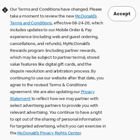
Our Terms and Conditions have changed. Please
Accept
take a moment to review the new
McDonald’s
Terms and Conditions
, effective 08-24-26, which
includes updates to our Mobile Order & Pay
experience (including web and guest ordering,
cancellations, and refunds), MyMcDonald’s
Rewards program (including partner rewards,
which may be subject to partner terms), stored
value features like digital gift cards, and the
dispute resolution and arbitration process. By
continuing to use our website after that date, you
agree to the revised Terms & Conditions
agreement. We are also updating our
Privacy
Statement
to reflect how we may partner with
select advertising partners to provide you with
relevant advertising. You continue to have a right
to opt out of the sharing of personal information
for targeted advertising, which you can exercise in
the
McDonald’s Privacy Rights Center
.