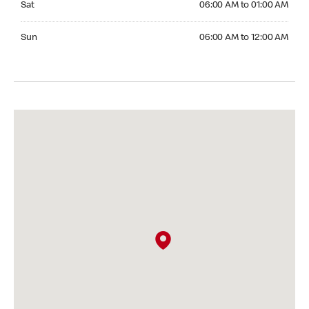
Sat
06:00 AM to 01:00 AM
Sunday 06:00 AM to 12:00 AM
Sun
06:00 AM to 12:00 AM