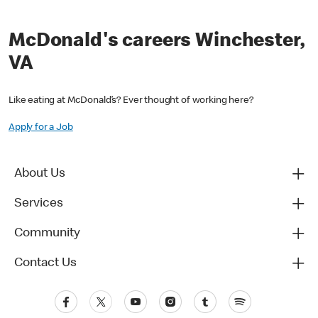
McDonald's careers Winchester,
VA
Like eating at McDonald’s? Ever thought of working here?
Apply for a Job
About Us
Services
Community
Contact Us