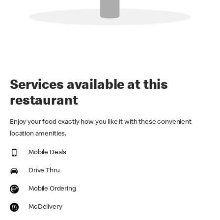
Services available at this
restaurant
Enjoy your food exactly how you like it with these convenient
location amenities.
Mobile Deals
Drive Thru
Mobile Ordering
McDelivery