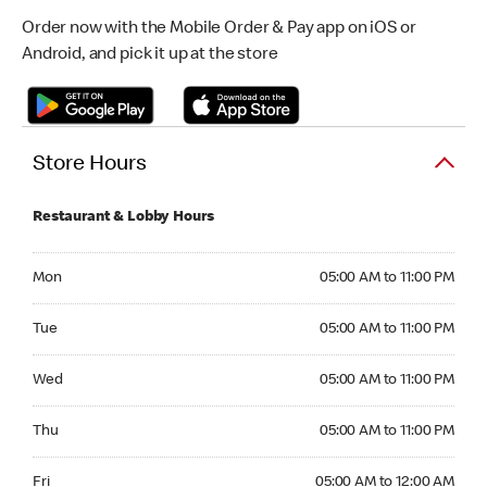
Order now with the Mobile Order & Pay app on iOS or
Android, and pick it up at the store
Store Hours
Restaurant & Lobby Hours
Monday 05:00 AM to 11:00 PM
Mon
05:00 AM to 11:00 PM
Tuesday 05:00 AM to 11:00 PM
Tue
05:00 AM to 11:00 PM
Wednesday 05:00 AM to 11:00 PM
Wed
05:00 AM to 11:00 PM
Thursday 05:00 AM to 11:00 PM
Thu
05:00 AM to 11:00 PM
Friday 05:00 AM to 12:00 AM
Fri
05:00 AM to 12:00 AM