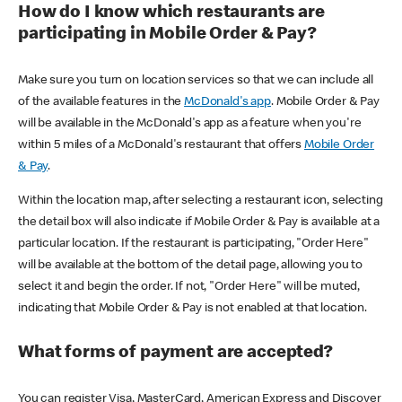
How do I know which restaurants are
participating in Mobile Order & Pay?
Make sure you turn on location services so that we can include all
of the available features in the
McDonald's app
. Mobile Order & Pay
will be available in the McDonald's app as a feature when you're
within 5 miles of a McDonald's restaurant that offers
Mobile Order
& Pay
.
Within the location map, after selecting a restaurant icon, selecting
the detail box will also indicate if Mobile Order & Pay is available at a
particular location. If the restaurant is participating, "Order Here"
will be available at the bottom of the detail page, allowing you to
select it and begin the order. If not, "Order Here" will be muted,
indicating that Mobile Order & Pay is not enabled at that location.
What forms of payment are accepted?
You can register Visa, MasterCard, American Express and Discover