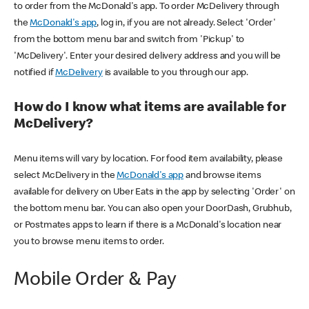
to order from the McDonald's app. To order McDelivery through
the
McDonald's app
, log in, if you are not already. Select 'Order'
from the bottom menu bar and switch from 'Pickup' to
'McDelivery'. Enter your desired delivery address and you will be
notified if
McDelivery
is available to you through our app.
How do I know what items are available for
McDelivery?
Menu items will vary by location. For food item availability, please
select McDelivery in the
McDonald's app
and browse items
available for delivery on Uber Eats in the app by selecting 'Order' on
the bottom menu bar. You can also open your DoorDash, Grubhub,
or Postmates apps to learn if there is a McDonald's location near
you to browse menu items to order.
Mobile Order & Pay