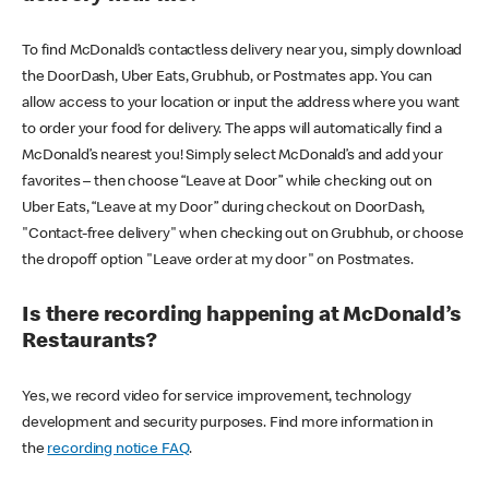
To find McDonald’s contactless delivery near you, simply download
the DoorDash, Uber Eats, Grubhub, or Postmates app. You can
allow access to your location or input the address where you want
to order your food for delivery. The apps will automatically find a
McDonald’s nearest you! Simply select McDonald’s and add your
favorites – then choose “Leave at Door” while checking out on
Uber Eats, “Leave at my Door” during checkout on DoorDash,
"Contact-free delivery" when checking out on Grubhub, or choose
the dropoff option "Leave order at my door" on Postmates.
Is there recording happening at McDonald’s
Restaurants?
Yes, we record video for service improvement, technology
development and security purposes. Find more information in
the
recording notice FAQ
.