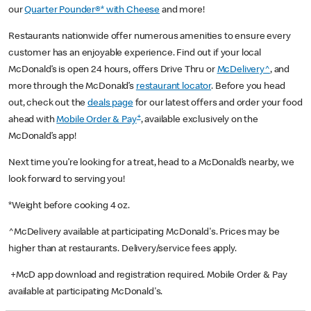
our
Quarter Pounder®* with Cheese
and more!
Restaurants nationwide offer numerous amenities to ensure every
customer has an enjoyable experience. Find out if your local
McDonald’s is open 24 hours, offers Drive Thru or
McDelivery^
, and
more through the McDonald’s
restaurant locator
. Before you head
out, check out the
deals page
for our latest offers and order your food
+
ahead with
Mobile Order & Pay
, available exclusively on the
McDonald’s app!
Next time you’re looking for a treat, head to a McDonald’s nearby, we
look forward to serving you!
*Weight before cooking 4 oz.
^McDelivery available at participating McDonald's. Prices may be
higher than at restaurants. Delivery/service fees apply.
+McD app download and registration required. Mobile Order & Pay
available at participating McDonald's.