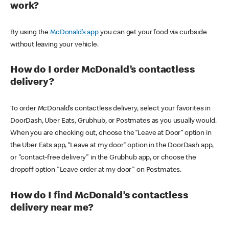
work?
By using the
McDonald’s app
you can get your food via curbside
without leaving your vehicle.
How do I order McDonald’s contactless
delivery?
To order McDonald’s contactless delivery, select your favorites in
DoorDash, Uber Eats, Grubhub, or Postmates as you usually would.
When you are checking out, choose the “Leave at Door” option in
the Uber Eats app, “Leave at my door” option in the DoorDash app,
or "contact-free delivery" in the Grubhub app, or choose the
dropoff option "Leave order at my door" on Postmates.
How do I find McDonald’s contactless
delivery near me?