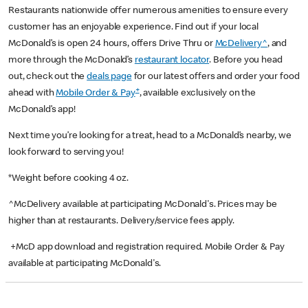
Restaurants nationwide offer numerous amenities to ensure every
customer has an enjoyable experience. Find out if your local
McDonald’s is open 24 hours, offers Drive Thru or
McDelivery^
, and
more through the McDonald’s
restaurant locator
. Before you head
out, check out the
deals page
for our latest offers and order your food
+
ahead with
Mobile Order & Pay
, available exclusively on the
McDonald’s app!
Next time you’re looking for a treat, head to a McDonald’s nearby, we
look forward to serving you!
*Weight before cooking 4 oz.
^McDelivery available at participating McDonald's. Prices may be
higher than at restaurants. Delivery/service fees apply.
+McD app download and registration required. Mobile Order & Pay
available at participating McDonald's.