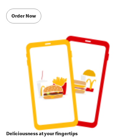
Order Now
Deliciousness at your fingertips