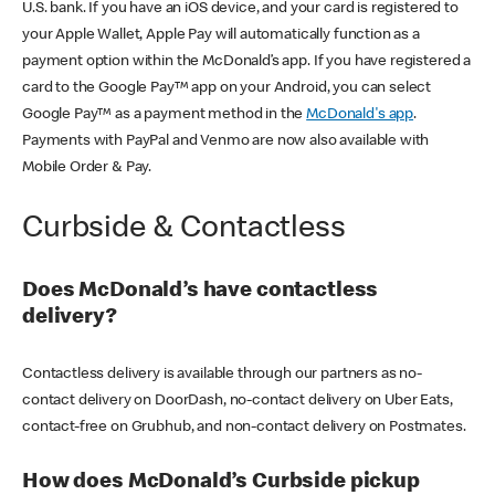
U.S. bank. If you have an iOS device, and your card is registered to
your Apple Wallet, Apple Pay will automatically function as a
payment option within the McDonald’s app. If you have registered a
card to the Google Pay™ app on your Android, you can select
Google Pay™ as a payment method in the
McDonald's app
.
Payments with PayPal and Venmo are now also available with
Mobile Order & Pay.
Curbside & Contactless
Does McDonald’s have contactless
delivery?
Contactless delivery is available through our partners as no-
contact delivery on DoorDash, no-contact delivery on Uber Eats,
contact-free on Grubhub, and non-contact delivery on Postmates.
How does McDonald’s Curbside pickup