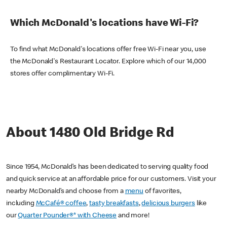
Which McDonald's locations have Wi-Fi?
To find what McDonald's locations offer free Wi-Fi near you, use
the McDonald's Restaurant Locator. Explore which of our 14,000
stores offer complimentary Wi-Fi.
About 1480 Old Bridge Rd
Since 1954, McDonald’s has been dedicated to serving quality food
and quick service at an affordable price for our customers. Visit your
nearby McDonald’s and choose from a
menu
of favorites,
including
McCafé® coffee
,
tasty breakfasts
,
delicious burgers
like
our
Quarter Pounder®* with Cheese
and more!