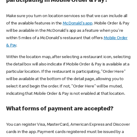
participating in Mobile Order & Pay?
Make sure you turn on location services so that we can include all
of the available features in the
McDonald's app
. Mobile Order & Pay
will be available in the McDonald's app as a feature when you're
within 5 miles of a McDonald's restaurant that offers
Mobile Order
& Pay
.
Within the location map, after selecting a restaurant icon, selecting
the detail box will also indicate if Mobile Order & Pay is available at a
particular location. If the restaurant is participating, "Order Here"
will be available at the bottom of the detail page, allowing you to
select it and begin the order. If not, "Order Here" will be muted,
indicating that Mobile Order & Pay is not enabled at that location.
What forms of payment are accepted?
You can register Visa, MasterCard, American Express and Discover
cards in the app. Payment cards registered must be issued by a