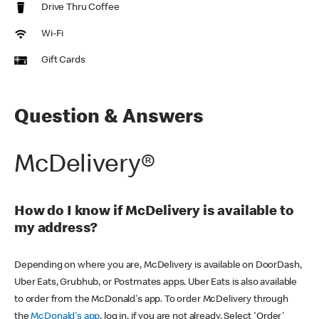
Drive Thru Coffee
Wi-Fi
Gift Cards
Question & Answers
McDelivery®
How do I know if McDelivery is available to
my address?
Depending on where you are, McDelivery is available on DoorDash,
Uber Eats, Grubhub, or Postmates apps. Uber Eats is also available
to order from the McDonald's app. To order McDelivery through
the
McDonald's app
, log in, if you are not already. Select 'Order'