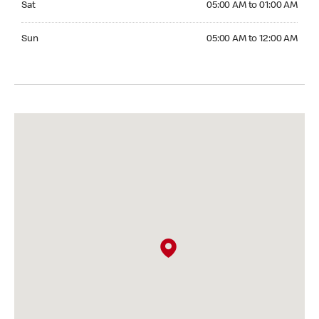
Sat
05:00 AM to 01:00 AM
Sunday 05:00 AM to 12:00 AM
Sun
05:00 AM to 12:00 AM