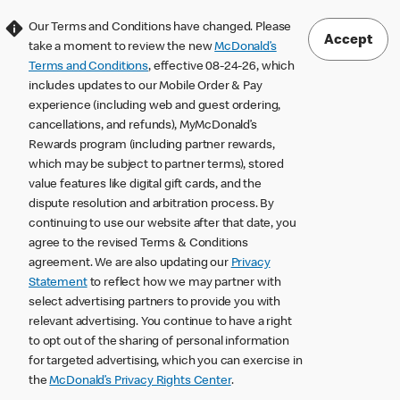
Our Terms and Conditions have changed. Please
Accept
take a moment to review the new
McDonald’s
Terms and Conditions
, effective 08-24-26, which
includes updates to our Mobile Order & Pay
experience (including web and guest ordering,
cancellations, and refunds), MyMcDonald’s
Rewards program (including partner rewards,
which may be subject to partner terms), stored
value features like digital gift cards, and the
dispute resolution and arbitration process. By
continuing to use our website after that date, you
agree to the revised Terms & Conditions
agreement. We are also updating our
Privacy
Statement
to reflect how we may partner with
select advertising partners to provide you with
relevant advertising. You continue to have a right
to opt out of the sharing of personal information
for targeted advertising, which you can exercise in
the
McDonald’s Privacy Rights Center
.