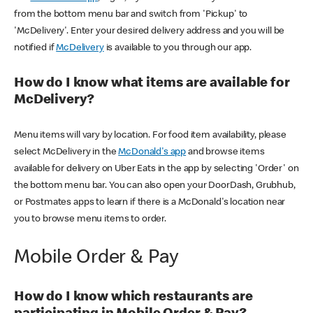
from the bottom menu bar and switch from 'Pickup' to
'McDelivery'. Enter your desired delivery address and you will be
notified if
McDelivery
is available to you through our app.
How do I know what items are available for
McDelivery?
Menu items will vary by location. For food item availability, please
select McDelivery in the
McDonald's app
and browse items
available for delivery on Uber Eats in the app by selecting 'Order' on
the bottom menu bar. You can also open your DoorDash, Grubhub,
or Postmates apps to learn if there is a McDonald's location near
you to browse menu items to order.
Mobile Order & Pay
How do I know which restaurants are