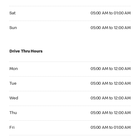
Saturday 05:00 AM to 01:00 AM
Sat
05:00 AM to 01:00 AM
Sunday 05:00 AM to 12:00 AM
Sun
05:00 AM to 12:00 AM
Drive Thru Hours
Monday 05:00 AM to 12:00 AM
Mon
05:00 AM to 12:00 AM
Tuesday 05:00 AM to 12:00 AM
Tue
05:00 AM to 12:00 AM
Wednesday 05:00 AM to 12:00 AM
Wed
05:00 AM to 12:00 AM
Thursday 05:00 AM to 12:00 AM
Thu
05:00 AM to 12:00 AM
Friday 05:00 AM to 01:00 AM
Fri
05:00 AM to 01:00 AM
Saturday 05:00 AM to 01:00 AM