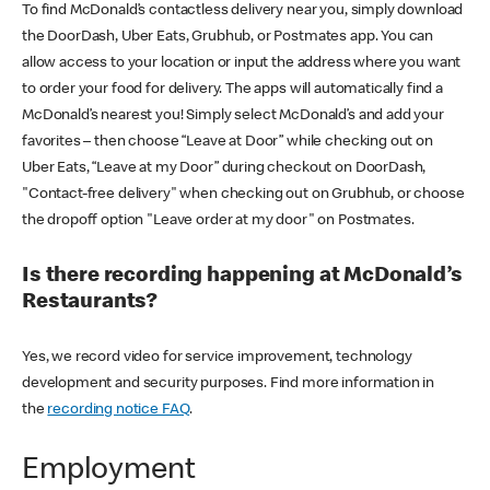
To find McDonald’s contactless delivery near you, simply download
the DoorDash, Uber Eats, Grubhub, or Postmates app. You can
allow access to your location or input the address where you want
to order your food for delivery. The apps will automatically find a
McDonald’s nearest you! Simply select McDonald’s and add your
favorites – then choose “Leave at Door” while checking out on
Uber Eats, “Leave at my Door” during checkout on DoorDash,
"Contact-free delivery" when checking out on Grubhub, or choose
the dropoff option "Leave order at my door" on Postmates.
Is there recording happening at McDonald’s
Restaurants?
Yes, we record video for service improvement, technology
development and security purposes. Find more information in
the
recording notice FAQ
.
Employment