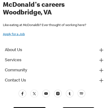
McDonald's careers
Woodbridge, VA
Like eating at McDonald’s? Ever thought of working here?
Apply for a Job
About Us
Services
Community
Contact Us