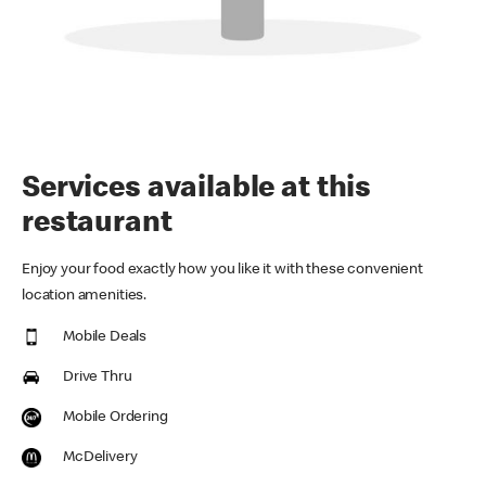
Services available at this
restaurant
Enjoy your food exactly how you like it with these convenient
location amenities.
Mobile Deals
Drive Thru
Mobile Ordering
McDelivery