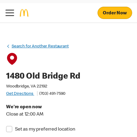
Order Now
Search for Another Restaurant
1480 Old Bridge Rd
Woodbridge, VA 22192
Get Directions
(703) 491-7590
We're open now
Close at 12:00 AM
Set as my preferred location