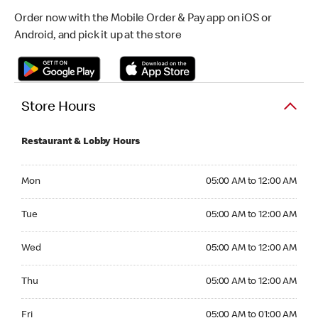
Order now with the Mobile Order & Pay app on iOS or
Android, and pick it up at the store
Store Hours
Restaurant & Lobby Hours
Monday 05:00 AM to 12:00 AM
Mon
05:00 AM to 12:00 AM
Tuesday 05:00 AM to 12:00 AM
Tue
05:00 AM to 12:00 AM
Wednesday 05:00 AM to 12:00 AM
Wed
05:00 AM to 12:00 AM
Thursday 05:00 AM to 12:00 AM
Thu
05:00 AM to 12:00 AM
Friday 05:00 AM to 01:00 AM
Fri
05:00 AM to 01:00 AM