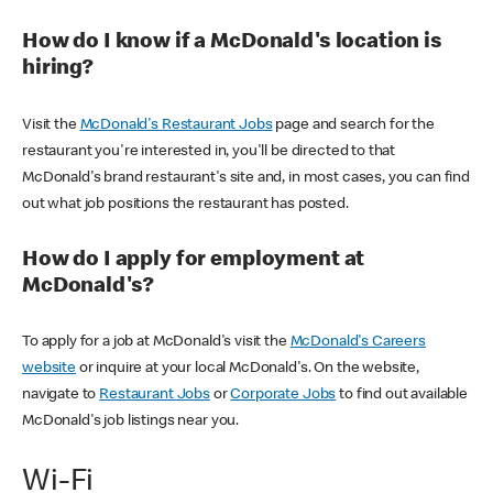
How do I know if a McDonald's location is
hiring?
Visit the
McDonald's Restaurant Jobs
page and search for the
restaurant you're interested in, you'll be directed to that
McDonald's brand restaurant's site and, in most cases, you can find
out what job positions the restaurant has posted.
How do I apply for employment at
McDonald's?
To apply for a job at McDonald's visit the
McDonald's Careers
website
or inquire at your local McDonald's. On the website,
navigate to
Restaurant Jobs
or
Corporate Jobs
to find out available
McDonald's job listings near you.
Wi-Fi